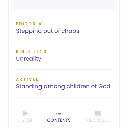
EDITORIAL
Stepping out of chaos
BIBLE LENS
Unreality
ARTICLE
Standing among children of God
LISTEN
CONTENTS
VIEW ISSUE