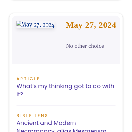
May 27, 2024
No other choice
ARTICLE
What’s my thinking got to do with
it?
BIBLE LENS
Ancient and Modern
Necromancy, alias Mesmerism