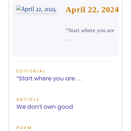
April 22, 2024
“Start where you are
. . .
EDITORIAL
“Start where you are . . .
ARTICLE
We don’t own good
POEM