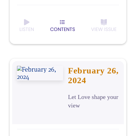
LISTEN
CONTENTS
VIEW ISSUE
February 26,
2024
Let Love shape your
view