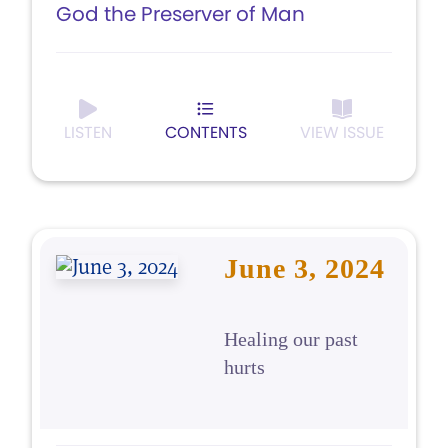
God the Preserver of Man
LISTEN
CONTENTS
VIEW ISSUE
June 3, 2024
Healing our past
hurts