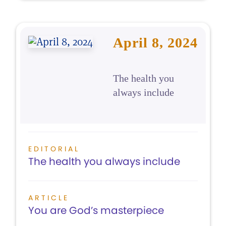
April 8, 2024
The health you
always include
EDITORIAL
The health you always include
ARTICLE
You are God’s masterpiece