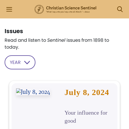
Issues
Read and listen to
Sentinel
issues from 1898 to
today.
YEAR
July 8, 2024
Your influence for
good