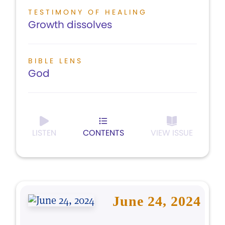
TESTIMONY OF HEALING
Growth dissolves
BIBLE LENS
God
LISTEN
CONTENTS
VIEW ISSUE
June 24, 2024