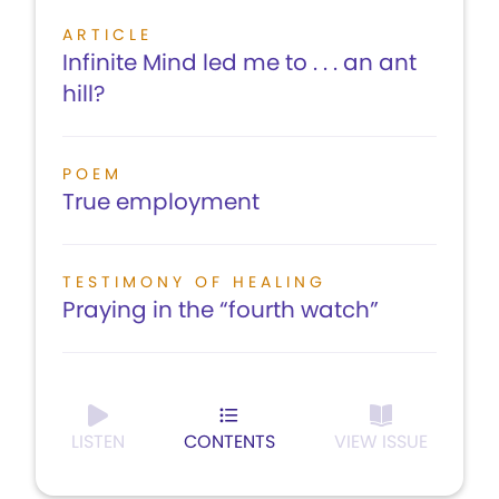
ARTICLE
Infinite Mind led me to . . . an ant
hill?
POEM
True employment
TESTIMONY OF HEALING
Praying in the “fourth watch”
LISTEN
CONTENTS
VIEW ISSUE