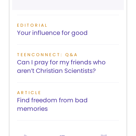
EDITORIAL
Your influence for good
TEENCONNECT: Q&A
Can I pray for my friends who
aren’t Christian Scientists?
ARTICLE
Find freedom from bad
memories