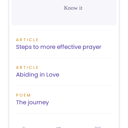
Know it
ARTICLE
Steps to more effective prayer
ARTICLE
Abiding in Love
POEM
The journey