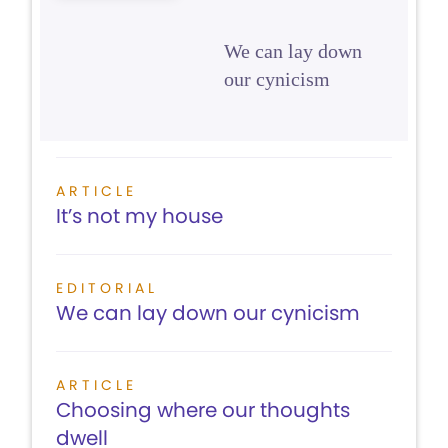
We can lay down
our cynicism
ARTICLE
It’s not my house
EDITORIAL
We can lay down our cynicism
ARTICLE
Choosing where our thoughts
dwell