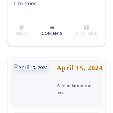
Like trees
LISTEN
CONTENTS
VIEW ISSUE
April 15, 2024
A foundation for
trust