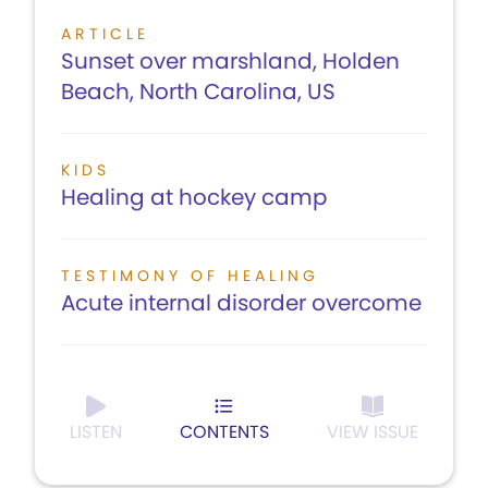
ARTICLE
Sunset over marshland, Holden
Beach, North Carolina, US
KIDS
Healing at hockey camp
TESTIMONY OF HEALING
Acute internal disorder overcome
LISTEN
CONTENTS
VIEW ISSUE