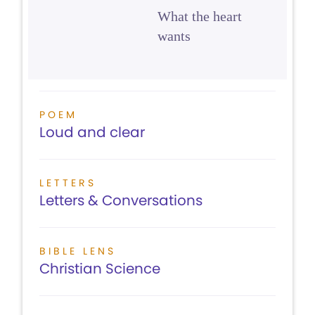
What the heart
wants
POEM
Loud and clear
LETTERS
Letters & Conversations
BIBLE LENS
Christian Science