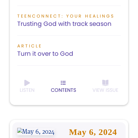
TEENCONNECT: YOUR HEALINGS
Trusting God with track season
ARTICLE
Turn it over to God
LISTEN
CONTENTS
VIEW ISSUE
May 6, 2024