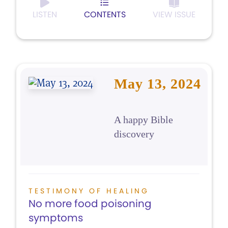
LISTEN
CONTENTS
VIEW ISSUE
May 13, 2024
A happy Bible
discovery
TESTIMONY OF HEALING
No more food poisoning
symptoms