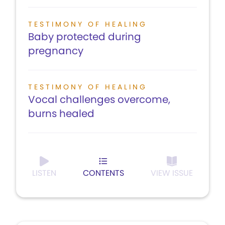
TESTIMONY OF HEALING
Baby protected during
pregnancy
TESTIMONY OF HEALING
Vocal challenges overcome,
burns healed
LISTEN
CONTENTS
VIEW ISSUE