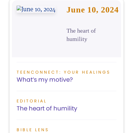
June 10, 2024
The heart of
humility
TEENCONNECT: YOUR HEALINGS
What’s my motive?
EDITORIAL
The heart of humility
BIBLE LENS