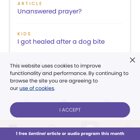
ARTICLE
Unanswered prayer?
KIDS
I got healed after a dog bite
ARTICLE
This website uses cookies to improve
Be a victor
functionality and performance. By continuing to
browse the site you are agreeing to
our
use of cookies
.
LISTEN
CONTENTS
VIEW ISSUE
I ACCEPT
1 free
Sentinel
article or audio program this month
This week
All Audio
Issues
Sections