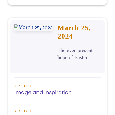
March 25,
2024
The ever-present
hope of Easter
ARTICLE
Image and Inspiration
ARTICLE