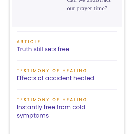
our prayer time?
ARTICLE
Truth still sets free
TESTIMONY OF HEALING
Effects of accident healed
TESTIMONY OF HEALING
Instantly free from cold
symptoms