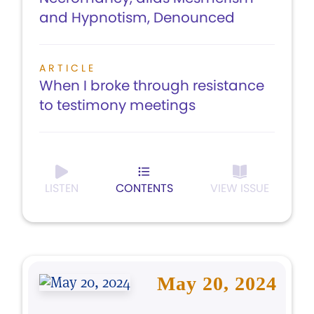
and Hypnotism, Denounced
ARTICLE
When I broke through resistance
to testimony meetings
LISTEN
CONTENTS
VIEW ISSUE
May 20, 2024