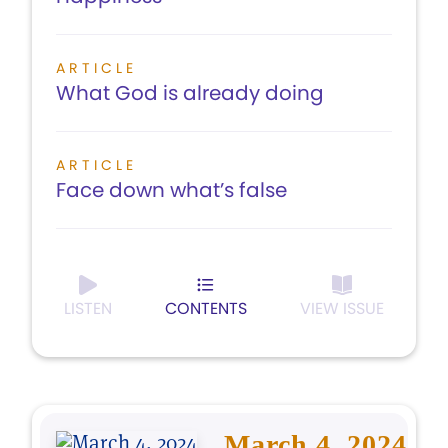
ARTICLE
What God is already doing
ARTICLE
Face down what’s false
LISTEN
CONTENTS
VIEW ISSUE
March 4, 2024