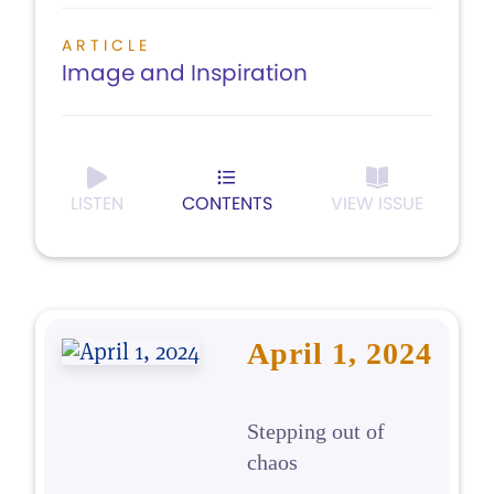
ARTICLE
Image and Inspiration
LISTEN
CONTENTS
VIEW ISSUE
April 1, 2024
Stepping out of
chaos