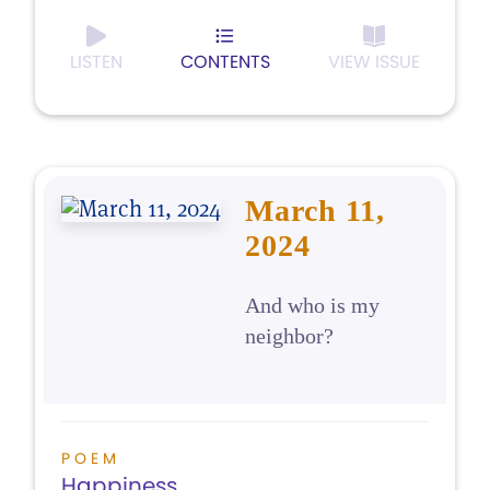
LISTEN
CONTENTS
VIEW ISSUE
March 11,
2024
And who is my
neighbor?
POEM
Happiness