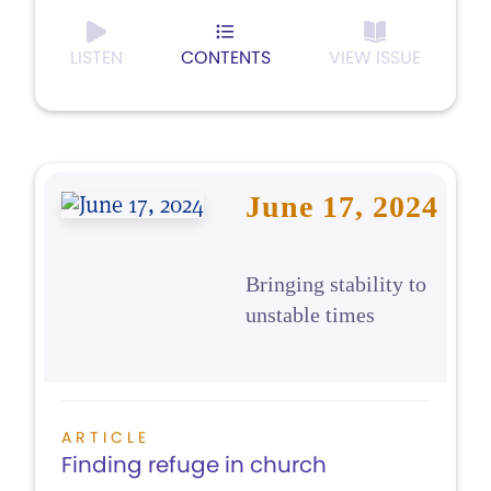
LISTEN
CONTENTS
VIEW ISSUE
June 17, 2024
Bringing stability to
unstable times
ARTICLE
Finding refuge in church