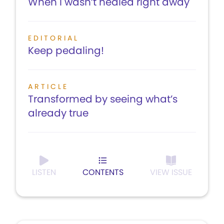
When I wasn’t healed right away
EDITORIAL
Keep pedaling!
ARTICLE
Transformed by seeing what’s
already true
LISTEN
CONTENTS
VIEW ISSUE