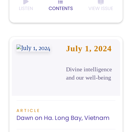
LISTEN
CONTENTS
VIEW ISSUE
July 1, 2024
Divine intelligence
and our well-being
ARTICLE
Dawn on Ha. Long Bay, Vietnam