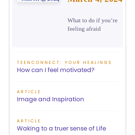
What to do if you’re
feeling afraid
TEENCONNECT: YOUR HEALINGS
How can I feel motivated?
ARTICLE
Image and Inspiration
ARTICLE
Waking to a truer sense of Life