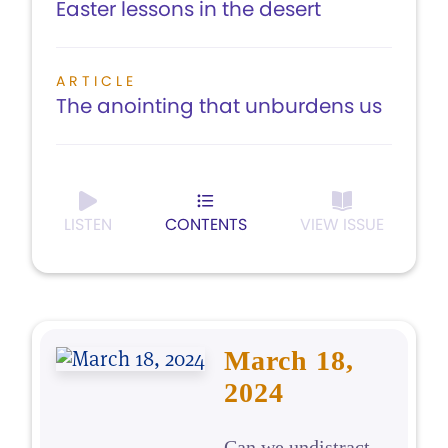
Easter lessons in the desert
ARTICLE
The anointing that unburdens us
LISTEN
CONTENTS
VIEW ISSUE
March 18,
2024
Can we undistract