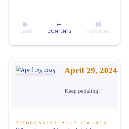
LISTEN
CONTENTS
VIEW ISSUE
April 29, 2024
Keep pedaling!
TEENCONNECT: YOUR HEALINGS