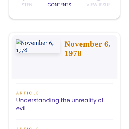
LISTEN
CONTENTS
VIEW ISSUE
November 6,
1978
ARTICLE
Understanding the unreality of
evil