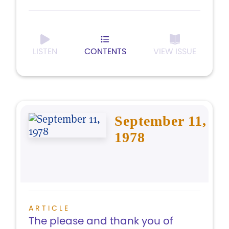
LISTEN
CONTENTS
VIEW ISSUE
September 11,
1978
ARTICLE
The please and thank you of