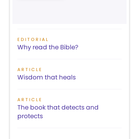
EDITORIAL
Why read the Bible?
ARTICLE
Wisdom that heals
ARTICLE
The book that detects and
protects