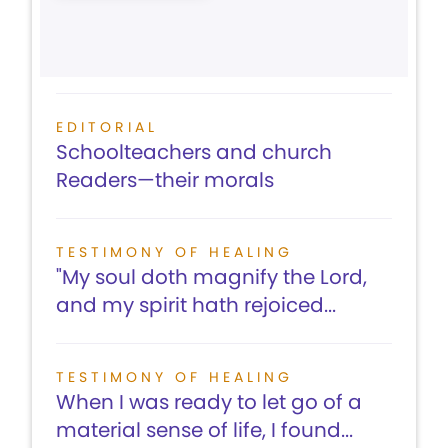
EDITORIAL
Schoolteachers and church
Readers—their morals
TESTIMONY OF HEALING
"My soul doth magnify the Lord,
and my spirit hath rejoiced...
TESTIMONY OF HEALING
When I was ready to let go of a
material sense of life, I found...