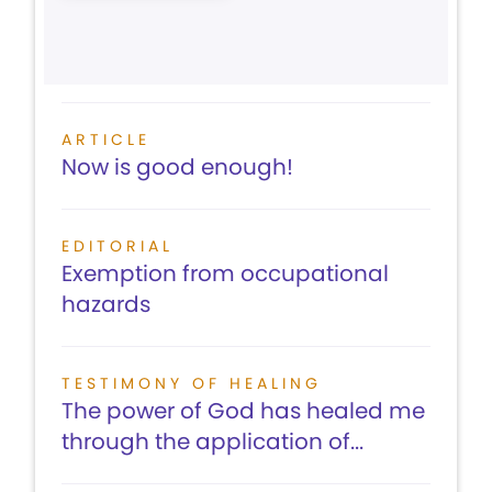
ARTICLE
Now is good enough!
EDITORIAL
Exemption from occupational
hazards
TESTIMONY OF HEALING
The power of God has healed me
through the application of...