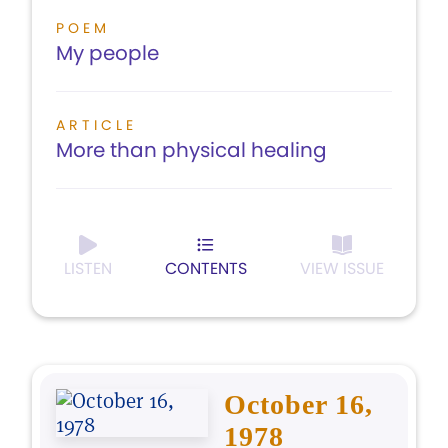
POEM
My people
ARTICLE
More than physical healing
LISTEN
CONTENTS
VIEW ISSUE
October 16,
1978