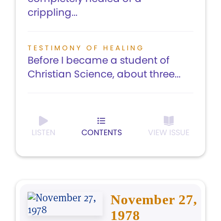
crippling...
TESTIMONY OF HEALING
Before I became a student of
Christian Science, about three...
LISTEN
CONTENTS
VIEW ISSUE
November 27,
1978