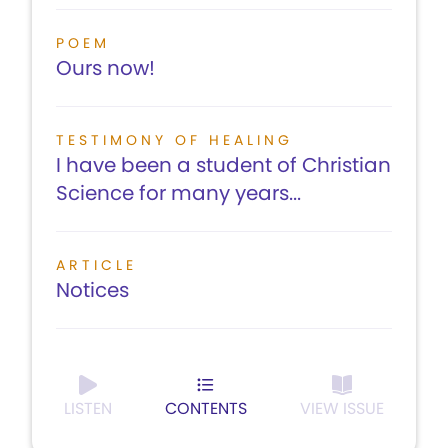
POEM
Ours now!
TESTIMONY OF HEALING
I have been a student of Christian
Science for many years...
ARTICLE
Notices
LISTEN
CONTENTS
VIEW ISSUE