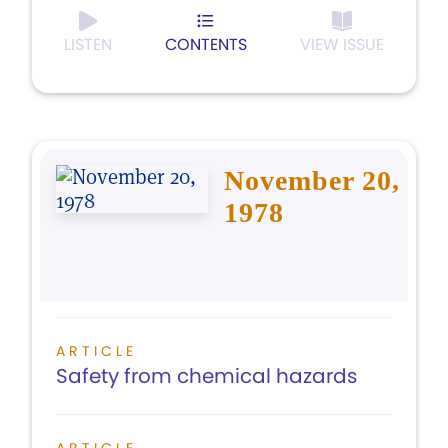
LISTEN
CONTENTS
VIEW ISSUE
November 20,
1978
ARTICLE
Safety from chemical hazards