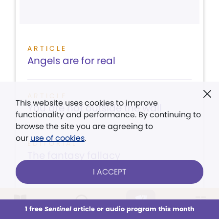
ARTICLE
Angels are for real
ARTICLE
This website uses cookies to improve
You are not outside the wall
functionality and performance. By continuing to
browse the site you are agreeing to
our
use of cookies
.
EDITORIAL
The fantasy fallacy
I ACCEPT
1 free
Sentinel
article or audio program this month
This week
LISTEN
All Audio
CONTENTS
Issues
VIEW ISSUE
Sections