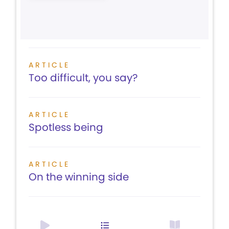
ARTICLE
Too difficult, you say?
ARTICLE
Spotless being
ARTICLE
On the winning side