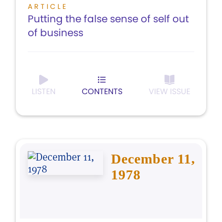
ARTICLE
Putting the false sense of self out
of business
LISTEN
CONTENTS
VIEW ISSUE
December 11,
1978