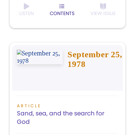
LISTEN
CONTENTS
VIEW ISSUE
September 25,
1978
ARTICLE
Sand, sea, and the search for
God