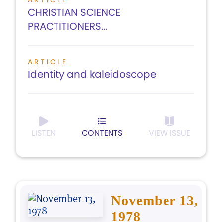
ARTICLE
CHRISTIAN SCIENCE
PRACTITIONERS...
ARTICLE
Identity and kaleidoscope
LISTEN
CONTENTS
VIEW ISSUE
November 13,
1978