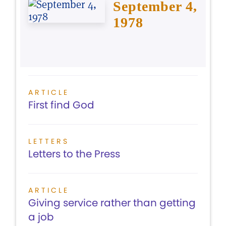
September 4,
1978
ARTICLE
First find God
LETTERS
Letters to the Press
ARTICLE
Giving service rather than getting
a job