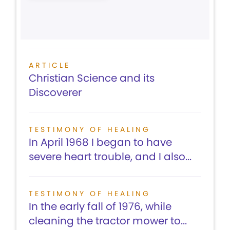
ARTICLE
Christian Science and its
Discoverer
TESTIMONY OF HEALING
In April 1968 I began to have
severe heart trouble, and I also...
TESTIMONY OF HEALING
In the early fall of 1976, while
cleaning the tractor mower to...