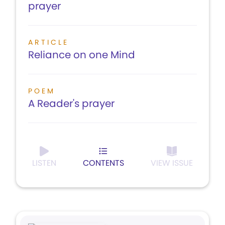
prayer
ARTICLE
Reliance on one Mind
POEM
A Reader's prayer
LISTEN
CONTENTS
VIEW ISSUE