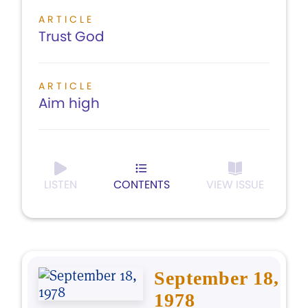
ARTICLE
Trust God
ARTICLE
Aim high
LISTEN
CONTENTS
VIEW ISSUE
September 18,
1978