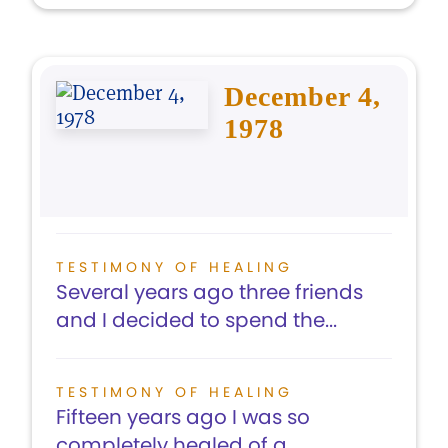
December 4,
1978
TESTIMONY OF HEALING
Several years ago three friends
and I decided to spend the...
TESTIMONY OF HEALING
Fifteen years ago I was so
completely healed of a