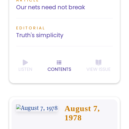
ARTICLE
Our nets need not break
EDITORIAL
Truth's simplicity
LISTEN
CONTENTS
VIEW ISSUE
August 7,
1978