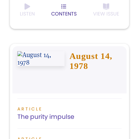
LISTEN
CONTENTS
VIEW ISSUE
August 14,
1978
ARTICLE
The purity impulse