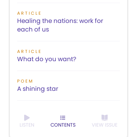
ARTICLE
Healing the nations: work for
each of us
ARTICLE
What do you want?
POEM
A shining star
LISTEN
CONTENTS
VIEW ISSUE