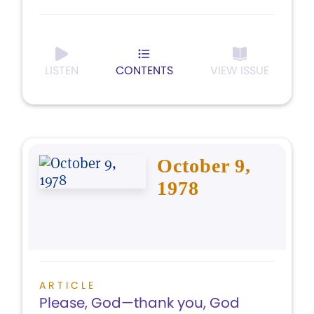
LISTEN
CONTENTS
VIEW ISSUE
October 9,
1978
ARTICLE
Please, God—thank you, God