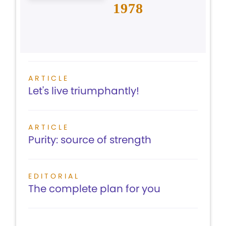
1978
ARTICLE
Let's live triumphantly!
ARTICLE
Purity: source of strength
EDITORIAL
The complete plan for you