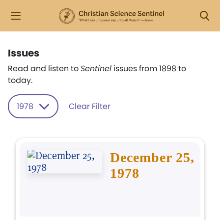
Issues
Read and listen to
Sentinel
issues from 1898 to
today.
1978
Clear Filter
December 25,
1978