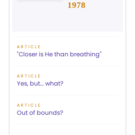
1978
ARTICLE
"Closer is He than breathing"
ARTICLE
Yes, but... what?
ARTICLE
Out of bounds?