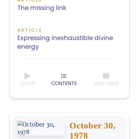
ARTICLE
The missing link
ARTICLE
Expressing inexhaustible divine
energy
LISTEN
CONTENTS
VIEW ISSUE
October 30,
1978