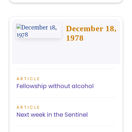
December 18,
1978
ARTICLE
Fellowship without alcohol
ARTICLE
Next week in the Sentinel