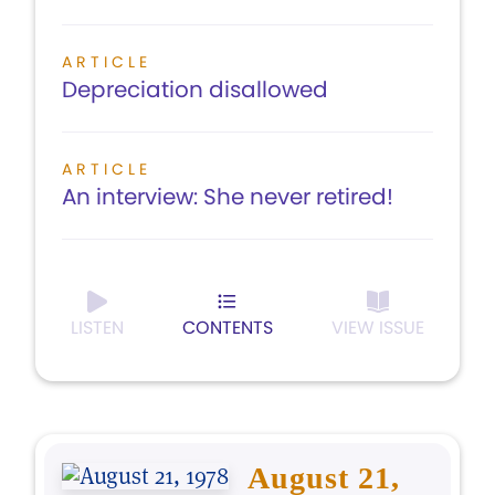
ARTICLE
Depreciation disallowed
ARTICLE
An interview: She never retired!
LISTEN
CONTENTS
VIEW ISSUE
August 21,