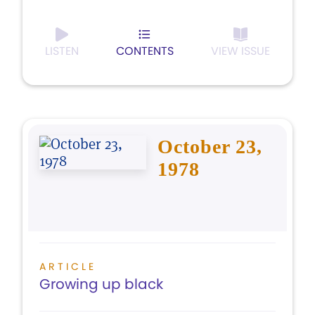
LISTEN
CONTENTS
VIEW ISSUE
October 23,
1978
ARTICLE
Growing up black