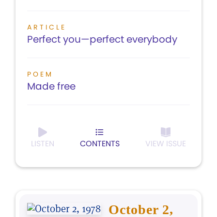
ARTICLE
Perfect you—perfect everybody
POEM
Made free
LISTEN
CONTENTS
VIEW ISSUE
October 2,