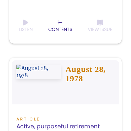
LISTEN
CONTENTS
VIEW ISSUE
August 28,
1978
ARTICLE
Active, purposeful retirement