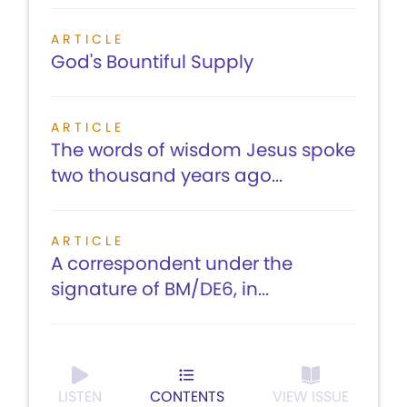
ARTICLE
God's Bountiful Supply
ARTICLE
The words of wisdom Jesus spoke
two thousand years ago...
ARTICLE
A correspondent under the
signature of BM/DE6, in...
LISTEN
CONTENTS
VIEW ISSUE