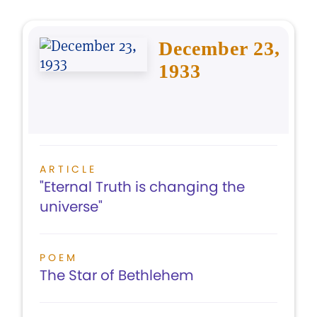
December 23,
1933
ARTICLE
"Eternal Truth is changing the
universe"
POEM
The Star of Bethlehem