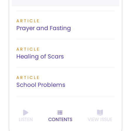
ARTICLE
Prayer and Fasting
ARTICLE
Healing of Scars
ARTICLE
School Problems
LISTEN
CONTENTS
VIEW ISSUE