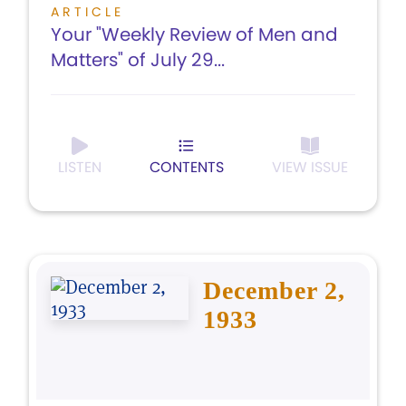
ARTICLE
Your "Weekly Review of Men and
Matters" of July 29...
LISTEN
CONTENTS
VIEW ISSUE
December 2,
1933