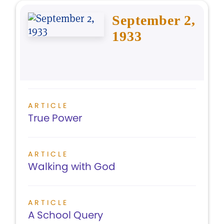
September 2,
1933
ARTICLE
True Power
ARTICLE
Walking with God
ARTICLE
A School Query