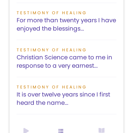
TESTIMONY OF HEALING
For more than twenty years I have
enjoyed the blessings...
TESTIMONY OF HEALING
Christian Science came to me in
response to a very earnest...
TESTIMONY OF HEALING
It is over twelve years since I first
heard the name...