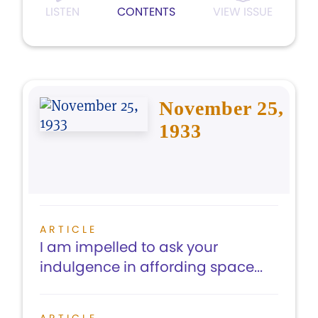
LISTEN
CONTENTS
VIEW ISSUE
November 25,
1933
ARTICLE
I am impelled to ask your
indulgence in affording space...