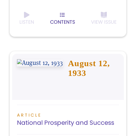
LISTEN
CONTENTS
VIEW ISSUE
August 12,
1933
ARTICLE
National Prosperity and Success