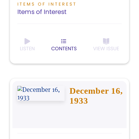
ITEMS OF INTEREST
Items of Interest
LISTEN
CONTENTS
VIEW ISSUE
December 16,
1933