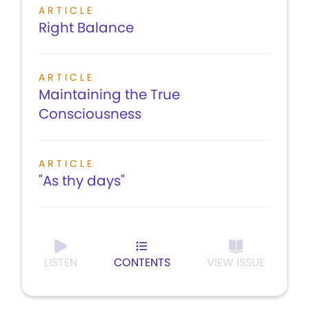
ARTICLE
Right Balance
ARTICLE
Maintaining the True
Consciousness
ARTICLE
"As thy days"
LISTEN
CONTENTS
VIEW ISSUE