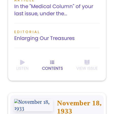
ARTICLE
In the "Medical Column" of your
last issue, under the...
EDITORIAL
Enlarging Our Treasures
LISTEN
CONTENTS
VIEW ISSUE
November 18,
1933