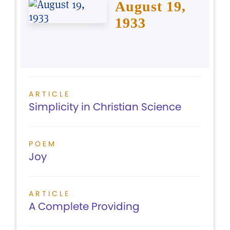
August 19,
1933
ARTICLE
Simplicity in Christian Science
POEM
Joy
ARTICLE
A Complete Providing