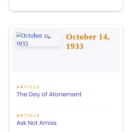
October 14,
1933
ARTICLE
The Day of Atonement
ARTICLE
Ask Not Amiss