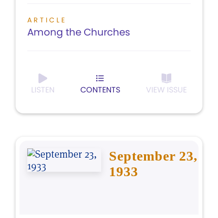
ARTICLE
Among the Churches
LISTEN
CONTENTS
VIEW ISSUE
September 23,
1933