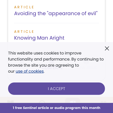
ARTICLE
Avoiding the "appearance of evil"
ARTICLE
Knowing Man Aright
This website uses cookies to improve
functionality and performance. By continuing to
browse the site you are agreeing to
LISTEN
CONTENTS
VIEW ISSUE
our
use of cookies
.
I ACCEPT
August 5,
1 free
Sentinel
article or audio program this month
1933
This week
All Audio
Issues
Sections