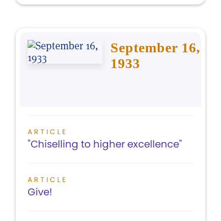
September 16,
1933
ARTICLE
"Chiselling to higher excellence"
ARTICLE
Give!