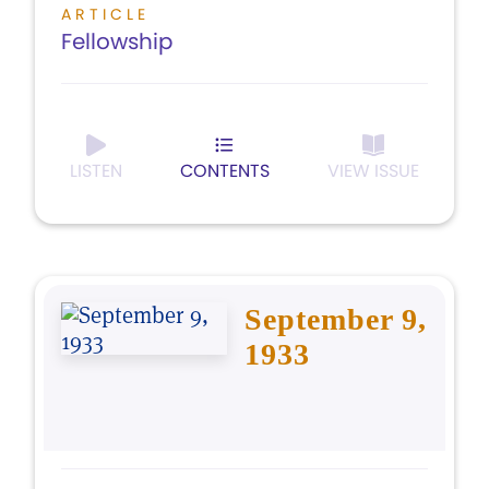
ARTICLE
Fellowship
LISTEN
CONTENTS
VIEW ISSUE
September 9,
1933