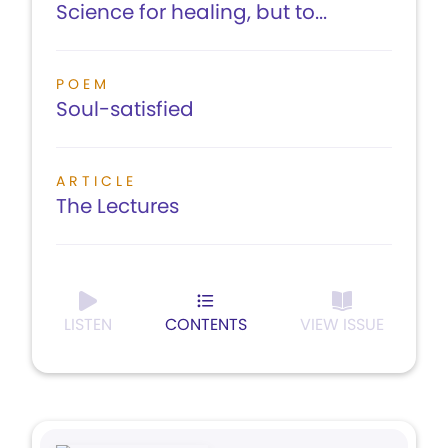
Science for healing, but to...
POEM
Soul-satisfied
ARTICLE
The Lectures
LISTEN
CONTENTS
VIEW ISSUE