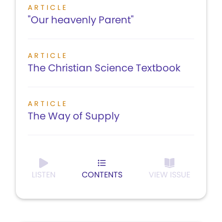
ARTICLE
"Our heavenly Parent"
ARTICLE
The Christian Science Textbook
ARTICLE
The Way of Supply
LISTEN
CONTENTS
VIEW ISSUE