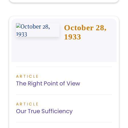
October 28,
1933
ARTICLE
The Right Point of View
ARTICLE
Our True Sufficiency