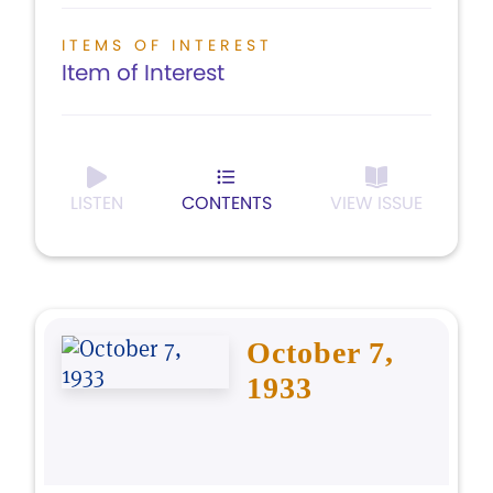
ITEMS OF INTEREST
Item of Interest
LISTEN
CONTENTS
VIEW ISSUE
October 7,
1933