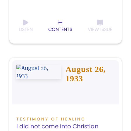
LISTEN
CONTENTS
VIEW ISSUE
August 26,
1933
TESTIMONY OF HEALING
I did not come into Christian