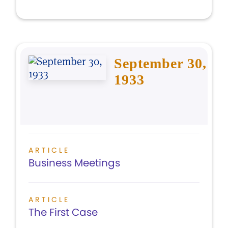
September 30,
1933
ARTICLE
Business Meetings
ARTICLE
The First Case