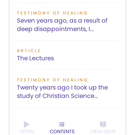
TESTIMONY OF HEALING
Seven years ago, as a result of
deep disappointments, I...
ARTICLE
The Lectures
TESTIMONY OF HEALING
Twenty years ago I took up the
study of Christian Science...
LISTEN
CONTENTS
VIEW ISSUE