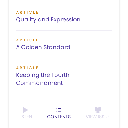
ARTICLE
Quality and Expression
ARTICLE
A Golden Standard
ARTICLE
Keeping the Fourth
Commandment
LISTEN
CONTENTS
VIEW ISSUE