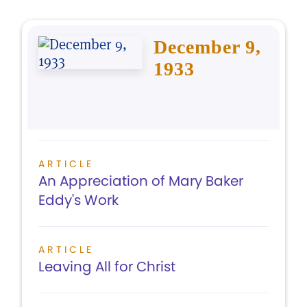
December 9,
1933
ARTICLE
An Appreciation of Mary Baker
Eddy's Work
ARTICLE
Leaving All for Christ