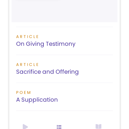
ARTICLE
On Giving Testimony
ARTICLE
Sacrifice and Offering
POEM
A Supplication