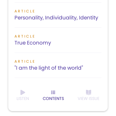
ARTICLE
Personality, Individuality, Identity
ARTICLE
True Economy
ARTICLE
"I am the light of the world"
LISTEN
CONTENTS
VIEW ISSUE