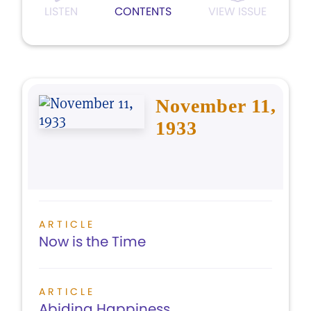
LISTEN
CONTENTS
VIEW ISSUE
November 11,
1933
ARTICLE
Now is the Time
ARTICLE
Abiding Happiness