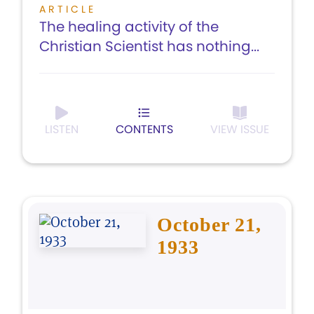
ARTICLE
The healing activity of the
Christian Scientist has nothing...
LISTEN
CONTENTS
VIEW ISSUE
October 21,
1933