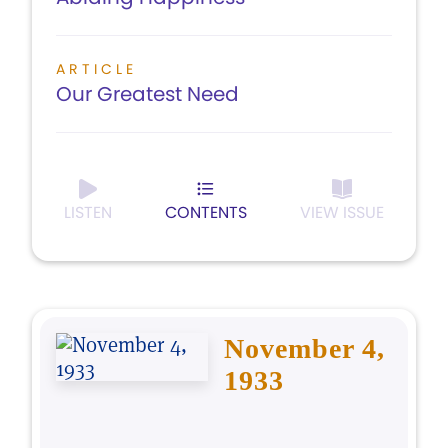
ARTICLE
Our Greatest Need
LISTEN
CONTENTS
VIEW ISSUE
November 4,
1933