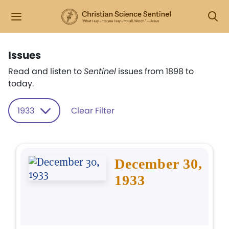
Issues
Read and listen to
Sentinel
issues from 1898 to
today.
1933
Clear Filter
December 30,
1933