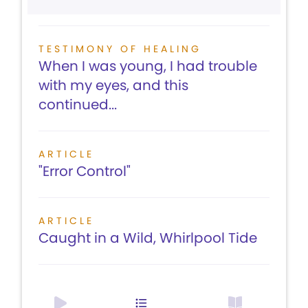
TESTIMONY OF HEALING
When I was young, I had trouble
with my eyes, and this
continued...
ARTICLE
"Error Control"
ARTICLE
Caught in a Wild, Whirlpool Tide