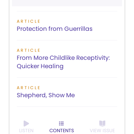
ARTICLE
Protection from Guerrillas
ARTICLE
From More Childlike Receptivity:
Quicker Healing
ARTICLE
Shepherd, Show Me
LISTEN
CONTENTS
VIEW ISSUE