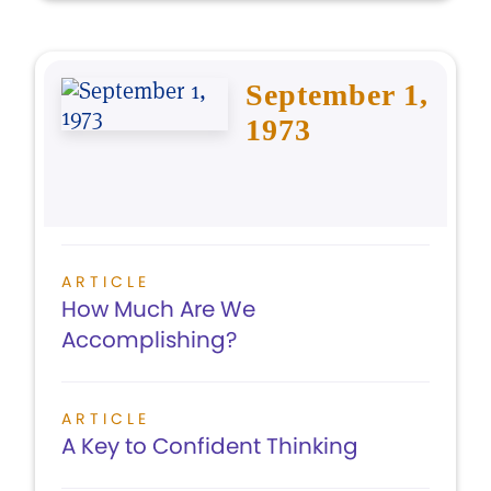
September 1,
1973
ARTICLE
How Much Are We
Accomplishing?
ARTICLE
A Key to Confident Thinking