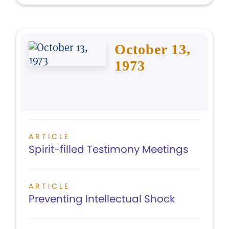
October 13,
1973
ARTICLE
Spirit-filled Testimony Meetings
ARTICLE
Preventing Intellectual Shock