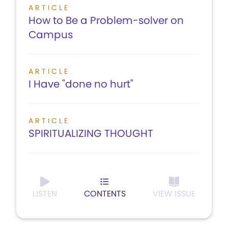
ARTICLE
How to Be a Problem-solver on
Campus
ARTICLE
I Have "done no hurt"
ARTICLE
SPIRITUALIZING THOUGHT
LISTEN
CONTENTS
VIEW ISSUE