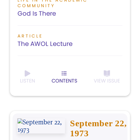
LIFE IN THE ACADEMIC
COMMUNITY
God Is There
ARTICLE
The AWOL Lecture
LISTEN
CONTENTS
VIEW ISSUE
September 22,
1973