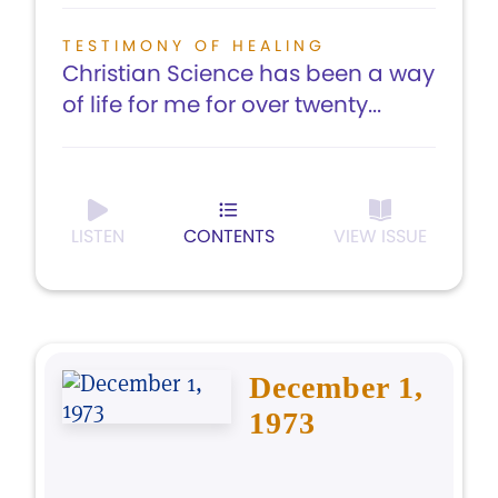
TESTIMONY OF HEALING
Christian Science has been a way
of life for me for over twenty...
LISTEN
CONTENTS
VIEW ISSUE
December 1,
1973