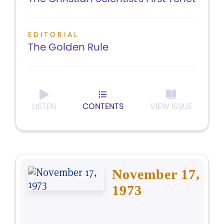
EDITORIAL
The Golden Rule
LISTEN
CONTENTS
VIEW ISSUE
November 17,
1973