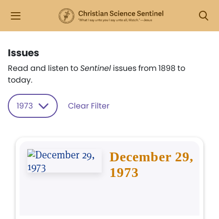
Issues
Read and listen to
Sentinel
issues from 1898 to
today.
1973
Clear Filter
December 29,
1973