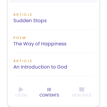
ARTICLE
Sudden Stops
POEM
The Way of Happiness
ARTICLE
An Introduction to God
LISTEN
CONTENTS
VIEW ISSUE