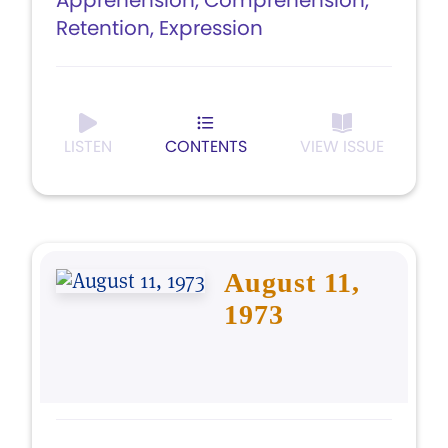
Apprehension, Comprehension,
Retention, Expression
LISTEN
CONTENTS
VIEW ISSUE
August 11,
1973