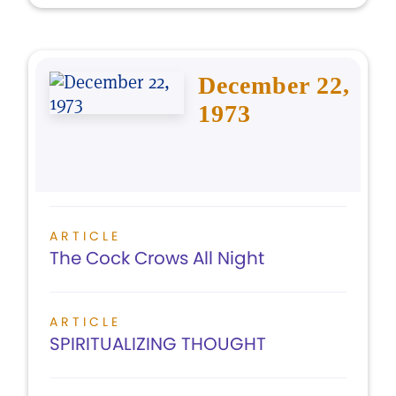
December 22,
1973
ARTICLE
The Cock Crows All Night
ARTICLE
SPIRITUALIZING THOUGHT