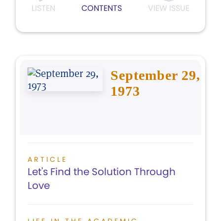
LISTEN
CONTENTS
VIEW ISSUE
September 29,
1973
ARTICLE
Let's Find the Solution Through
Love