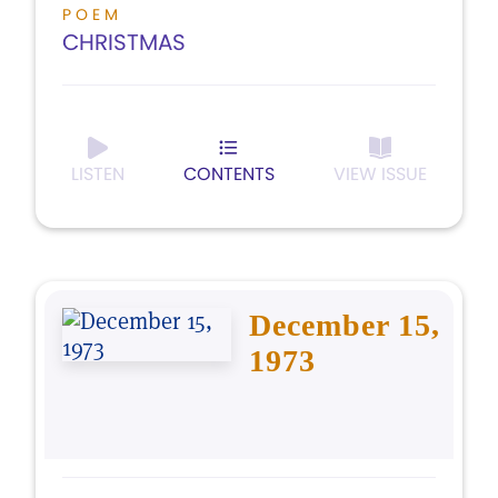
POEM
CHRISTMAS
LISTEN
CONTENTS
VIEW ISSUE
December 15,
1973