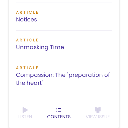
ARTICLE
Notices
ARTICLE
Unmasking Time
ARTICLE
Compassion: The "preparation of
the heart"
LISTEN
CONTENTS
VIEW ISSUE