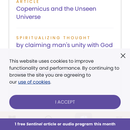
ARTICLE
Copernicus and the Unseen
Universe
SPIRITUALIZING THOUGHT
by claiming man's unity with God
This website uses cookies to improve
ARTICLE
functionality and performance. By continuing to
Real Sensation Is Spiritual
browse the site you are agreeing to
our
use of cookies
.
I ACCEPT
LISTEN
CONTENTS
VIEW ISSUE
1 free
Sentinel
article or audio program this month
This week
All Audio
Issues
Sections