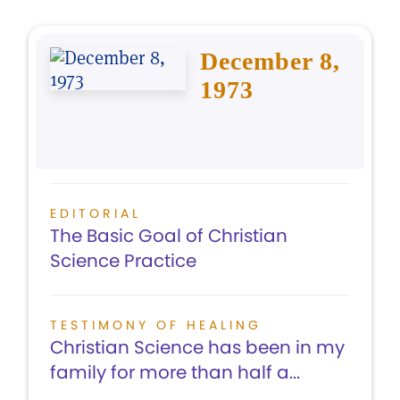
December 8,
1973
EDITORIAL
The Basic Goal of Christian
Science Practice
TESTIMONY OF HEALING
Christian Science has been in my
family for more than half a...