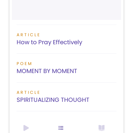
ARTICLE
How to Pray Effectively
POEM
MOMENT BY MOMENT
ARTICLE
SPIRITUALIZING THOUGHT