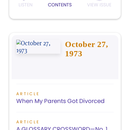
LISTEN
CONTENTS
VIEW ISSUE
October 27,
1973
ARTICLE
When My Parents Got Divorced
ARTICLE
A GLOSSARY CROSSWORD—No. 1