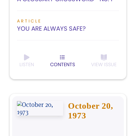
ARTICLE
YOU ARE ALWAYS SAFE?
LISTEN
CONTENTS
VIEW ISSUE
October 20,
1973