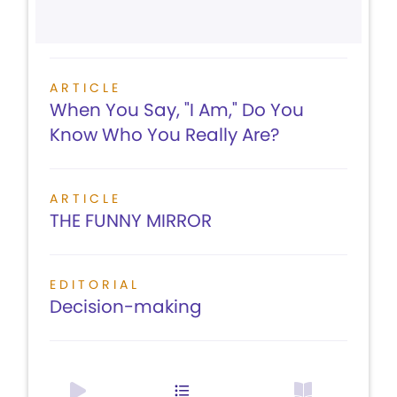
ARTICLE
When You Say, "I Am," Do You
Know Who You Really Are?
ARTICLE
THE FUNNY MIRROR
EDITORIAL
Decision-making