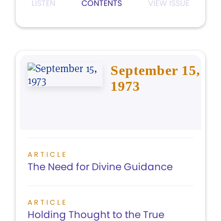
LISTEN
CONTENTS
VIEW ISSUE
September 15,
1973
ARTICLE
The Need for Divine Guidance
ARTICLE
Holding Thought to the True