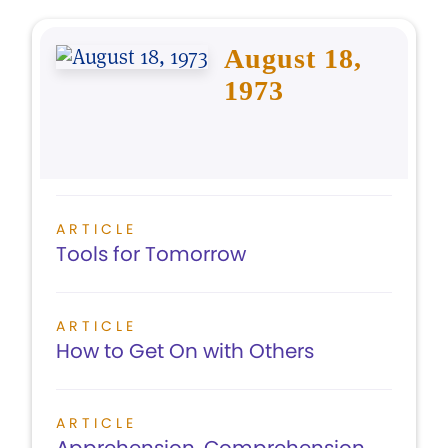
August 18,
1973
ARTICLE
Tools for Tomorrow
ARTICLE
How to Get On with Others
ARTICLE