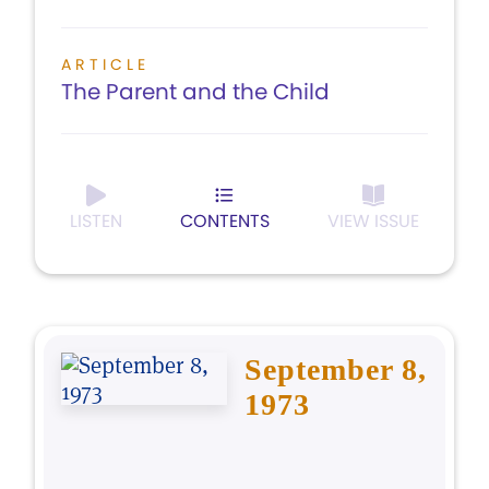
ARTICLE
The Parent and the Child
LISTEN
CONTENTS
VIEW ISSUE
September 8,
1973