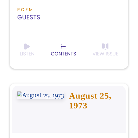
POEM
GUESTS
LISTEN
CONTENTS
VIEW ISSUE
August 25,
1973