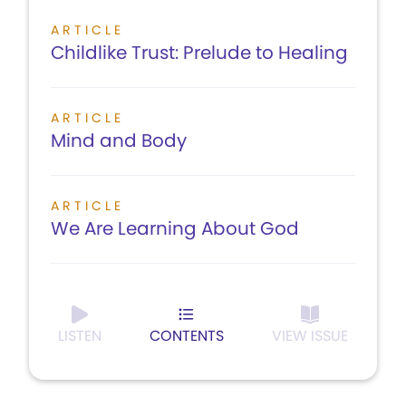
ARTICLE
Childlike Trust: Prelude to Healing
ARTICLE
Mind and Body
ARTICLE
We Are Learning About God
LISTEN
CONTENTS
VIEW ISSUE