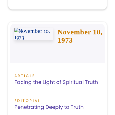
November 10,
1973
ARTICLE
Facing the Light of Spiritual Truth
EDITORIAL
Penetrating Deeply to Truth