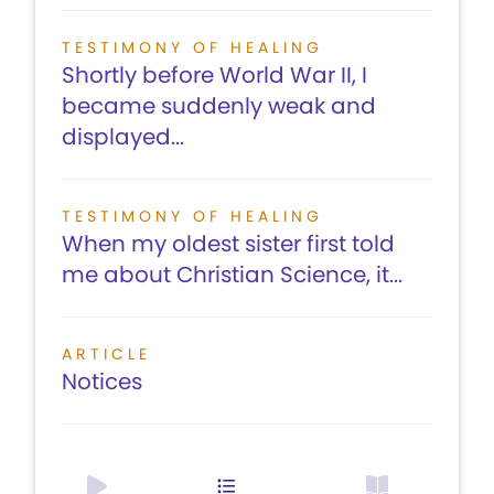
TESTIMONY OF HEALING
Shortly before World War II, I
became suddenly weak and
displayed...
TESTIMONY OF HEALING
When my oldest sister first told
me about Christian Science, it...
ARTICLE
Notices