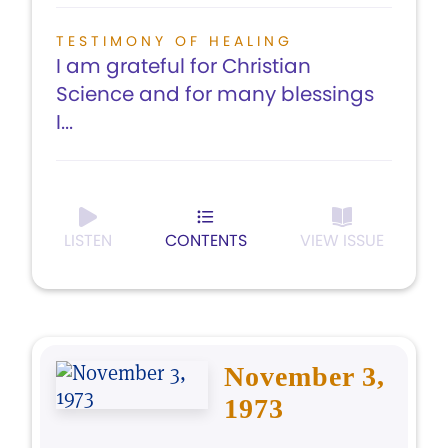
TESTIMONY OF HEALING
I am grateful for Christian
Science and for many blessings
I...
LISTEN
CONTENTS
VIEW ISSUE
November 3,
1973