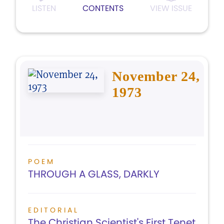
LISTEN
CONTENTS
VIEW ISSUE
November 24,
1973
POEM
THROUGH A GLASS, DARKLY
EDITORIAL
The Christian Scientist's First Tenet