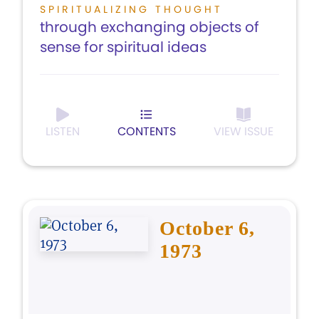
SPIRITUALIZING THOUGHT
through exchanging objects of
sense for spiritual ideas
LISTEN
CONTENTS
VIEW ISSUE
October 6,
1973