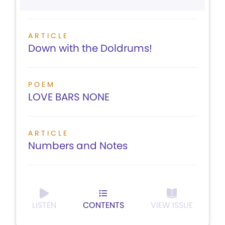
ARTICLE
Down with the Doldrums!
POEM
LOVE BARS NONE
ARTICLE
Numbers and Notes
LISTEN
CONTENTS
VIEW ISSUE