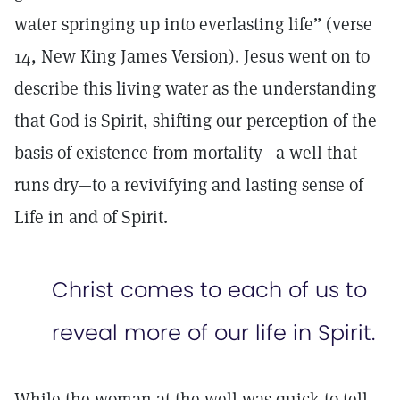
water springing up into everlasting life” (verse
14, New King James Version). Jesus went on to
describe this living water as the understanding
that God is Spirit, shifting our perception of the
basis of existence from mortality—a well that
runs dry—to a revivifying and lasting sense of
Life in and of Spirit.
Christ comes to each of us to
reveal more of our life in Spirit.
While the woman at the well was quick to tell