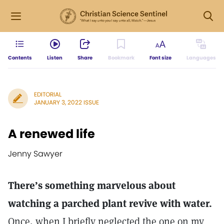
Contents
Listen
Share
Bookmark
Font size
Languages
EDITORIAL
JANUARY 3, 2022 ISSUE
A renewed life
Jenny Sawyer
There’s something marvelous about
watching a parched plant revive with water.
Once, when I briefly neglected the one on my