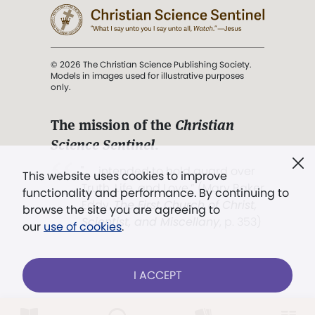
© 2026 The Christian Science Publishing Society.
Models in images used for illustrative purposes
only.
The mission of the
Christian
Science Sentinel
.
". . . intended to hold guard over
This website uses cookies to improve
Truth, Life, and Love.” (Mary Baker
functionality and performance. By continuing to
Eddy,
The First Church of Christ,
browse the site you are agreeing to
Scientist, and Miscellany
, p. 353)
our
use of cookies
.
Terms of service
/
Privacy policy
/
Permissions
I ACCEPT
/
Link to us