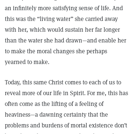
an infinitely more satisfying sense of life. And
this was the “living water” she carried away
with her, which would sustain her far longer
than the water she had drawn—and enable her
to make the moral changes she perhaps
yearned to make.
Today, this same Christ comes to each of us to
reveal more of our life in Spirit. For me, this has
often come as the lifting of a feeling of
heaviness—a dawning certainty that the
problems and burdens of mortal existence don’t