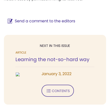
Send a comment to the editors
NEXT IN THIS ISSUE
ARTICLE
Learning the not-so-hard way
January 3, 2022
CONTENTS