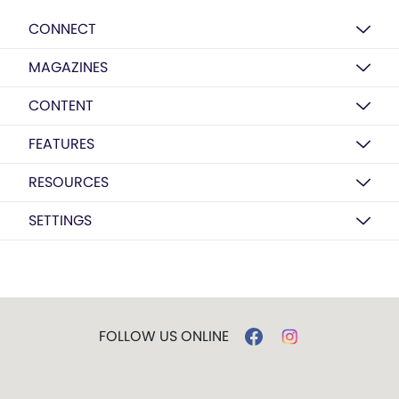
CONNECT
MAGAZINES
CONTENT
FEATURES
RESOURCES
SETTINGS
FOLLOW US ONLINE