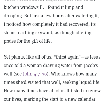
kitchen windowsill, I found it limp and
drooping. But just a few hours after watering it,
I noticed how completely it had recovered, its
stems reaching skyward, as though offering
praise for the gift of life.
Yet plants, like all of us, “thirst again”—as Jesus
once told a woman drawing water from Jacob’s
well (see
John 4:7–30
). Who knows how many
times she’d visited that well, seeking liquid life.
How many times have all of us thirsted to renew
our lives, marking the start to a new calendar