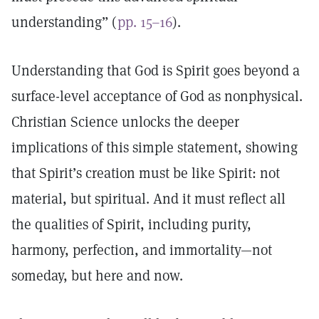
understanding” (
pp. 15–16
).
Understanding that God is Spirit goes beyond a
surface-level acceptance of God as nonphysical.
Christian Science unlocks the deeper
implications of this simple statement, showing
that Spirit’s creation must be like Spirit: not
material, but spiritual. And it must reflect all
the qualities of Spirit, including purity,
harmony, perfection, and immortality—not
someday, but here and now.