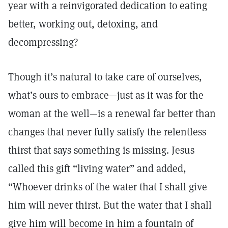
year with a reinvigorated dedication to eating
better, working out, detoxing, and
decompressing?
Though it’s natural to take care of ourselves,
what’s ours to embrace—just as it was for the
woman at the well—is a renewal far better than
changes that never fully satisfy the relentless
thirst that says something is missing. Jesus
called this gift “living water” and added,
“Whoever drinks of the water that I shall give
him will never thirst. But the water that I shall
give him will become in him a fountain of