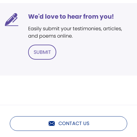
We'd love to hear from you!
Easily submit your testimonies, articles,
and poems online.
SUBMIT
CONTACT US