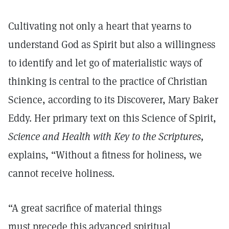
Cultivating not only a heart that yearns to
understand God as Spirit but also a willingness
to identify and let go of materialistic ways of
thinking is central to the practice of Christian
Science, according to its Discoverer, Mary Baker
Eddy. Her primary text on this Science of Spirit,
Science and Health with Key to the Scriptures,
explains, “Without a fitness for holiness, we
cannot receive holiness.
“A great sacrifice of material things
must precede this advanced spiritual