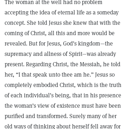
The woman at the well had no problem
accepting the idea of eternal life as a someday
concept. She told Jesus she knew that with the
coming of Christ, all this and more would be
revealed. But for Jesus, God’s kingdom—the
supremacy and allness of Spirit—was already
present. Regarding Christ, the Messiah, he told
her, “I that speak unto thee am he.” Jesus so
completely embodied Christ, which is the truth
of each individual’s being, that in his presence
the woman’s view of existence must have been
purified and transformed. Surely many of her
old ways of thinking about herself fell away for