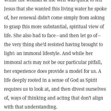
Jesus that she wanted this living water he spoke
of, her renewal didn’t come simply from asking
to grasp this more substantial, spiritual view of
life. She also had to face—and then let go of—
the very thing she’d resisted having brought to
light: an immoral lifestyle. And while her
immoral acts may not be our particular pitfall,
her experience does provide a model for us. A
life deeply rooted in a sense of God as Spirit
requires us to look at, and then divest ourselves
of, ways of thinking and acting that don’t align
with that understanding.