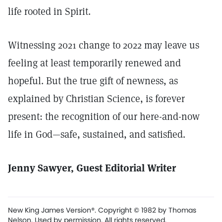
life rooted in Spirit.
Witnessing 2021 change to 2022 may leave us
feeling at least temporarily renewed and
hopeful. But the true gift of newness, as
explained by Christian Science, is forever
present: the recognition of our here-and-now
life in God—safe, sustained, and satisfied.
Jenny Sawyer, Guest Editorial Writer
New King James Version®. Copyright © 1982 by Thomas
Nelson. Used by permission. All rights reserved.