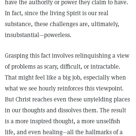
have the authority or power they claim to have.
In fact, since the living Spirit is our real
substance, these challenges are, ultimately,
insubstantial—powerless.
Grasping this fact involves relinquishing a view
of problems as scary, difficult, or intractable.
That might feel like a big job, especially when
what we see hourly reinforces this viewpoint.
But Christ reaches even these unyielding places
in our thoughts and dissolves them. The result
is a more inspired thought, a more unselfish
life, and even healing—all the hallmarks of a