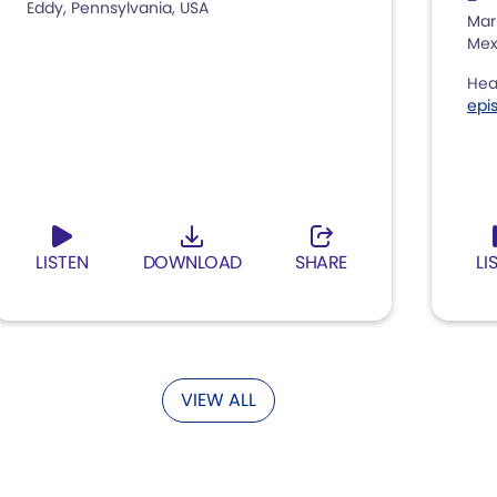
Eddy, Pennsylvania, USA
Mar
Mex
Hea
epi
LISTEN
DOWNLOAD
SHARE
LI
VIEW ALL