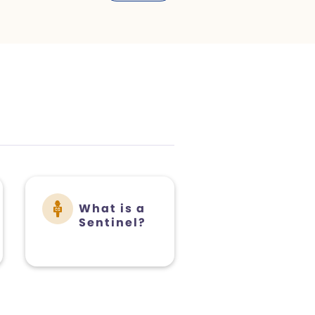
What is a
Sentinel?