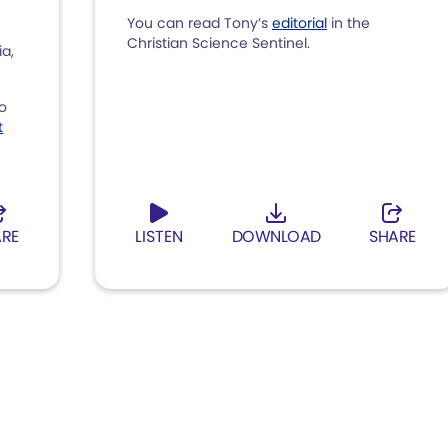
You can read Tony’s
editorial
in the
Christian Science Sentinel.
ia,
to
t
ARE
LISTEN
DOWNLOAD
SHARE