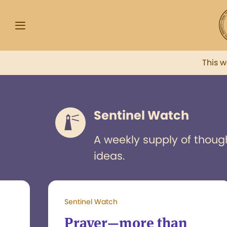
This 
Sentinel Watch
A weekly supply of thoug
ideas.
Sentinel Watch
Prayer—more than