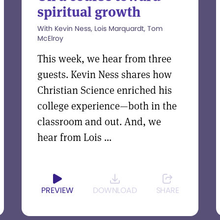
spiritual growth
With Kevin Ness, Lois Marquardt, Tom
McElroy
This week, we hear from three
guests. Kevin Ness shares how
Christian Science enriched his
college experience—both in the
classroom and out. And, we
hear from Lois ...
PREVIEW
DOWNLOAD
SHARE