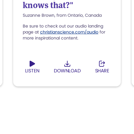
knows that?"
Suzanne Brown, from Ontario, Canada
Be sure to check out our audio landing
page at
christianscience.com/audio
for
more inspirational content.
LISTEN
DOWNLOAD
SHARE