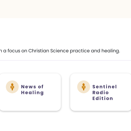
h a focus on Christian Science practice and healing.
News of
Sentinel
Healing
Radio
Edition