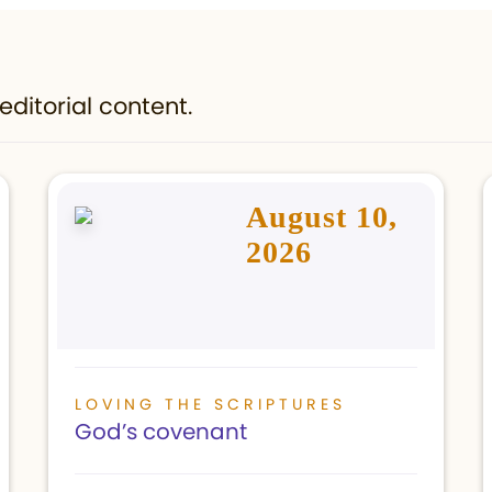
editorial content.
August 10,
2026
LOVING THE SCRIPTURES
God’s covenant