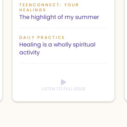
TEENCONNECT: YOUR
HEALINGS
The highlight of my summer
DAILY PRACTICE
Healing is a wholly spiritual
activity
LISTEN TO FULL ISSUE