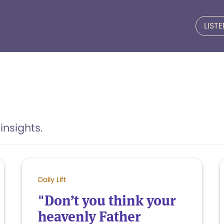
LIST
insights.
Daily Lift
"Don’t you think your
heavenly Father