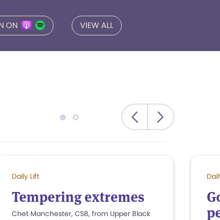
EN ON
VIEW ALL
Daily Lift
Dail
Tempering extremes
G
pe
Chet Manchester, CSB, from Upper Black