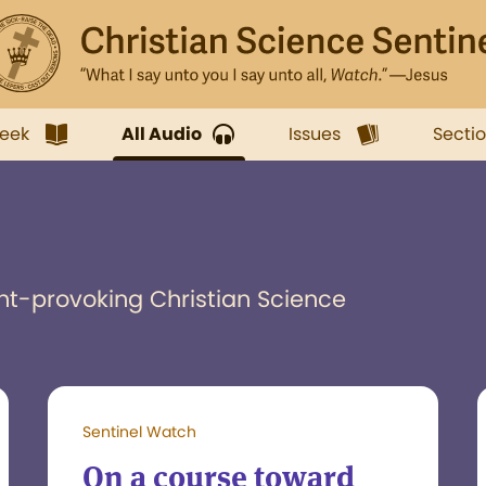
week
All Audio
Issues
Secti
ht-provoking Christian Science
Sentinel Watch
On a course toward