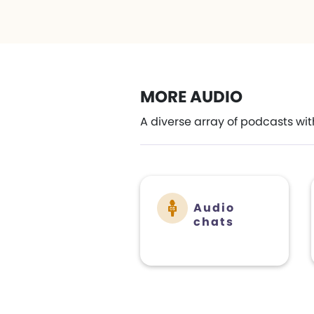
MORE AUDIO
A diverse array of podcasts wit
Audio
chats