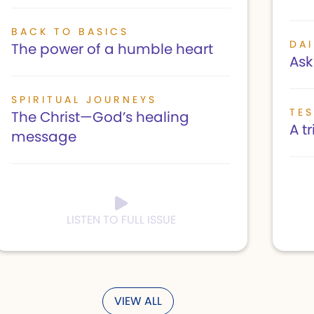
BACK TO BASICS
DAI
The power of a humble heart
Ask 
SPIRITUAL JOURNEYS
TE
The Christ—God’s healing
A t
message
LISTEN TO FULL ISSUE
VIEW ALL