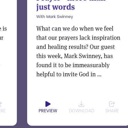
just words
With Mark Swinney
 is
What can we do when we feel
ur
that our prayers lack inspiration
and healing results? Our guest
this week, Mark Swinney, has
o
found it to be immeasurably
helpful to invite God in ...
ARE
PREVIEW
DOWNLOAD
SHARE