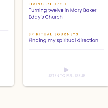
LIVING CHURCH
Turning twelve in Mary Baker
Eddy’s Church
SPIRITUAL JOURNEYS
Finding my spiritual direction
LISTEN TO FULL ISSUE