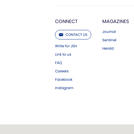
CONNECT
MAGAZINES
Journal
CONTACT US
Sentinel
Write for JSH
Herald
Link to us
FAQ
Careers
Facebook
Instagram