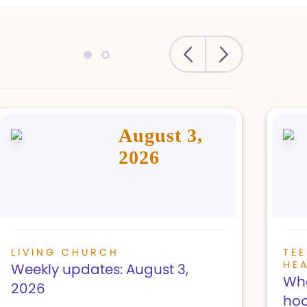
August 3,
2026
LIVING CHURCH
TE
HE
Weekly updates: August 3,
Wha
2026
hoo