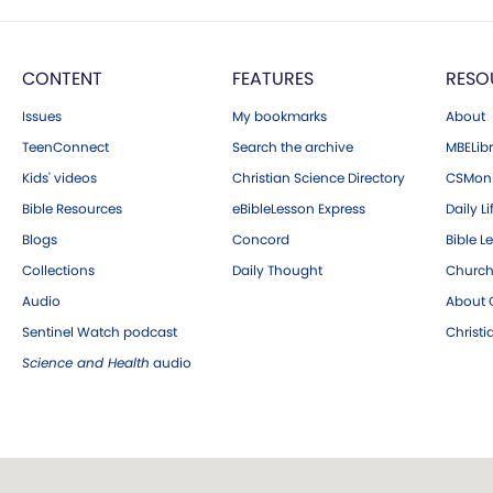
CONTENT
FEATURES
RESO
Issues
My bookmarks
About
TeenConnect
Search the archive
MBELibr
Kids' videos
Christian Science Directory
CSMoni
Bible Resources
eBibleLesson Express
Daily Li
Blogs
Concord
Bible L
Collections
Daily Thought
Church
Audio
About C
Sentinel Watch podcast
Christ
Science and Health
audio