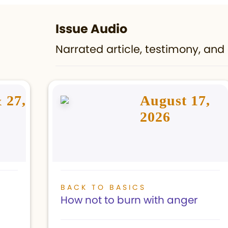
Issue Audio
Narrated article, testimony, and 
 27,
August 17,
2026
BACK TO BASICS
How not to burn with anger