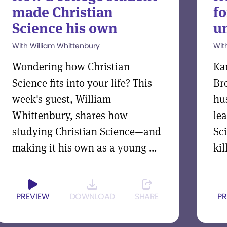
made Christian
fo
Science his own
un
With William Whittenbury
Wit
Wondering how Christian
Ka
Science fits into your life? This
Br
week's guest, William
hu
Whittenbury, shares how
le
studying Christian Science—and
Sc
making it his own as a young ...
kil
PREVIEW
DOWNLOAD
SHARE
PR