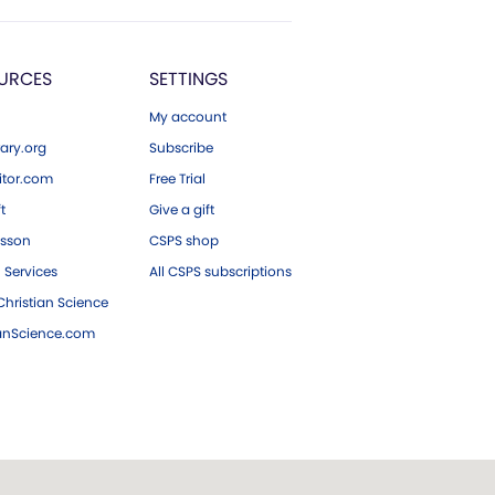
URCES
SETTINGS
My account
ary.org
Subscribe
tor.com
Free Trial
ft
Give a gift
esson
CSPS shop
 Services
All CSPS subscriptions
hristian Science
ianScience.com