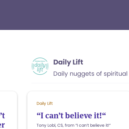
Daily Lift
Daily nuggets of spiritual 
Daily Lift
’t
“I can’t believe it!“
er
Tony Lobl, CS, from “I can’t believe it!“