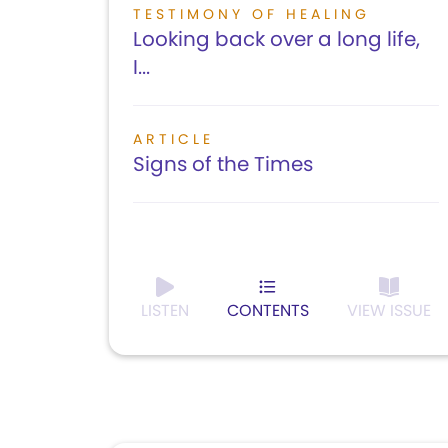
TESTIMONY OF HEALING
Looking back over a long life,
I...
ARTICLE
Signs of the Times
LISTEN
CONTENTS
VIEW ISSUE