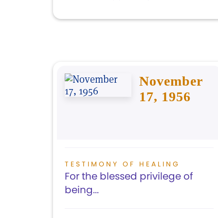
November
17, 1956
TESTIMONY OF HEALING
For the blessed privilege of
being...