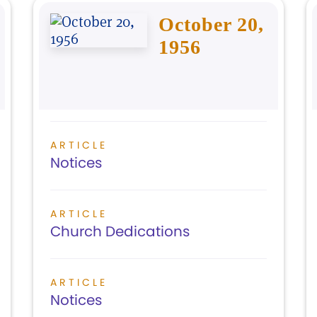
October 20,
1956
ARTICLE
Notices
ARTICLE
Church Dedications
ARTICLE
Notices