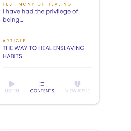
TESTIMONY OF HEALING
I have had the privilege of
being...
ARTICLE
THE WAY TO HEAL ENSLAVING
HABITS
LISTEN
CONTENTS
VIEW ISSUE