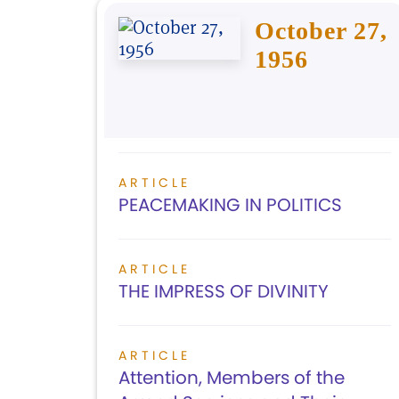
October 27,
1956
ARTICLE
PEACEMAKING IN POLITICS
ARTICLE
THE IMPRESS OF DIVINITY
ARTICLE
Attention, Members of the