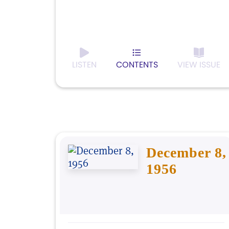
LISTEN
CONTENTS
VIEW ISSUE
December 8,
1956