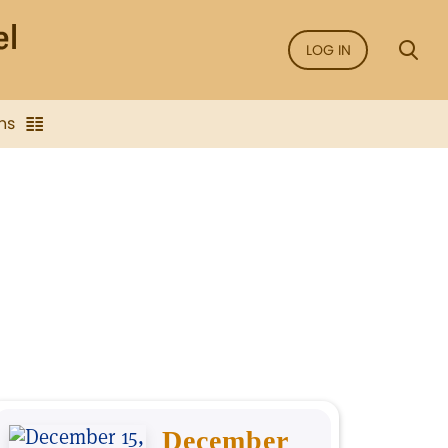
LOG IN
ns
December