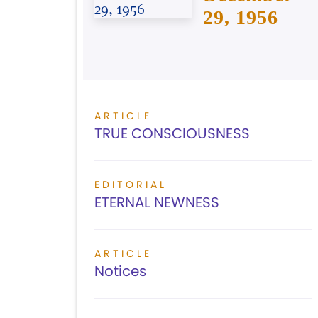
29, 1956
ARTICLE
TRUE CONSCIOUSNESS
EDITORIAL
ETERNAL NEWNESS
ARTICLE
Notices