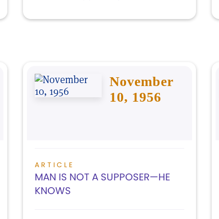
November
10, 1956
ARTICLE
MAN IS NOT A SUPPOSER—HE
KNOWS