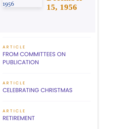
15, 1956
ARTICLE
FROM COMMITTEES ON
PUBLICATION
ARTICLE
CELEBRATING CHRISTMAS
ARTICLE
RETIREMENT