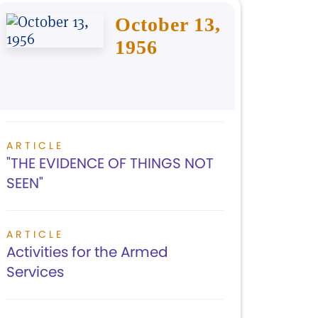
October 13,
1956
ARTICLE
"THE EVIDENCE OF THINGS NOT
SEEN"
ARTICLE
Activities for the Armed
Services