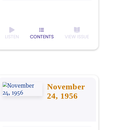
LISTEN
CONTENTS
VIEW ISSUE
November
24, 1956