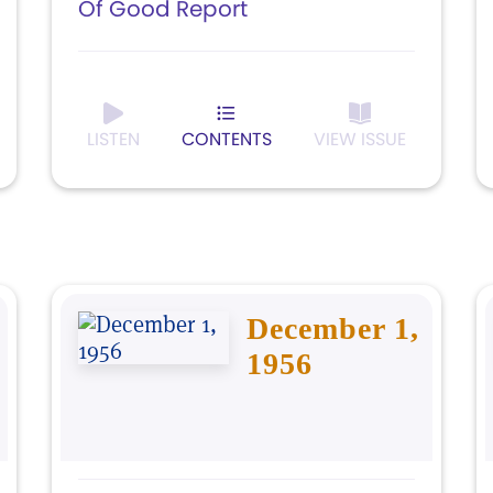
Of Good Report
LISTEN
CONTENTS
VIEW ISSUE
December 1,
1956