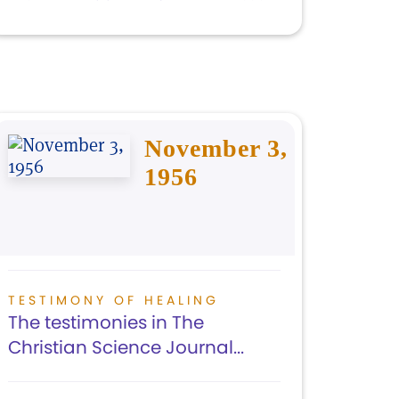
November 3,
1956
TESTIMONY OF HEALING
The testimonies in The
Christian Science Journal...