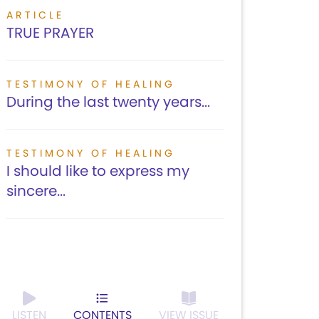
ARTICLE
TRUE PRAYER
TESTIMONY OF HEALING
During the last twenty years...
TESTIMONY OF HEALING
I should like to express my
sincere...
LISTEN
CONTENTS
VIEW ISSUE