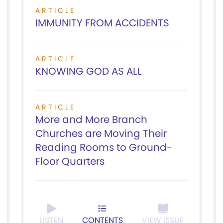
ARTICLE
IMMUNITY FROM ACCIDENTS
ARTICLE
KNOWING GOD AS ALL
ARTICLE
More and More Branch
Churches are Moving Their
Reading Rooms to Ground-
Floor Quarters
LISTEN
CONTENTS
VIEW ISSUE