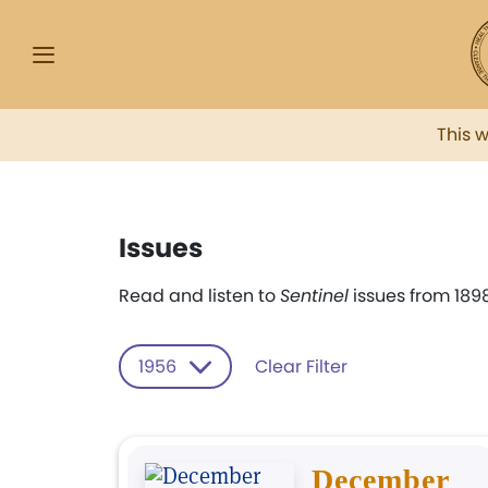
This 
Issues
Read and listen to
Sentinel
issues from 1898
1956
Clear Filter
December