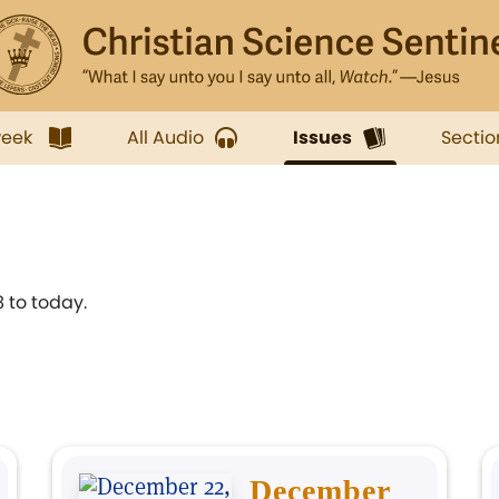
week
All Audio
Issues
Sectio
 to today.
December