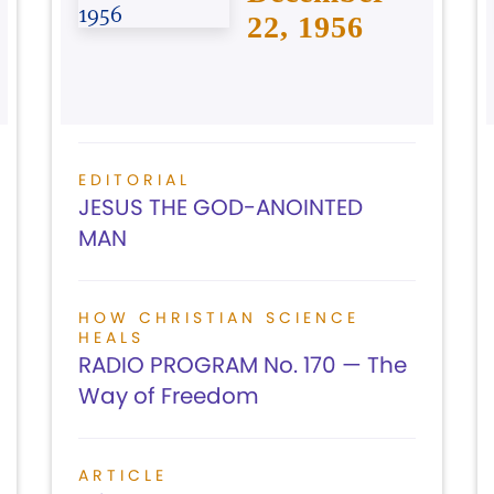
22, 1956
EDITORIAL
JESUS THE GOD-ANOINTED
MAN
HOW CHRISTIAN SCIENCE
HEALS
RADIO PROGRAM No. 170 — The
Way of Freedom
ARTICLE