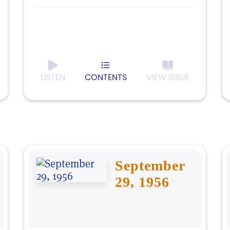
LISTEN
CONTENTS
VIEW ISSUE
September
29, 1956