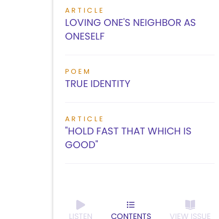
ARTICLE
LOVING ONE'S NEIGHBOR AS
ONESELF
POEM
TRUE IDENTITY
ARTICLE
"HOLD FAST THAT WHICH IS
GOOD"
LISTEN
CONTENTS
VIEW ISSUE