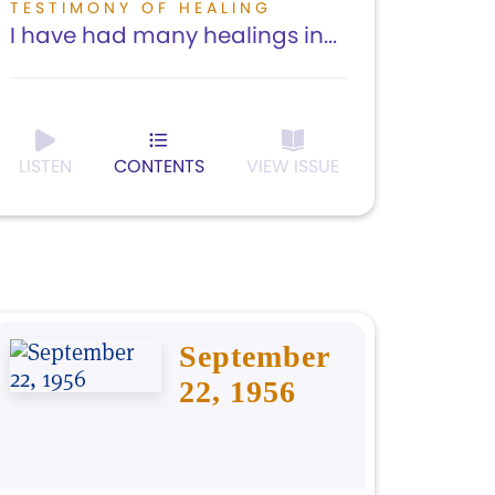
TESTIMONY OF HEALING
I have had many healings in...
LISTEN
CONTENTS
VIEW ISSUE
September
22, 1956