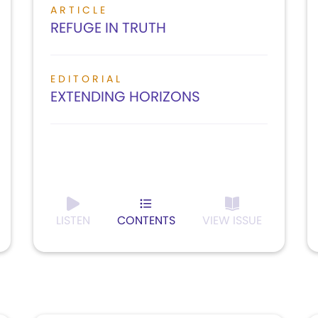
ARTICLE
REFUGE IN TRUTH
EDITORIAL
EXTENDING HORIZONS
LISTEN
CONTENTS
VIEW ISSUE