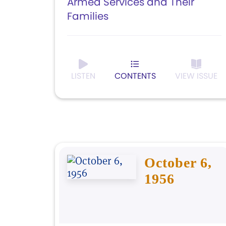
Armed Services and Their
Families
LISTEN
CONTENTS
VIEW ISSUE
October 6,
1956