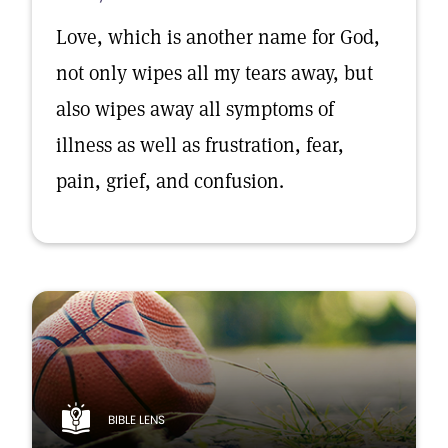
Love, which is another name for God,
not only wipes all my tears away, but
also wipes away all symptoms of
illness as well as frustration, fear,
pain, grief, and confusion.
BIBLE LENS