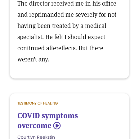
The director received me in his office
and reprimanded me severely for not
having been treated by a medical
specialist. He felt I should expect
continued aftereffects. But there
weren’t any.
TESTIMONY OF HEALING
COVID symptoms
overcome
5
Courtlyn Reekstin