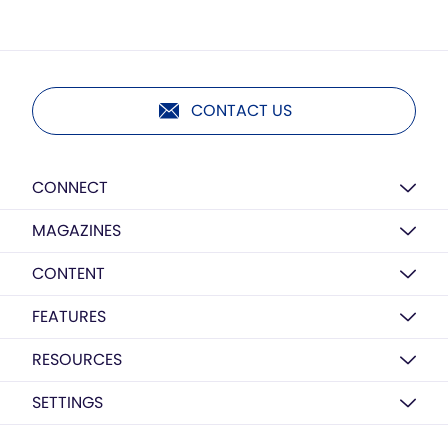
CONTACT US
CONNECT
MAGAZINES
CONTENT
FEATURES
RESOURCES
SETTINGS