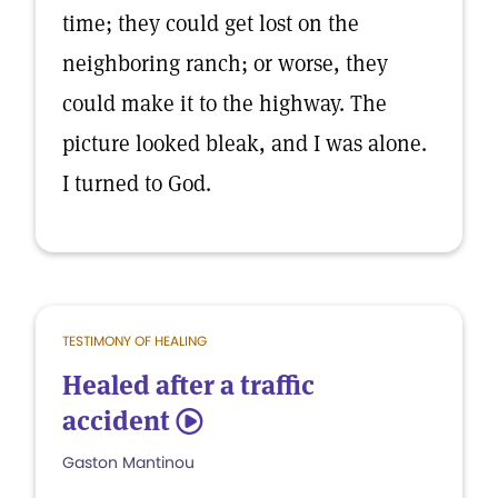
time; they could get lost on the
neighboring ranch; or worse, they
could make it to the highway. The
picture looked bleak, and I was alone.
I turned to God.
TESTIMONY OF HEALING
Healed after a traffic
accident
5
Gaston Mantinou