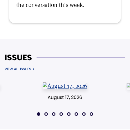
the conversation this week.
ISSUES
VIEW ALL ISSUES
August 17, 2026