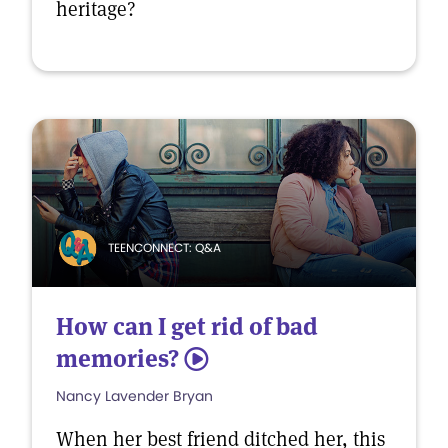
heritage?
TEENCONNECT: Q&A
How can I get rid of bad
memories?
5
Nancy Lavender Bryan
When her best friend ditched her, this