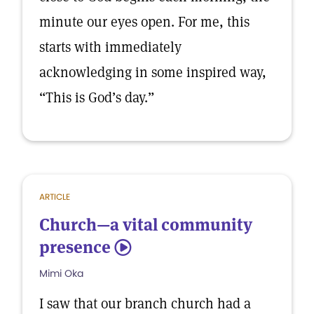
minute our eyes open. For me, this
starts with immediately
acknowledging in some inspired way,
“This is God’s day.”
ARTICLE
Church—a vital community
presence
5
Mimi Oka
I saw that our branch church had a