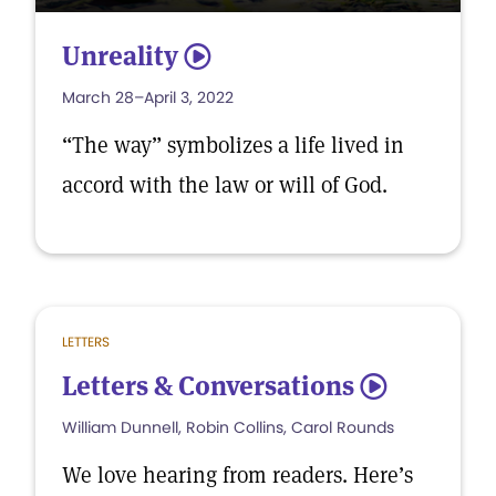
Unreality
5
March 28–April 3, 2022
“The way” symbolizes a life lived in
accord with the law or will of God.
LETTERS
Letters & Conversations
5
William Dunnell, Robin Collins, Carol Rounds
We love hearing from readers. Here’s