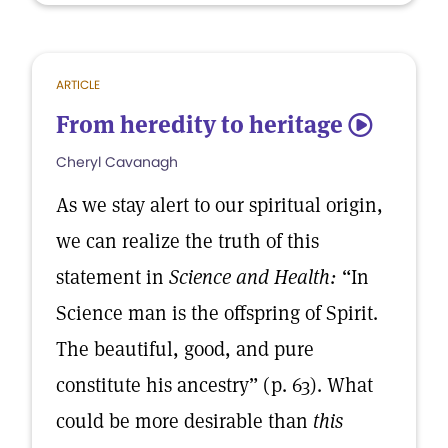
ARTICLE
From heredity to heritage
5
Cheryl Cavanagh
As we stay alert to our spiritual origin,
we can realize the truth of this
statement in
Science and Health:
“In
Science man is the offspring of Spirit.
The beautiful, good, and pure
constitute his ancestry” (p. 63). What
could be more desirable than
this