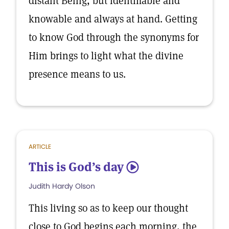
distant Being, but identifiable and
knowable and always at hand. Getting
to know God through the synonyms for
Him brings to light what the divine
presence means to us.
ARTICLE
This is God’s day
5
Judith Hardy Olson
This living so as to keep our thought
close to God begins each morning, the