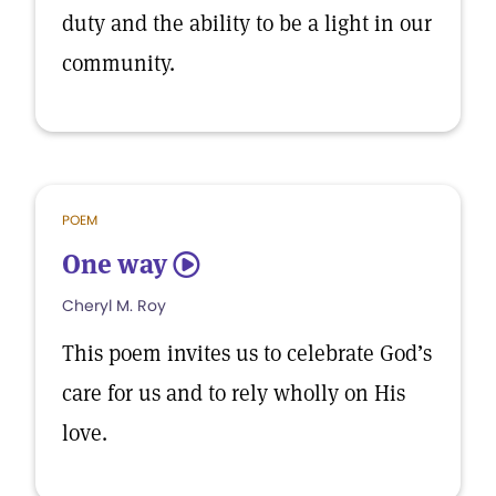
duty and the ability to be a light in our
community.
POEM
One way
5
Cheryl M. Roy
This poem invites us to celebrate God’s
care for us and to rely wholly on His
love.