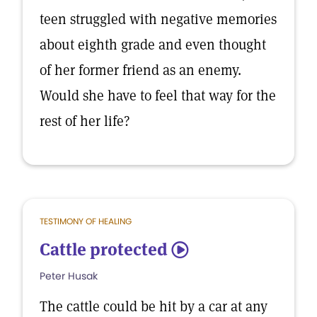
teen struggled with negative memories
about eighth grade and even thought
of her former friend as an enemy.
Would she have to feel that way for the
rest of her life?
TESTIMONY OF HEALING
Cattle protected
5
Peter Husak
The cattle could be hit by a car at any