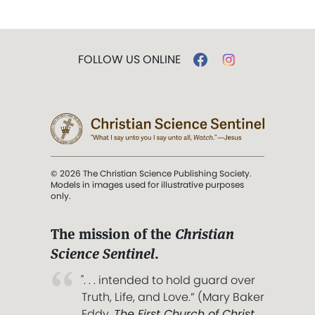
FOLLOW US ONLINE
© 2026 The Christian Science Publishing Society.
Models in images used for illustrative purposes
only.
The mission of the
Christian
Science Sentinel
.
". . . intended to hold guard over
Truth, Life, and Love.” (Mary Baker
Eddy,
The First Church of Christ,