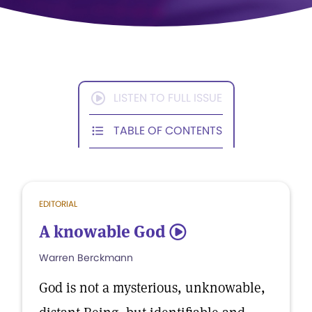
LISTEN TO FULL ISSUE
TABLE OF CONTENTS
EDITORIAL
A knowable God
5
Warren Berckmann
God is not a mysterious, unknowable,