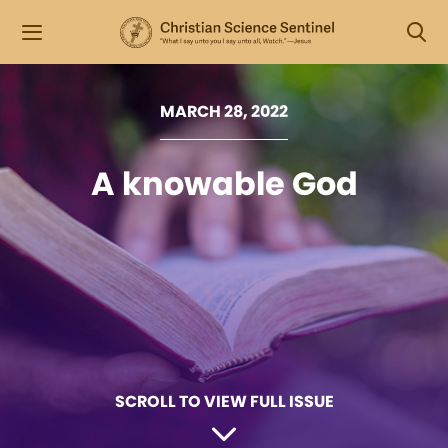
MARCH 28, 2022
A knowable God
SCROLL TO VIEW FULL ISSUE