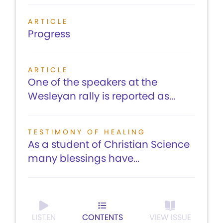
ARTICLE
Progress
ARTICLE
One of the speakers at the
Wesleyan rally is reported as...
TESTIMONY OF HEALING
As a student of Christian Science
many blessings have...
LISTEN
CONTENTS
VIEW ISSUE