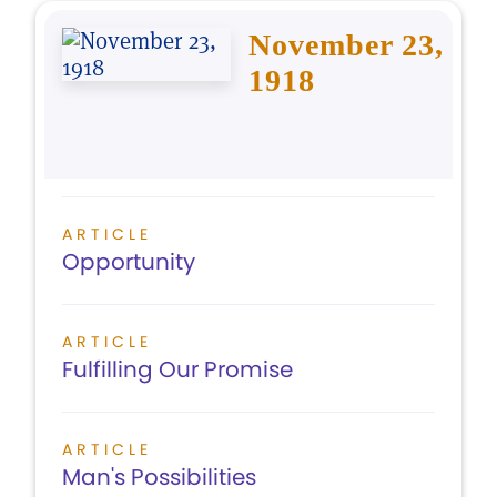
November 23,
1918
ARTICLE
Opportunity
ARTICLE
Fulfilling Our Promise
ARTICLE
Man's Possibilities