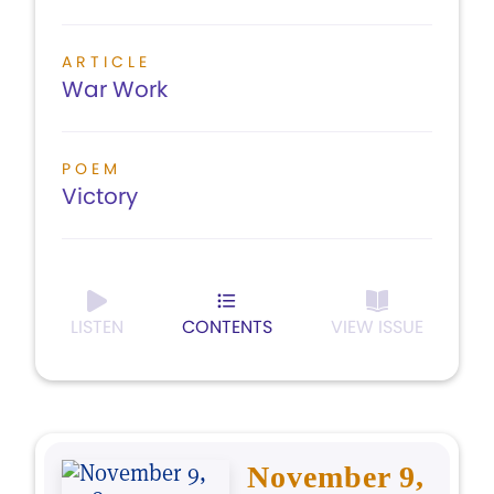
ARTICLE
War Work
POEM
Victory
LISTEN
CONTENTS
VIEW ISSUE
November 9,