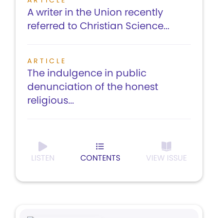
ARTICLE
A writer in the Union recently
referred to Christian Science...
ARTICLE
The indulgence in public
denunciation of the honest
religious...
LISTEN
CONTENTS
VIEW ISSUE