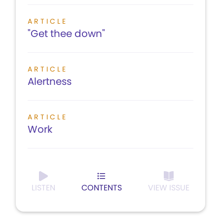
ARTICLE
"Get thee down"
ARTICLE
Alertness
ARTICLE
Work
LISTEN
CONTENTS
VIEW ISSUE