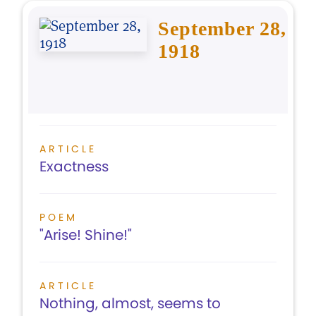
September 28,
1918
ARTICLE
Exactness
POEM
"Arise! Shine!"
ARTICLE
Nothing, almost, seems to