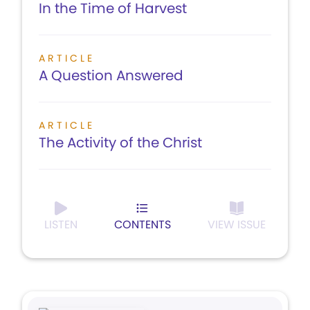
In the Time of Harvest
ARTICLE
A Question Answered
ARTICLE
The Activity of the Christ
LISTEN
CONTENTS
VIEW ISSUE