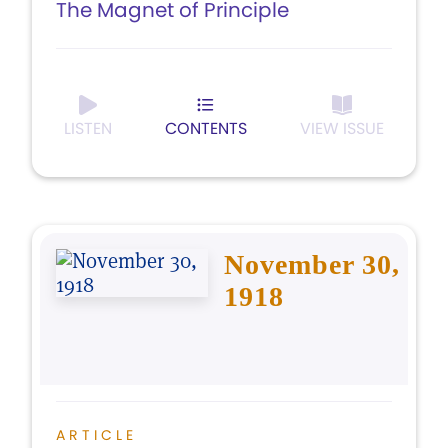
The Magnet of Principle
LISTEN
CONTENTS
VIEW ISSUE
November 30,
1918
ARTICLE