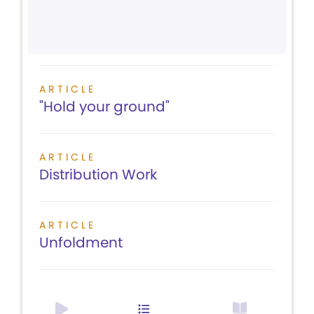
ARTICLE
"Hold your ground"
ARTICLE
Distribution Work
ARTICLE
Unfoldment