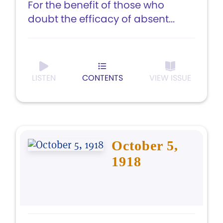
For the benefit of those who
doubt the efficacy of absent...
LISTEN
CONTENTS
VIEW ISSUE
October 5,
1918