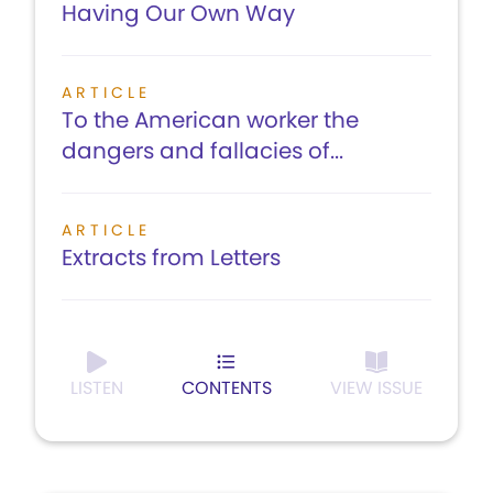
Having Our Own Way
ARTICLE
To the American worker the
dangers and fallacies of...
ARTICLE
Extracts from Letters
LISTEN
CONTENTS
VIEW ISSUE