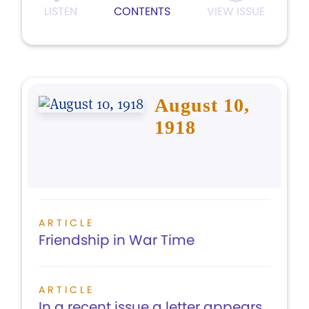
LISTEN
CONTENTS
VIEW ISSUE
August 10,
1918
ARTICLE
Friendship in War Time
ARTICLE
In a recent issue a letter appears