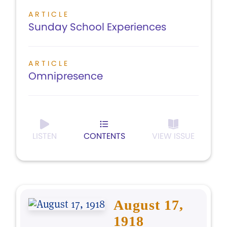
ARTICLE
Sunday School Experiences
ARTICLE
Omnipresence
LISTEN
CONTENTS
VIEW ISSUE
August 17,
1918