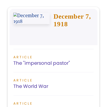
December 7,
1918
ARTICLE
The "impersonal pastor"
ARTICLE
The World War
ARTICLE