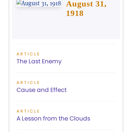
August 31,
1918
ARTICLE
The Last Enemy
ARTICLE
Cause and Effect
ARTICLE
A Lesson from the Clouds