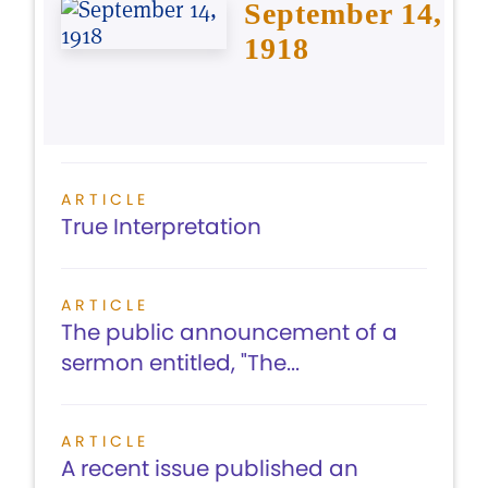
September 14,
1918
ARTICLE
True Interpretation
ARTICLE
The public announcement of a
sermon entitled, "The...
ARTICLE
A recent issue published an