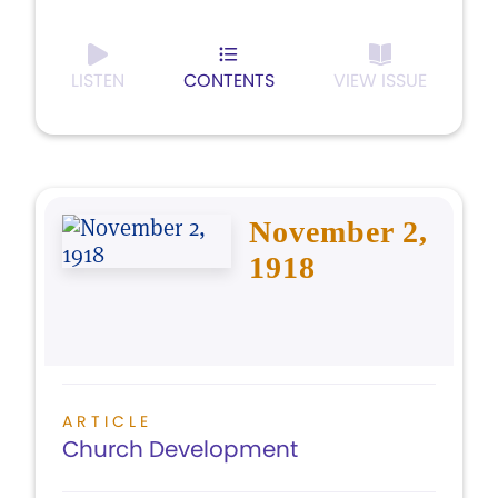
LISTEN
CONTENTS
VIEW ISSUE
November 2,
1918
ARTICLE
Church Development