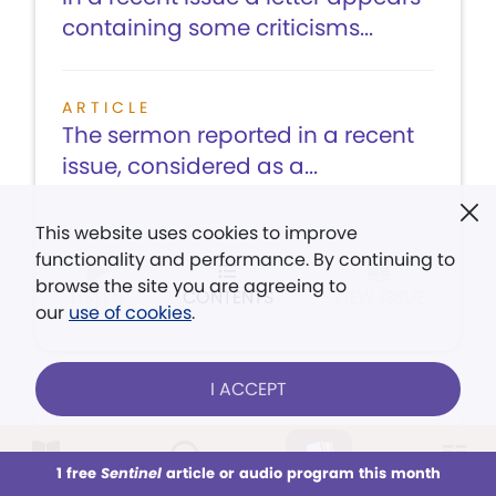
containing some criticisms...
ARTICLE
The sermon reported in a recent
issue, considered as a...
This website uses cookies to improve
functionality and performance. By continuing to
browse the site you are agreeing to
LISTEN
CONTENTS
VIEW ISSUE
our
use of cookies
.
I ACCEPT
August 3,
1 free
Sentinel
article or audio program this month
1918
This week
All Audio
Issues
Sections