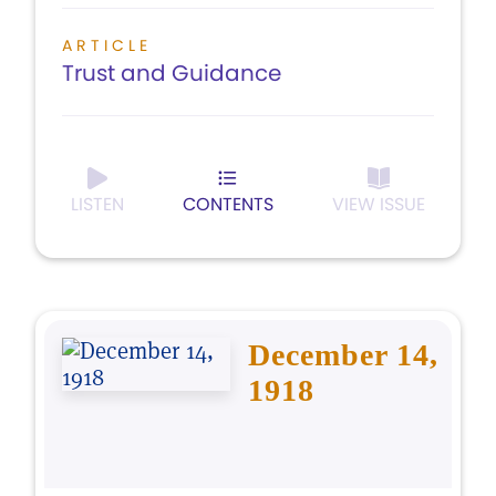
ARTICLE
Trust and Guidance
LISTEN
CONTENTS
VIEW ISSUE
December 14,
1918