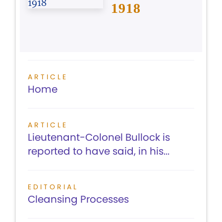
1918
ARTICLE
Home
ARTICLE
Lieutenant-Colonel Bullock is
reported to have said, in his...
EDITORIAL
Cleansing Processes