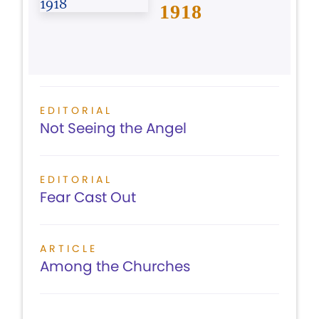
1918
EDITORIAL
Not Seeing the Angel
EDITORIAL
Fear Cast Out
ARTICLE
Among the Churches