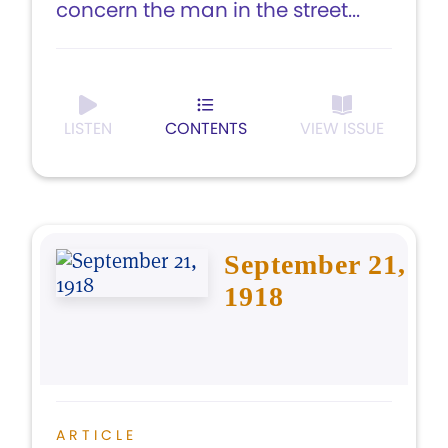
concern the man in the street...
LISTEN
CONTENTS
VIEW ISSUE
September 21,
1918
ARTICLE