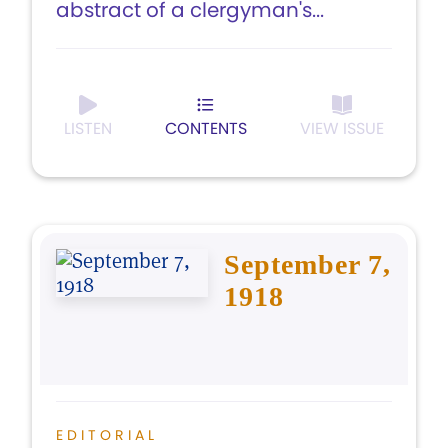
abstract of a clergyman's...
LISTEN
CONTENTS
VIEW ISSUE
September 7,
1918
EDITORIAL