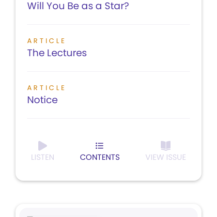
Will You Be as a Star?
ARTICLE
The Lectures
ARTICLE
Notice
LISTEN
CONTENTS
VIEW ISSUE