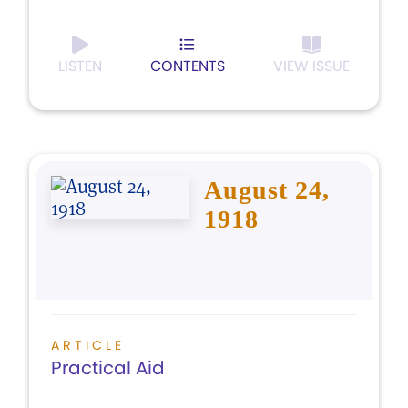
LISTEN
CONTENTS
VIEW ISSUE
August 24,
1918
ARTICLE
Practical Aid