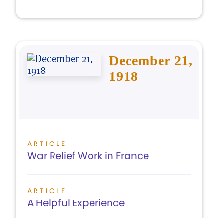
December 21,
1918
ARTICLE
War Relief Work in France
ARTICLE
A Helpful Experience