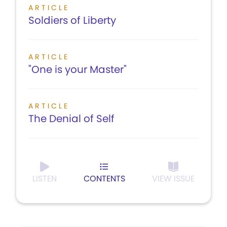
ARTICLE
Soldiers of Liberty
ARTICLE
"One is your Master"
ARTICLE
The Denial of Self
LISTEN
CONTENTS
VIEW ISSUE