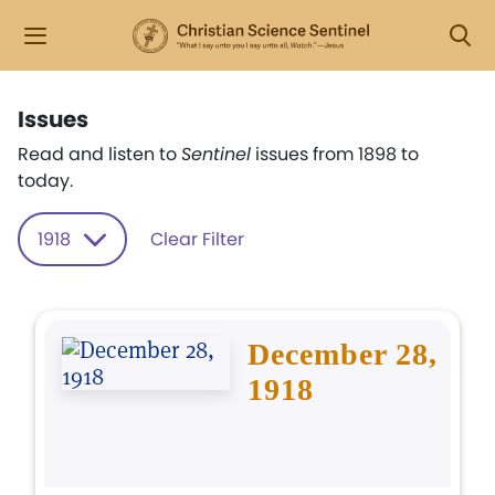
Issues
Read and listen to
Sentinel
issues from 1898 to
today.
1918
Clear Filter
December 28,
1918