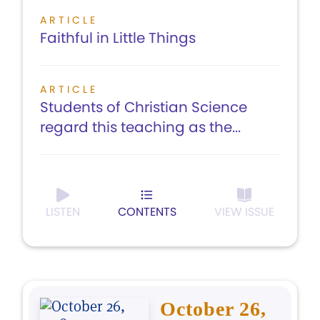
ARTICLE
Faithful in Little Things
ARTICLE
Students of Christian Science
regard this teaching as the...
LISTEN
CONTENTS
VIEW ISSUE
October 26,