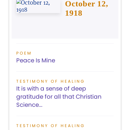
October 12,
1918
POEM
Peace Is Mine
TESTIMONY OF HEALING
It is with a sense of deep
gratitude for all that Christian
Science...
TESTIMONY OF HEALING