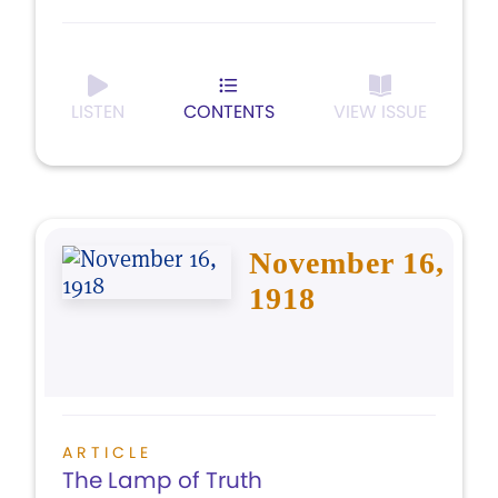
LISTEN
CONTENTS
VIEW ISSUE
November 16,
1918
ARTICLE
The Lamp of Truth