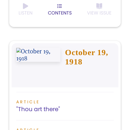
LISTEN
CONTENTS
VIEW ISSUE
October 19,
1918
ARTICLE
"Thou art there"