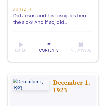
ARTICLE
Did Jesus and his disciples heal
the sick? And if so, did...
LISTEN
CONTENTS
VIEW ISSUE
December 1,
1923