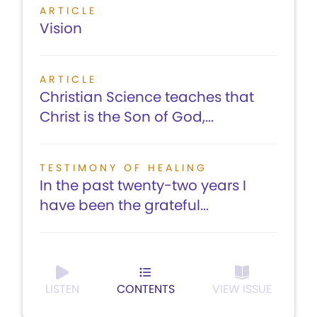
ARTICLE
Vision
ARTICLE
Christian Science teaches that
Christ is the Son of God,...
TESTIMONY OF HEALING
In the past twenty-two years I
have been the grateful...
LISTEN
CONTENTS
VIEW ISSUE