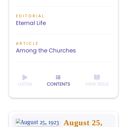
EDITORIAL
Eternal Life
ARTICLE
Among the Churches
LISTEN
CONTENTS
VIEW ISSUE
August 25,