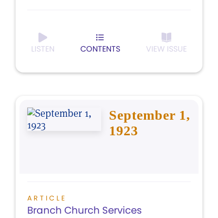
LISTEN
CONTENTS
VIEW ISSUE
September 1,
1923
ARTICLE
Branch Church Services