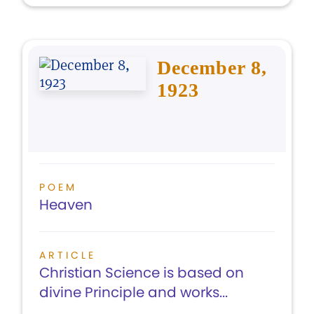
December 8,
1923
POEM
Heaven
ARTICLE
Christian Science is based on
divine Principle and works...