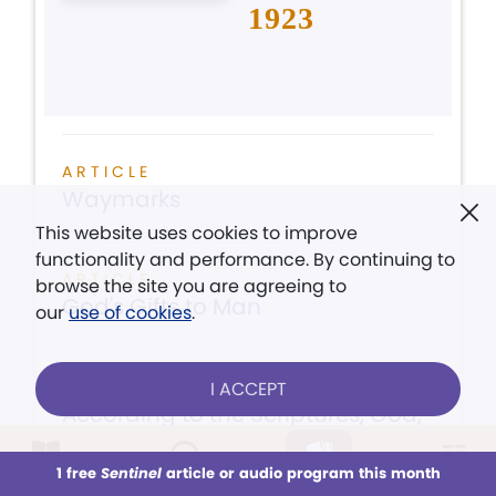
1923
ARTICLE
Waymarks
This website uses cookies to improve
functionality and performance. By continuing to
ARTICLE
browse the site you are agreeing to
God's Gifts to Man
our
use of cookies
.
ARTICLE
I ACCEPT
According to the Scriptures, God,
the creator of all, is...
1 free
Sentinel
article or audio program this month
This week
All Audio
Issues
Sections