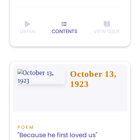
LISTEN
CONTENTS
VIEW ISSUE
October 13,
1923
POEM
"Because he first loved us"