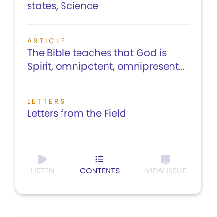
states, Science
ARTICLE
The Bible teaches that God is
Spirit, omnipotent, omnipresent...
LETTERS
Letters from the Field
LISTEN
CONTENTS
VIEW ISSUE