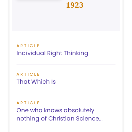
1923
ARTICLE
Individual Right Thinking
ARTICLE
That Which Is
ARTICLE
One who knows absolutely
nothing of Christian Science...