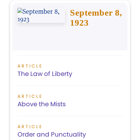
September 8,
1923
ARTICLE
The Law of Liberty
ARTICLE
Above the Mists
ARTICLE
Order and Punctuality