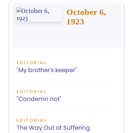
October 6,
1923
EDITORIAL
"My brother's keeper"
EDITORIAL
"Condemn not"
EDITORIAL
The Way Out of Suffering