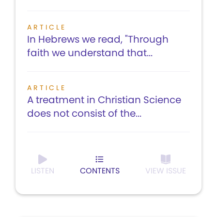
ARTICLE
In Hebrews we read, "Through
faith we understand that...
ARTICLE
A treatment in Christian Science
does not consist of the...
LISTEN
CONTENTS
VIEW ISSUE