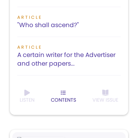
ARTICLE
"Who shall ascend?"
ARTICLE
A certain writer for the Advertiser
and other papers...
LISTEN
CONTENTS
VIEW ISSUE