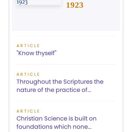
1923
ARTICLE
"Know thyself"
ARTICLE
Throughout the Scriptures the
nature of the practice of...
ARTICLE
Christian Science is built on
foundations which none...