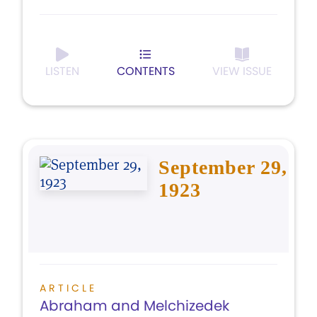
LISTEN
CONTENTS
VIEW ISSUE
September 29,
1923
ARTICLE
Abraham and Melchizedek