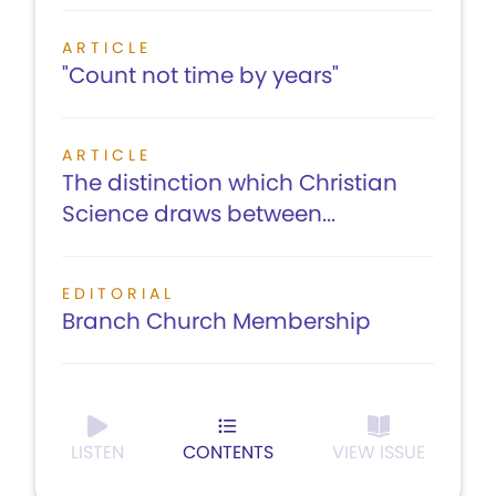
ARTICLE
"Count not time by years"
ARTICLE
The distinction which Christian
Science draws between...
EDITORIAL
Branch Church Membership
LISTEN
CONTENTS
VIEW ISSUE