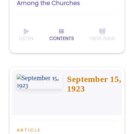
Among the Churches
LISTEN
CONTENTS
VIEW ISSUE
September 15,
1923
ARTICLE