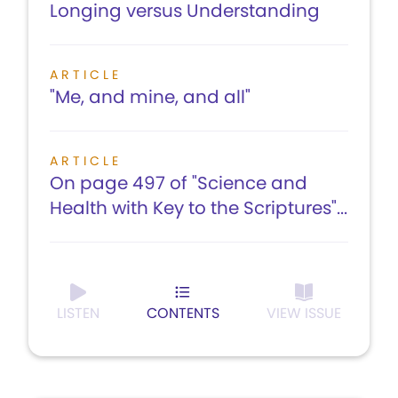
Longing versus Understanding
ARTICLE
"Me, and mine, and all"
ARTICLE
On page 497 of "Science and
Health with Key to the Scriptures"...
LISTEN
CONTENTS
VIEW ISSUE