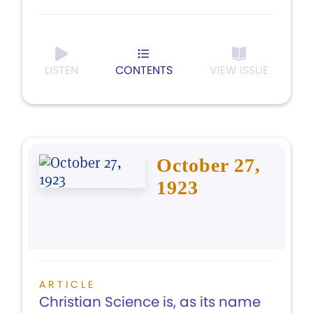
LISTEN
CONTENTS
VIEW ISSUE
October 27,
1923
ARTICLE
Christian Science is, as its name