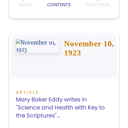
LISTEN
CONTENTS
VIEW ISSUE
November 10,
1923
ARTICLE
Mary Baker Eddy writes in
"Science and Health with Key to
the Scriptures"...