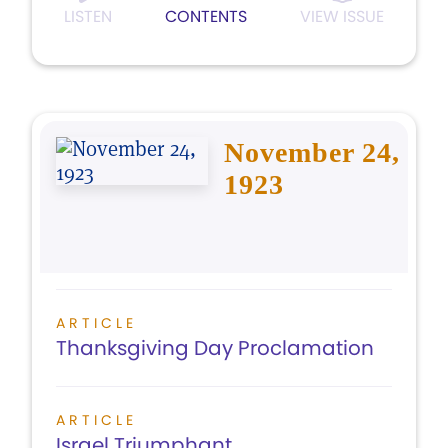
LISTEN
CONTENTS
VIEW ISSUE
November 24,
1923
ARTICLE
Thanksgiving Day Proclamation
ARTICLE
Israel Triumphant