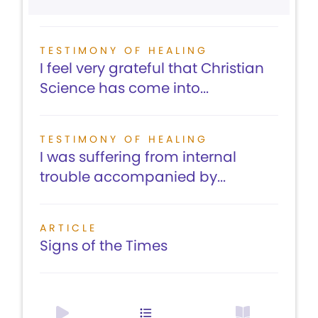
TESTIMONY OF HEALING
I feel very grateful that Christian
Science has come into...
TESTIMONY OF HEALING
I was suffering from internal
trouble accompanied by...
ARTICLE
Signs of the Times