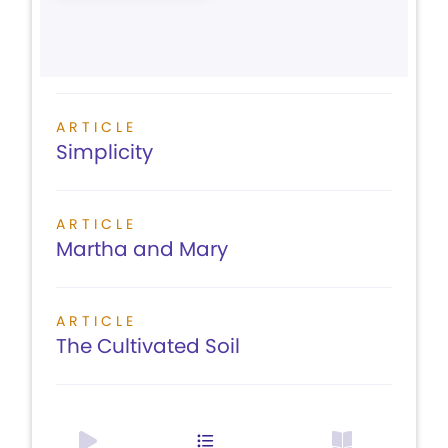
ARTICLE
Simplicity
ARTICLE
Martha and Mary
ARTICLE
The Cultivated Soil