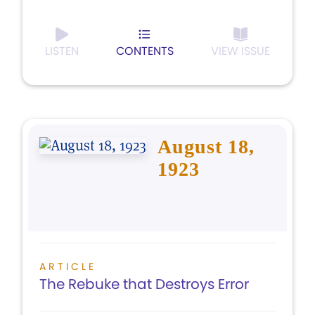
LISTEN
CONTENTS
VIEW ISSUE
August 18,
1923
ARTICLE
The Rebuke that Destroys Error