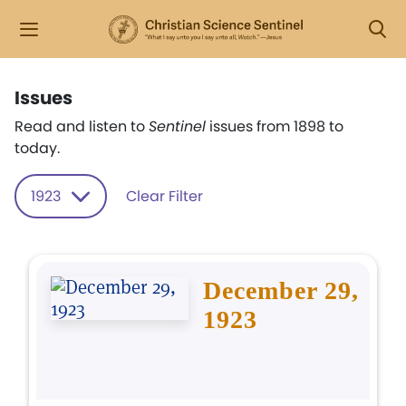
Issues
Read and listen to
Sentinel
issues from 1898 to
today.
1923
Clear Filter
December 29,
1923