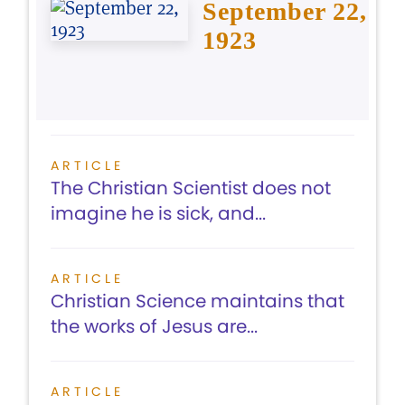
September 22,
1923
ARTICLE
The Christian Scientist does not
imagine he is sick, and...
ARTICLE
Christian Science maintains that
the works of Jesus are...
ARTICLE