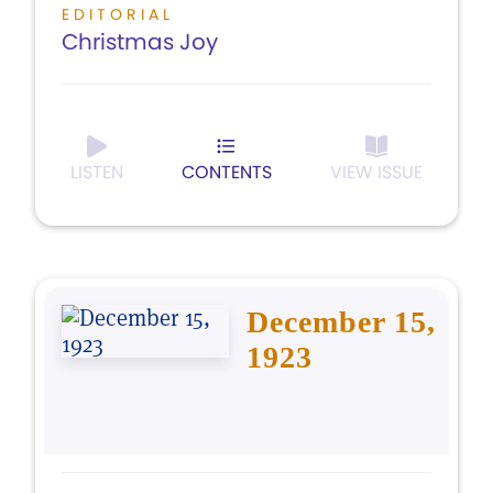
EDITORIAL
Christmas Joy
LISTEN
CONTENTS
VIEW ISSUE
December 15,
1923