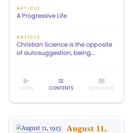
ARTICLE
A Progressive Life
ARTICLE
Christian Science is the opposite
of autosuggestion, being...
LISTEN
CONTENTS
VIEW ISSUE
August 11,