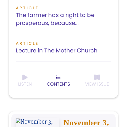
ARTICLE
The farmer has a right to be
prosperous, because...
ARTICLE
Lecture in The Mother Church
LISTEN
CONTENTS
VIEW ISSUE
November 3,