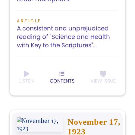
ARTICLE
A consistent and unprejudiced
reading of "Science and Health
with Key to the Scriptures"...
LISTEN
CONTENTS
VIEW ISSUE
November 17,
1923