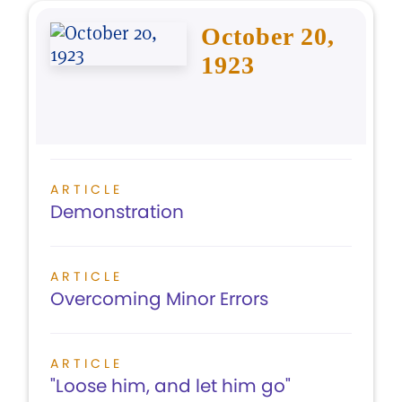
October 20,
1923
ARTICLE
Demonstration
ARTICLE
Overcoming Minor Errors
ARTICLE
"Loose him, and let him go"