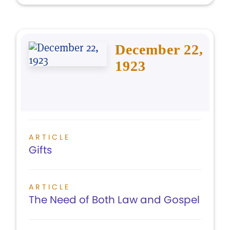
December 22,
1923
ARTICLE
Gifts
ARTICLE
The Need of Both Law and Gospel