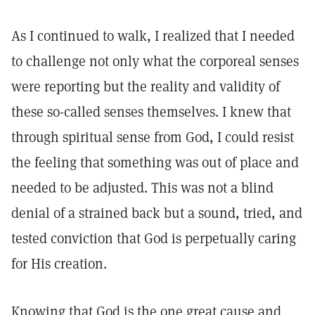
As I continued to walk, I realized that I needed
to challenge not only what the corporeal senses
were reporting but the reality and validity of
these so-called senses themselves. I knew that
through spiritual sense from God, I could resist
the feeling that something was out of place and
needed to be adjusted. This was not a blind
denial of a strained back but a sound, tried, and
tested conviction that God is perpetually caring
for His creation.
Knowing that God is the one great cause and