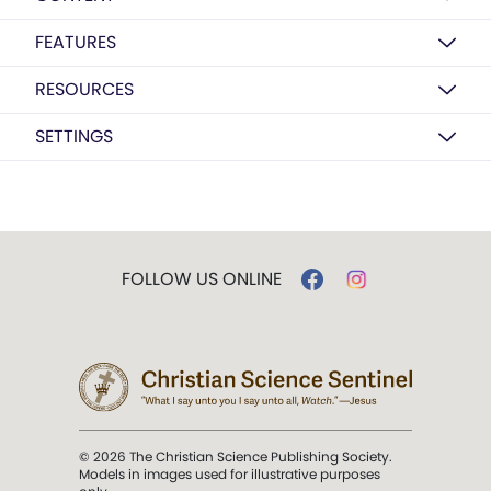
FEATURES
RESOURCES
SETTINGS
FOLLOW US ONLINE
© 2026 The Christian Science Publishing Society.
Models in images used for illustrative purposes