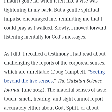
I hadn’t gone far when it felt like a vise was
tightening in my back. But a gentle spiritual
impulse encouraged me, reminding me that I
could pray as I walked. Slowly, I moved forward,
listening mentally for God’s messages.
As I did, I recalled a testimony I had read about
challenging the reports of the corporeal senses,
which are unreliable (Doug Campbell, “
Seeing
beyond the five senses
,”
The Christian Science
Journal,
June 2014). The material senses of taste,
touch, smell, hearing, and sight cannot report
accurately either about God, Spirit, or about