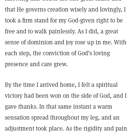
that He governs creation wisely and lovingly, I
took a firm stand for my God-given right to be
free and to walk painlessly. As I did, a great
sense of dominion and joy rose up in me. With
each step, the conviction of God’s loving
presence and care grew.
By the time I arrived home, I felt a spiritual
victory had been won on the side of God, and I
gave thanks. In that same instant a warm
sensation spread throughout my leg, and an
adjustment took place. As the rigidity and pain