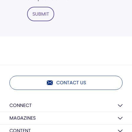
SUBMIT
CONTACT US
CONNECT
MAGAZINES
CONTENT