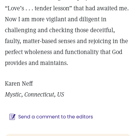
“Love’s . . . tender lesson” that had awaited me.
Now I am more vigilant and diligent in
challenging and checking those deceitful,
faulty, matter-based senses and rejoicing in the
perfect wholeness and functionality that God
provides and maintains.
Karen Neff
Mystic, Connecticut, US
Send a comment to the editors