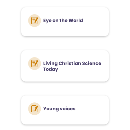
Eye on the World
Living Christian Science
Today
Young voices