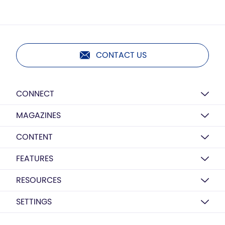
CONTACT US
CONNECT
MAGAZINES
CONTENT
FEATURES
RESOURCES
SETTINGS