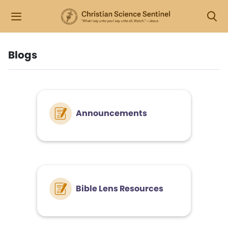
Blogs
Announcements
Bible Lens Resources