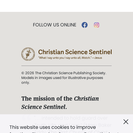
FOLLOW US ONLINE
© 2026 The Christian Science Publishing Society.
Models in images used for illustrative purposes
only.
The mission of the
Christian
Science Sentinel
.
". . . intended to hold guard over
Truth, Life, and Love.” (Mary Baker
This website uses cookies to improve
Eddy,
The First Church of Christ,