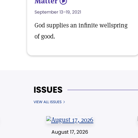
Matter
5
September 13–19, 2021
God supplies an infinite wellspring
of good.
ISSUES
VIEW ALL ISSUES
August 17, 2026