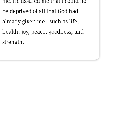
me. He assured me that I could not
be deprived of all that God had
already given me—such as life,
health, joy, peace, goodness, and
strength.