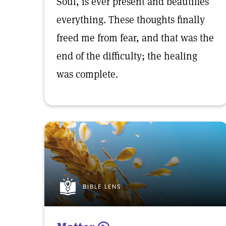
Soul, is ever present and beautifies
everything. These thoughts finally
freed me from fear, and that was the
end of the difficulty; the healing
was complete.
BIBLE LENS