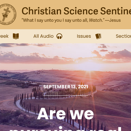
week
All Audio
Issues
Sectio
SEPTEMBER 13, 2021
Are we