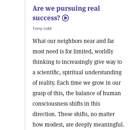
Are we pursuing real
success?
5
Tony Lobl
What our neighbors near and far
most need is for limited, worldly
thinking to increasingly give way to
a scientific, spiritual understanding
of reality. Each time we grow in our
grasp of this, the balance of human
consciousness shifts in this
direction. These shifts, no matter
how modest, are deeply meaningful.