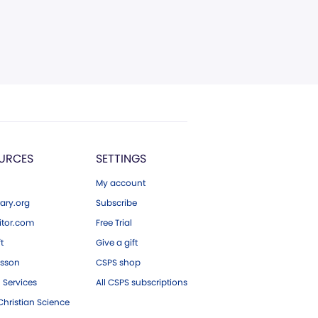
URCES
SETTINGS
My account
ary.org
Subscribe
tor.com
Free Trial
ft
Give a gift
esson
CSPS shop
 Services
All CSPS subscriptions
hristian Science