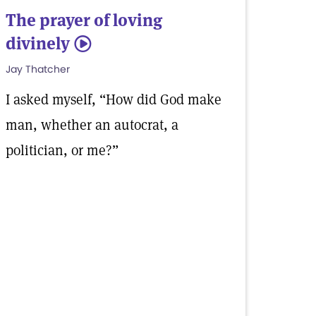
The prayer of loving
divinely
5
Jay Thatcher
I asked myself, “How did God make
man, whether an autocrat, a
politician, or me?”