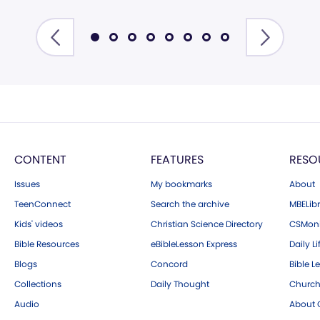
CONTENT
FEATURES
RESO
Issues
My bookmarks
About
TeenConnect
Search the archive
MBELibr
Kids' videos
Christian Science Directory
CSMoni
Bible Resources
eBibleLesson Express
Daily Li
Blogs
Concord
Bible L
Collections
Daily Thought
Church
Audio
About C