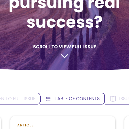
pursuing real
success?
SCROLL TO VIEW FULL ISSUE
EN TO FULL ISSUE
TABLE OF CONTENTS
ISSU
ARTICLE