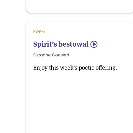
POEM
Spirit’s bestowal
5
Suzanne Goewert
Enjoy this week’s poetic offering.