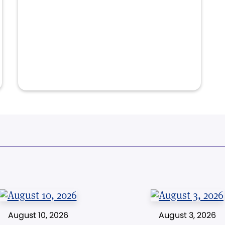
August 10, 2026
August 3, 2026