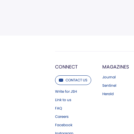
CONNECT
MAGAZINES
Journal
CONTACT US
Sentinel
Write for JSH
Herald
Link to us
FAQ
Careers
Facebook
Instagram