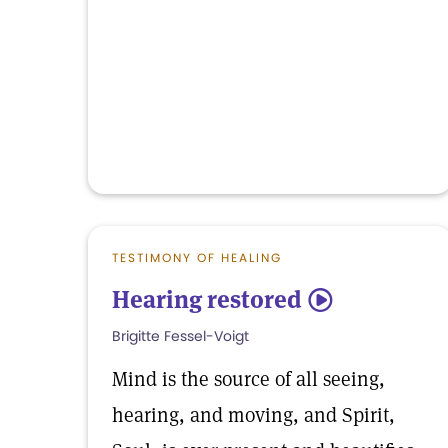
TESTIMONY OF HEALING
Hearing restored
5
Brigitte Fessel-Voigt
Mind is the source of all seeing,
hearing, and moving, and Spirit,