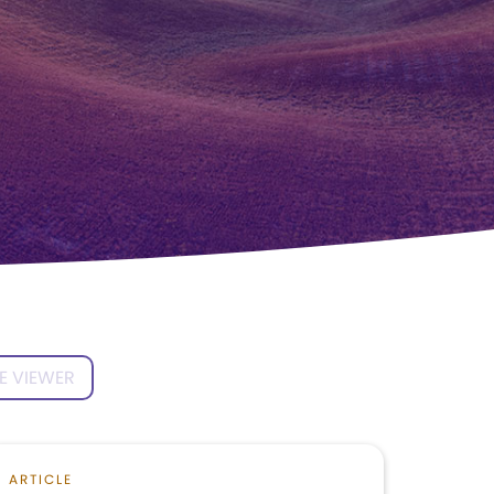
E VIEWER
ARTICLE