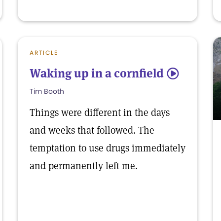
ARTICLE
Waking up in a cornfield
5
Tim Booth
Things were different in the days
and weeks that followed. The
temptation to use drugs immediately
and permanently left me.