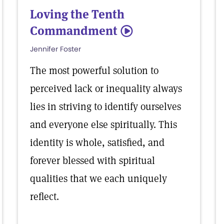
Loving the Tenth
Commandment
5
Jennifer Foster
The most powerful solution to
perceived lack or inequality always
lies in striving to identify ourselves
and everyone else spiritually. This
identity is whole, satisfied, and
forever blessed with spiritual
qualities that we each uniquely
reflect.