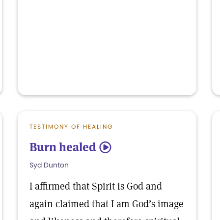
TESTIMONY OF HEALING
Burn healed
5
Syd Dunton
I affirmed that Spirit is God and
again claimed that I am God’s image