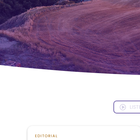
LIST
EDITORIAL