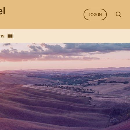
LOG IN
ns