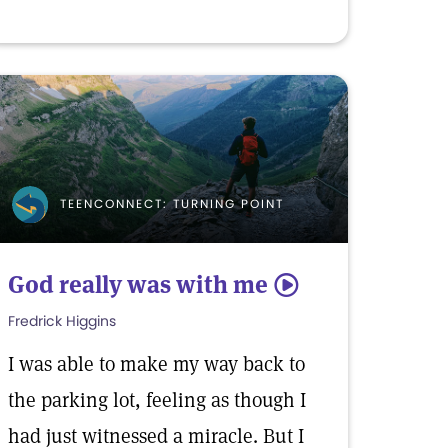
TEENCONNECT: TURNING POINT
God really was with me
5
Fredrick Higgins
I was able to make my way back to
the parking lot, feeling as though I
had just witnessed a miracle. But I