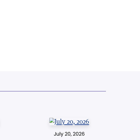
July 20, 2026