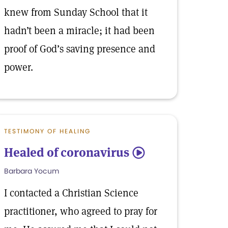
knew from Sunday School that it
hadn’t been a miracle; it had been
proof of God’s saving presence and
power.
TESTIMONY OF HEALING
Healed of coronavirus
5
Barbara Yocum
I contacted a Christian Science
practitioner, who agreed to pray for