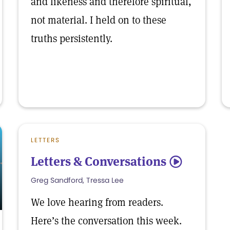
and likeness and therefore spiritual,
not material. I held on to these
truths persistently.
LETTERS
Letters & Conversations
5
Greg Sandford, Tressa Lee
We love hearing from readers.
Here’s the conversation this week.