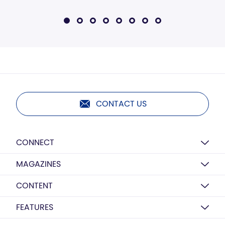
CONTACT US
CONNECT
MAGAZINES
CONTENT
FEATURES