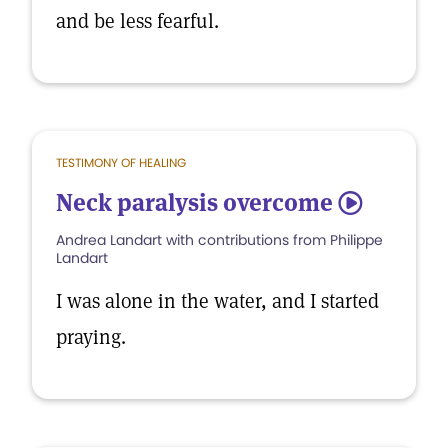
and be less fearful.
TESTIMONY OF HEALING
Neck paralysis overcome
5
Andrea Landart with contributions from Philippe
Landart
I was alone in the water, and I started
praying.