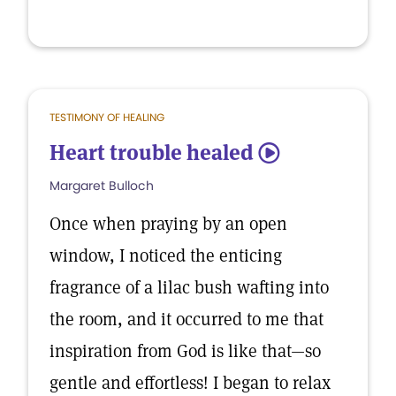
TESTIMONY OF HEALING
Heart trouble healed
5
Margaret Bulloch
Once when praying by an open
window, I noticed the enticing
fragrance of a lilac bush wafting into
the room, and it occurred to me that
inspiration from God is like that—so
gentle and effortless! I began to relax