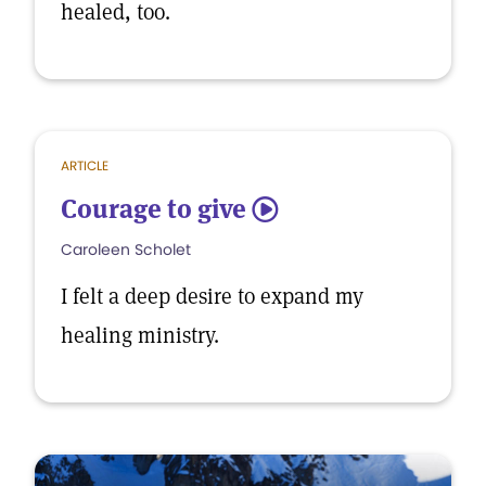
healed, too.
ARTICLE
Courage to give
5
Caroleen Scholet
I felt a deep desire to expand my
healing ministry.