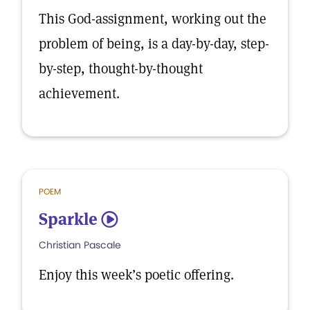
This God-assignment, working out the
problem of being, is a day-by-day, step-
by-step, thought-by-thought
achievement.
POEM
Sparkle
5
Christian Pascale
Enjoy this week’s poetic offering.