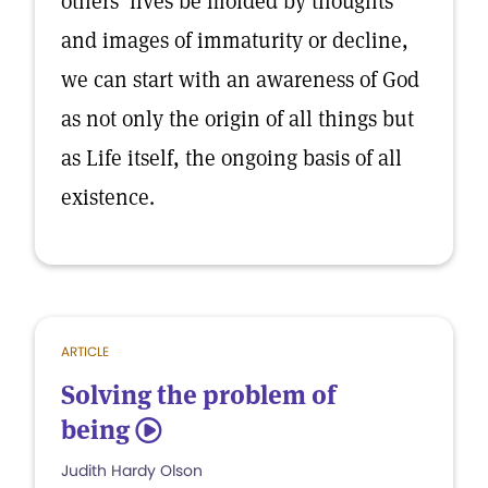
others’ lives be molded by thoughts
and images of immaturity or decline,
we can start with an awareness of God
as not only the origin of all things but
as Life itself, the ongoing basis of all
existence.
ARTICLE
Solving the problem of
being
5
Judith Hardy Olson