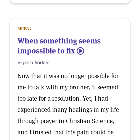
ARTICLE
When something seems
impossible to fix
5
Virginia Anders
Now that it was no longer possible for
me to talk with my brother, it seemed
too late for a resolution. Yet, I had
experienced many healings in my life
through prayer in Christian Science,
and I trusted that this pain could be