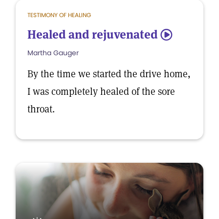
TESTIMONY OF HEALING
Healed and rejuvenated
5
Martha Gauger
By the time we started the drive home,
I was completely healed of the sore
throat.