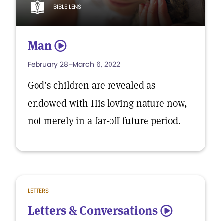
BIBLE LENS
Man
5
February 28–March 6, 2022
God’s children are revealed as
endowed with His loving nature now,
not merely in a far-off future period.
LETTERS
Letters & Conversations
5