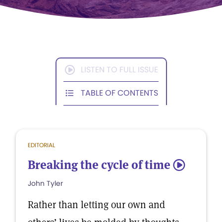
LISTEN TO FULL ISSUE
TABLE OF CONTENTS
EDITORIAL
Breaking the cycle of time
5
John Tyler
Rather than letting our own and