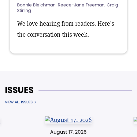
Bonnie Bleichman, Reece-Jane Freeman, Craig
Stirling
We love hearing from readers. Here’s
the conversation this week.
ISSUES
VIEW ALL ISSUES
August 17, 2026