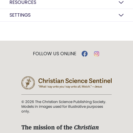
RESOURCES
SETTINGS
FOLLOW US ONLINE
© 2026 The Christian Science Publishing Society.
Models in images used for illustrative purposes
only.
The mission of the
Christian