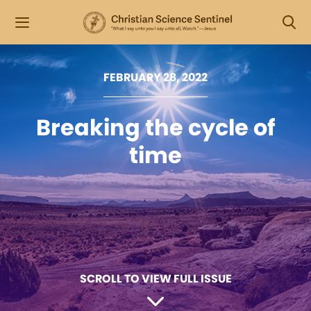
FEBRUARY 28, 2022
Breaking the cycle of
time
SCROLL TO VIEW FULL ISSUE