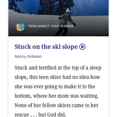
TEENCONNECT: YOUR HEALINGS
Stuck on the ski slope
5
Nancy Robison
Stuck and terrified at the top of a steep
slope, this teen skier had no idea how
she was ever going to make it to the
bottom, where her mom was waiting.
None of her fellow skiers came to her
rescue . . . but God did.