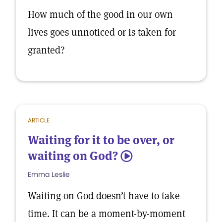
How much of the good in our own
lives goes unnoticed or is taken for
granted?
ARTICLE
Waiting for it to be over, or
waiting on God?
5
Emma Leslie
Waiting on God doesn’t have to take
time. It can be a moment-by-moment