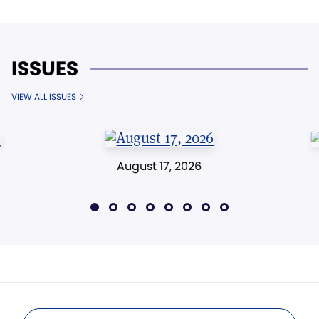
ISSUES
VIEW ALL ISSUES
August 17, 2026