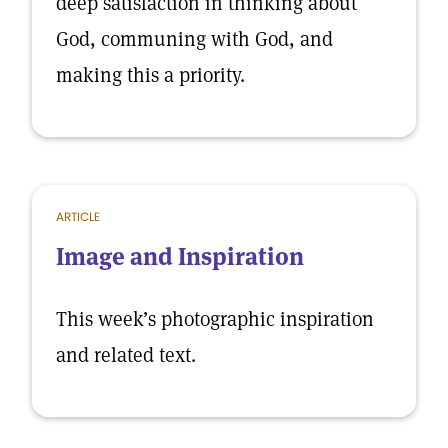
deep satisfaction in thinking about
God, communing with God, and
making this a priority.
ARTICLE
Image and Inspiration
This week’s photographic inspiration
and related text.