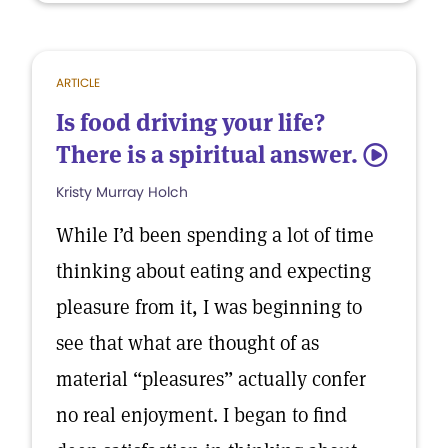
ARTICLE
Is food driving your life?
There is a spiritual answer.
5
Kristy Murray Holch
While I’d been spending a lot of time
thinking about eating and expecting
pleasure from it, I was beginning to
see that what are thought of as
material “pleasures” actually confer
no real enjoyment. I began to find