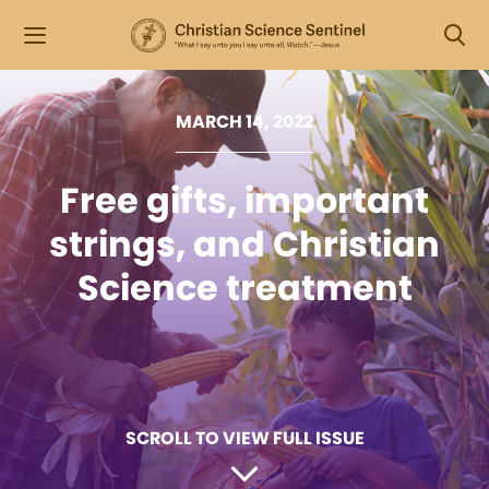
MARCH 14, 2022
Free gifts, important
strings, and Christian
Science treatment
SCROLL TO VIEW FULL ISSUE