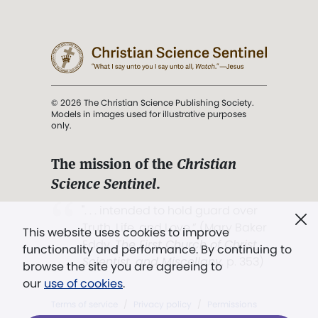
© 2026 The Christian Science Publishing Society.
Models in images used for illustrative purposes
only.
The mission of the
Christian
Science Sentinel
.
". . . intended to hold guard over
Truth, Life, and Love.” (Mary Baker
This website uses cookies to improve
Eddy,
The First Church of Christ,
functionality and performance. By continuing to
Scientist, and Miscellany
, p. 353)
browse the site you are agreeing to
our
use of cookies
.
Terms of service
/
Privacy policy
/
Permissions