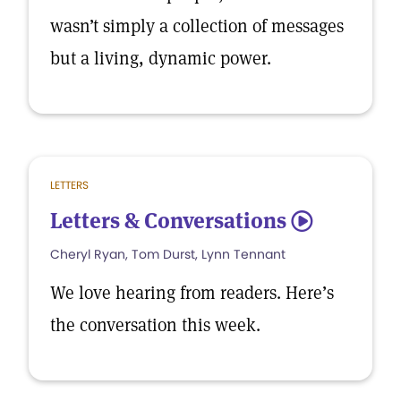
wasn’t simply a collection of messages
but a living, dynamic power.
LETTERS
Letters & Conversations
5
Cheryl Ryan, Tom Durst, Lynn Tennant
We love hearing from readers. Here’s
the conversation this week.