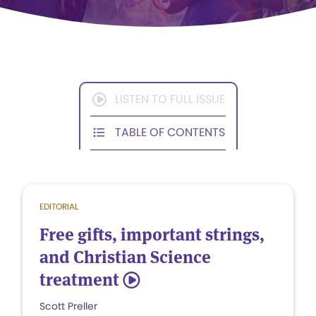
LISTEN TO FULL ISSUE
TABLE OF CONTENTS
EDITORIAL
Free gifts, important strings,
and Christian Science
treatment
5
Scott Preller