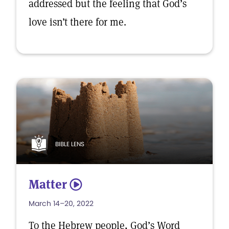
addressed but the feeling that God’s
love isn’t there for me.
BIBLE LENS
Matter
5
March 14–20, 2022
To the Hebrew people, God’s Word