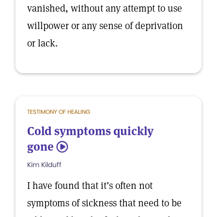
vanished, without any attempt to use
willpower or any sense of deprivation
or lack.
TESTIMONY OF HEALING
Cold symptoms quickly
gone
5
Kim Kilduff
I have found that it’s often not
symptoms of sickness that need to be