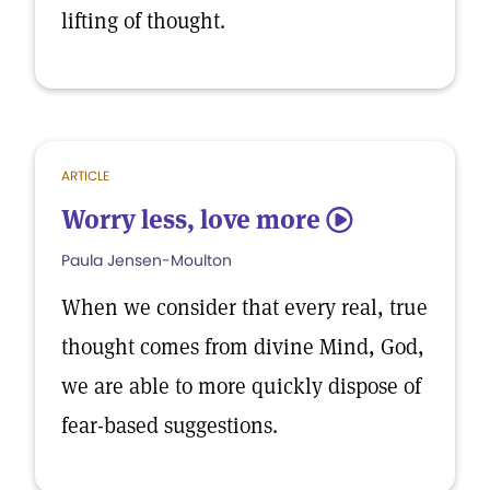
lifting of thought.
ARTICLE
Worry less, love more
5
Paula Jensen-Moulton
When we consider that every real, true
thought comes from divine Mind, God,
we are able to more quickly dispose of
fear-based suggestions.