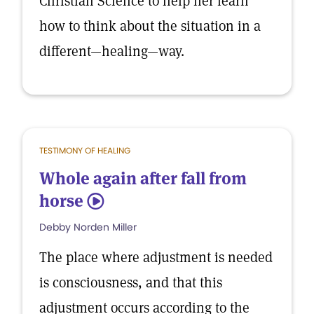
Christian Science to help her learn
how to think about the situation in a
different—healing—way.
TESTIMONY OF HEALING
Whole again after fall from
horse
5
Debby Norden Miller
The place where adjustment is needed
is consciousness, and that this
adjustment occurs according to the