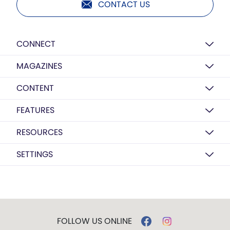
CONTACT US
CONNECT
MAGAZINES
CONTENT
FEATURES
RESOURCES
SETTINGS
FOLLOW US ONLINE