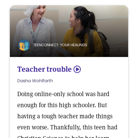
TEENCONNECT: YOUR HEALINGS
Teacher trouble
5
Dasha Wohlfarth
Doing online-only school was hard
enough for this high schooler. But
having a tough teacher made things
even worse. Thankfully, this teen had