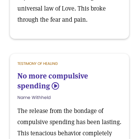
universal law of Love. This broke
through the fear and pain.
TESTIMONY OF HEALING
No more compulsive
spending
5
Name Withheld
The release from the bondage of
compulsive spending has been lasting.
This tenacious behavior completely