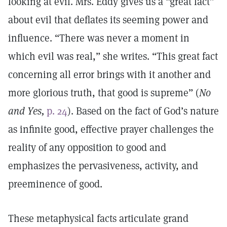
looking at evil. Mrs. Eddy gives us a “great fact”
about evil that deflates its seeming power and
influence. “There was never a moment in
which evil was real,” she writes. “This great fact
concerning all error brings with it another and
more glorious truth, that good is supreme” (
No
and Yes,
p. 24
). Based on the fact of God’s nature
as infinite good, effective prayer challenges the
reality of any opposition to good and
emphasizes the pervasiveness, activity, and
preeminence of good.
These metaphysical facts articulate grand