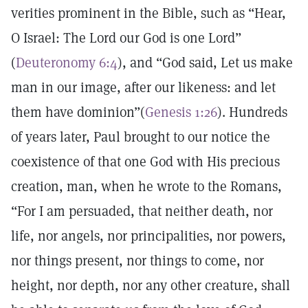
verities prominent in the Bible, such as “Hear,
O Israel: The Lord our God is one Lord”
(
Deuteronomy 6:4
), and “God said, Let us make
man in our image, after our likeness: and let
them have dominion”(
Genesis 1:26
). Hundreds
of years later, Paul brought to our notice the
coexistence of that one God with His precious
creation, man, when he wrote to the Romans,
“For I am persuaded, that neither death, nor
life, nor angels, nor principalities, nor powers,
nor things present, nor things to come, nor
height, nor depth, nor any other creature, shall