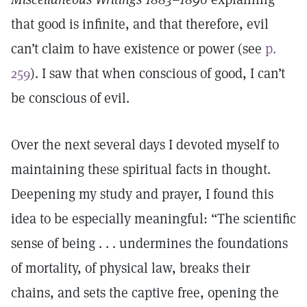
that good is infinite, and that therefore, evil
can’t claim to have existence or power (see
p.
259
). I saw that when conscious of good, I can’t
be conscious of evil.
Over the next several days I devoted myself to
maintaining these spiritual facts in thought.
Deepening my study and prayer, I found this
idea to be especially meaningful: “The scientific
sense of being . . . undermines the foundations
of mortality, of physical law, breaks their
chains, and sets the captive free, opening the