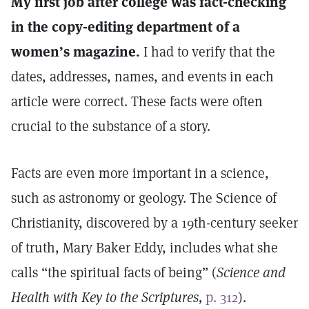
My first job after college was fact-checking
in the copy-editing department of a
women’s magazine.
I had to verify that the
dates, addresses, names, and events in each
article were correct. These facts were often
crucial to the substance of a story.
Facts are even more important in a science,
such as astronomy or geology. The Science of
Christianity, discovered by a 19th-century seeker
of truth, Mary Baker Eddy, includes what she
calls “the spiritual facts of being” (
Science and
Health with Key to the Scriptures,
p. 312
).