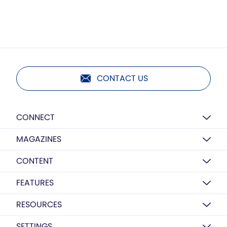
CONTACT US
CONNECT
MAGAZINES
CONTENT
FEATURES
RESOURCES
SETTINGS