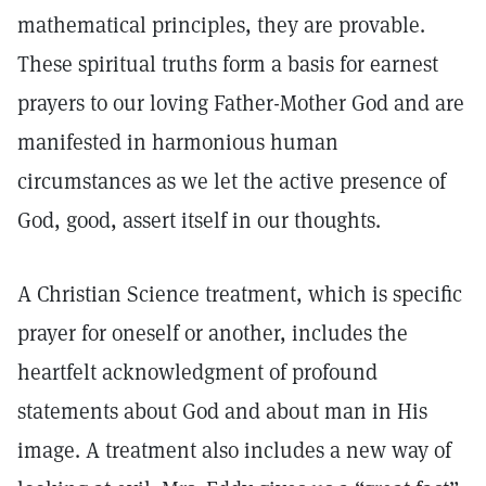
mathematical principles, they are provable.
These spiritual truths form a basis for earnest
prayers to our loving Father-Mother God and are
manifested in harmonious human
circumstances as we let the active presence of
God, good, assert itself in our thoughts.
A Christian Science treatment, which is specific
prayer for oneself or another, includes the
heartfelt acknowledgment of profound
statements about God and about man in His
image. A treatment also includes a new way of