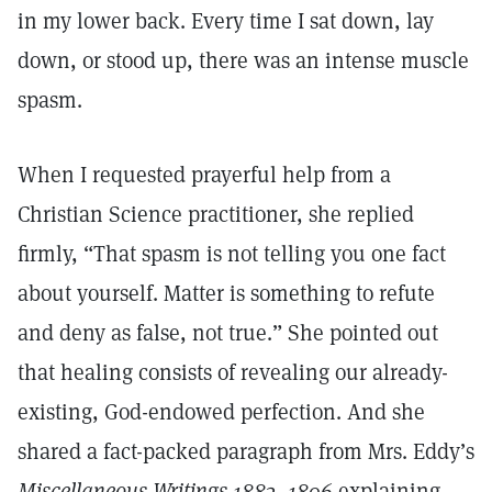
in my lower back. Every time I sat down, lay
down, or stood up, there was an intense muscle
spasm.
When I requested prayerful help from a
Christian Science practitioner, she replied
firmly, “That spasm is not telling you one fact
about yourself. Matter is something to refute
and deny as false, not true.” She pointed out
that healing consists of revealing our already-
existing, God-endowed perfection. And she
shared a fact-packed paragraph from Mrs. Eddy’s
Miscellaneous Writings 1883–1896
explaining