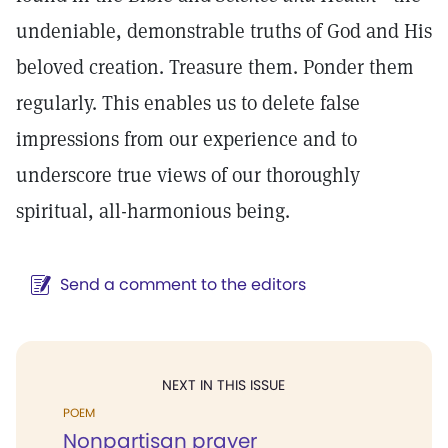
undeniable, demonstrable truths of God and His
beloved creation. Treasure them. Ponder them
regularly. This enables us to delete false
impressions from our experience and to
underscore true views of our thoroughly
spiritual, all-harmonious being.
Send a comment to the editors
NEXT IN THIS ISSUE
POEM
Nonpartisan prayer