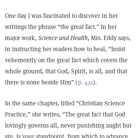
One day I was fascinated to discover in her
writings the phrase “the great fact.” In her
major work,
Science and Health,
Mrs. Eddy says,
in instructing her readers how to heal, “Insist
vehemently on the great fact which covers the
whole ground, that God, Spirit, is all, and that
there is none beside Him” (
p. 421
).
In the same chapter, titled “Christian Science
Practice,” she writes, “The great fact that God
lovingly governs all, never punishing aught but
sin, is your standpoint, from which to advance