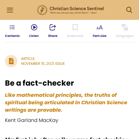
Contents
Listen
Share
Bookmark
Font size
Languages
ARTICLE
NOVEMBER 15, 2021 ISSUE
Be a fact-checker
Like mathematical principles, the truths of
spiritual being articulated in Christian Science
writings are provable.
Kent Garland MacKay