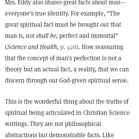
Mrs. Eddy also shares great facts about man—
everyone’s true identity. For example, “The
great spiritual fact must be brought out that
man
is,
not
shall be,
perfect and immortal”
(
Science and Health,
p. 428
). How reassuring
that the concept of man’s perfection is not a
theory but an actual fact, a reality, that we can
discern through our God-given spiritual sense.
This is the wonderful thing about the truths of
spiritual being articulated in Christian Science
writings. They are not philosophical
abstractions but demonstrable facts. Like