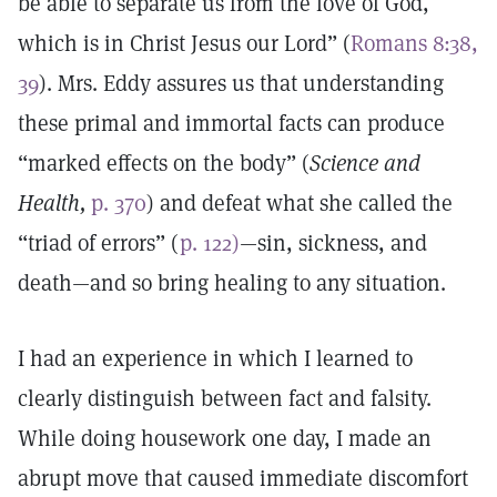
be able to separate us from the love of God,
which is in Christ Jesus our Lord” (
Romans 8:38,
39
). Mrs. Eddy assures us that understanding
these primal and immortal facts can produce
“marked effects on the body” (
Science and
Health,
p. 370
) and defeat what she called the
“triad of errors” (
p. 122)
—sin, sickness, and
death—and so bring healing to any situation.
I had an experience in which I learned to
clearly distinguish between fact and falsity.
While doing housework one day, I made an
abrupt move that caused immediate discomfort