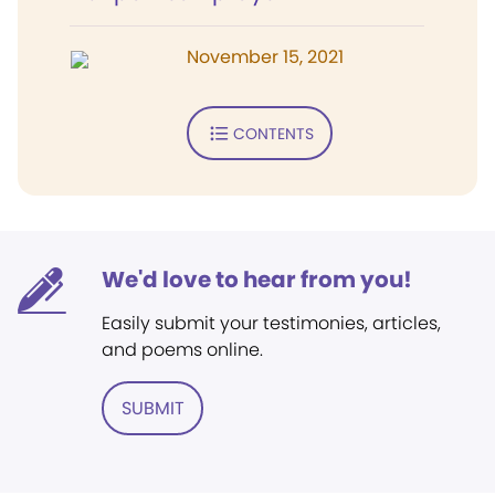
November 15, 2021
CONTENTS
We'd love to hear from you!
Easily submit your testimonies, articles,
and poems online.
SUBMIT