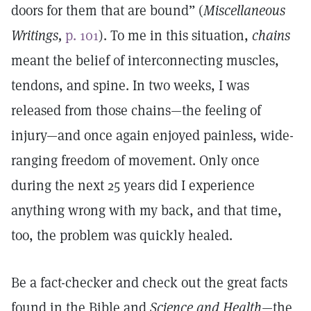
doors for them that are bound” (
Miscellaneous
Writings,
p. 101
). To me in this situation,
chains
meant the belief of interconnecting muscles,
tendons, and spine. In two weeks, I was
released from those chains—the feeling of
injury—and once again enjoyed painless, wide-
ranging freedom of movement. Only once
during the next 25 years did I experience
anything wrong with my back, and that time,
too, the problem was quickly healed.
Be a fact-checker and check out the great facts
found in the Bible and
Science and Health
—the