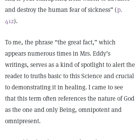
and destroy the human fear of sickness” (
p.
412
).
To me, the phrase “the great fact,” which
appears numerous times in Mrs. Eddy’s
writings, serves as a kind of spotlight to alert the
reader to truths basic to this Science and crucial
to demonstrating it in healing. I came to see
that this term often references the nature of God
as the one and only Being, omnipotent and
omnipresent.