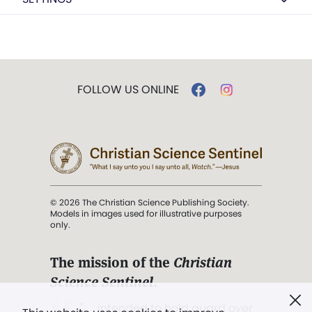
FOLLOW US ONLINE
© 2026 The Christian Science Publishing Society.
Models in images used for illustrative purposes
only.
The mission of the
Christian
Science Sentinel
.
". . . intended to hold guard over