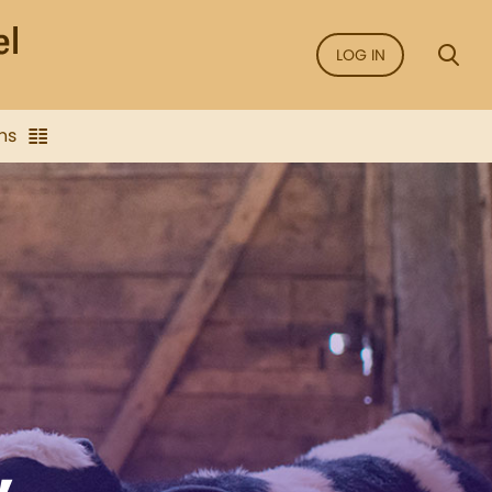
LOG IN
ns