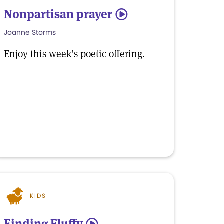
Nonpartisan prayer
5
Joanne Storms
Enjoy this week’s poetic offering.
KIDS
Finding Fluffy