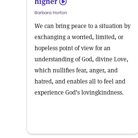
higher
5
Barbara Horton
We can bring peace to a situation by
exchanging a worried, limited, or
hopeless point of view for an
understanding of God, divine Love,
which nullifies fear, anger, and
hatred, and enables all to feel and
experience God’s lovingkindness.