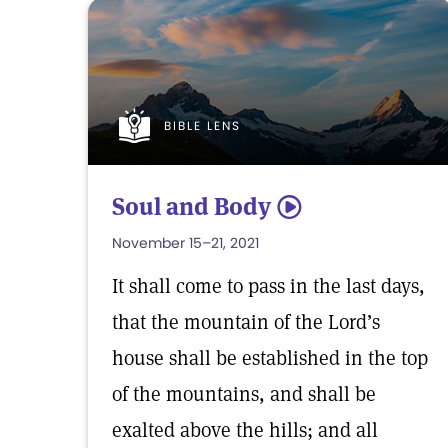
BIBLE LENS
Soul and Body
5
November 15–21, 2021
It shall come to pass in the last days,
that the mountain of the Lord’s
house shall be established in the top
of the mountains, and shall be
exalted above the hills; and all