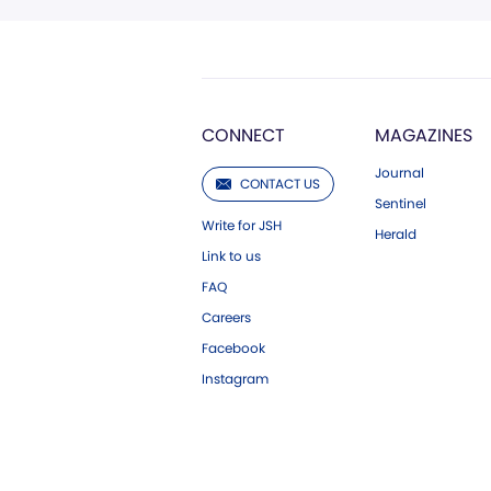
CONNECT
MAGAZINES
Journal
CONTACT US
Sentinel
Write for JSH
Herald
Link to us
FAQ
Careers
Facebook
Instagram