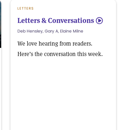
LETTERS
Letters & Conversations
5
Deb Hensley, Gary A, Elaine Milne
We love hearing from readers.
Here’s the conversation this week.