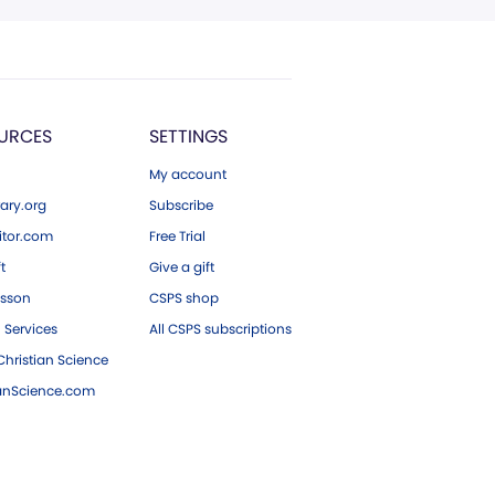
URCES
SETTINGS
My account
ary.org
Subscribe
tor.com
Free Trial
ft
Give a gift
esson
CSPS shop
 Services
All CSPS subscriptions
hristian Science
ianScience.com