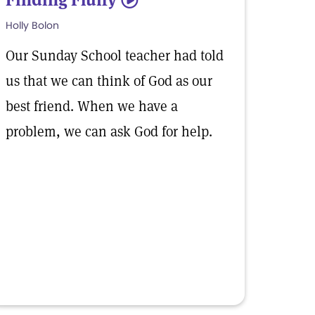
5
Holly Bolon
Our Sunday School teacher had told
us that we can think of God as our
best friend. When we have a
problem, we can ask God for help.