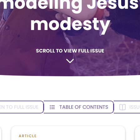
modeling Jesus
modesty
SCROLL TO VIEW FULL ISSUE
EN TO FULL ISSUE
TABLE OF CONTENTS
ISSU
ARTICLE