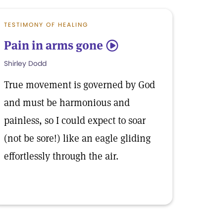
TESTIMONY OF HEALING
Pain in arms gone
5
Shirley Dodd
True movement is governed by God
and must be harmonious and
painless, so I could expect to soar
(not be sore!) like an eagle gliding
effortlessly through the air.