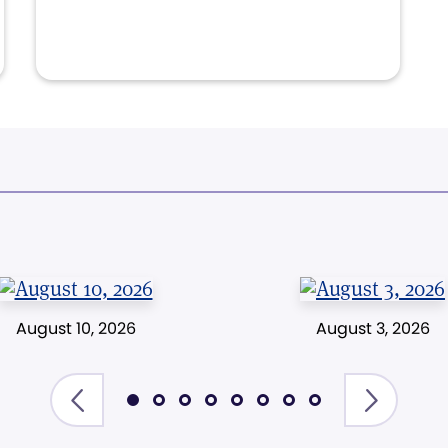
August 10, 2026
August 3, 2026