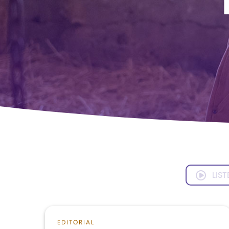
LIST
EDITORIAL