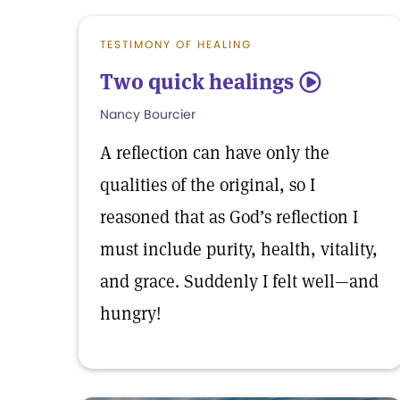
TESTIMONY OF HEALING
Two quick healings
5
Nancy Bourcier
A reflection can have only the
qualities of the original, so I
reasoned that as God’s reflection I
must include purity, health, vitality,
and grace. Suddenly I felt well—and
hungry!