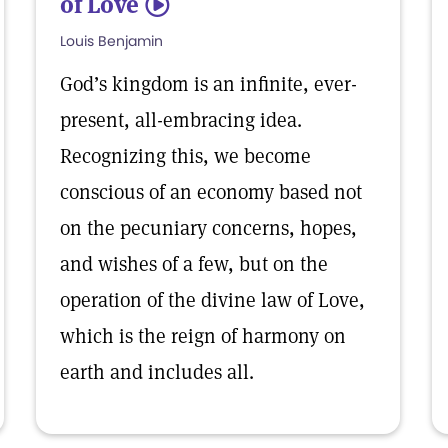
of Love
5
Louis Benjamin
God’s kingdom is an infinite, ever-
present, all-embracing idea.
Recognizing this, we become
conscious of an economy based not
on the pecuniary concerns, hopes,
and wishes of a few, but on the
operation of the divine law of Love,
which is the reign of harmony on
earth and includes all.