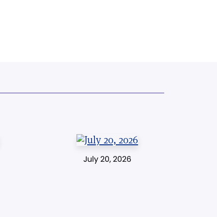
July 20, 2026