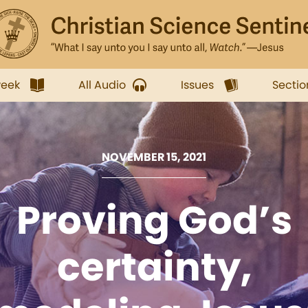
week
All Audio
Issues
Sectio
NOVEMBER 15, 2021
Proving God’s
certainty,