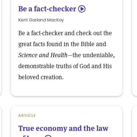
Be a fact-checker
5
Kent Garland MacKay
Be a fact-checker and check out the
great facts found in the Bible and
Science and Health
—the undeniable,
demonstrable truths of God and His
beloved creation.
ARTICLE
True economy and the law