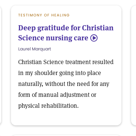
TESTIMONY OF HEALING
Deep gratitude for Christian
Science nursing care
5
Laurel Marquart
Christian Science treatment resulted
in my shoulder going into place
naturally, without the need for any
form of manual adjustment or
physical rehabilitation.