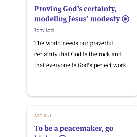
Proving God’s certainty,
modeling Jesus’ modesty
5
Tony Lobl
The world needs our prayerful
certainty that God is the rock and
that everyone is God’s perfect work.
ARTICLE
To be a peacemaker, go