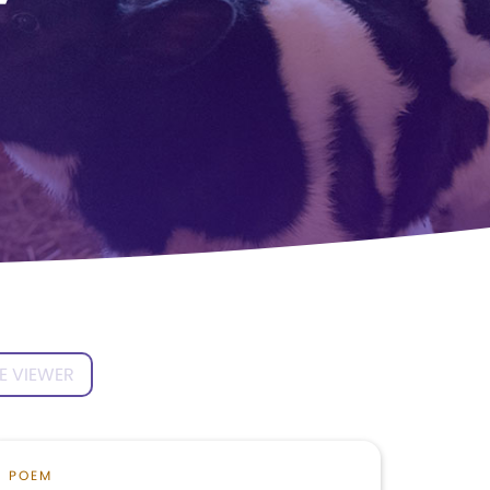
’
E VIEWER
POEM