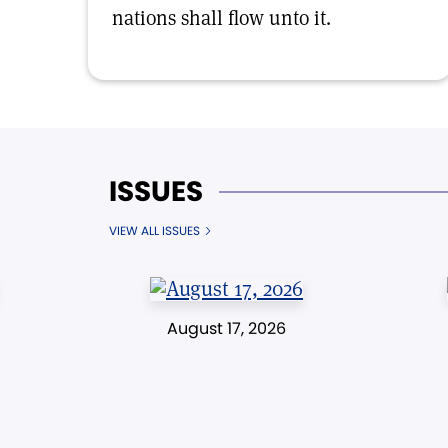
nations shall flow unto it.
ISSUES
VIEW ALL ISSUES
August 17, 2026