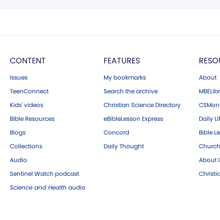
CONTENT
FEATURES
RESO
Issues
My bookmarks
About
TeenConnect
Search the archive
MBELibr
Kids' videos
Christian Science Directory
CSMoni
Bible Resources
eBibleLesson Express
Daily Li
Blogs
Concord
Bible L
Collections
Daily Thought
Church
Audio
About C
Sentinel Watch podcast
Christ
Science and Health
audio