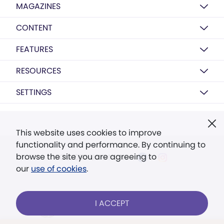
MAGAZINES
CONTENT
FEATURES
RESOURCES
SETTINGS
This website uses cookies to improve
functionality and performance. By continuing to
browse the site you are agreeing to
FOLLOW US ONLINE
our
use of cookies
.
I ACCEPT