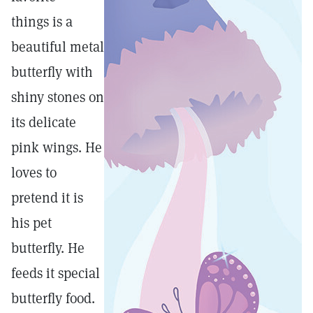
things is a
beautiful metal
butterfly with
shiny stones on
its delicate
pink wings. He
loves to
pretend it is
his pet
butterfly. He
feeds it special
butterfly food.