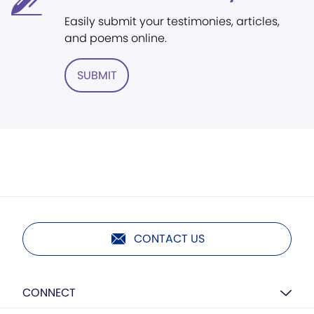
Easily submit your testimonies, articles,
and poems online.
SUBMIT
CONTACT US
CONNECT