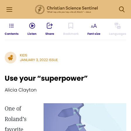
Contents
Listen
Share
Bookmark
Font size
Languages
KIDS
JANUARY 3, 2022 ISSUE
Use your “superpower”
Alicia Clayton
One of
Roland’s
favorite