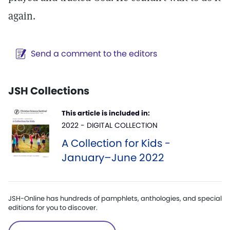
again.
Send a comment to the editors
JSH Collections
This article is included in:
2022 - DIGITAL COLLECTION
A Collection for Kids -
January–June 2022
JSH-Online has hundreds of pamphlets, anthologies, and special
editions for you to discover.