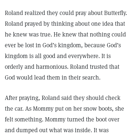
Roland realized they could pray about Butterfly.
Roland prayed by thinking about one idea that
he knew was true. He knew that nothing could
ever be lost in God’s kingdom, because God’s
kingdom is all good and everywhere. It is
orderly and harmonious. Roland trusted that
God would lead them in their search.
After praying, Roland said they should check
the car. As Mommy put on her snow boots, she
felt something. Mommy turned the boot over
and dumped out what was inside. It was