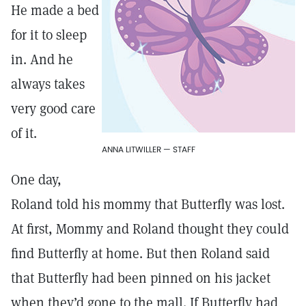
He made a bed
for it to sleep
in. And he
always takes
very good care
of it.
ANNA LITWILLER — STAFF
One day,
Roland told his mommy that Butterfly was lost.
At first, Mommy and Roland thought they could
find Butterfly at home. But then Roland said
that Butterfly had been pinned on his jacket
when they’d gone to the mall. If Butterfly had