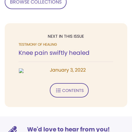
BROWSE COLLECTIONS
NEXT IN THIS ISSUE
TESTIMONY OF HEALING
Knee pain swiftly healed
January 3, 2022
CONTENTS
We'd love to hear from you!