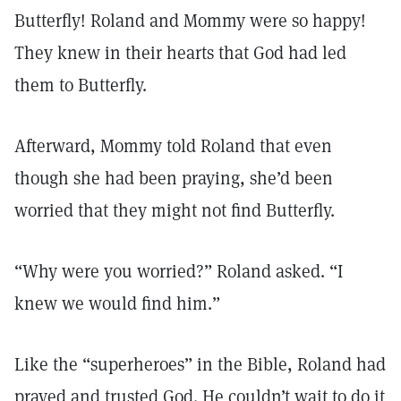
Butterfly! Roland and Mommy were so happy!
They knew in their hearts that God had led
them to Butterfly.
Afterward, Mommy told Roland that even
though she had been praying, she’d been
worried that they might not find Butterfly.
“Why were you worried?” Roland asked. “I
knew we would find him.”
Like the “superheroes” in the Bible, Roland had
prayed and trusted God. He couldn’t wait to do it