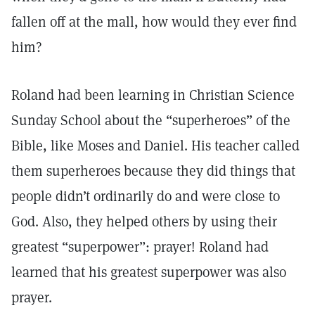
fallen off at the mall, how would they ever find
him?
Roland had been learning in Christian Science
Sunday School about the “superheroes” of the
Bible, like Moses and Daniel. His teacher called
them superheroes because they did things that
people didn’t ordinarily do and were close to
God. Also, they helped others by using their
greatest “superpower”: prayer! Roland had
learned that his greatest superpower was also
prayer.