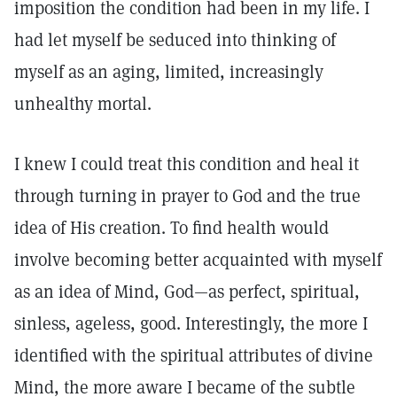
imposition the condition had been in my life. I
had let myself be seduced into thinking of
myself as an aging, limited, increasingly
unhealthy mortal.
I knew I could treat this condition and heal it
through turning in prayer to God and the true
idea of His creation. To find health would
involve becoming better acquainted with myself
as an idea of Mind, God—as perfect, spiritual,
sinless, ageless, good. Interestingly, the more I
identified with the spiritual attributes of divine
Mind, the more aware I became of the subtle