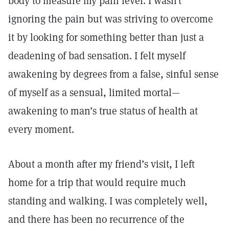
body to measure my pain level. I wasn’t
ignoring the pain but was striving to overcome
it by looking for something better than just a
deadening of bad sensation. I felt myself
awakening by degrees from a false, sinful sense
of myself as a sensual, limited mortal—
awakening to man’s true status of health at
every moment.
About a month after my friend’s visit, I left
home for a trip that would require much
standing and walking. I was completely well,
and there has been no recurrence of the