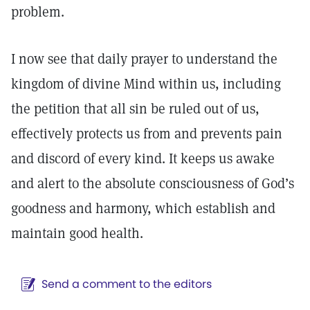
problem.
I now see that daily prayer to understand the
kingdom of divine Mind within us, including
the petition that all sin be ruled out of us,
effectively protects us from and prevents pain
and discord of every kind. It keeps us awake
and alert to the absolute consciousness of God’s
goodness and harmony, which establish and
maintain good health.
Send a comment to the editors