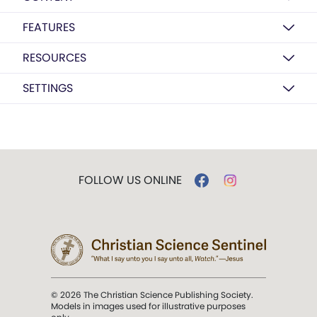
FEATURES
RESOURCES
SETTINGS
FOLLOW US ONLINE
© 2026 The Christian Science Publishing Society.
Models in images used for illustrative purposes