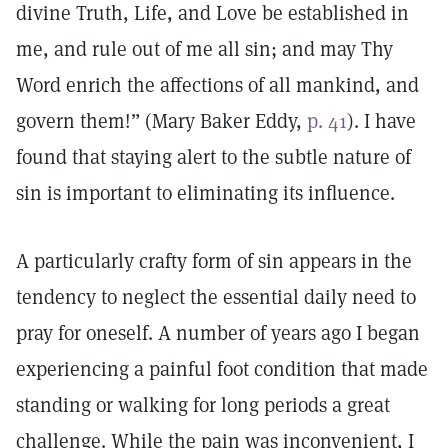
divine Truth, Life, and Love be established in
me, and rule out of me all sin; and may Thy
Word enrich the affections of all mankind, and
govern them!” (Mary Baker Eddy,
p. 41
). I have
found that staying alert to the subtle nature of
sin is important to eliminating its influence.
A particularly crafty form of sin appears in the
tendency to neglect the essential daily need to
pray for oneself. A number of years ago I began
experiencing a painful foot condition that made
standing or walking for long periods a great
challenge. While the pain was inconvenient, I