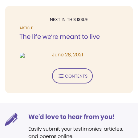
NEXT IN THIS ISSUE
ARTICLE
The life we’re meant to live
June 28, 2021
CONTENTS
We'd love to hear from you!
Easily submit your testimonies, articles,
and poems online.