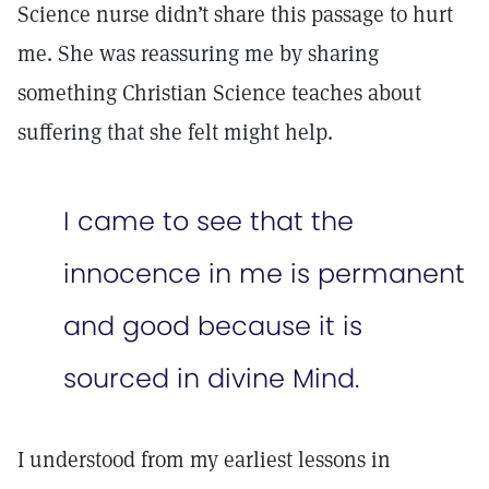
Science nurse didn’t share this passage to hurt
me. She was reassuring me by sharing
something Christian Science teaches about
suffering that she felt might help.
I came to see that the
innocence in me is permanent
and good because it is
sourced in divine Mind.
I understood from my earliest lessons in