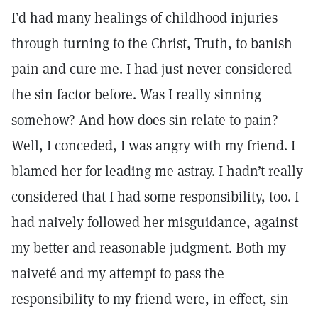
I’d had many healings of childhood injuries
through turning to the Christ, Truth, to banish
pain and cure me. I had just never considered
the sin factor before. Was I really sinning
somehow? And how does sin relate to pain?
Well, I conceded, I was angry with my friend. I
blamed her for leading me astray. I hadn’t really
considered that I had some responsibility, too. I
had naively followed her misguidance, against
my better and reasonable judgment. Both my
naiveté and my attempt to pass the
responsibility to my friend were, in effect, sin—