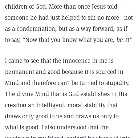
children of God. More than once Jesus told
someone he had just helped to sin no more—not
as a condemnation, but as a way forward, as if
to say, “Now that you know what you are,
be
it!”
I came to see that the innocence in me is
permanent and good because it is sourced in
Mind and therefore can’t be turned to stupidity.
The divine Mind that is God establishes in His
creation an intelligent, moral stability that
draws only good to us and draws us only to
what is good. I also understood that the