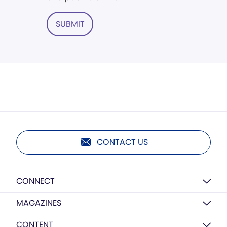
SUBMIT
CONTACT US
CONNECT
MAGAZINES
CONTENT