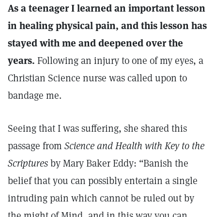
As a teenager I learned an important lesson
in healing physical pain, and this lesson has
stayed with me and deepened over the
years.
Following an injury to one of my eyes, a
Christian Science nurse was called upon to
bandage me.
Seeing that I was suffering, she shared this
passage from
Science and Health with Key to the
Scriptures
by Mary Baker Eddy: “Banish the
belief that you can possibly entertain a single
intruding pain which cannot be ruled out by
the might of Mind, and in this way you can