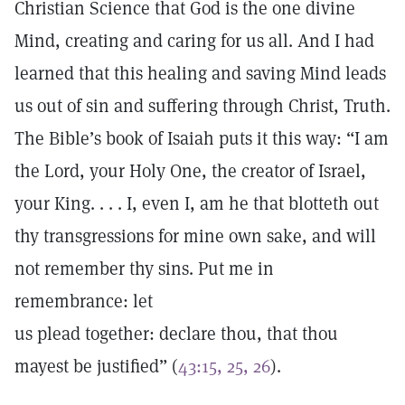
Christian Science that God is the one divine
Mind, creating and caring for us all. And I had
learned that this healing and saving Mind leads
us out of sin and suffering through Christ, Truth.
The Bible’s book of Isaiah puts it this way: “I am
the Lord, your Holy One, the creator of Israel,
your King. . . . I, even I, am he that blotteth out
thy transgressions for mine own sake, and will
not remember thy sins. Put me in
remembrance: let
us plead together: declare thou, that thou
mayest be justified” (
43:15, 25, 26
).