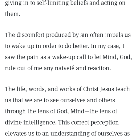
giving in to self-limiting beliefs and acting on
them.
The discomfort produced by sin often impels us
to wake up in order to do better. In my case, I
saw the pain as a wake-up call to let Mind, God,
rule out of me any naiveté and reaction.
The life, words, and works of Christ Jesus teach
us that we are to see ourselves and others
through the lens of God, Mind—the lens of
divine intelligence. This correct perception
elevates us to an understanding of ourselves as