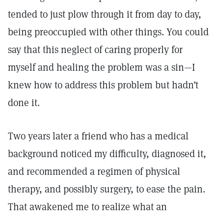
tended to just plow through it from day to day,
being preoccupied with other things. You could
say that this neglect of caring properly for
myself and healing the problem was a sin—I
knew how to address this problem but hadn’t
done it.
Two years later a friend who has a medical
background noticed my difficulty, diagnosed it,
and recommended a regimen of physical
therapy, and possibly surgery, to ease the pain.
That awakened me to realize what an