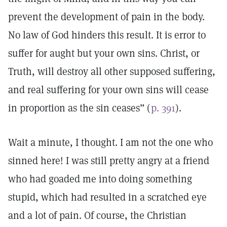
prevent the development of pain in the body.
No law of God hinders this result. It is error to
suffer for aught but your own sins. Christ, or
Truth, will destroy all other supposed suffering,
and real suffering for your own sins will cease
in proportion as the sin ceases” (
p. 391
).
Wait a minute, I thought. I am not the one who
sinned here! I was still pretty angry at a friend
who had goaded me into doing something
stupid, which had resulted in a scratched eye
and a lot of pain. Of course, the Christian