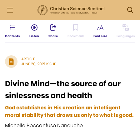
Contents
Listen
Share
Bookmark
Font size
Languages
ARTICLE
JUNE 28, 2021 ISSUE
Divine Mind—the source of our
sinlessness and health
God establishes in His creation an intelligent
moral stability that draws us only to what is good.
Michelle Boccanfuso Nanouche