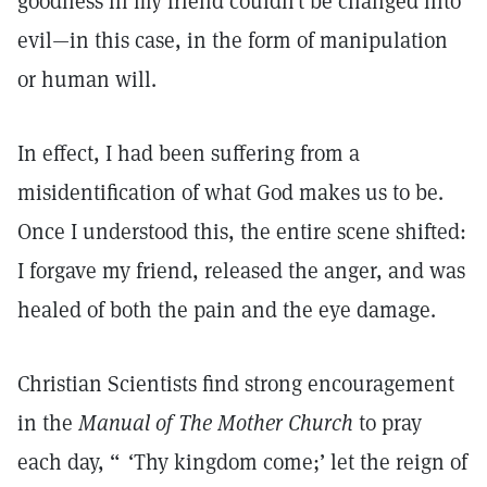
goodness in my friend couldn’t be changed into
evil—in this case, in the form of manipulation
or human will.
In effect, I had been suffering from a
misidentification of what God makes us to be.
Once I understood this, the entire scene shifted:
I forgave my friend, released the anger, and was
healed of both the pain and the eye damage.
Christian Scientists find strong encouragement
in the
Manual of The Mother Church
to pray
each day, “ ‘Thy kingdom come;’ let the reign of