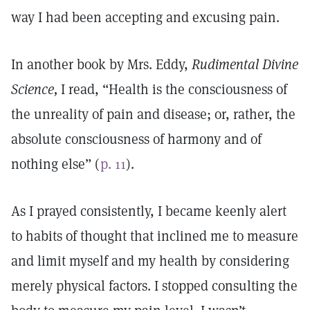
way I had been accepting and excusing pain.
In another book by Mrs. Eddy,
Rudimental Divine
Science,
I read, “Health is the consciousness of
the unreality of pain and disease; or, rather, the
absolute consciousness of harmony and of
nothing else” (
p. 11
).
As I prayed consistently, I became keenly alert
to habits of thought that inclined me to measure
and limit myself and my health by considering
merely physical factors. I stopped consulting the