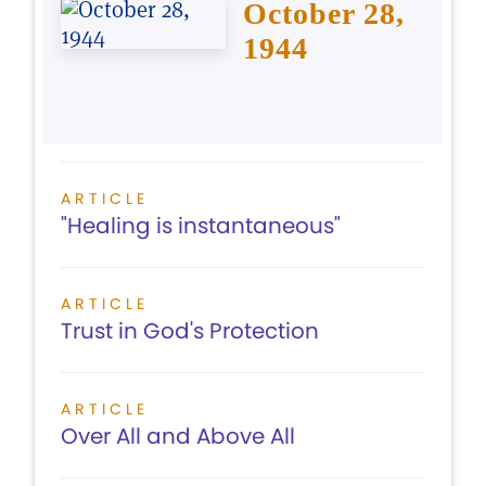
October 28,
1944
ARTICLE
"Healing is instantaneous"
ARTICLE
Trust in God's Protection
ARTICLE
Over All and Above All