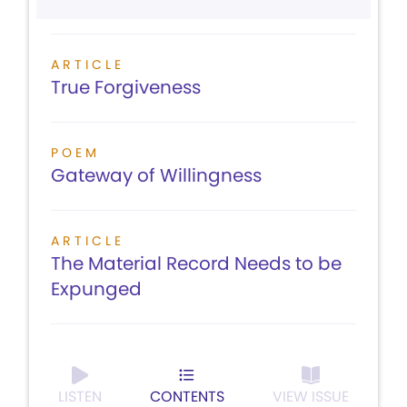
ARTICLE
True Forgiveness
POEM
Gateway of Willingness
ARTICLE
The Material Record Needs to be
Expunged
LISTEN
CONTENTS
VIEW ISSUE