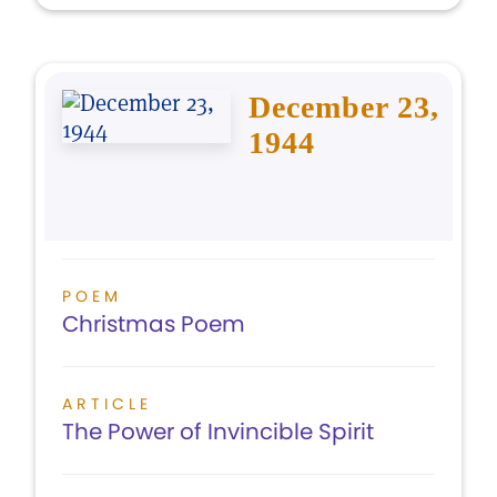
December 23,
1944
POEM
Christmas Poem
ARTICLE
The Power of Invincible Spirit