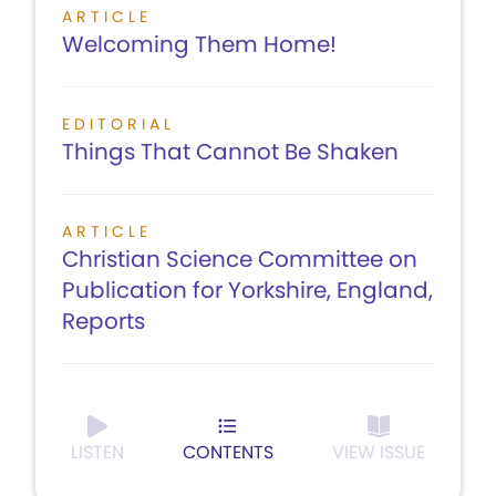
ARTICLE
Welcoming Them Home!
EDITORIAL
Things That Cannot Be Shaken
ARTICLE
Christian Science Committee on
Publication for Yorkshire, England,
Reports
LISTEN
CONTENTS
VIEW ISSUE