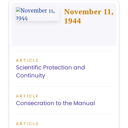
November 11,
1944
ARTICLE
Scientific Protection and
Continuity
ARTICLE
Consecration to the Manual
ARTICLE