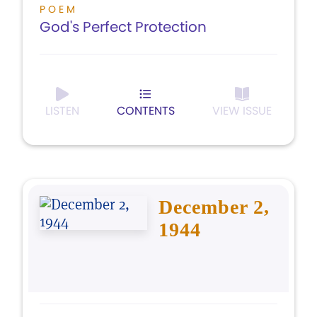
POEM
God's Perfect Protection
LISTEN
CONTENTS
VIEW ISSUE
December 2,
1944