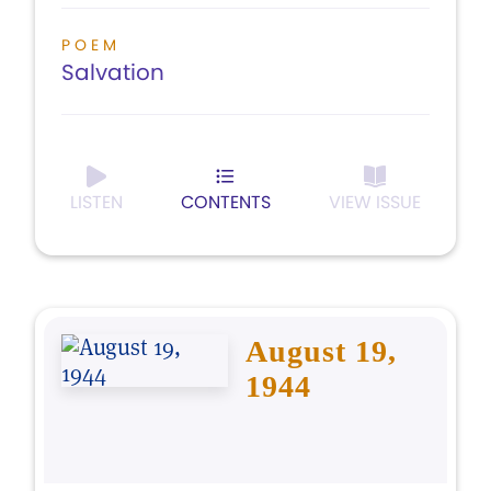
POEM
Salvation
LISTEN
CONTENTS
VIEW ISSUE
August 19,
1944