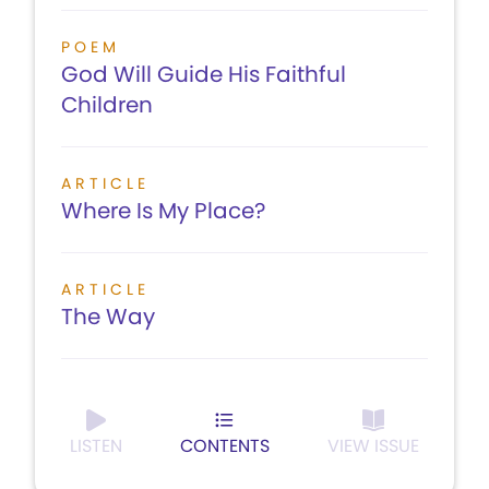
POEM
God Will Guide His Faithful
Children
ARTICLE
Where Is My Place?
ARTICLE
The Way
LISTEN
CONTENTS
VIEW ISSUE