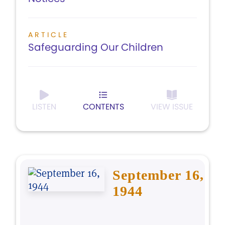
ARTICLE
Safeguarding Our Children
LISTEN
CONTENTS
VIEW ISSUE
September 16,
1944