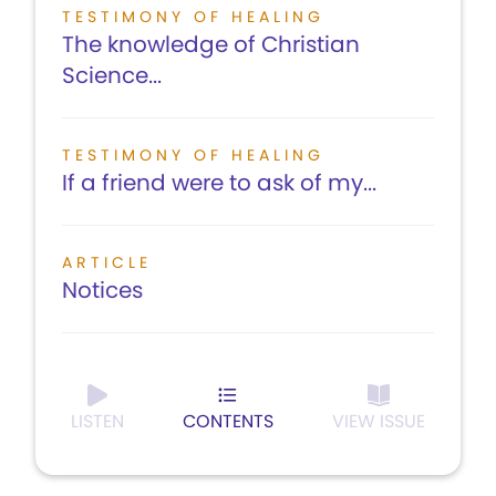
TESTIMONY OF HEALING
The knowledge of Christian
Science...
TESTIMONY OF HEALING
If a friend were to ask of my...
ARTICLE
Notices
LISTEN
CONTENTS
VIEW ISSUE