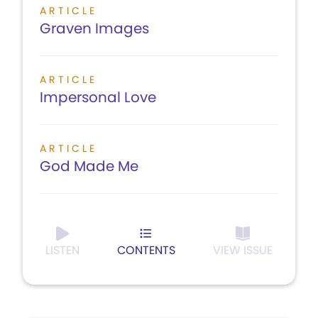
ARTICLE
Graven Images
ARTICLE
Impersonal Love
ARTICLE
God Made Me
LISTEN
CONTENTS
VIEW ISSUE