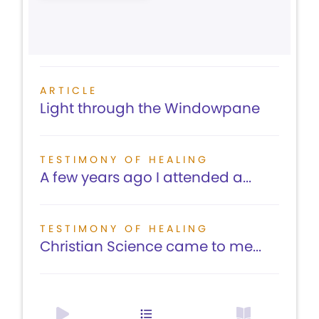
ARTICLE
Light through the Windowpane
TESTIMONY OF HEALING
A few years ago I attended a...
TESTIMONY OF HEALING
Christian Science came to me...