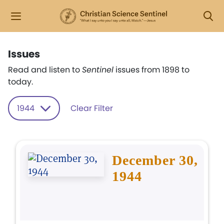
Issues
Read and listen to
Sentinel
issues from 1898 to
today.
1944
Clear Filter
December 30,
1944