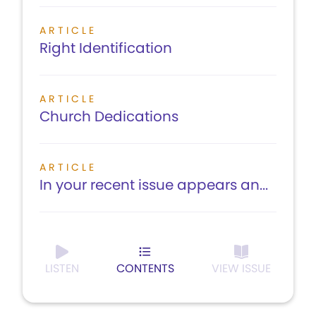
ARTICLE
Right Identification
ARTICLE
Church Dedications
ARTICLE
In your recent issue appears an...
LISTEN
CONTENTS
VIEW ISSUE