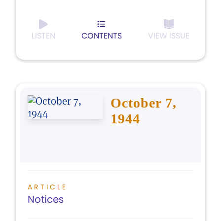
LISTEN
CONTENTS
VIEW ISSUE
October 7,
1944
ARTICLE
Notices