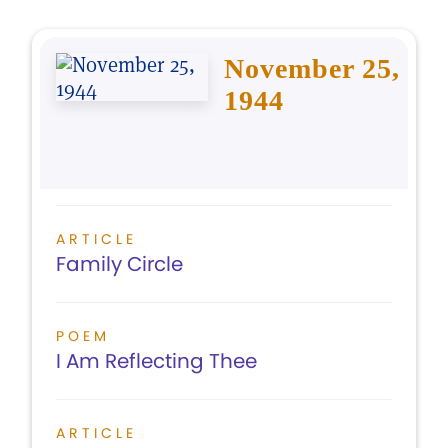
November 25,
1944
ARTICLE
Family Circle
POEM
I Am Reflecting Thee
ARTICLE