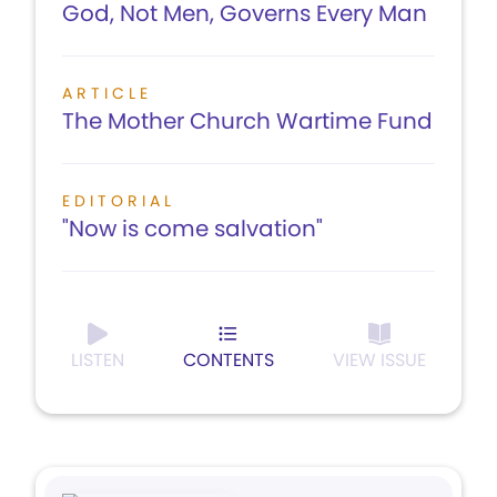
God, Not Men, Governs Every Man
ARTICLE
The Mother Church Wartime Fund
EDITORIAL
"Now is come salvation"
LISTEN
CONTENTS
VIEW ISSUE