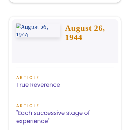
August 26,
1944
ARTICLE
True Reverence
ARTICLE
"Each successive stage of
experience"