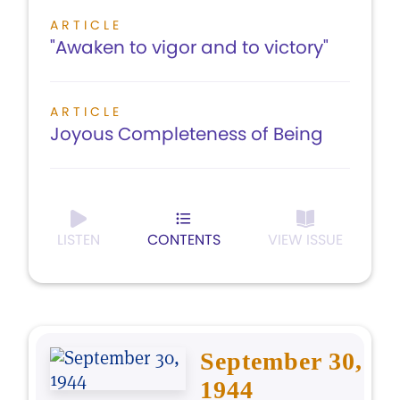
ARTICLE
"Awaken to vigor and to victory"
ARTICLE
Joyous Completeness of Being
LISTEN
CONTENTS
VIEW ISSUE
September 30,
1944