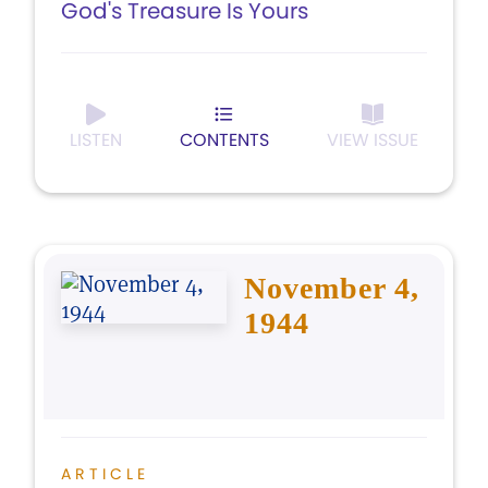
God's Treasure Is Yours
LISTEN
CONTENTS
VIEW ISSUE
November 4,
1944
ARTICLE