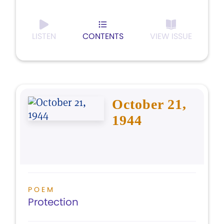
LISTEN
CONTENTS
VIEW ISSUE
October 21,
1944
POEM
Protection