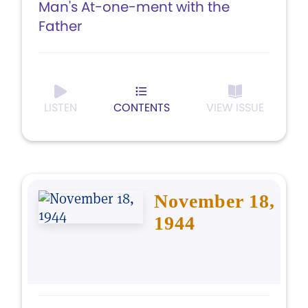
Man's At-one-ment with the
Father
LISTEN
CONTENTS
VIEW ISSUE
November 18,
1944