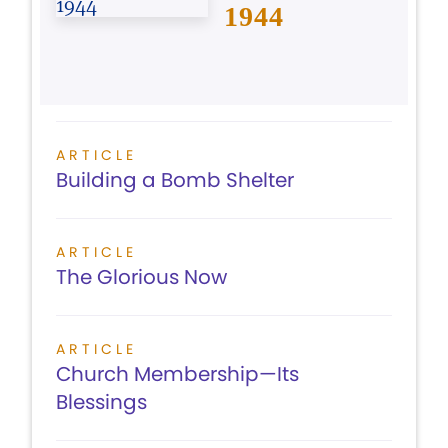
1944
ARTICLE
Building a Bomb Shelter
ARTICLE
The Glorious Now
ARTICLE
Church Membership—Its
Blessings