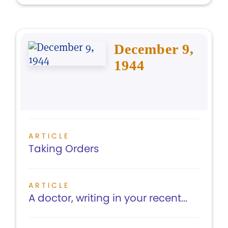
December 9,
1944
ARTICLE
Taking Orders
ARTICLE
A doctor, writing in your recent...