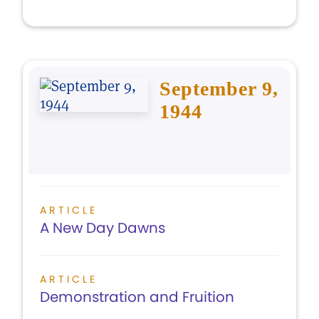
September 9,
1944
ARTICLE
A New Day Dawns
ARTICLE
Demonstration and Fruition