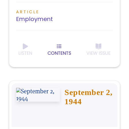
ARTICLE
Employment
LISTEN
CONTENTS
VIEW ISSUE
September 2,
1944