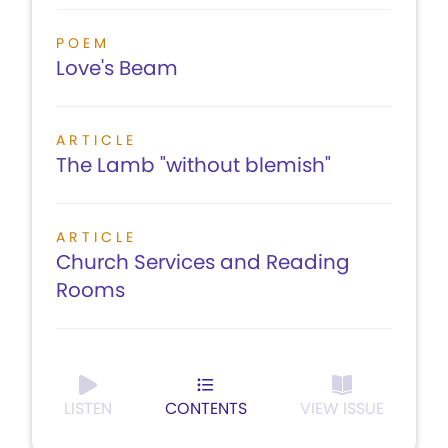
POEM
Love's Beam
ARTICLE
The Lamb "without blemish"
ARTICLE
Church Services and Reading
Rooms
LISTEN
CONTENTS
VIEW ISSUE