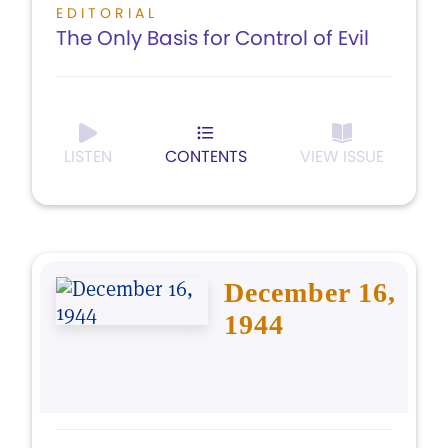
EDITORIAL
The Only Basis for Control of Evil
LISTEN
CONTENTS
VIEW ISSUE
December 16,
1944