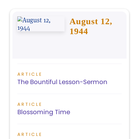
August 12,
1944
ARTICLE
The Bountiful Lesson-Sermon
ARTICLE
Blossoming Time
ARTICLE