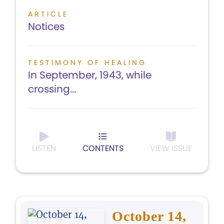
ARTICLE
Notices
TESTIMONY OF HEALING
In September, 1943, while
crossing...
LISTEN
CONTENTS
VIEW ISSUE
October 14,