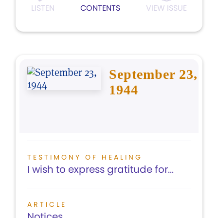
LISTEN
CONTENTS
VIEW ISSUE
September 23,
1944
TESTIMONY OF HEALING
I wish to express gratitude for...
ARTICLE
Notices