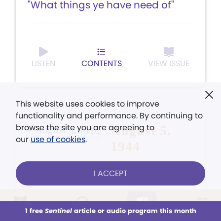
"What things ye have need of"
LISTEN
CONTENTS
VIEW ISSUE
This website uses cookies to improve
functionality and performance. By continuing to
browse the site you are agreeing to
August 5,
our
use of cookies
.
1944
I ACCEPT
1 free
Sentinel
article or audio program this month
This week
ARTICLE
All Audio
Issues
Sections