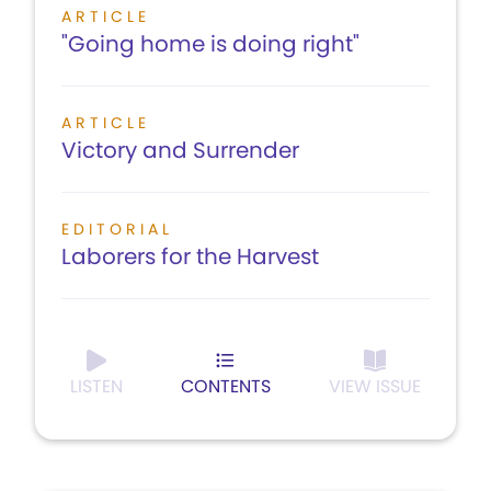
ARTICLE
"Going home is doing right"
ARTICLE
Victory and Surrender
EDITORIAL
Laborers for the Harvest
LISTEN
CONTENTS
VIEW ISSUE