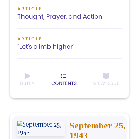
ARTICLE
Thought, Prayer, and Action
ARTICLE
"Let's climb higher"
LISTEN
CONTENTS
VIEW ISSUE
September 25,
1943