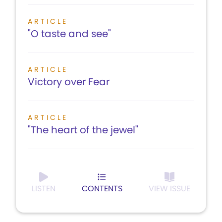
ARTICLE
"O taste and see"
ARTICLE
Victory over Fear
ARTICLE
"The heart of the jewel"
LISTEN
CONTENTS
VIEW ISSUE