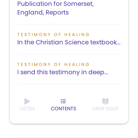
Publication for Somerset,
England, Reports
TESTIMONY OF HEALING
In the Christian Science textbook...
TESTIMONY OF HEALING
I send this testimony in deep...
LISTEN
CONTENTS
VIEW ISSUE