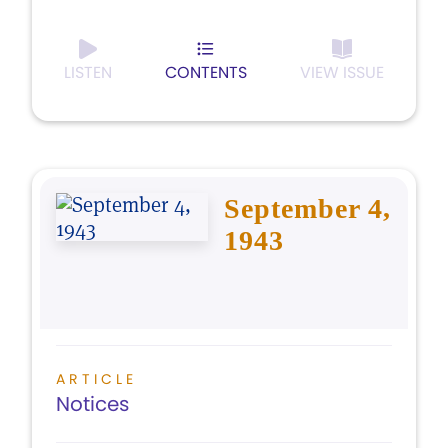
LISTEN
CONTENTS
VIEW ISSUE
September 4,
1943
ARTICLE
Notices