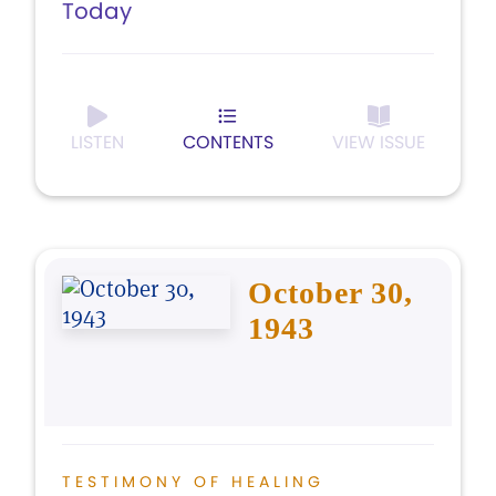
Today
LISTEN
CONTENTS
VIEW ISSUE
October 30,
1943
TESTIMONY OF HEALING