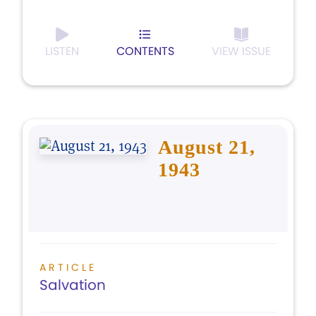
LISTEN
CONTENTS
VIEW ISSUE
August 21,
1943
ARTICLE
Salvation