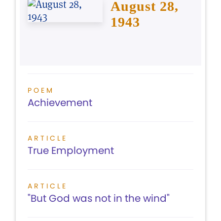
August 28,
1943
POEM
Achievement
ARTICLE
True Employment
ARTICLE
"But God was not in the wind"