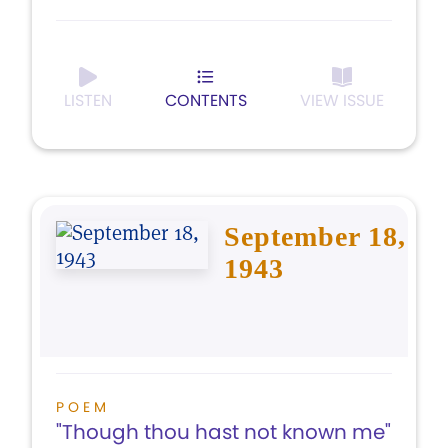
LISTEN
CONTENTS
VIEW ISSUE
September 18,
1943
POEM
"Though thou hast not known me"