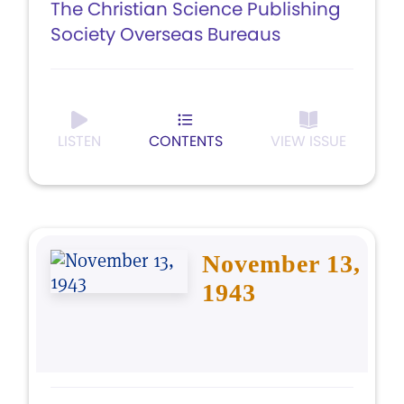
The Christian Science Publishing
Society Overseas Bureaus
LISTEN
CONTENTS
VIEW ISSUE
November 13,
1943