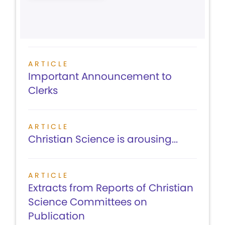
ARTICLE
Important Announcement to
Clerks
ARTICLE
Christian Science is arousing...
ARTICLE
Extracts from Reports of Christian
Science Committees on
Publication