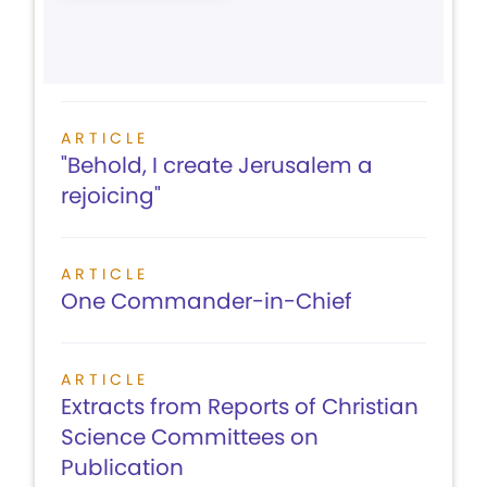
ARTICLE
"Behold, I create Jerusalem a
rejoicing"
ARTICLE
One Commander-in-Chief
ARTICLE
Extracts from Reports of Christian
Science Committees on
Publication