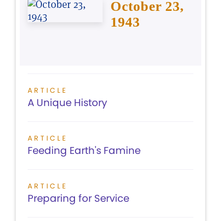
October 23,
1943
ARTICLE
A Unique History
ARTICLE
Feeding Earth's Famine
ARTICLE
Preparing for Service