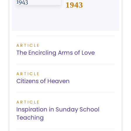
1943
ARTICLE
The Encircling Arms of Love
ARTICLE
Citizens of Heaven
ARTICLE
Inspiration in Sunday School
Teaching