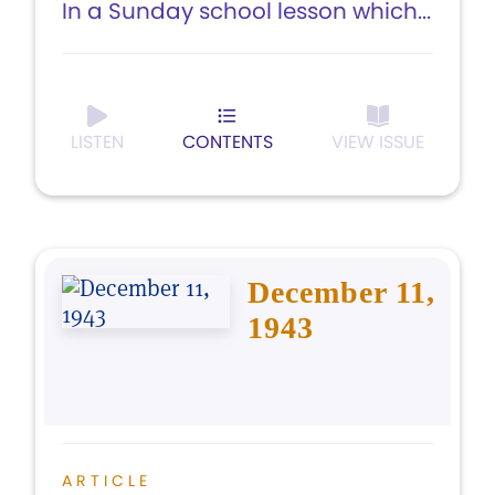
In a Sunday school lesson which...
LISTEN
CONTENTS
VIEW ISSUE
December 11,
1943
ARTICLE