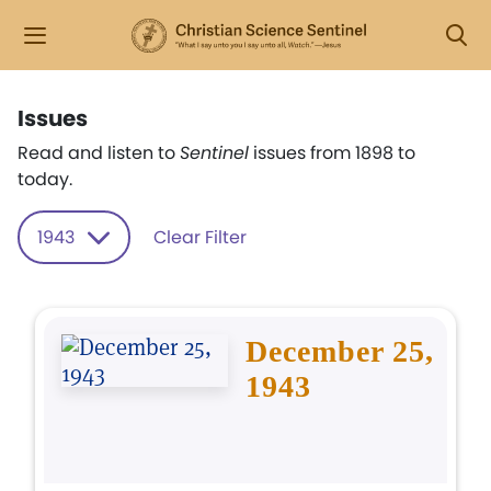
Issues
Read and listen to
Sentinel
issues from 1898 to
today.
1943
Clear Filter
December 25,
1943