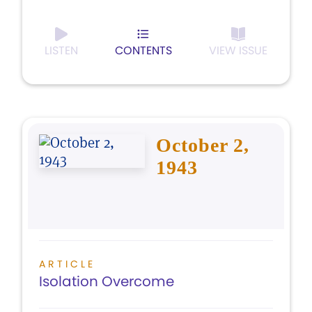
LISTEN
CONTENTS
VIEW ISSUE
October 2,
1943
ARTICLE
Isolation Overcome