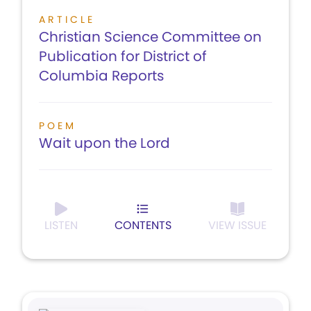
ARTICLE
Christian Science Committee on
Publication for District of
Columbia Reports
POEM
Wait upon the Lord
LISTEN
CONTENTS
VIEW ISSUE