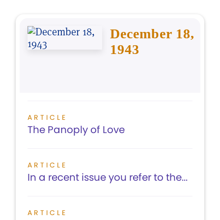
December 18,
1943
ARTICLE
The Panoply of Love
ARTICLE
In a recent issue you refer to the...
ARTICLE