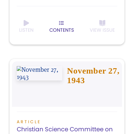
LISTEN
CONTENTS
VIEW ISSUE
November 27,
1943
ARTICLE
Christian Science Committee on