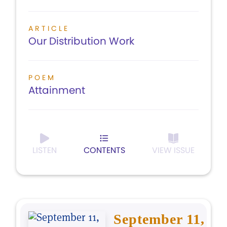
ARTICLE
Our Distribution Work
POEM
Attainment
LISTEN
CONTENTS
VIEW ISSUE
September 11,