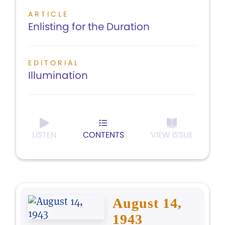
ARTICLE
Enlisting for the Duration
EDITORIAL
Illumination
LISTEN
CONTENTS
VIEW ISSUE
August 14,
1943