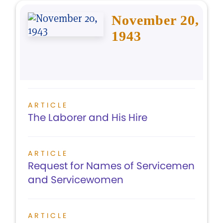
November 20,
1943
ARTICLE
The Laborer and His Hire
ARTICLE
Request for Names of Servicemen
and Servicewomen
ARTICLE