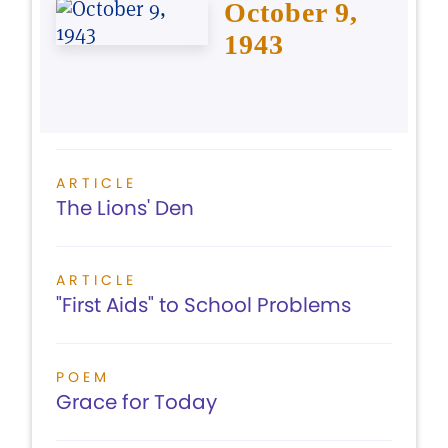
October 9,
1943
ARTICLE
The Lions' Den
ARTICLE
"First Aids" to School Problems
POEM
Grace for Today