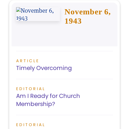
November 6,
1943
ARTICLE
Timely Overcoming
EDITORIAL
Am I Ready for Church
Membership?
EDITORIAL