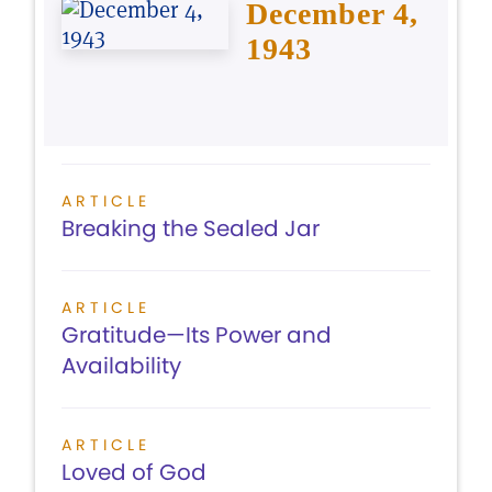
December 4,
1943
ARTICLE
Breaking the Sealed Jar
ARTICLE
Gratitude—Its Power and
Availability
ARTICLE
Loved of God