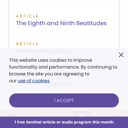
ARTICLE
The Eighth and Ninth Beatitudes
ARTICLE
Membership Notice
This website uses cookies to improve
functionality and performance. By continuing to
browse the site you are agreeing to
our
use of cookies
.
LISTEN
CONTENTS
VIEW ISSUE
I ACCEPT
July 31, 1943
1 free
Sentinel
article or audio program this month
This week
All Audio
Issues
Sections