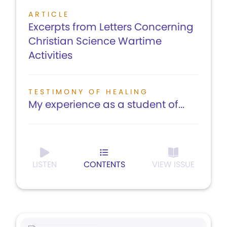
ARTICLE
Excerpts from Letters Concerning
Christian Science Wartime
Activities
TESTIMONY OF HEALING
My experience as a student of...
LISTEN
CONTENTS
VIEW ISSUE