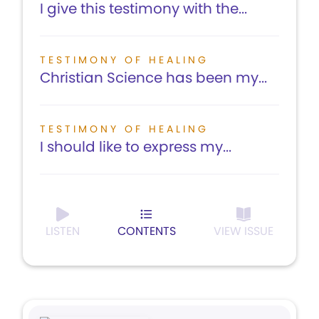
I give this testimony with the...
TESTIMONY OF HEALING
Christian Science has been my...
TESTIMONY OF HEALING
I should like to express my...
LISTEN
CONTENTS
VIEW ISSUE