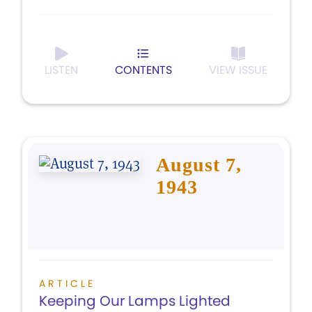
LISTEN
CONTENTS
VIEW ISSUE
August 7,
1943
ARTICLE
Keeping Our Lamps Lighted