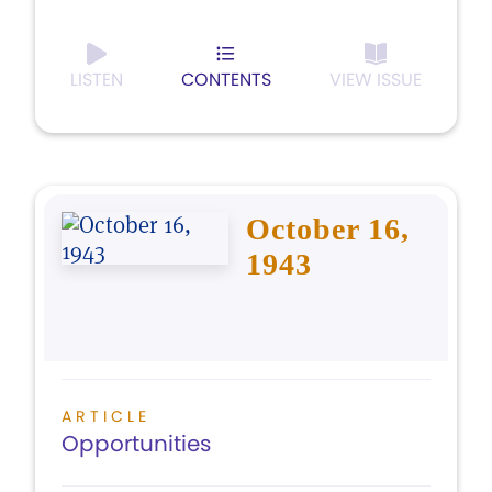
LISTEN
CONTENTS
VIEW ISSUE
October 16,
1943
ARTICLE
Opportunities