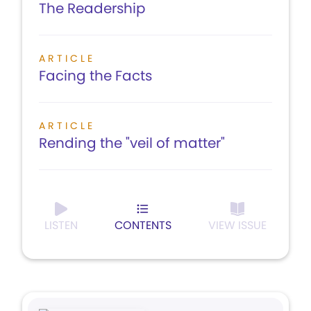
The Readership
ARTICLE
Facing the Facts
ARTICLE
Rending the "veil of matter"
LISTEN
CONTENTS
VIEW ISSUE