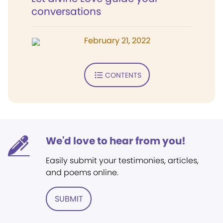
conversations
February 21, 2022
CONTENTS
We'd love to hear from you!
Easily submit your testimonies, articles,
and poems online.
SUBMIT