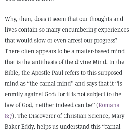
Why, then, does it seem that our thoughts and
lives contain so many encumbering experiences
that would slow or even arrest our progress?
There often appears to be a matter-based mind
that is the antithesis of the divine Mind. In the
Bible, the Apostle Paul refers to this supposed
mind as “the carnal mind” and says that it “is
enmity against God: for it is not subject to the
law of God, neither indeed can be” (
Romans
8:7
). The Discoverer of Christian Science, Mary
Baker Eddy, helps us understand this “carnal