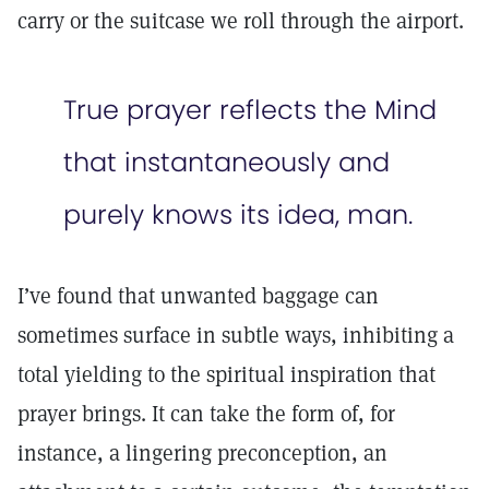
carry or the suitcase we roll through the airport.
True prayer reflects the Mind
that instantaneously and
purely knows its idea, man.
I’ve found that unwanted baggage can
sometimes surface in subtle ways, inhibiting a
total yielding to the spiritual inspiration that
prayer brings. It can take the form of, for
instance, a lingering preconception, an