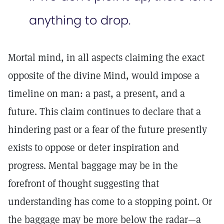
anything to drop.
Mortal mind, in all aspects claiming the exact
opposite of the divine Mind, would impose a
timeline on man: a past, a present, and a
future. This claim continues to declare that a
hindering past or a fear of the future presently
exists to oppose or deter inspiration and
progress. Mental baggage may be in the
forefront of thought suggesting that
understanding has come to a stopping point. Or
the baggage may be more below the radar—a