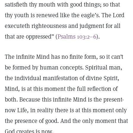
satisfieth thy mouth with good things; so that
thy youth is renewed like the eagle’s. The Lord
executeth righteousness and judgment for all
that are oppressed” (
Psalms 103:2–6
).
The infinite Mind has no finite form, so it can’t
be formed by human concepts. Spiritual man,
the individual manifestation of divine Spirit,
Mind, is at this moment the full reflection of
both. Because this infinite Mind is the present-
now Life, in reality there is at this moment only
the presence of good. And the only moment that
God creates is now.