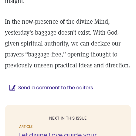
insight.
In the now-presence of the divine Mind,
yesterday’s baggage doesn’t exist. With God-
given spiritual authority, we can declare our
prayers “baggage-free,” opening thought to
previously unseen practical ideas and direction.
Send a comment to the editors
NEXT IN THIS ISSUE
ARTICLE
Let divine Love guide your