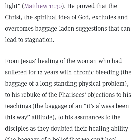
light” (
Matthew 11:30
). He proved that the
Christ, the spiritual idea of God, excludes and
overcomes baggage-laden suggestions that can
lead to stagnation.
From Jesus’ healing of the woman who had
suffered for 12 years with chronic bleeding (the
baggage of a long-standing physical problem),
to his rebuke of the Pharisees’ objections to his
teachings (the baggage of an “it’s always been
this way” attitude), to his assurances to the
disciples as they doubted their healing ability
(the baggage of a belief that we can’t heal