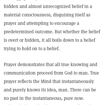
hidden and almost unrecognized belief in a
material consciousness, disguising itself as
prayer and attempting to encourage a
predetermined outcome. But whether the belief
is overt or hidden, it all boils down to a belief
trying to hold on to a belief.
Prayer demonstrates that all true knowing and
communication proceed from God to man. True
prayer reflects the Mind that instantaneously
and purely knows its idea, man. There can be
no past in the instantaneous, pure now.