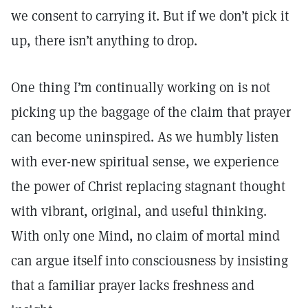
we consent to carrying it. But if we don’t pick it
up, there isn’t anything to drop.
One thing I’m continually working on is not
picking up the baggage of the claim that prayer
can become uninspired. As we humbly listen
with ever-new spiritual sense, we experience
the power of Christ replacing stagnant thought
with vibrant, original, and useful thinking.
With only one Mind, no claim of mortal mind
can argue itself into consciousness by insisting
that a familiar prayer lacks freshness and