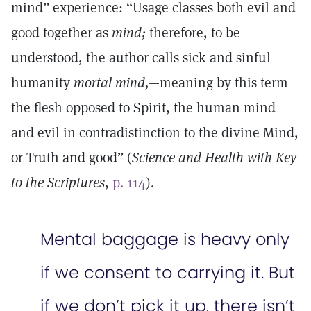
mind” experience: “Usage classes both evil and
good together as
mind;
therefore, to be
understood, the author calls sick and sinful
humanity
mortal mind,
—meaning by this term
the flesh opposed to Spirit, the human mind
and evil in contradistinction to the divine Mind,
or Truth and good” (
Science and Health with Key
to the Scriptures
,
p. 114
).
Mental baggage is heavy only
if we consent to carrying it. But
if we don’t pick it up, there isn’t