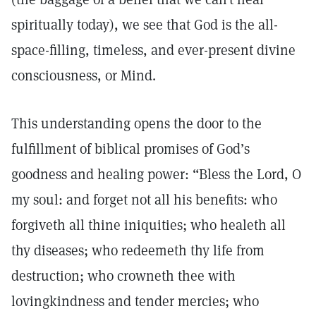
spiritually today), we see that God is the all-
space-filling, timeless, and ever-present divine
consciousness, or Mind.
This understanding opens the door to the
fulfillment of biblical promises of God’s
goodness and healing power: “Bless the Lord, O
my soul: and forget not all his benefits: who
forgiveth all thine iniquities; who healeth all
thy diseases; who redeemeth thy life from
destruction; who crowneth thee with
lovingkindness and tender mercies; who