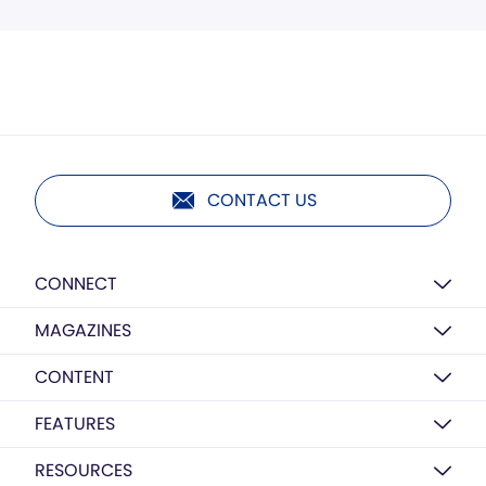
CONTACT US
CONNECT
MAGAZINES
CONTENT
FEATURES
RESOURCES