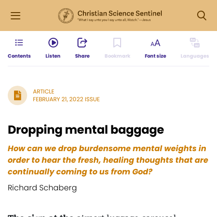
Contents
Listen
Share
Bookmark
Font size
Languages
ARTICLE
FEBRUARY 21, 2022 ISSUE
Dropping mental baggage
How can we drop burdensome mental weights in
order to hear the fresh, healing thoughts that are
continually coming to us from God?
Richard Schaberg