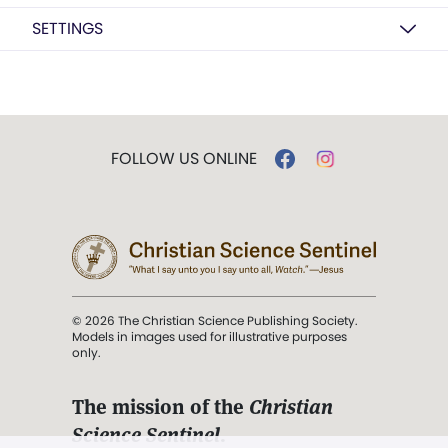
SETTINGS
FOLLOW US ONLINE
© 2026 The Christian Science Publishing Society.
Models in images used for illustrative purposes
only.
The mission of the
Christian
Science Sentinel
.