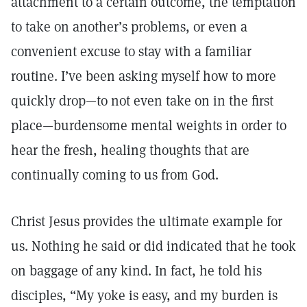
attachment to a certain outcome, the temptation
to take on another’s problems, or even a
convenient excuse to stay with a familiar
routine. I’ve been asking myself how to more
quickly drop—to not even take on in the first
place—burdensome mental weights in order to
hear the fresh, healing thoughts that are
continually coming to us from God.
Christ Jesus provides the ultimate example for
us. Nothing he said or did indicated that he took
on baggage of any kind. In fact, he told his
disciples, “My yoke is easy, and my burden is