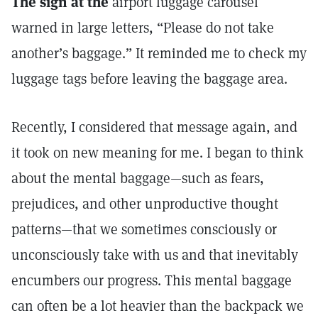
The sign at the
airport luggage carousel
warned in large letters, “Please do not take
another’s baggage.” It reminded me to check my
luggage tags before leaving the baggage area.
Recently, I considered that message again, and
it took on new meaning for me. I began to think
about the mental baggage—such as fears,
prejudices, and other unproductive thought
patterns—that we sometimes consciously or
unconsciously take with us and that inevitably
encumbers our progress. This mental baggage
can often be a lot heavier than the backpack we