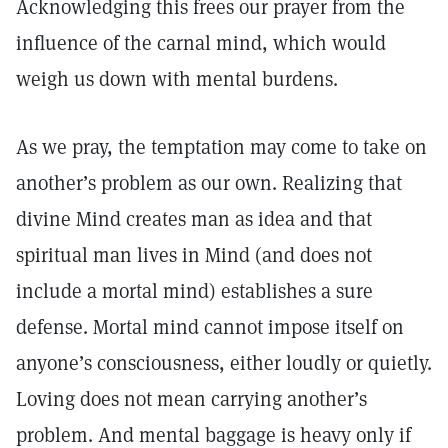
Acknowledging this frees our prayer from the
influence of the carnal mind, which would
weigh us down with mental burdens.
As we pray, the temptation may come to take on
another’s problem as our own. Realizing that
divine Mind creates man as idea and that
spiritual man lives in Mind (and does not
include a mortal mind) establishes a sure
defense. Mortal mind cannot impose itself on
anyone’s consciousness, either loudly or quietly.
Loving does not mean carrying another’s
problem. And mental baggage is heavy only if