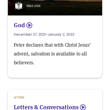
BIBLE LENS
God
5
December 27, 2021–January 2, 2022
Peter declares that with Christ Jesus’
advent, salvation is available to all
believers.
LETTERS
Letters & Conversations
5