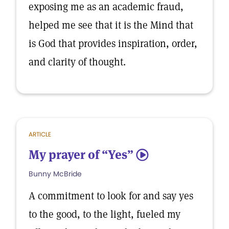
exposing me as an academic fraud,
helped me see that it is the Mind that
is God that provides inspiration, order,
and clarity of thought.
ARTICLE
My prayer of “Yes”
5
Bunny McBride
A commitment to look for and say yes
to the good, to the light, fueled my