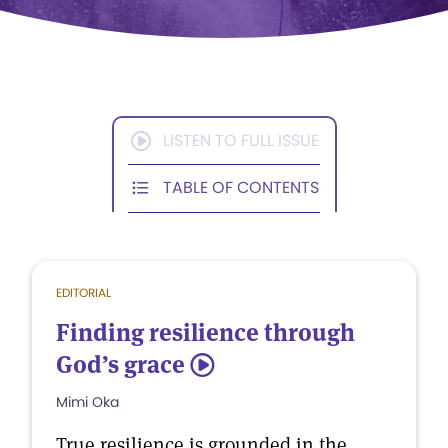
LISTEN TO FULL ISSUE
TABLE OF CONTENTS
EDITORIAL
Finding resilience through
God’s grace
5
Mimi Oka
True resilience is grounded in the