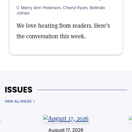
C Merry Ann Peterson, Cheryl Ryan, Belinda
Joines
We love hearing from readers. Here’s
the conversation this week.
ISSUES
VIEW ALL ISSUES
August 17, 2026