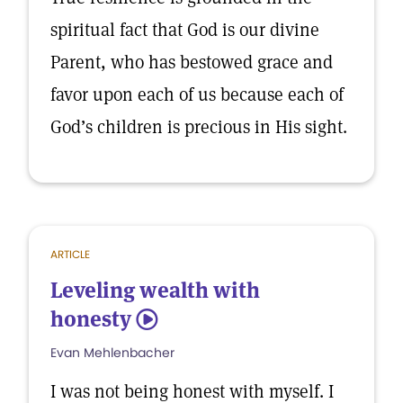
spiritual fact that God is our divine
Parent, who has bestowed grace and
favor upon each of us because each of
God’s children is precious in His sight.
ARTICLE
Leveling wealth with
honesty
5
Evan Mehlenbacher
I was not being honest with myself. I