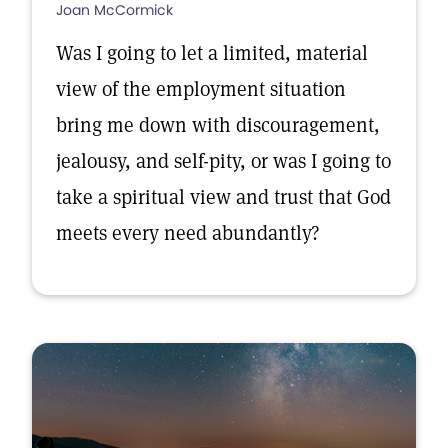
Joan McCormick
Was I going to let a limited, material
view of the employment situation
bring me down with discouragement,
jealousy, and self-pity, or was I going to
take a spiritual view and trust that God
meets every need abundantly?