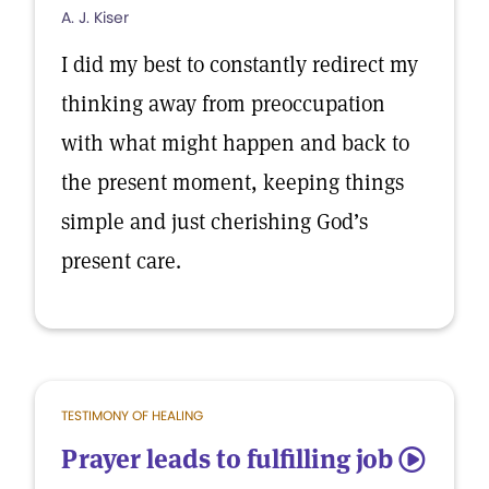
A. J. Kiser
I did my best to constantly redirect my
thinking away from preoccupation
with what might happen and back to
the present moment, keeping things
simple and just cherishing God’s
present care.
TESTIMONY OF HEALING
Prayer leads to fulfilling job
5