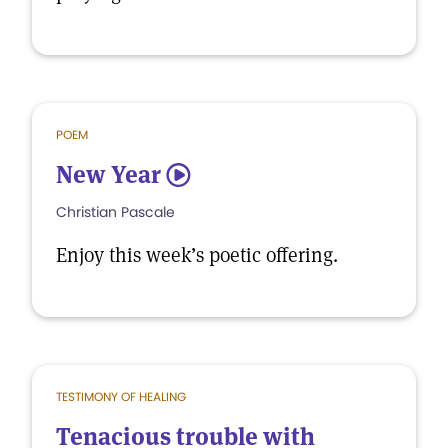
POEM
New Year
5
Christian Pascale
Enjoy this week’s poetic offering.
TESTIMONY OF HEALING
Tenacious trouble with