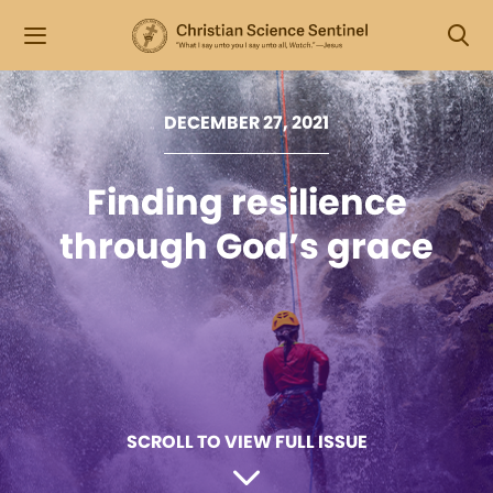
DECEMBER 27, 2021
Finding resilience
through God’s grace
SCROLL TO VIEW FULL ISSUE