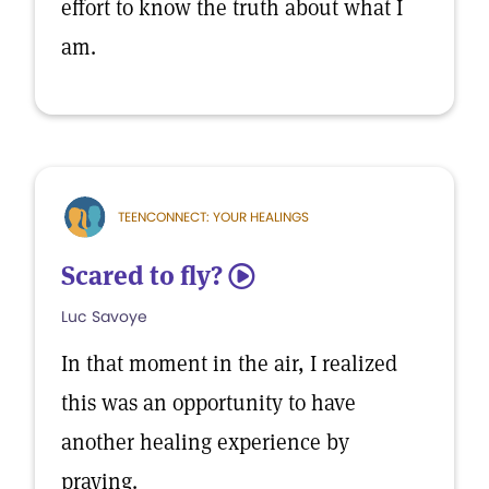
effort to know the truth about what I
am.
TEENCONNECT: YOUR HEALINGS
Scared to fly?
5
Luc Savoye
In that moment in the air, I realized
this was an opportunity to have
another healing experience by
praying.