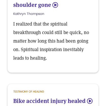
shoulder gone
5
Kathryn Thompson
I realized that the spiritual
breakthrough could still be quick, no
matter how long this had been going
on. Spiritual inspiration inevitably
leads to healing.
TESTIMONY OF HEALING
Bike accident injury healed
5