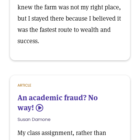
knew the farm was not my right place,
but I stayed there because I believed it
was the fastest route to wealth and
success.
ARTICLE
An academic fraud? No
way!
5
Susan Damone
My class assignment, rather than