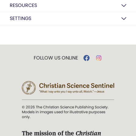
RESOURCES
SETTINGS
FOLLOW US ONLINE
© 2026 The Christian Science Publishing Society.
Models in images used for illustrative purposes
only.
The mission of the
Christian