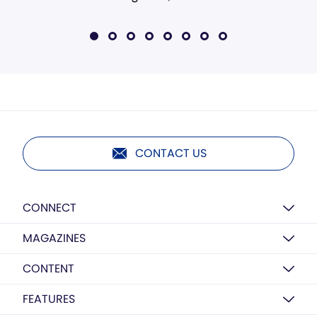
CONTACT US
CONNECT
MAGAZINES
CONTENT
FEATURES