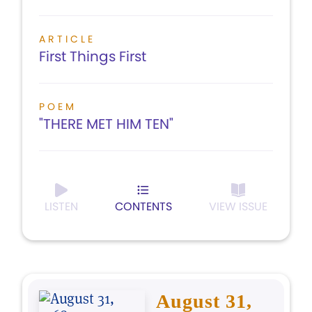
ARTICLE
First Things First
POEM
"THERE MET HIM TEN"
LISTEN
CONTENTS
VIEW ISSUE
August 31,