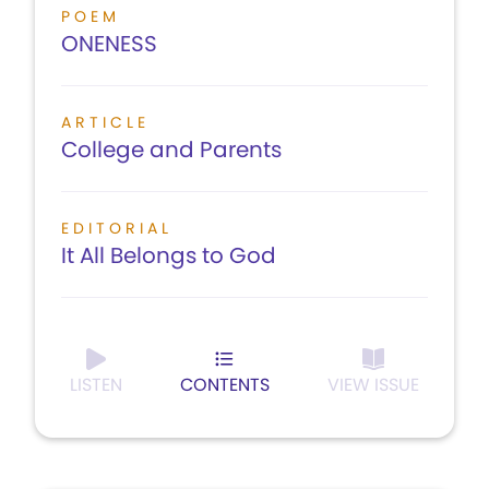
POEM
ONENESS
ARTICLE
College and Parents
EDITORIAL
It All Belongs to God
LISTEN
CONTENTS
VIEW ISSUE