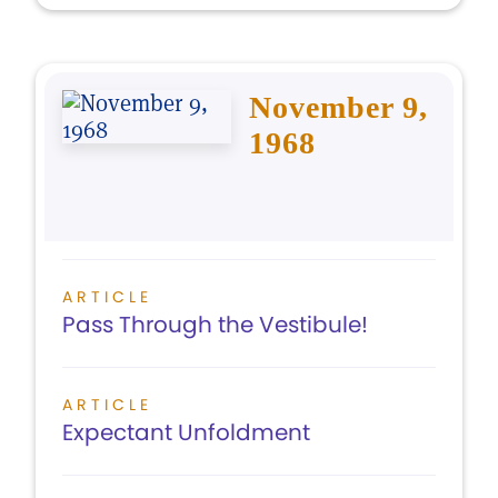
November 9,
1968
ARTICLE
Pass Through the Vestibule!
ARTICLE
Expectant Unfoldment