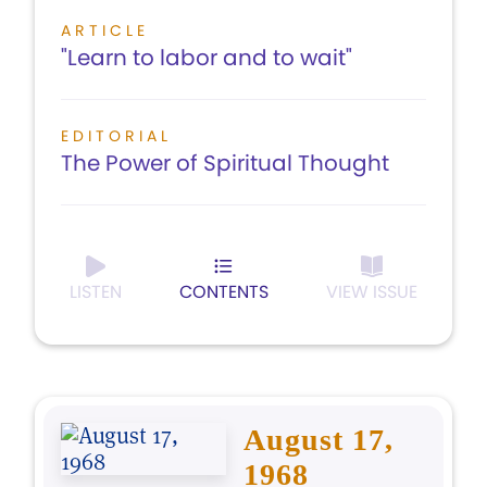
ARTICLE
"Learn to labor and to wait"
EDITORIAL
The Power of Spiritual Thought
LISTEN
CONTENTS
VIEW ISSUE
August 17,
1968