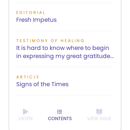
EDITORIAL
Fresh Impetus
TESTIMONY OF HEALING
It is hard to know where to begin
in expressing my great gratitude...
ARTICLE
Signs of the Times
LISTEN
CONTENTS
VIEW ISSUE