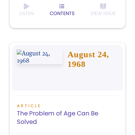
LISTEN
CONTENTS
VIEW ISSUE
August 24,
1968
ARTICLE
The Problem of Age Can Be
Solved