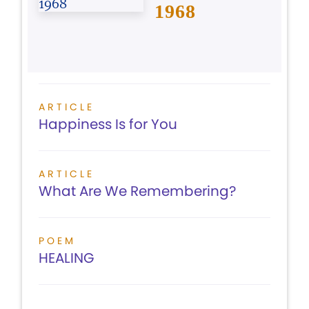
1968
ARTICLE
Happiness Is for You
ARTICLE
What Are We Remembering?
POEM
HEALING