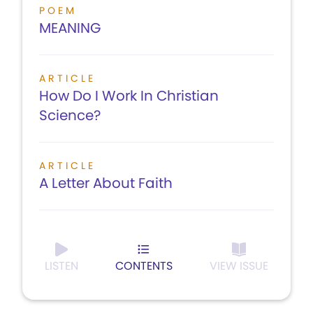
POEM
MEANING
ARTICLE
How Do I Work In Christian
Science?
ARTICLE
A Letter About Faith
LISTEN
CONTENTS
VIEW ISSUE