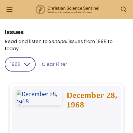
Issues
Read and listen to
Sentinel
issues from 1898 to
today.
1968
Clear Filter
December 28,
1968