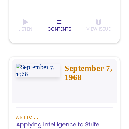
LISTEN
CONTENTS
VIEW ISSUE
September 7,
1968
ARTICLE
Applying Intelligence to Strife