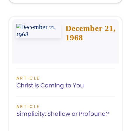
December 21,
1968
ARTICLE
Christ Is Coming to You
ARTICLE
Simplicity: Shallow or Profound?