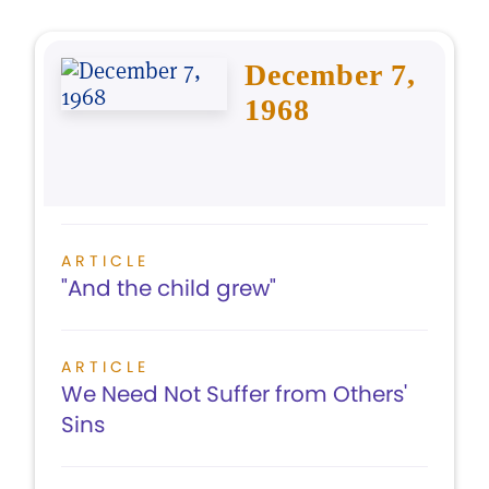
December 7,
1968
ARTICLE
"And the child grew"
ARTICLE
We Need Not Suffer from Others'
Sins