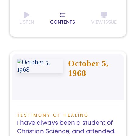
LISTEN
CONTENTS
VIEW ISSUE
October 5,
1968
TESTIMONY OF HEALING
I have always been a student of
Christian Science, and attended...