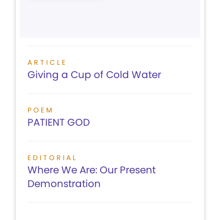
ARTICLE
Giving a Cup of Cold Water
POEM
PATIENT GOD
EDITORIAL
Where We Are: Our Present
Demonstration