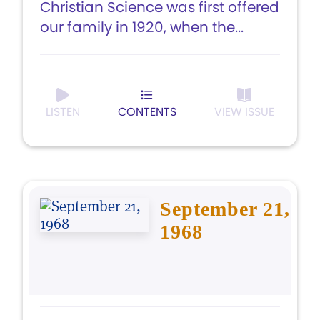
Christian Science was first offered
our family in 1920, when the...
LISTEN
CONTENTS
VIEW ISSUE
September 21,
1968