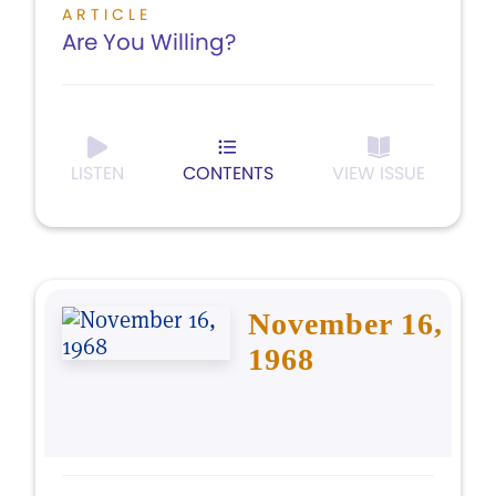
ARTICLE
Are You Willing?
LISTEN
CONTENTS
VIEW ISSUE
November 16,
1968