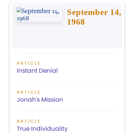
September 14,
1968
ARTICLE
Instant Denial
ARTICLE
Jonah's Mission
ARTICLE
True Individuality