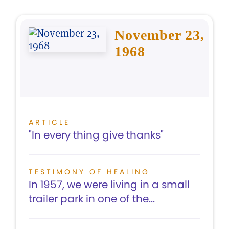
November 23,
1968
ARTICLE
"In every thing give thanks"
TESTIMONY OF HEALING
In 1957, we were living in a small
trailer park in one of the...