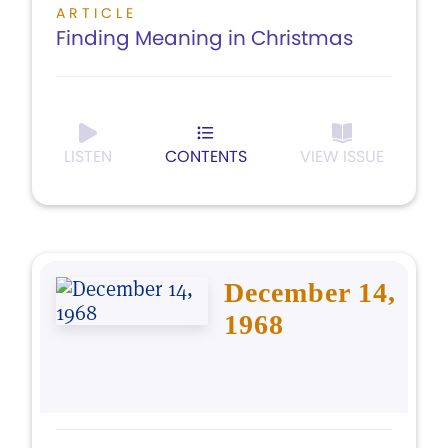
ARTICLE
Finding Meaning in Christmas
LISTEN
CONTENTS
VIEW ISSUE
December 14,
1968