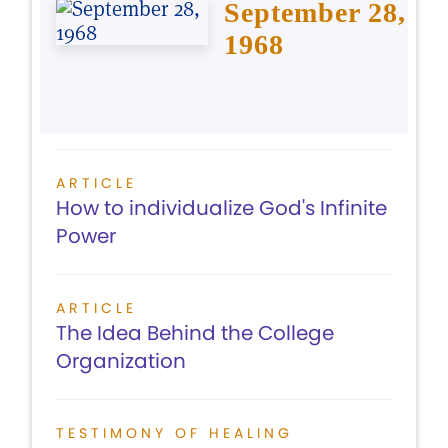
September 28,
1968
ARTICLE
How to individualize God's Infinite
Power
ARTICLE
The Idea Behind the College
Organization
TESTIMONY OF HEALING