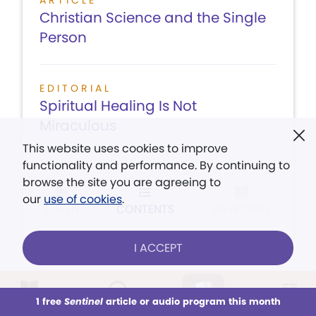
ARTICLE
Christian Science and the Single
Person
EDITORIAL
Spiritual Healing Is Not
Miraculous
This website uses cookies to improve
functionality and performance. By continuing to
browse the site you are agreeing to
our
use of cookies
.
LISTEN
CONTENTS
VIEW ISSUE
I ACCEPT
August 3,
1 free
Sentinel
article or audio program this month
This week
All Audio
Issues
Sections