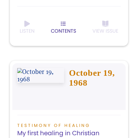
LISTEN
CONTENTS
VIEW ISSUE
October 19,
1968
TESTIMONY OF HEALING
My first healing in Christian