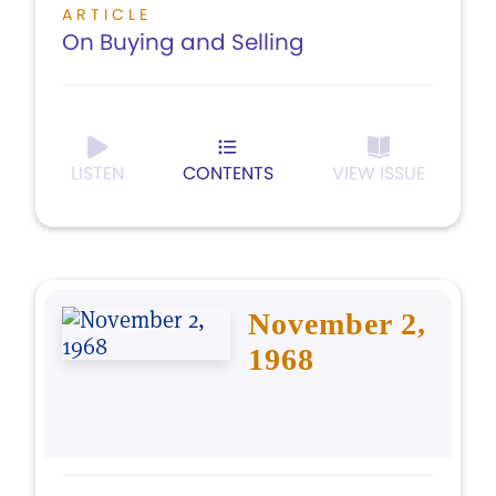
ARTICLE
On Buying and Selling
LISTEN
CONTENTS
VIEW ISSUE
November 2,
1968