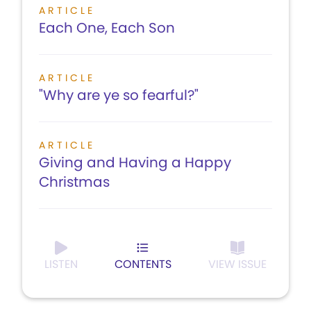
ARTICLE
Each One, Each Son
ARTICLE
"Why are ye so fearful?"
ARTICLE
Giving and Having a Happy
Christmas
LISTEN
CONTENTS
VIEW ISSUE