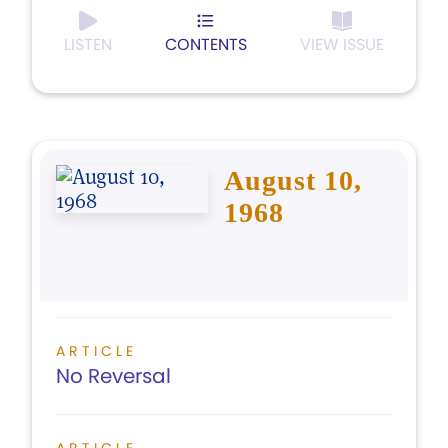
LISTEN
CONTENTS
VIEW ISSUE
August 10,
1968
ARTICLE
No Reversal