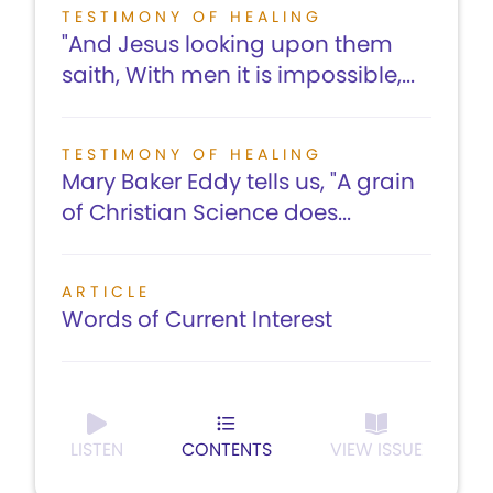
TESTIMONY OF HEALING
"And Jesus looking upon them
saith, With men it is impossible,...
TESTIMONY OF HEALING
Mary Baker Eddy tells us, "A grain
of Christian Science does...
ARTICLE
Words of Current Interest
LISTEN
CONTENTS
VIEW ISSUE