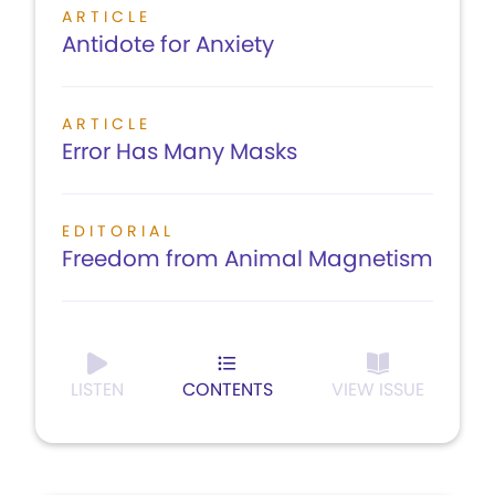
ARTICLE
Antidote for Anxiety
ARTICLE
Error Has Many Masks
EDITORIAL
Freedom from Animal Magnetism
LISTEN
CONTENTS
VIEW ISSUE