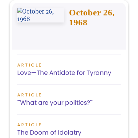
October 26,
1968
ARTICLE
Love—The Antidote for Tyranny
ARTICLE
"'What are your politics?'"
ARTICLE
The Doom of Idolatry