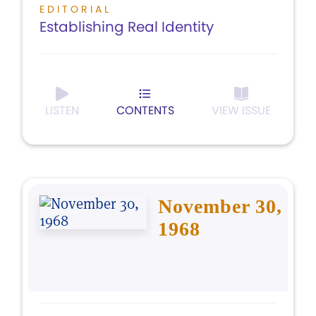
EDITORIAL
Establishing Real Identity
LISTEN
CONTENTS
VIEW ISSUE
November 30,
1968