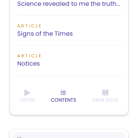
Science revealed to me the truth...
ARTICLE
Signs of the Times
ARTICLE
Notices
LISTEN
CONTENTS
VIEW ISSUE