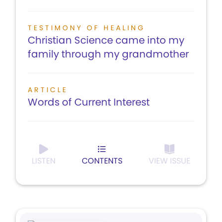
TESTIMONY OF HEALING
Christian Science came into my
family through my grandmother
ARTICLE
Words of Current Interest
LISTEN
CONTENTS
VIEW ISSUE