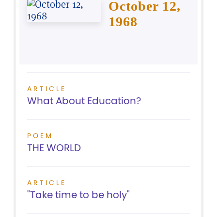
October 12,
1968
ARTICLE
What About Education?
POEM
THE WORLD
ARTICLE
"Take time to be holy"