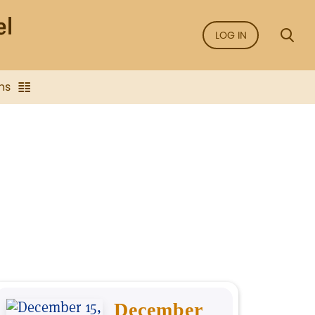
LOG IN
ns
December