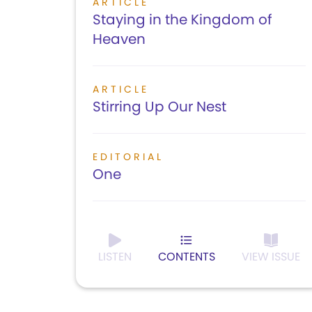
ARTICLE
Staying in the Kingdom of
Heaven
ARTICLE
Stirring Up Our Nest
EDITORIAL
One
LISTEN
CONTENTS
VIEW ISSUE