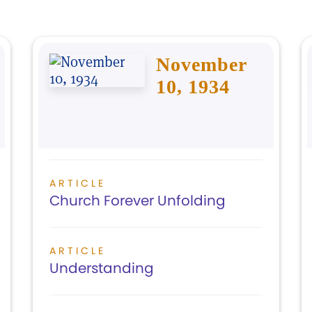
November
10, 1934
ARTICLE
Church Forever Unfolding
ARTICLE
Understanding