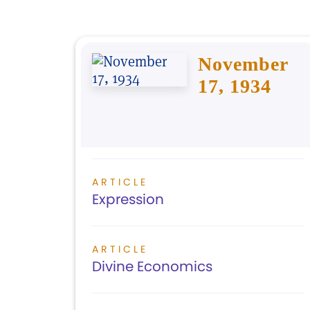
November
17, 1934
ARTICLE
Expression
ARTICLE
Divine Economics