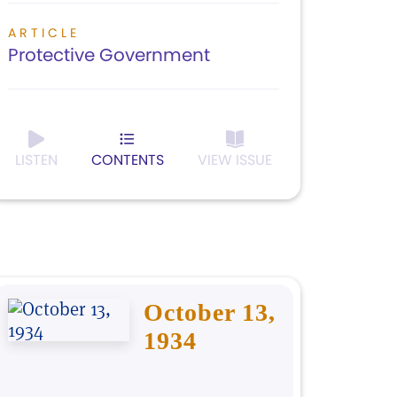
ARTICLE
Protective Government
LISTEN
CONTENTS
VIEW ISSUE
October 13,
1934