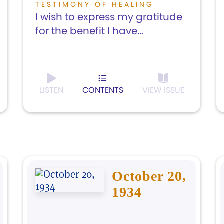
TESTIMONY OF HEALING
I wish to express my gratitude
for the benefit I have...
LISTEN
CONTENTS
VIEW ISSUE
October 20,
1934