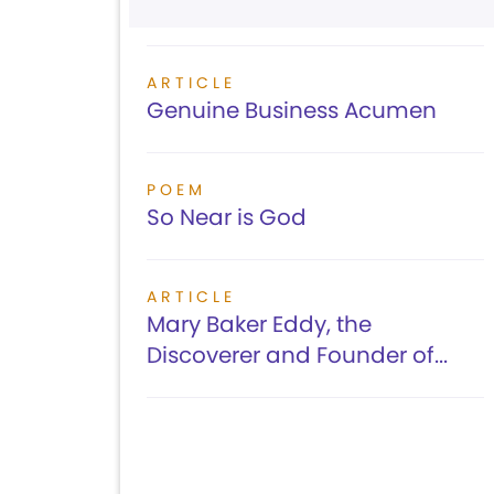
ARTICLE
Genuine Business Acumen
POEM
So Near is God
ARTICLE
Mary Baker Eddy, the
Discoverer and Founder of...