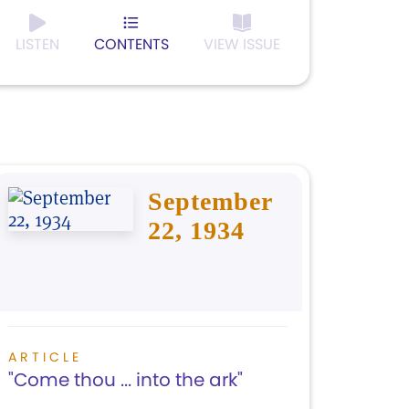
LISTEN
CONTENTS
VIEW ISSUE
September
22, 1934
ARTICLE
"Come thou ... into the ark"