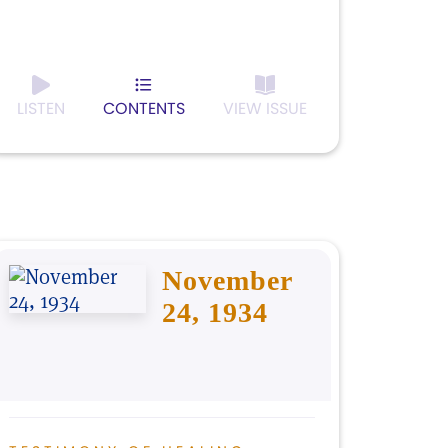
LISTEN
CONTENTS
VIEW ISSUE
November
24, 1934