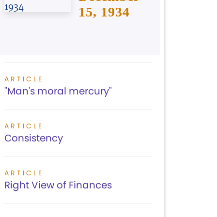
15, 1934
ARTICLE
"Man's moral mercury"
ARTICLE
Consistency
ARTICLE
Right View of Finances