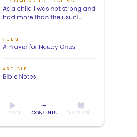
TESTIMONY OF HEALING
As a child I was not strong and
had more than the usual...
POEM
A Prayer for Needy Ones
ARTICLE
Bible Notes
LISTEN
CONTENTS
VIEW ISSUE