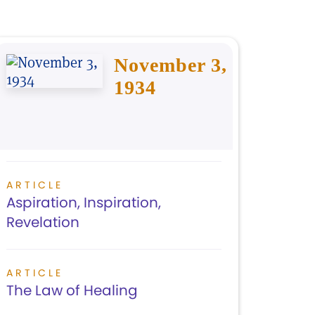
November 3,
1934
ARTICLE
Aspiration, Inspiration,
Revelation
ARTICLE
The Law of Healing