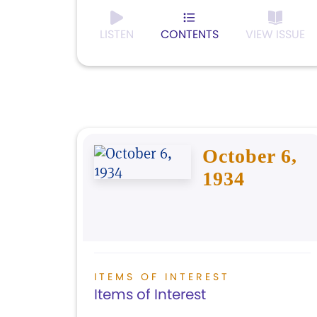
LISTEN
CONTENTS
VIEW ISSUE
October 6,
1934
ITEMS OF INTEREST
Items of Interest