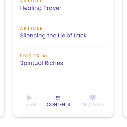
ARTICLE
Healing Prayer
ARTICLE
Silencing the Lie of Lack
EDITORIAL
Spiritual Riches
LISTEN
CONTENTS
VIEW ISSUE