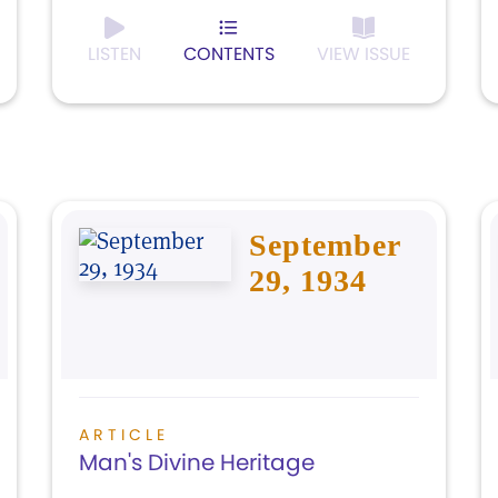
LISTEN
CONTENTS
VIEW ISSUE
September
29, 1934
ARTICLE
Man's Divine Heritage