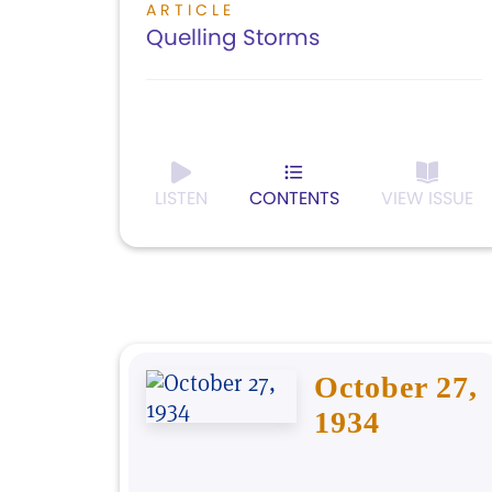
ARTICLE
Quelling Storms
LISTEN
CONTENTS
VIEW ISSUE
October 27,
1934