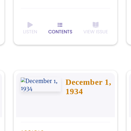
LISTEN
CONTENTS
VIEW ISSUE
December 1,
1934