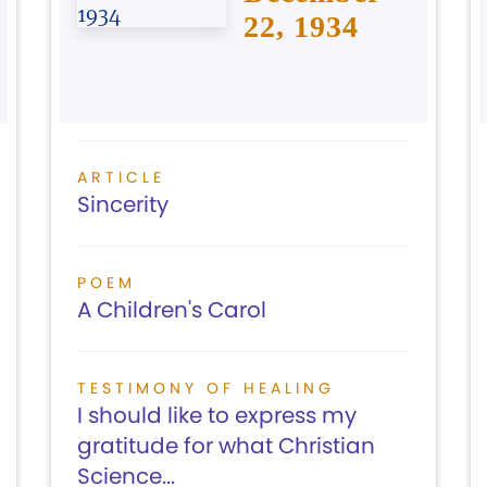
22, 1934
ARTICLE
Sincerity
POEM
A Children's Carol
TESTIMONY OF HEALING
I should like to express my
gratitude for what Christian
Science...