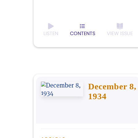
LISTEN
CONTENTS
VIEW ISSUE
December 8,
1934