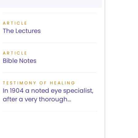
ARTICLE
The Lectures
ARTICLE
Bible Notes
TESTIMONY OF HEALING
In 1904 a noted eye specialist,
after a very thorough...