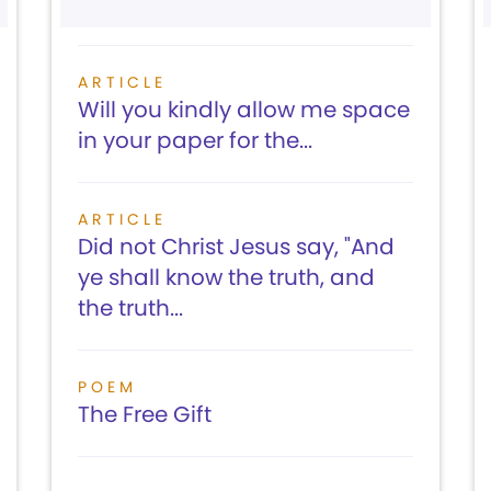
ARTICLE
Will you kindly allow me space
in your paper for the...
ARTICLE
Did not Christ Jesus say, "And
ye shall know the truth, and
the truth...
POEM
The Free Gift