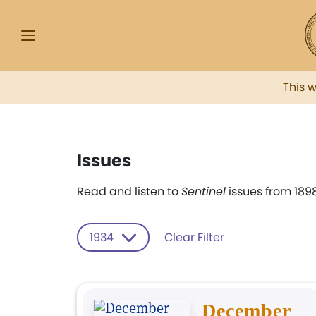
This 
Issues
Read and listen to
Sentinel
issues from 1898
1934
Clear Filter
December