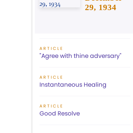
29, 1934
ARTICLE
"Agree with thine adversary"
ARTICLE
Instantaneous Healing
ARTICLE
Good Resolve