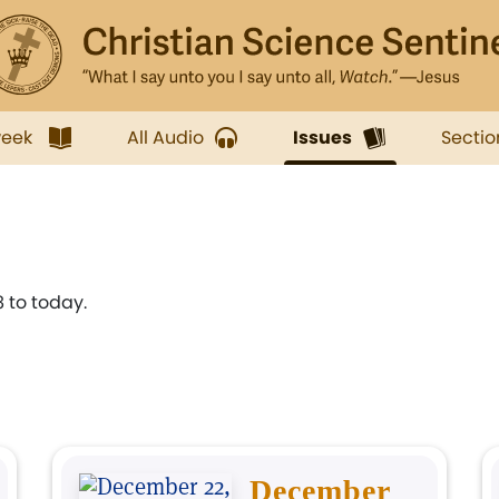
week
All Audio
Issues
Sectio
 to today.
December