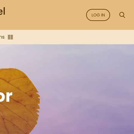
LOG IN
ns
or