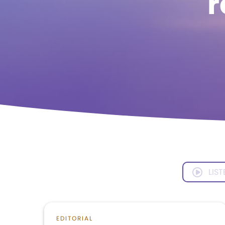
r
LIST
EDITORIAL