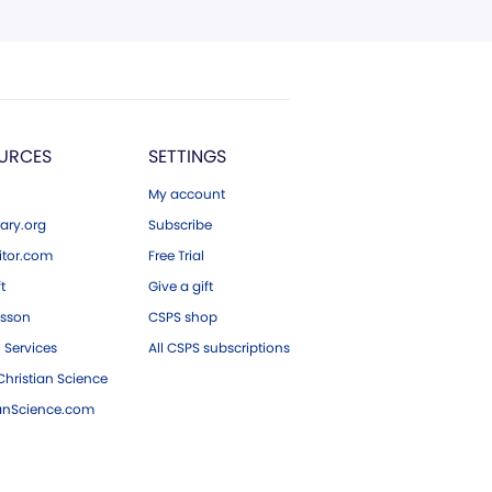
URCES
SETTINGS
My account
ary.org
Subscribe
tor.com
Free Trial
ft
Give a gift
esson
CSPS shop
 Services
All CSPS subscriptions
hristian Science
ianScience.com