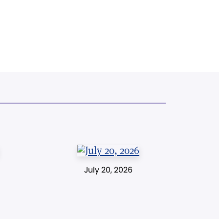
July 20, 2026