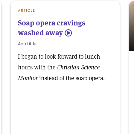
ARTICLE
Soap opera cravings
washed away
5
Ann Little
I began to look forward to lunch
hours with the
Christian Science
Monitor
instead of the soap opera.