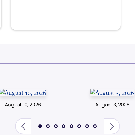
August 10, 2026
August 3, 2026