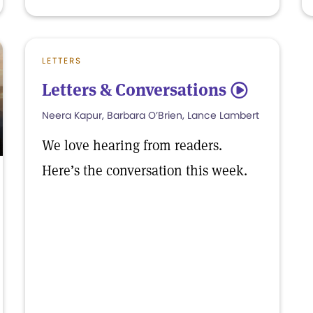
LETTERS
Letters & Conversations
5
Neera Kapur, Barbara O’Brien, Lance Lambert
We love hearing from readers.
Here’s the conversation this week.