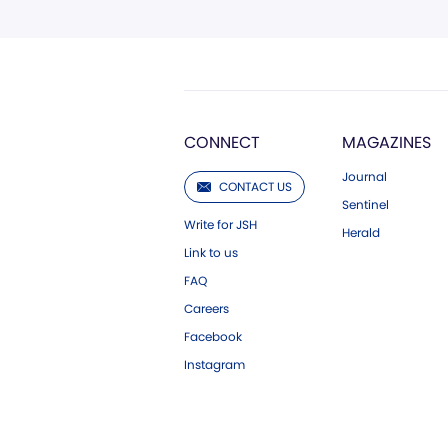
CONNECT
MAGAZINES
Journal
CONTACT US
Sentinel
Write for JSH
Herald
Link to us
FAQ
Careers
Facebook
Instagram