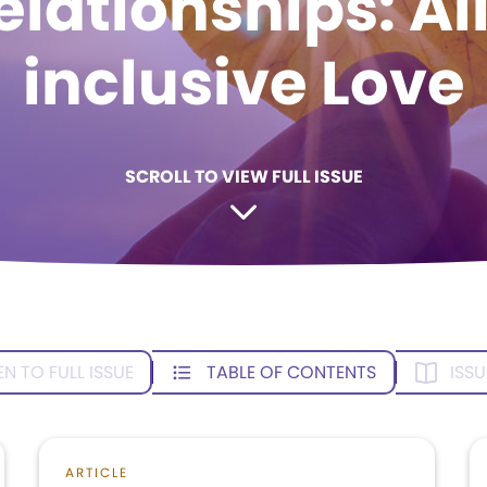
elationships: Al
inclusive Love
SCROLL TO VIEW FULL ISSUE
EN TO FULL ISSUE
TABLE OF CONTENTS
ISSU
ARTICLE