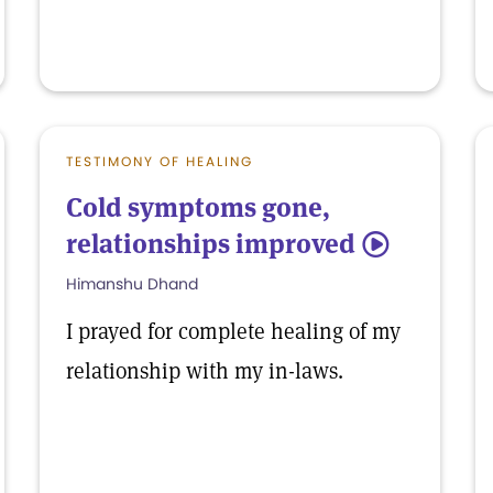
TESTIMONY OF HEALING
Cold symptoms gone,
relationships improved
5
Himanshu Dhand
I prayed for complete healing of my
relationship with my in-laws.