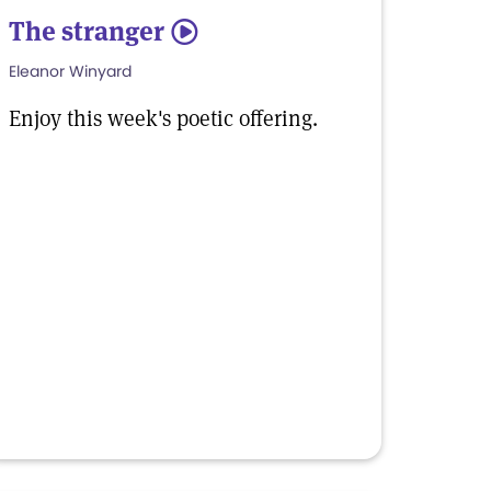
The stranger
5
Eleanor Winyard
Enjoy this week's poetic offering.