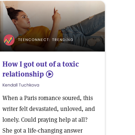
TEENCONNECT: TRENDING
How I got out of a toxic
relationship
5
Kendall Tuchkova
When a Paris romance soured, this
writer felt devastated, unloved, and
lonely. Could praying help at all?
She got a life-changing answer