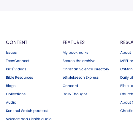
CONTENT
FEATURES
RESO
Issues
My bookmarks
About
TeenConnect
Search the archive
MBELibr
Kids' videos
Christian Science Directory
CSMoni
Bible Resources
eBibleLesson Express
Daily Li
Blogs
Concord
Bible L
Collections
Daily Thought
Church
Audio
About C
Sentinel Watch podcast
Christ
Science and Health
audio