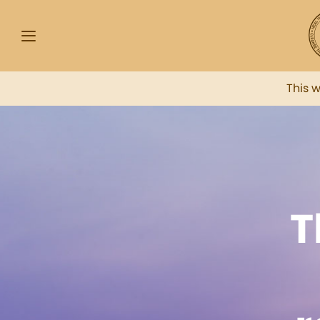
This 
T