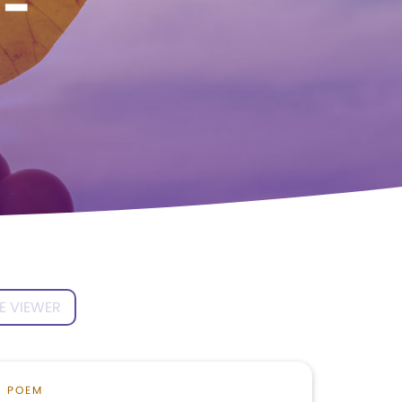
l-
E VIEWER
POEM