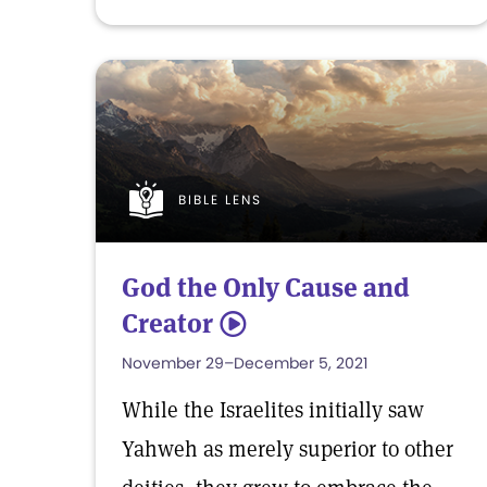
BIBLE LENS
God the Only Cause and
Creator
5
November 29–December 5, 2021
While the Israelites initially saw
Yahweh as merely superior to other