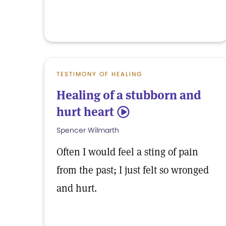
TESTIMONY OF HEALING
Healing of a stubborn and
hurt heart
5
Spencer Wilmarth
Often I would feel a sting of pain
from the past; I just felt so wronged
and hurt.