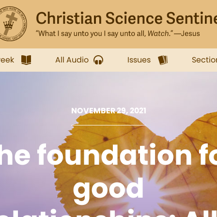
week
All Audio
Issues
Sectio
NOVEMBER 29, 2021
he foundation f
good