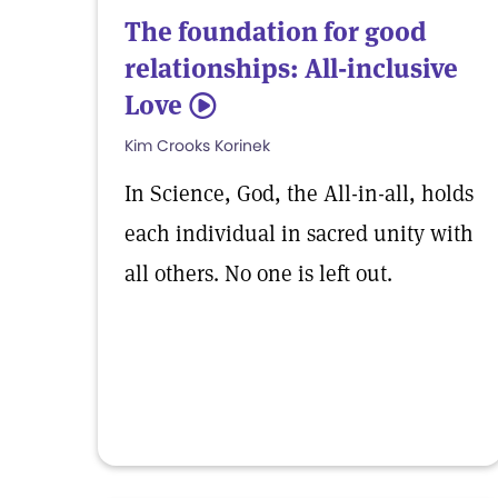
The foundation for good
relationships: All-inclusive
Love
5
Kim Crooks Korinek
In Science, God, the All-in-all, holds
each individual in sacred unity with
all others. No one is left out.