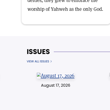
deities, they grew to embrace the
worship of Yahweh as the only God.
ISSUES
VIEW ALL ISSUES
August 17, 2026