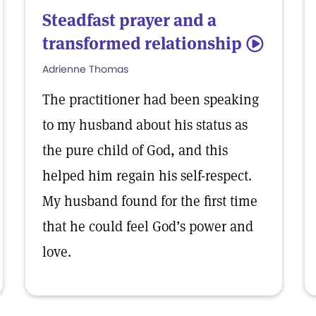
Steadfast prayer and a
transformed relationship
5
Adrienne Thomas
The practitioner had been speaking
to my husband about his status as
the pure child of God, and this
helped him regain his self-respect.
My husband found for the first time
that he could feel God’s power and
love.