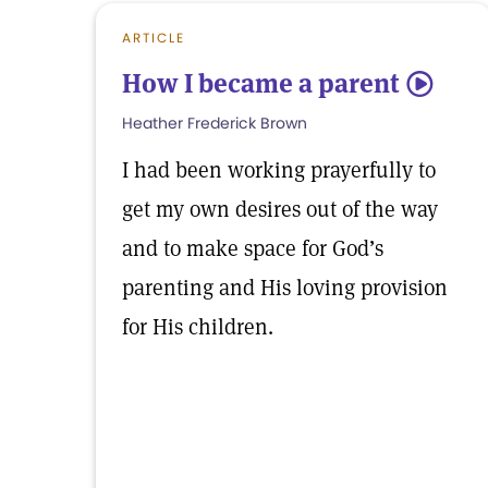
ARTICLE
How I became a parent
5
Heather Frederick Brown
I had been working prayerfully to
get my own desires out of the way
and to make space for God’s
parenting and His loving provision
for His children.