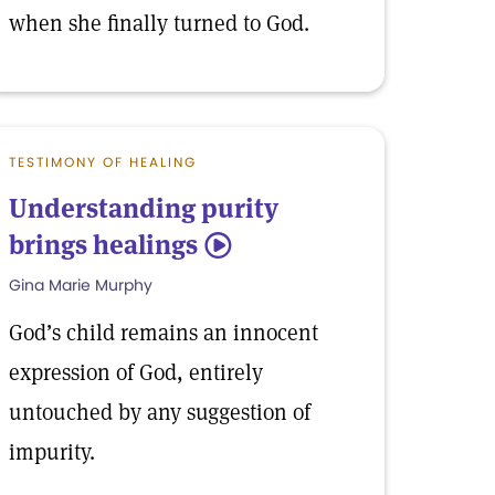
when she finally turned to God.
TESTIMONY OF HEALING
Understanding purity
brings healings
5
Gina Marie Murphy
God’s child remains an innocent
expression of God, entirely
untouched by any suggestion of
impurity.