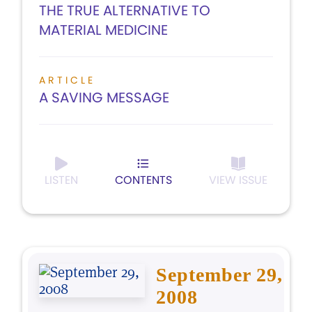
THE TRUE ALTERNATIVE TO
MATERIAL MEDICINE
ARTICLE
A SAVING MESSAGE
LISTEN
CONTENTS
VIEW ISSUE
September 29,
2008