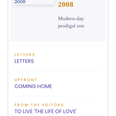
2008
Modern-day
prodigal son
LETTERS
LETTERS
UPFRONT
COMING HOME
FROM THE EDITORS
TO LIVE 'THE LIFE OF LOVE'