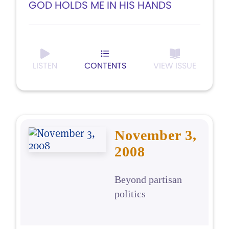
GOD HOLDS ME IN HIS HANDS
LISTEN
CONTENTS
VIEW ISSUE
November 3,
2008
Beyond partisan
politics