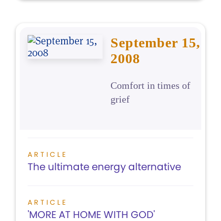
September 15,
2008
Comfort in times of
grief
ARTICLE
The ultimate energy alternative
ARTICLE
'MORE AT HOME WITH GOD'