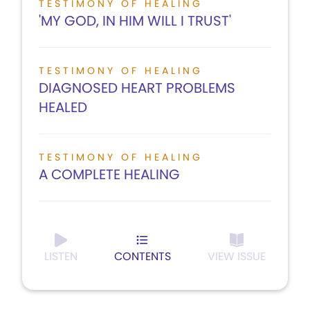
TESTIMONY OF HEALING
'MY GOD, IN HIM WILL I TRUST'
TESTIMONY OF HEALING
DIAGNOSED HEART PROBLEMS
HEALED
TESTIMONY OF HEALING
A COMPLETE HEALING
LISTEN
CONTENTS
VIEW ISSUE