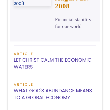
2008
Financial stability
for our world
ARTICLE
LET CHRIST CALM THE ECONOMIC
WATERS
ARTICLE
WHAT GOD'S ABUNDANCE MEANS
TO A GLOBAL ECONOMY