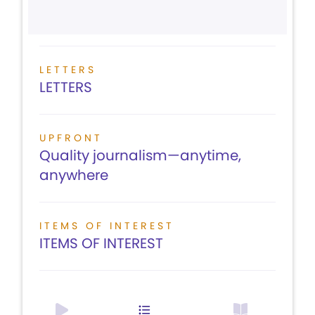
LETTERS
LETTERS
UPFRONT
Quality journalism—anytime,
anywhere
ITEMS OF INTEREST
ITEMS OF INTEREST