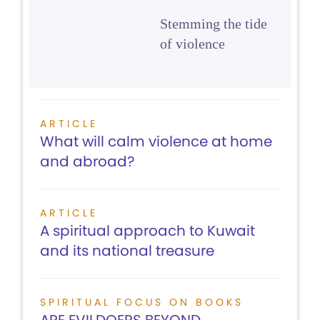
Stemming the tide
of violence
ARTICLE
What will calm violence at home
and abroad?
ARTICLE
A spiritual approach to Kuwait
and its national treasure
SPIRITUAL FOCUS ON BOOKS