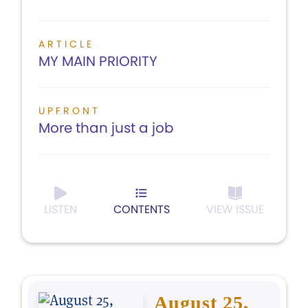
ARTICLE
MY MAIN PRIORITY
UPFRONT
More than just a job
LISTEN
CONTENTS
VIEW ISSUE
August 25,