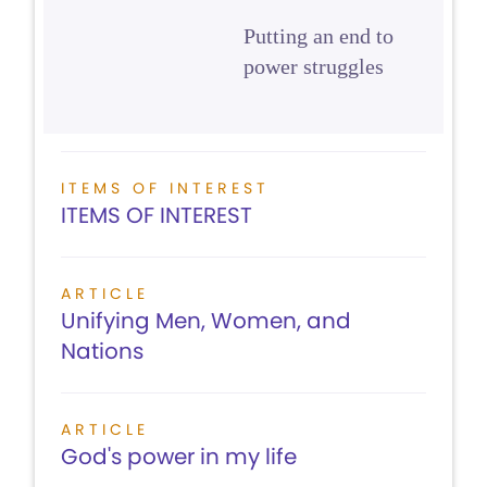
Putting an end to
power struggles
ITEMS OF INTEREST
ITEMS OF INTEREST
ARTICLE
Unifying Men, Women, and
Nations
ARTICLE
God's power in my life