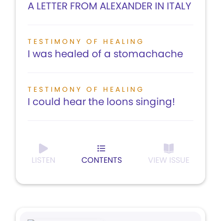
A LETTER FROM ALEXANDER IN ITALY
TESTIMONY OF HEALING
I was healed of a stomachache
TESTIMONY OF HEALING
I could hear the loons singing!
LISTEN
CONTENTS
VIEW ISSUE