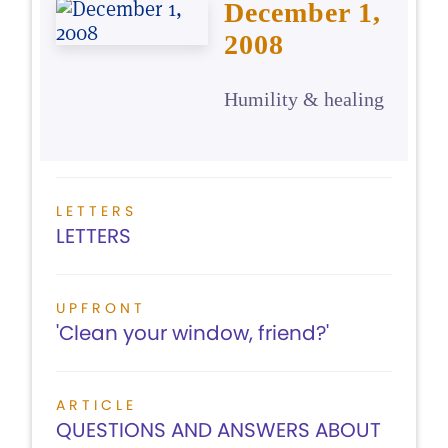
December 1,
2008
Humility & healing
LETTERS
LETTERS
UPFRONT
'Clean your window, friend?'
ARTICLE
QUESTIONS AND ANSWERS ABOUT