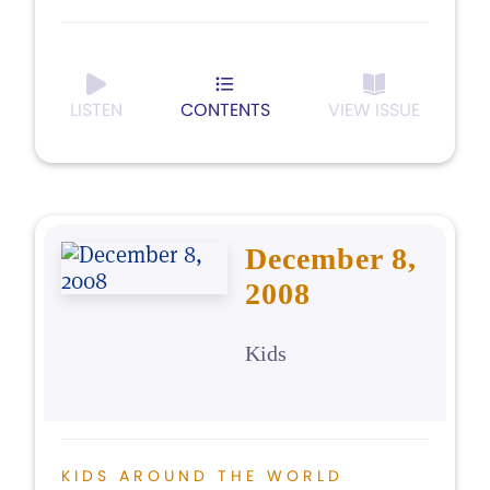
LISTEN
CONTENTS
VIEW ISSUE
December 8,
2008
Kids
KIDS AROUND THE WORLD