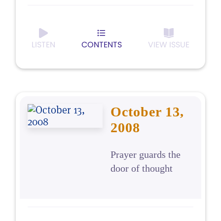
LISTEN
CONTENTS
VIEW ISSUE
October 13,
2008
Prayer guards the
door of thought