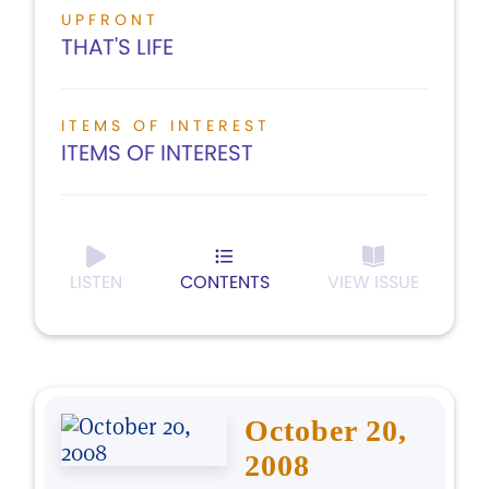
UPFRONT
THAT'S LIFE
ITEMS OF INTEREST
ITEMS OF INTEREST
LISTEN
CONTENTS
VIEW ISSUE
October 20,
2008