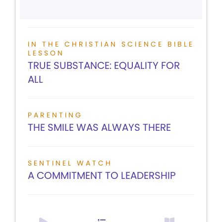
IN THE CHRISTIAN SCIENCE BIBLE
LESSON
TRUE SUBSTANCE: EQUALITY FOR
ALL
PARENTING
THE SMILE WAS ALWAYS THERE
SENTINEL WATCH
A COMMITMENT TO LEADERSHIP