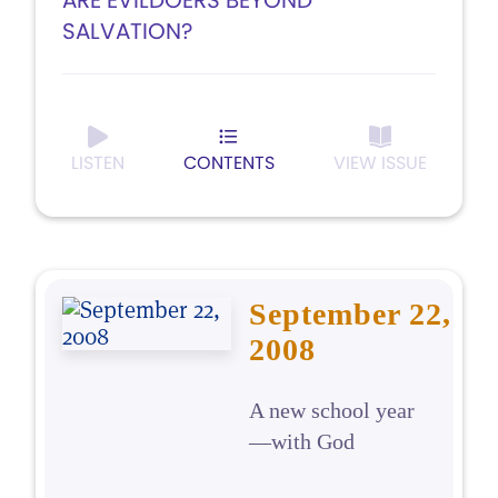
ARE EVILDOERS BEYOND
SALVATION?
LISTEN
CONTENTS
VIEW ISSUE
September 22,
2008
A new school year
—with God