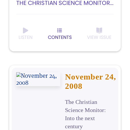
THE CHRISTIAN SCIENCE MONITOR...
LISTEN
CONTENTS
VIEW ISSUE
November 24,
2008
The Christian
Science Monitor:
Into the next
century