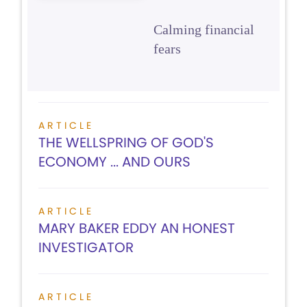
Calming financial
fears
ARTICLE
THE WELLSPRING OF GOD'S
ECONOMY ... AND OURS
ARTICLE
MARY BAKER EDDY AN HONEST
INVESTIGATOR
ARTICLE