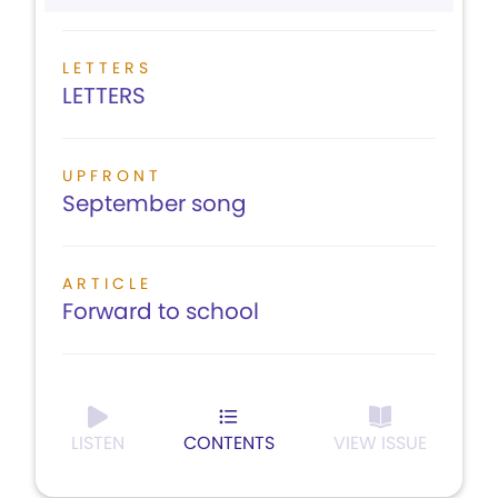
LETTERS
LETTERS
UPFRONT
September song
ARTICLE
Forward to school
LISTEN
CONTENTS
VIEW ISSUE