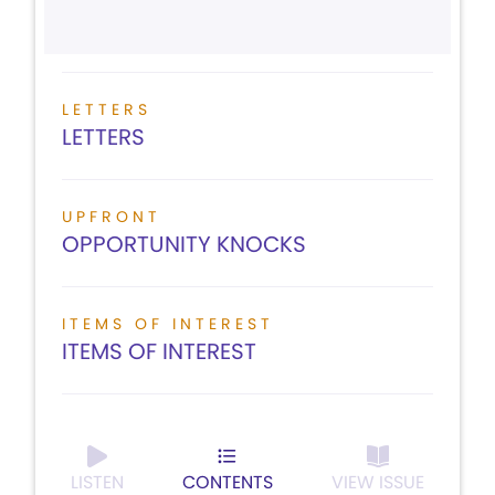
LETTERS
LETTERS
UPFRONT
OPPORTUNITY KNOCKS
ITEMS OF INTEREST
ITEMS OF INTEREST
LISTEN
CONTENTS
VIEW ISSUE