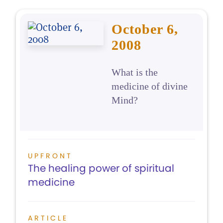
October 6,
2008
What is the
medicine of divine
Mind?
UPFRONT
The healing power of spiritual
medicine
ARTICLE