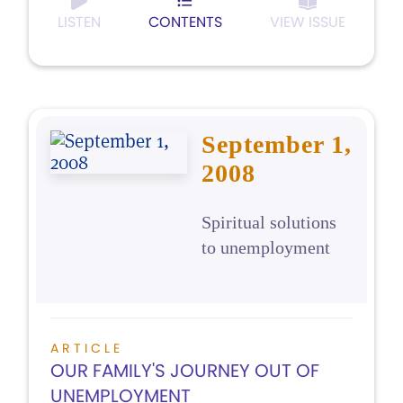
LISTEN
CONTENTS
VIEW ISSUE
September 1,
2008
Spiritual solutions
to unemployment
ARTICLE
OUR FAMILY'S JOURNEY OUT OF
UNEMPLOYMENT