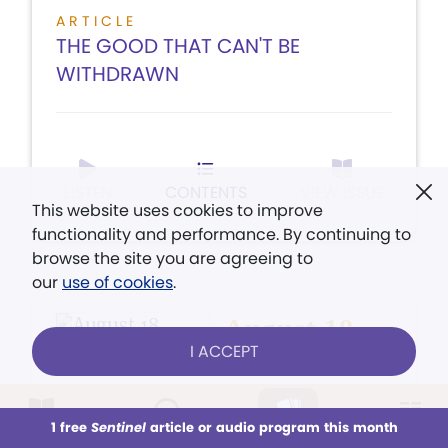
ARTICLE
THE GOOD THAT CAN'T BE
WITHDRAWN
LISTEN
CONTENTS
VIEW ISSUE
This website uses cookies to improve
functionality and performance. By continuing to
browse the site you are agreeing to
our
use of cookies
.
August 18,
I ACCEPT
2008
You can pray about
1 free
Sentinel
article or audio program this month
This week
All Audio
Issues
Sections
earth's weather