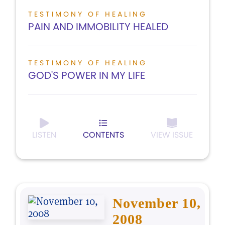
TESTIMONY OF HEALING
PAIN AND IMMOBILITY HEALED
TESTIMONY OF HEALING
GOD'S POWER IN MY LIFE
LISTEN
CONTENTS
VIEW ISSUE
November 10,
2008