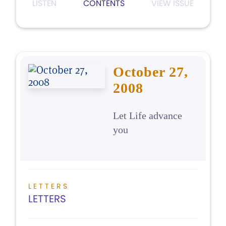
LISTEN
CONTENTS
VIEW ISSUE
October 27,
2008
Let Life advance
you
LETTERS
LETTERS