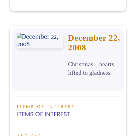
December 22,
2008
Christmas—hearts
lifted to gladness
ITEMS OF INTEREST
ITEMS OF INTEREST