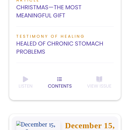
ARTICLE
CHRISTMAS—THE MOST
MEANINGFUL GIFT
TESTIMONY OF HEALING
HEALED OF CHRONIC STOMACH
PROBLEMS
LISTEN
CONTENTS
VIEW ISSUE
December 15,