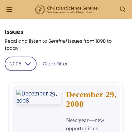
Issues
Read and listen to
Sentinel
issues from 1898 to
today.
2008
Clear Filter
December 29,
2008
New year—new
opportunities