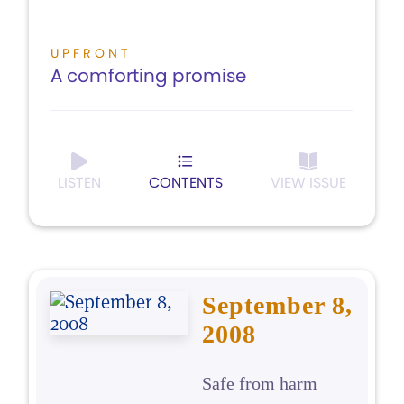
UPFRONT
A comforting promise
LISTEN
CONTENTS
VIEW ISSUE
September 8,
2008
Safe from harm