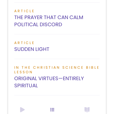
ARTICLE
THE PRAYER THAT CAN CALM
POLITICAL DISCORD
ARTICLE
SUDDEN LIGHT
IN THE CHRISTIAN SCIENCE BIBLE
LESSON
ORIGINAL VIRTUES—ENTIRELY
SPIRITUAL