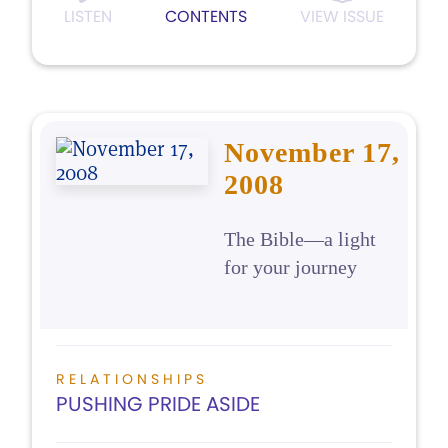
LISTEN
CONTENTS
VIEW ISSUE
November 17,
2008
The Bible—a light
for your journey
RELATIONSHIPS
PUSHING PRIDE ASIDE