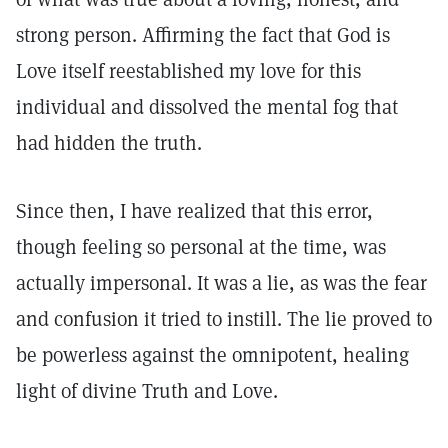
strong person. Affirming the fact that God is
Love itself reestablished my love for this
individual and dissolved the mental fog that
had hidden the truth.
Since then, I have realized that this error,
though feeling so personal at the time, was
actually impersonal. It was a lie, as was the fear
and confusion it tried to instill. The lie proved to
be powerless against the omnipotent, healing
light of divine Truth and Love.