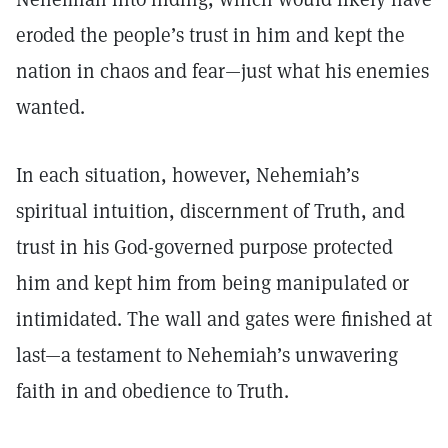
eroded the people’s trust in him and kept the
nation in chaos and fear—just what his enemies
wanted.
In each situation, however, Nehemiah’s
spiritual intuition, discernment of Truth, and
trust in his God-governed purpose protected
him and kept him from being manipulated or
intimidated. The wall and gates were finished at
last—a testament to Nehemiah’s unwavering
faith in and obedience to Truth.