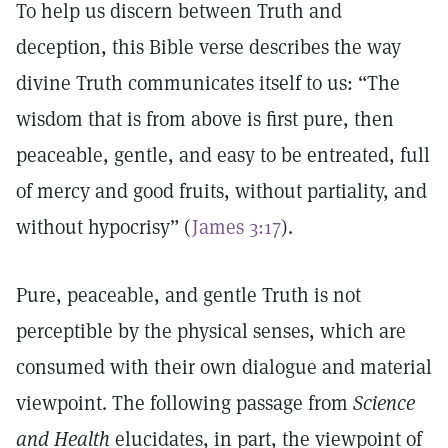
To help us discern between Truth and
deception, this Bible verse describes the way
divine Truth communicates itself to us: “The
wisdom that is from above is first pure, then
peaceable, gentle, and easy to be entreated, full
of mercy and good fruits, without partiality, and
without hypocrisy” (
James 3:17
).
Pure, peaceable, and gentle Truth is not
perceptible by the physical senses, which are
consumed with their own dialogue and material
viewpoint. The following passage from
Science
and Health
elucidates, in part, the viewpoint of