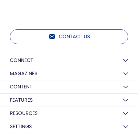
CONTACT US
CONNECT
MAGAZINES
CONTENT
FEATURES
RESOURCES
SETTINGS