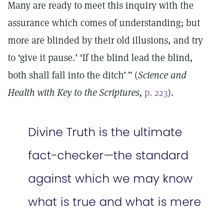
Many are ready to meet this inquiry with the
assurance which comes of understanding; but
more are blinded by their old illusions, and try
to ‘give it pause.’ ‘If the blind lead the blind,
both shall fall into the ditch’ ” (
Science and
Health with Key to the Scriptures,
p. 223
).
Divine Truth is the ultimate
fact-checker—the standard
against which we may know
what is true and what is mere