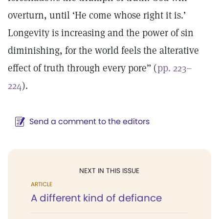
overturn, until ‘He come whose right it is.’
Longevity is increasing and the power of sin
diminishing, for the world feels the alterative
effect of truth through every pore” (
pp. 223–
224
).
Send a comment to the editors
NEXT IN THIS ISSUE
ARTICLE
A different kind of defiance