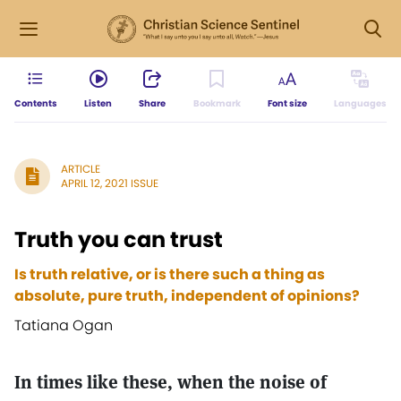
Contents
Listen
Share
Bookmark
Font size
Languages
ARTICLE
APRIL 12, 2021 ISSUE
Truth you can trust
Is truth relative, or is there such a thing as
absolute, pure truth, independent of opinions?
Tatiana Ogan
In times like these, when the noise of