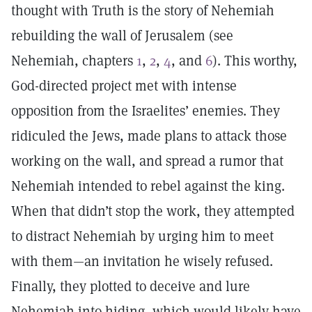
thought with Truth is the story of Nehemiah
rebuilding the wall of Jerusalem (see
Nehemiah, chapters
1
,
2
,
4
, and
6
). This worthy,
God-directed project met with intense
opposition from the Israelites’ enemies. They
ridiculed the Jews, made plans to attack those
working on the wall, and spread a rumor that
Nehemiah intended to rebel against the king.
When that didn’t stop the work, they attempted
to distract Nehemiah by urging him to meet
with them—an invitation he wisely refused.
Finally, they plotted to deceive and lure
Nehemiah into hiding, which would likely have