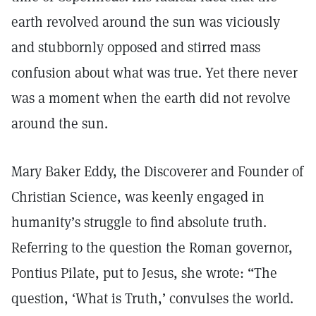
earth revolved around the sun was viciously
and stubbornly opposed and stirred mass
confusion about what was true. Yet there never
was a moment when the earth did not revolve
around the sun.
Mary Baker Eddy, the Discoverer and Founder of
Christian Science, was keenly engaged in
humanity’s struggle to find absolute truth.
Referring to the question the Roman governor,
Pontius Pilate, put to Jesus, she wrote: “The
question, ‘What is Truth,’ convulses the world.