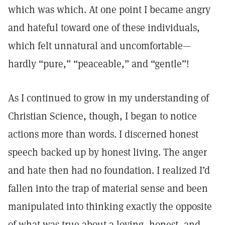
which was which. At one point I became angry
and hateful toward one of these individuals,
which felt unnatural and uncomfortable—
hardly “pure,” “peaceable,” and “gentle”!
As I continued to grow in my understanding of
Christian Science, though, I began to notice
actions more than words. I discerned honest
speech backed up by honest living. The anger
and hate then had no foundation. I realized I’d
fallen into the trap of material sense and been
manipulated into thinking exactly the opposite
of what was true about a loving, honest, and