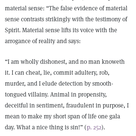
material sense: “The false evidence of material
sense contrasts strikingly with the testimony of
Spirit. Material sense lifts its voice with the
arrogance of reality and says:
“I am wholly dishonest, and no man knoweth
it. I can cheat, lie, commit adultery, rob,
murder, and I elude detection by smooth-
tongued villainy. Animal in propensity,
deceitful in sentiment, fraudulent in purpose, I
mean to make my short span of life one gala
day. What a nice thing is sin!” (
p. 252
).