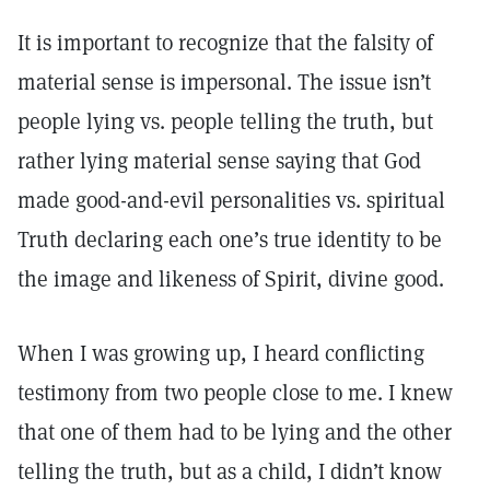
It is important to recognize that the falsity of
material sense is impersonal. The issue isn’t
people lying vs. people telling the truth, but
rather lying material sense saying that God
made good-and-evil personalities vs. spiritual
Truth declaring each one’s true identity to be
the image and likeness of Spirit, divine good.
When I was growing up, I heard conflicting
testimony from two people close to me. I knew
that one of them had to be lying and the other
telling the truth, but as a child, I didn’t know