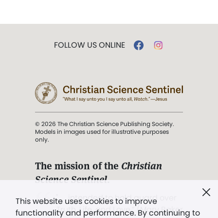
FOLLOW US ONLINE
© 2026 The Christian Science Publishing Society.
Models in images used for illustrative purposes
only.
The mission of the
Christian
Science Sentinel
.
". . . intended to hold guard over
This website uses cookies to improve
Truth, Life, and Love.” (Mary Baker
functionality and performance. By continuing to