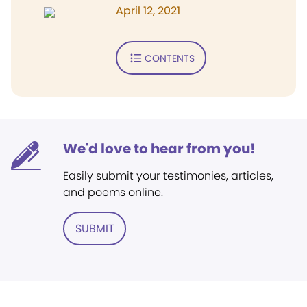
April 12, 2021
CONTENTS
We'd love to hear from you!
Easily submit your testimonies, articles,
and poems online.
SUBMIT