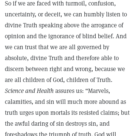
So if we are faced with turmoil, confusion,
uncertainty, or deceit, we can humbly listen to
divine Truth speaking above the arrogance of
opinion and the ignorance of blind belief. And
we can trust that we are all governed by
absolute, divine Truth and therefore able to
discern between right and wrong, because we
are all children of God, children of Truth.
Science and Health
assures us: “Marvels,
calamities, and sin will much more abound as
truth urges upon mortals its resisted claims; but
the awful daring of sin destroys sin, and
foreshadows the triumph of truth. God will