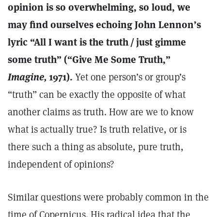
opinion is so overwhelming, so loud, we
may find ourselves echoing John Lennon’s
lyric “All I want is the truth / just gimme
some truth” (“Give Me Some Truth,”
Imagine,
1971).
Yet one person’s or group’s
“truth” can be exactly the opposite of what
another claims as truth. How are we to know
what is actually true? Is truth relative, or is
there such a thing as absolute, pure truth,
independent of opinions?
Similar questions were probably common in the
time of Copernicus. His radical idea that the