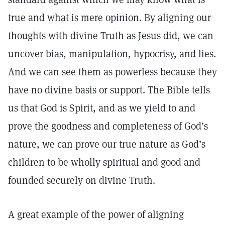
true and what is mere opinion. By aligning our
thoughts with divine Truth as Jesus did, we can
uncover bias, manipulation, hypocrisy, and lies.
And we can see them as powerless because they
have no divine basis or support. The Bible tells
us that God is Spirit, and as we yield to and
prove the goodness and completeness of God’s
nature, we can prove our true nature as God’s
children to be wholly spiritual and good and
founded securely on divine Truth.
A great example of the power of aligning