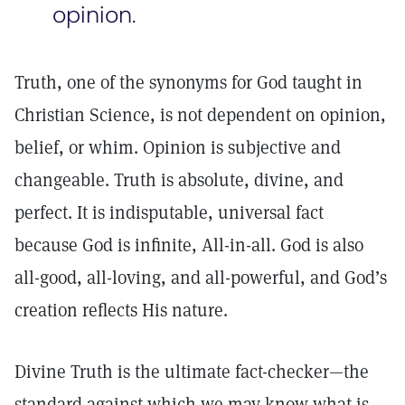
opinion.
Truth, one of the synonyms for God taught in
Christian Science, is not dependent on opinion,
belief, or whim. Opinion is subjective and
changeable. Truth is absolute, divine, and
perfect. It is indisputable, universal fact
because God is infinite, All-in-all. God is also
all-good, all-loving, and all-powerful, and God’s
creation reflects His nature.
Divine Truth is the ultimate fact-checker—the
standard against which we may know what is