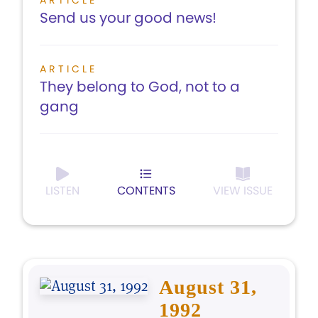
ARTICLE
Send us your good news!
ARTICLE
They belong to God, not to a
gang
LISTEN
CONTENTS
VIEW ISSUE
August 31,
1992