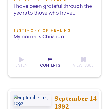
TESTIMONY OF HEALING
I have been grateful through the
years to those who have...
TESTIMONY OF HEALING
My name is Christian
LISTEN
CONTENTS
VIEW ISSUE
September 14,
1992