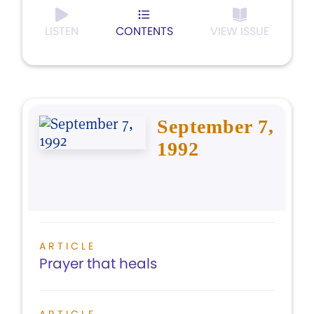
LISTEN
CONTENTS
VIEW ISSUE
September 7,
1992
ARTICLE
Prayer that heals