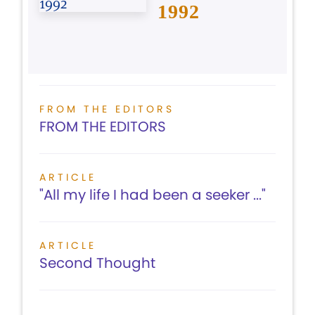
1992
FROM THE EDITORS
FROM THE EDITORS
ARTICLE
"All my life I had been a seeker ..."
ARTICLE
Second Thought