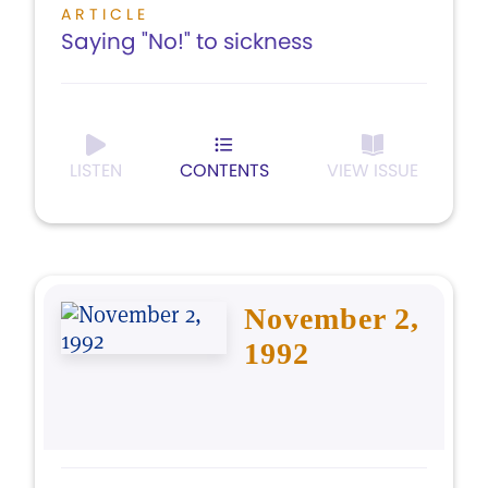
ARTICLE
Saying "No!" to sickness
LISTEN
CONTENTS
VIEW ISSUE
November 2,
1992