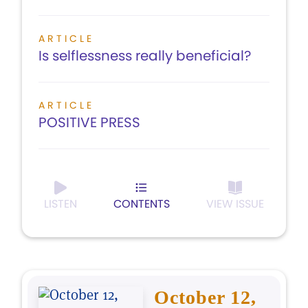
ARTICLE
Is selflessness really beneficial?
ARTICLE
POSITIVE PRESS
LISTEN
CONTENTS
VIEW ISSUE
October 12,