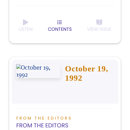
LISTEN
CONTENTS
VIEW ISSUE
October 19,
1992
FROM THE EDITORS
FROM THE EDITORS