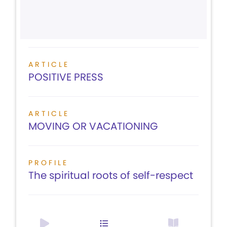
ARTICLE
POSITIVE PRESS
ARTICLE
MOVING OR VACATIONING
PROFILE
The spiritual roots of self-respect