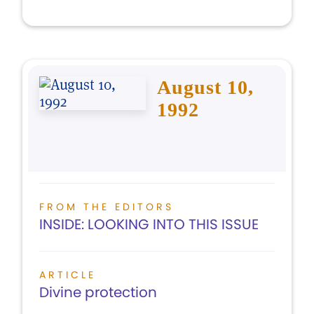
August 10,
1992
FROM THE EDITORS
INSIDE: LOOKING INTO THIS ISSUE
ARTICLE
Divine protection