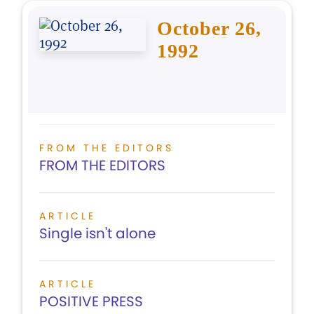
October 26,
1992
FROM THE EDITORS
FROM THE EDITORS
ARTICLE
Single isn't alone
ARTICLE
POSITIVE PRESS