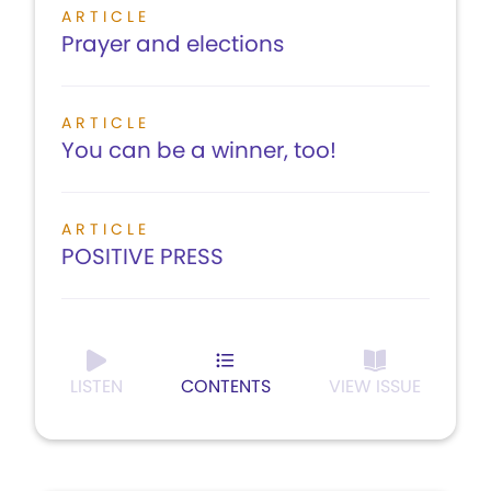
ARTICLE
Prayer and elections
ARTICLE
You can be a winner, too!
ARTICLE
POSITIVE PRESS
LISTEN
CONTENTS
VIEW ISSUE