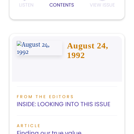
LISTEN
CONTENTS
VIEW ISSUE
August 24,
1992
FROM THE EDITORS
INSIDE: LOOKING INTO THIS ISSUE
ARTICLE
Finding our true value