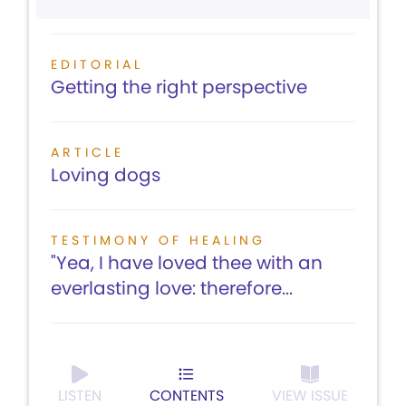
EDITORIAL
Getting the right perspective
ARTICLE
Loving dogs
TESTIMONY OF HEALING
"Yea, I have loved thee with an
everlasting love: therefore...
LISTEN
CONTENTS
VIEW ISSUE