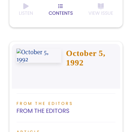
LISTEN
CONTENTS
VIEW ISSUE
October 5,
1992
FROM THE EDITORS
FROM THE EDITORS