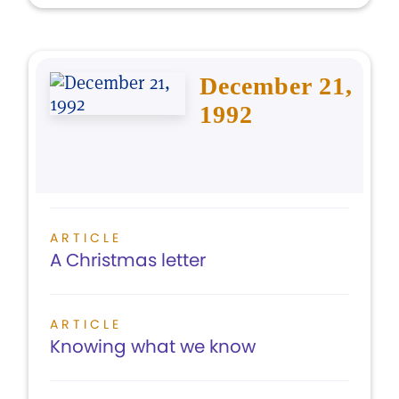
December 21,
1992
ARTICLE
A Christmas letter
ARTICLE
Knowing what we know