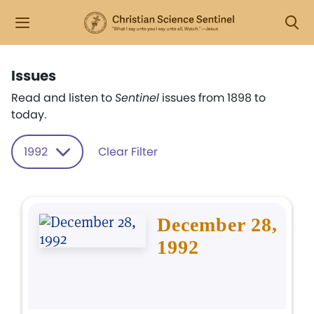
Issues
Read and listen to
Sentinel
issues from 1898 to
today.
1992
Clear Filter
December 28,
1992