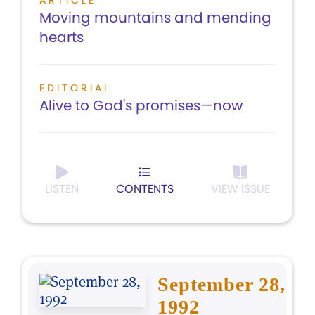
ARTICLE
Moving mountains and mending
hearts
EDITORIAL
Alive to God's promises—now
LISTEN
CONTENTS
VIEW ISSUE
September 28,
1992