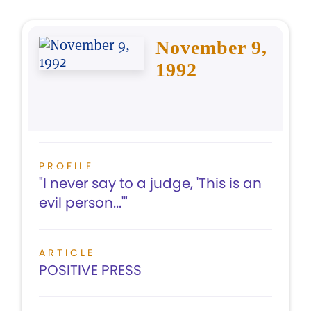
November 9,
1992
PROFILE
"I never say to a judge, 'This is an
evil person...'"
ARTICLE
POSITIVE PRESS