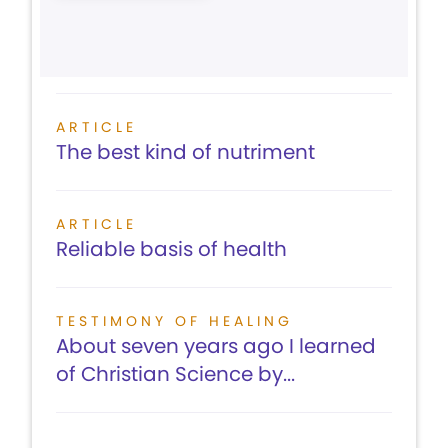
ARTICLE
The best kind of nutriment
ARTICLE
Reliable basis of health
TESTIMONY OF HEALING
About seven years ago I learned
of Christian Science by...