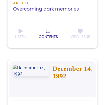
ARTICLE
Overcoming dark memories
LISTEN
CONTENTS
VIEW ISSUE
December 14,
1992