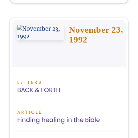
November 23,
1992
LETTERS
BACK & FORTH
ARTICLE
Finding healing in the Bible