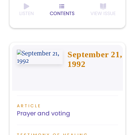
LISTEN
CONTENTS
VIEW ISSUE
September 21,
1992
ARTICLE
Prayer and voting