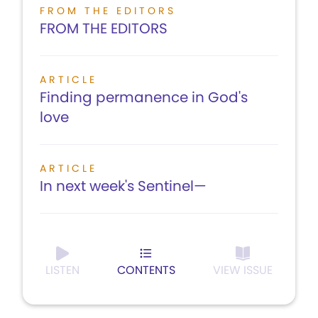
FROM THE EDITORS
FROM THE EDITORS
ARTICLE
Finding permanence in God's
love
ARTICLE
In next week's Sentinel—
LISTEN
CONTENTS
VIEW ISSUE