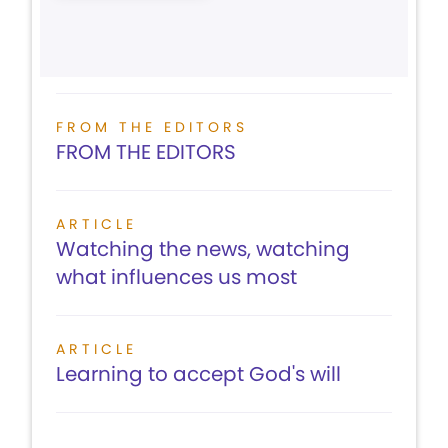
FROM THE EDITORS
FROM THE EDITORS
ARTICLE
Watching the news, watching
what influences us most
ARTICLE
Learning to accept God's will