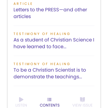
ARTICLE
Letters to the PRESS—and other
articles
TESTIMONY OF HEALING
As a student of Christian Science I
have learned to face...
TESTIMONY OF HEALING
To be a Christian Scientist is to
demonstrate the teachings...
LISTEN
CONTENTS
VIEW ISSUE