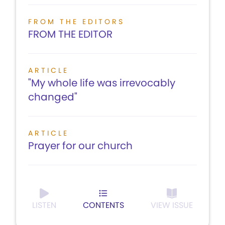
FROM THE EDITORS
FROM THE EDITOR
ARTICLE
"My whole life was irrevocably
changed"
ARTICLE
Prayer for our church
LISTEN
CONTENTS
VIEW ISSUE