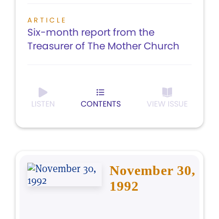
ARTICLE
Six-month report from the
Treasurer of The Mother Church
LISTEN
CONTENTS
VIEW ISSUE
November 30,
1992