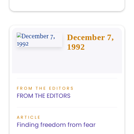
December 7,
1992
FROM THE EDITORS
FROM THE EDITORS
ARTICLE
Finding freedom from fear