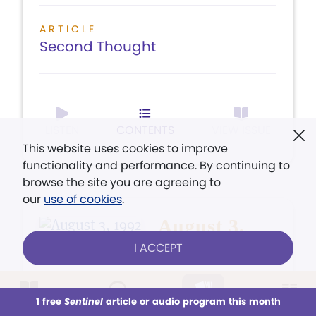
ARTICLE
Second Thought
LISTEN
CONTENTS
VIEW ISSUE
This website uses cookies to improve
functionality and performance. By continuing to
browse the site you are agreeing to
our
use of cookies
.
August 3,
1992
I ACCEPT
1 free
Sentinel
article or audio program this month
This week
All Audio
Issues
Sections