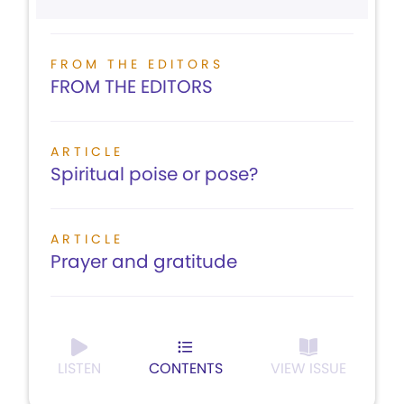
FROM THE EDITORS
FROM THE EDITORS
ARTICLE
Spiritual poise or pose?
ARTICLE
Prayer and gratitude
LISTEN
CONTENTS
VIEW ISSUE