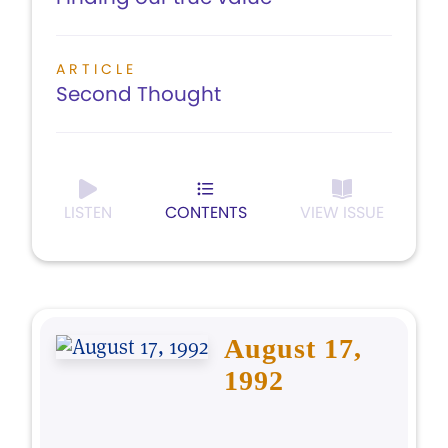
ARTICLE
Second Thought
LISTEN
CONTENTS
VIEW ISSUE
August 17,
1992