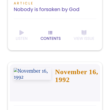
ARTICLE
Nobody is forsaken by God
LISTEN
CONTENTS
VIEW ISSUE
November 16,
1992