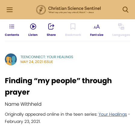
Contents
Listen
Share
Bookmark
Font size
Languages
TEENCONNECT: YOUR HEALINGS
MAY 24, 2021 ISSUE
Finding “my people” through
prayer
Name Withheld
Originally appeared online in the teen series:
Your Healings
-
February 23, 2021.