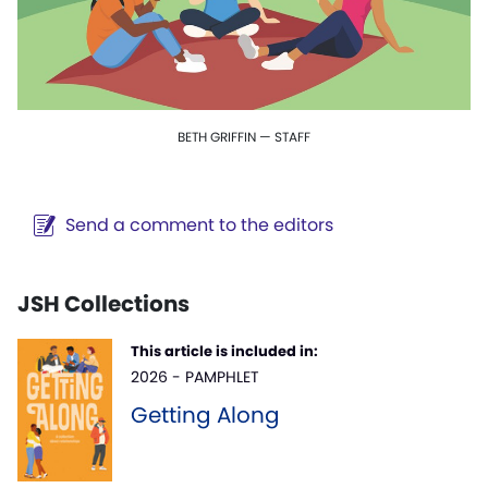
BETH GRIFFIN — STAFF
Send a comment to the editors
JSH Collections
This article is included in:
2026 - PAMPHLET
Getting Along