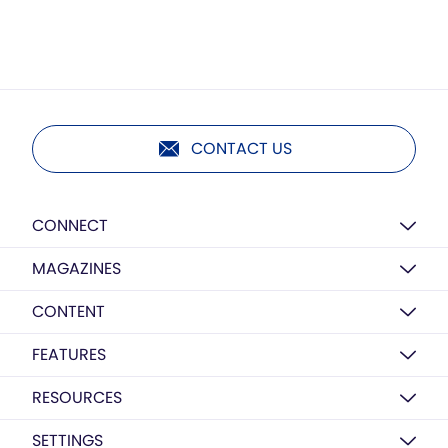
CONTACT US
CONNECT
MAGAZINES
CONTENT
FEATURES
RESOURCES
SETTINGS