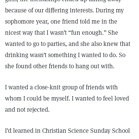
because of our differing interests. During my
sophomore year, one friend told me in the
nicest way that I wasn’t “fun enough.” She
wanted to go to parties, and she also knew that
drinking wasn’t something I wanted to do. So
she found other friends to hang out with.
I wanted a close-knit group of friends with
whom I could be myself. I wanted to feel loved
and not rejected.
I’d learned in Christian Science Sunday School