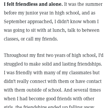
I felt friendless and alone.
It was the summer
before my junior year in high school, and as
September approached, I didn’t know whom I
was going to sit with at lunch, talk to between
classes, or call my friends.
Throughout my first two years of high school, I’d
struggled to make solid and lasting friendships.
I was friendly with many of my classmates but
didn’t really connect with them or have contact
with them outside of school. And several times
when I had become good friends with other
girls, the friendships ended up falling away