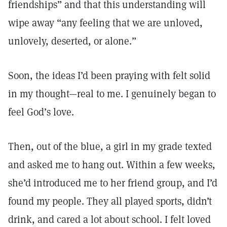
friendships” and that this understanding will
wipe away “any feeling that we are unloved,
unlovely, deserted, or alone.”
Soon, the ideas I’d been praying with felt solid
in my thought—real to me. I genuinely began to
feel God’s love.
Then, out of the blue, a girl in my grade texted
and asked me to hang out. Within a few weeks,
she’d introduced me to her friend group, and I’d
found my people. They all played sports, didn’t
drink, and cared a lot about school. I felt loved