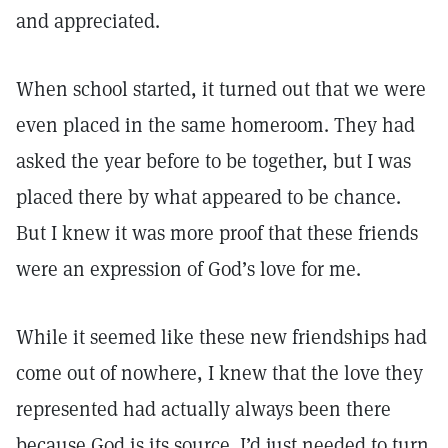
and appreciated.
When school started, it turned out that we were
even placed in the same homeroom. They had
asked the year before to be together, but I was
placed there by what appeared to be chance.
But I knew it was more proof that these friends
were an expression of God’s love for me.
While it seemed like these new friendships had
come out of nowhere, I knew that the love they
represented had actually always been there
because God is its source. I’d just needed to turn