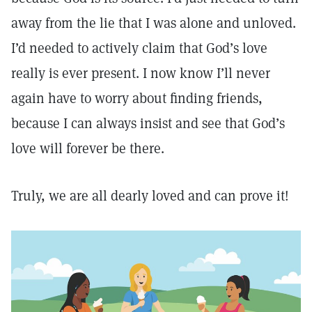
away from the lie that I was alone and unloved.
I’d needed to actively claim that God’s love
really is ever present. I now know I’ll never
again have to worry about finding friends,
because I can always insist and see that God’s
love will forever be there.
Truly, we are all dearly loved and can prove it!