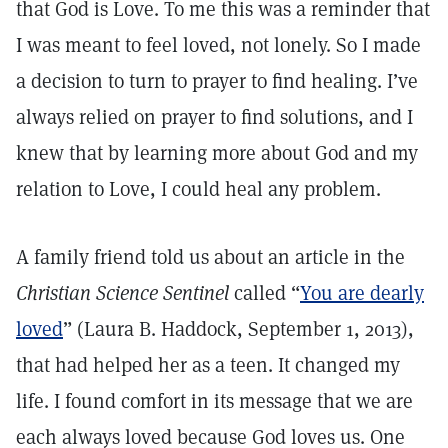
that God is Love. To me this was a reminder that
I was meant to feel loved, not lonely. So I made
a decision to turn to prayer to find healing. I’ve
always relied on prayer to find solutions, and I
knew that by learning more about God and my
relation to Love, I could heal any problem.
A family friend told us about an article in the
Christian Science Sentinel
called “
You are dearly
loved
” (Laura B. Haddock, September 1, 2013),
that had helped her as a teen. It changed my
life. I found comfort in its message that we are
each always loved because God loves us. One