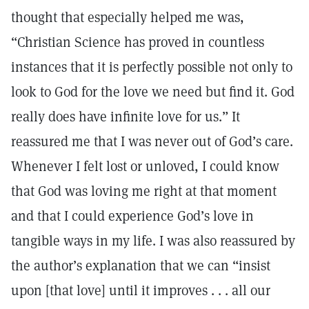
thought that especially helped me was,
“Christian Science has proved in countless
instances that it is perfectly possible not only to
look to God for the love we need but find it. God
really does have infinite love for us.” It
reassured me that I was never out of God’s care.
Whenever I felt lost or unloved, I could know
that God was loving me right at that moment
and that I could experience God’s love in
tangible ways in my life. I was also reassured by
the author’s explanation that we can “insist
upon [that love] until it improves . . . all our