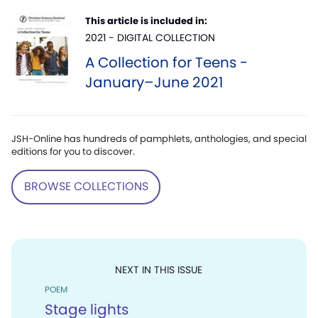
This article is included in:
2021 - DIGITAL COLLECTION
A Collection for Teens -
January–June 2021
JSH-Online has hundreds of pamphlets, anthologies, and special
editions for you to discover.
BROWSE COLLECTIONS
NEXT IN THIS ISSUE
POEM
Stage lights