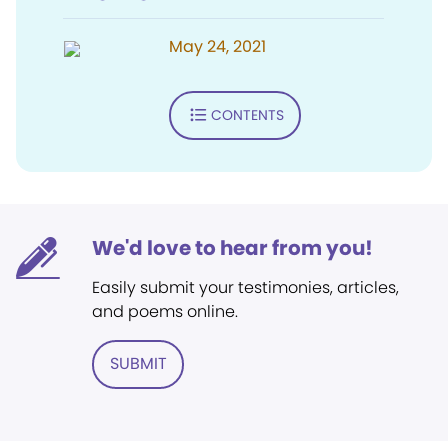
May 24, 2021
CONTENTS
We'd love to hear from you!
Easily submit your testimonies, articles,
and poems online.
SUBMIT