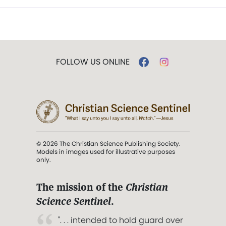
FOLLOW US ONLINE
© 2026 The Christian Science Publishing Society.
Models in images used for illustrative purposes
only.
The mission of the
Christian
Science Sentinel
.
". . . intended to hold guard over