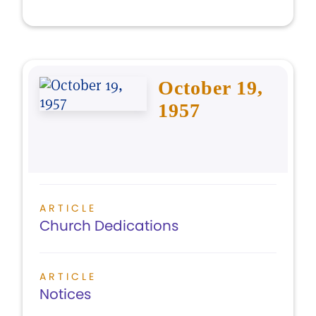
October 19,
1957
ARTICLE
Church Dedications
ARTICLE
Notices