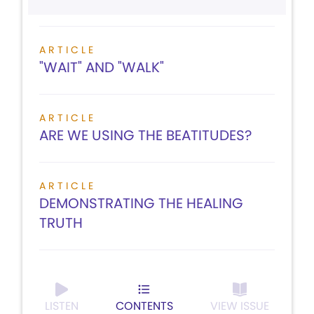
ARTICLE
"WAIT" AND "WALK"
ARTICLE
ARE WE USING THE BEATITUDES?
ARTICLE
DEMONSTRATING THE HEALING
TRUTH
LISTEN
CONTENTS
VIEW ISSUE