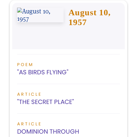
August 10,
1957
POEM
"AS BIRDS FLYING"
ARTICLE
"THE SECRET PLACE"
ARTICLE
DOMINION THROUGH