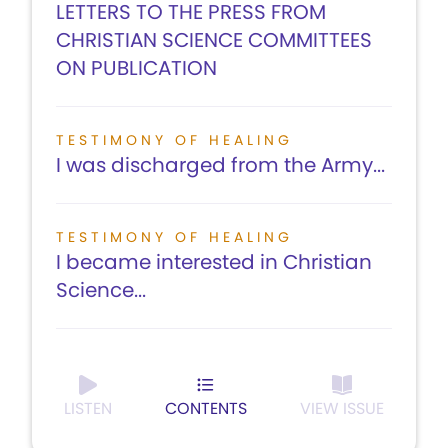
LETTERS TO THE PRESS FROM
CHRISTIAN SCIENCE COMMITTEES
ON PUBLICATION
TESTIMONY OF HEALING
I was discharged from the Army...
TESTIMONY OF HEALING
I became interested in Christian
Science...
LISTEN
CONTENTS
VIEW ISSUE