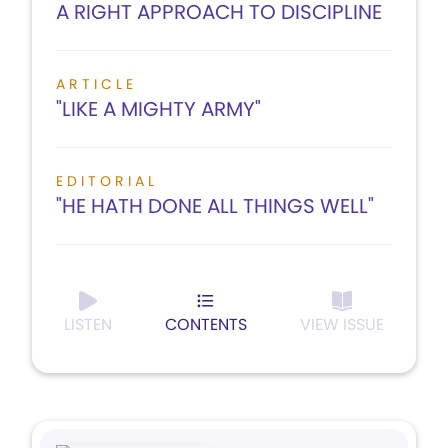
A RIGHT APPROACH TO DISCIPLINE
ARTICLE
"LIKE A MIGHTY ARMY"
EDITORIAL
"HE HATH DONE ALL THINGS WELL"
LISTEN
CONTENTS
VIEW ISSUE