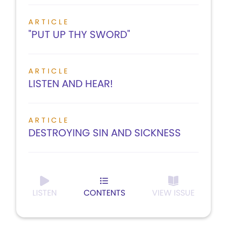
ARTICLE
"PUT UP THY SWORD"
ARTICLE
LISTEN AND HEAR!
ARTICLE
DESTROYING SIN AND SICKNESS
LISTEN
CONTENTS
VIEW ISSUE