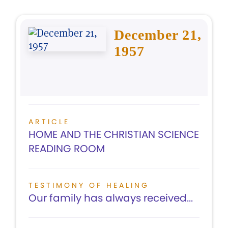
December 21,
1957
ARTICLE
HOME AND THE CHRISTIAN SCIENCE
READING ROOM
TESTIMONY OF HEALING
Our family has always received...