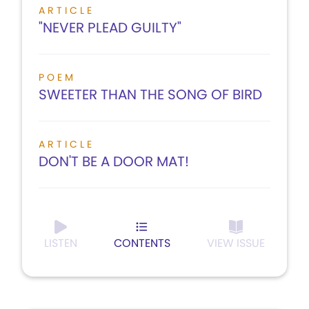
ARTICLE
"NEVER PLEAD GUILTY"
POEM
SWEETER THAN THE SONG OF BIRD
ARTICLE
DON'T BE A DOOR MAT!
LISTEN
CONTENTS
VIEW ISSUE