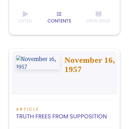
LISTEN
CONTENTS
VIEW ISSUE
November 16,
1957
ARTICLE
TRUTH FREES FROM SUPPOSITION