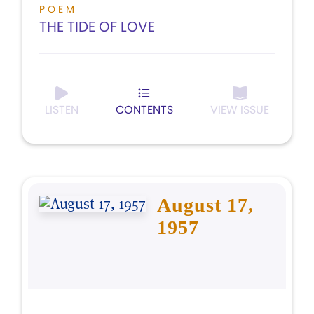
POEM
THE TIDE OF LOVE
LISTEN
CONTENTS
VIEW ISSUE
August 17,
1957