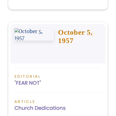
October 5,
1957
EDITORIAL
"FEAR NOT"
ARTICLE
Church Dedications