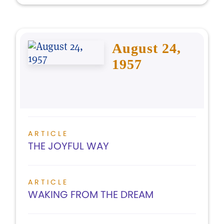
August 24,
1957
ARTICLE
THE JOYFUL WAY
ARTICLE
WAKING FROM THE DREAM