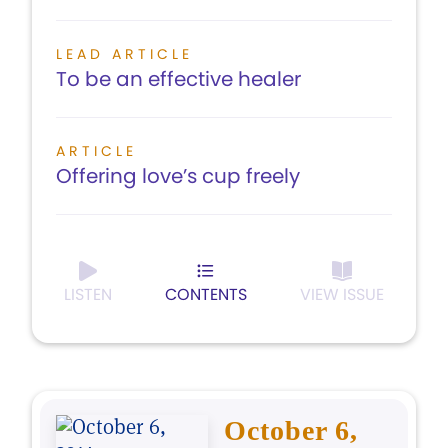
LEAD ARTICLE
To be an effective healer
ARTICLE
Offering love’s cup freely
LISTEN
CONTENTS
VIEW ISSUE
October 6,