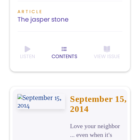
ARTICLE
The jasper stone
LISTEN
CONTENTS
VIEW ISSUE
September 15,
2014
Love your neighbor
... even when it's