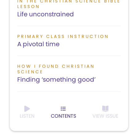
IN THE CHRISTIAN SCIENCE BIBLE
LESSON
Life unconstrained
PRIMARY CLASS INSTRUCTION
A pivotal time
HOW I FOUND CHRISTIAN
SCIENCE
Finding ‘something good’
LISTEN
CONTENTS
VIEW ISSUE