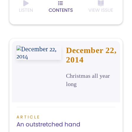
LISTEN
CONTENTS
VIEW ISSUE
December 22,
2014
Christmas all year
long
ARTICLE
An outstretched hand