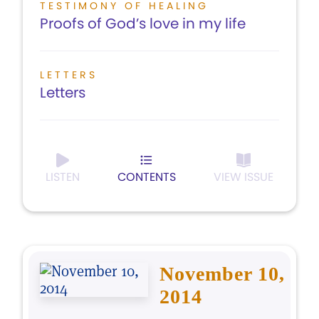
TESTIMONY OF HEALING
Proofs of God’s love in my life
LETTERS
Letters
LISTEN
CONTENTS
VIEW ISSUE
November 10,
2014