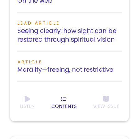
On the web
LEAD ARTICLE
Seeing clearly: how sight can be
restored through spiritual vision
ARTICLE
Morality—freeing, not restrictive
LISTEN
CONTENTS
VIEW ISSUE