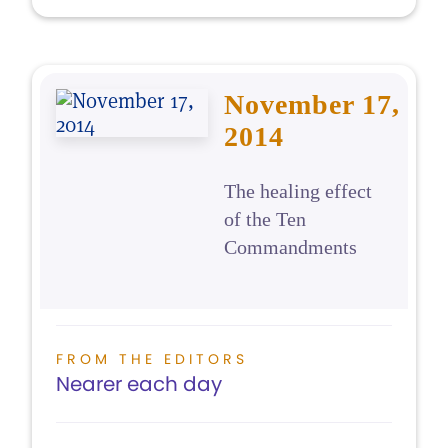
November 17,
2014
The healing effect
of the Ten
Commandments
FROM THE EDITORS
Nearer each day