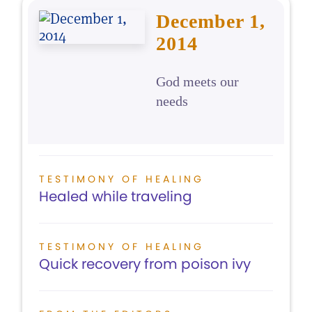
December 1,
2014
God meets our
needs
TESTIMONY OF HEALING
Healed while traveling
TESTIMONY OF HEALING
Quick recovery from poison ivy