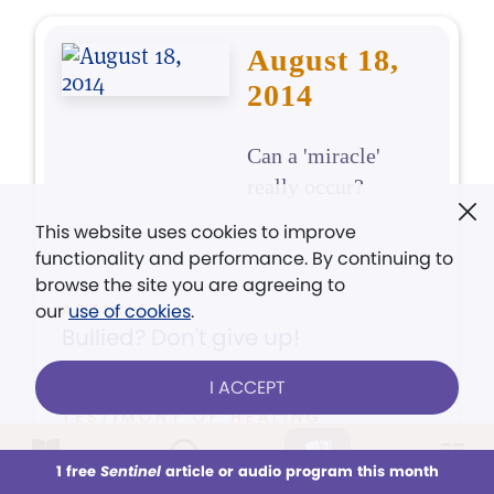
August 18,
2014
Can a 'miracle'
really occur?
This website uses cookies to improve
functionality and performance. By continuing to
browse the site you are agreeing to
our
ARTICLE
use of cookies
.
Bullied? Don't give up!
I ACCEPT
TESTIMONY OF HEALING
Gash in hand quickly healed
1 free
Sentinel
article or audio program this month
This week
All Audio
Issues
Sections