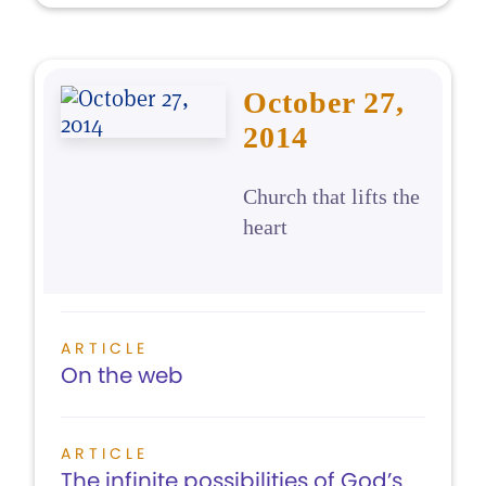
October 27,
2014
Church that lifts the
heart
ARTICLE
On the web
ARTICLE
The infinite possibilities of God’s