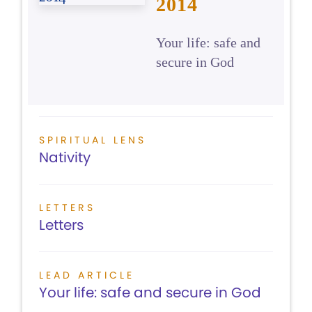
2014
Your life: safe and
secure in God
SPIRITUAL LENS
Nativity
LETTERS
Letters
LEAD ARTICLE
Your life: safe and secure in God