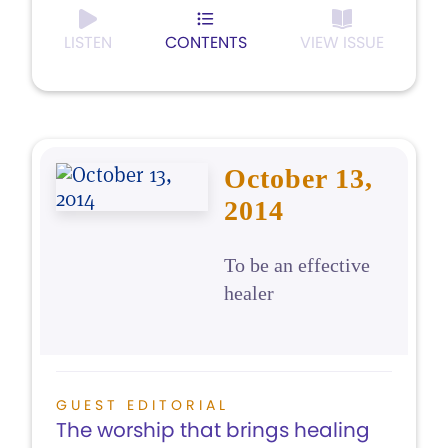
LISTEN
CONTENTS
VIEW ISSUE
October 13,
2014
To be an effective
healer
GUEST EDITORIAL
The worship that brings healing