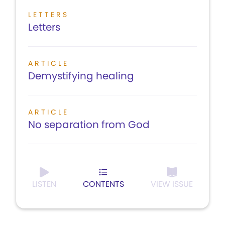
LETTERS
Letters
ARTICLE
Demystifying healing
ARTICLE
No separation from God
LISTEN
CONTENTS
VIEW ISSUE