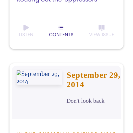
LISTEN
CONTENTS
VIEW ISSUE
September 29,
2014
Don't look back