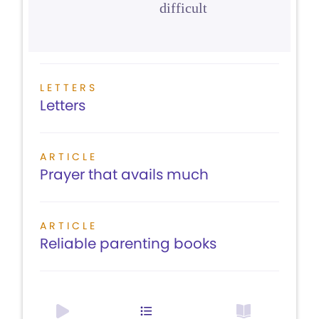
difficult
LETTERS
Letters
ARTICLE
Prayer that avails much
ARTICLE
Reliable parenting books