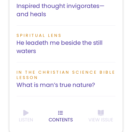
Inspired thought invigorates—
and heals
SPIRITUAL LENS
He leadeth me beside the still
waters
IN THE CHRISTIAN SCIENCE BIBLE
LESSON
What is man’s true nature?
LISTEN
CONTENTS
VIEW ISSUE