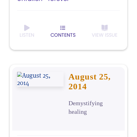
LISTEN
CONTENTS
VIEW ISSUE
August 25,
2014
Demystifying
healing