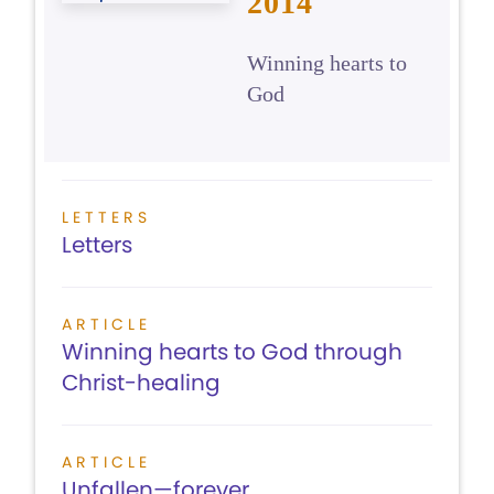
2014
Winning hearts to
God
LETTERS
Letters
ARTICLE
Winning hearts to God through
Christ-healing
ARTICLE
Unfallen—forever