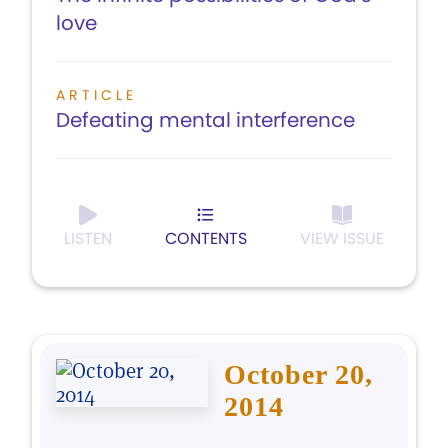
love
ARTICLE
Defeating mental interference
LISTEN
CONTENTS
VIEW ISSUE
October 20,
2014