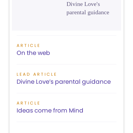
Divine Love's
parental guidance
ARTICLE
On the web
LEAD ARTICLE
Divine Love’s parental guidance
ARTICLE
Ideas come from Mind