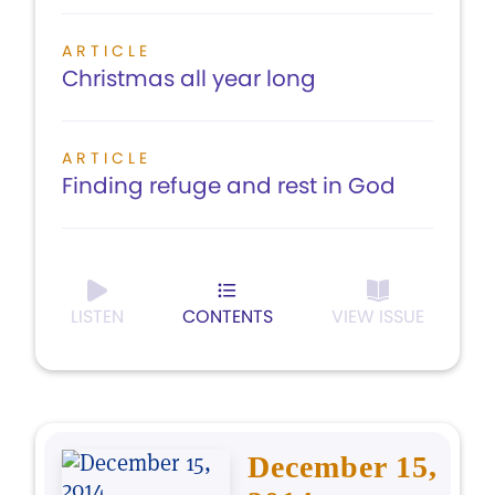
ARTICLE
Christmas all year long
ARTICLE
Finding refuge and rest in God
LISTEN
CONTENTS
VIEW ISSUE
December 15,