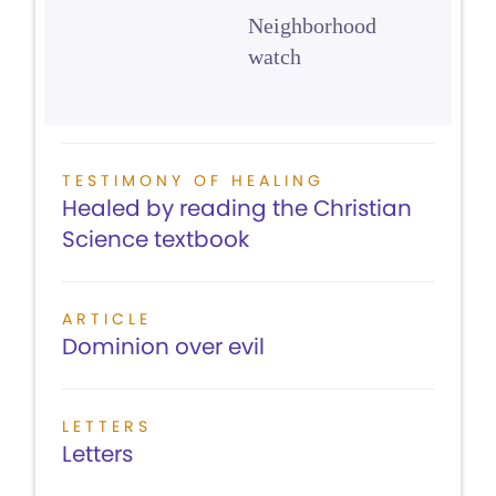
Neighborhood
watch
TESTIMONY OF HEALING
Healed by reading the Christian
Science textbook
ARTICLE
Dominion over evil
LETTERS
Letters