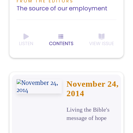
FROM THE EDITORS
The source of our employment
LISTEN
CONTENTS
VIEW ISSUE
November 24,
2014
Living the Bible's
message of hope