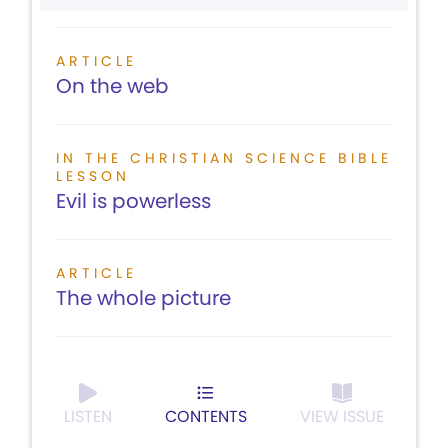
ARTICLE
On the web
IN THE CHRISTIAN SCIENCE BIBLE
LESSON
Evil is powerless
ARTICLE
The whole picture
LISTEN
CONTENTS
VIEW ISSUE