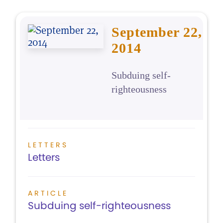
September 22,
2014
Subduing self-
righteousness
LETTERS
Letters
ARTICLE
Subduing self-righteousness