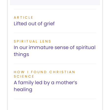
ARTICLE
Lifted out of grief
SPIRITUAL LENS
In our immature sense of spiritual
things
HOW I FOUND CHRISTIAN
SCIENCE
A family led by a mother’s
healing