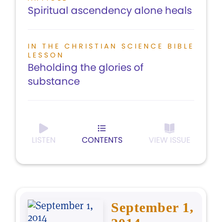
Spiritual ascendency alone heals
IN THE CHRISTIAN SCIENCE BIBLE
LESSON
Beholding the glories of
substance
LISTEN
CONTENTS
VIEW ISSUE
September 1,