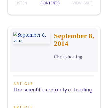
LISTEN
CONTENTS
VIEW ISSUE
September 8,
2014
Christ-healing
ARTICLE
The scientific certainty of healing
ARTICLE