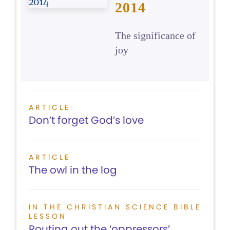
2014
The significance of
joy
ARTICLE
Don’t forget God’s love
ARTICLE
The owl in the log
IN THE CHRISTIAN SCIENCE BIBLE
LESSON
Routing out the ‘oppressors’