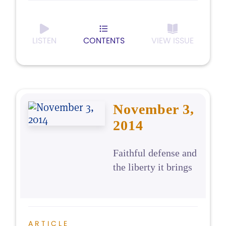
LISTEN
CONTENTS
VIEW ISSUE
November 3,
2014
Faithful defense and
the liberty it brings
ARTICLE