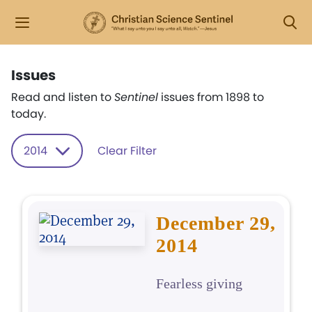
Issues
Read and listen to
Sentinel
issues from 1898 to
today.
2014
Clear Filter
December 29,
2014
Fearless giving