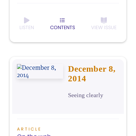
LISTEN
CONTENTS
VIEW ISSUE
December 8,
2014
Seeing clearly
ARTICLE