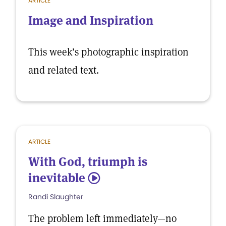
ARTICLE
Image and Inspiration
This week’s photographic inspiration
and related text.
ARTICLE
With God, triumph is
inevitable
5
Randi Slaughter
The problem left immediately—no