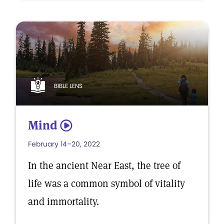
BIBLE LENS
Mind
5
February 14–20, 2022
In the ancient Near East, the tree of
life was a common symbol of vitality
and immortality.