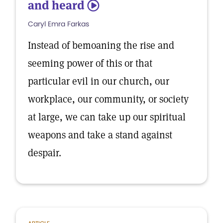
and heard
5
Caryl Emra Farkas
Instead of bemoaning the rise and
seeming power of this or that
particular evil in our church, our
workplace, our community, or society
at large, we can take up our spiritual
weapons and take a stand against
despair.