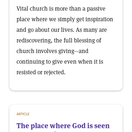
Vital church is more than a passive
place where we simply get inspiration
and go about our lives. As many are
rediscovering, the full blessing of
church involves giving—and
continuing to give even when it is
resisted or rejected.
ARTICLE
The place where God is seen