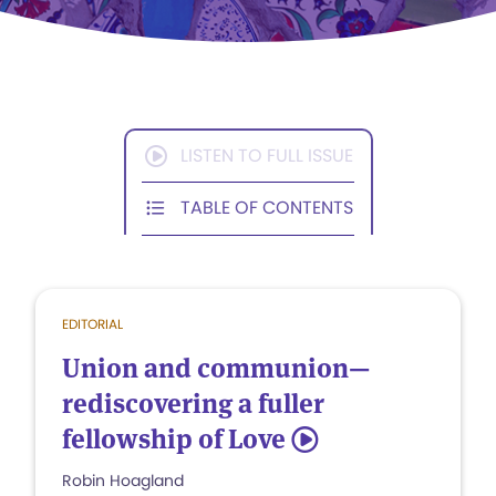
LISTEN TO FULL ISSUE
TABLE OF CONTENTS
EDITORIAL
Union and communion—
rediscovering a fuller
fellowship of Love
5
Robin Hoagland