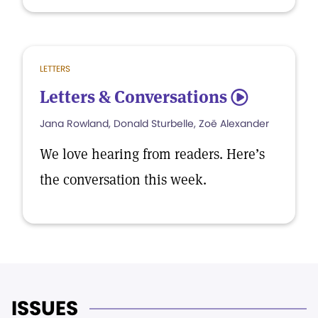
LETTERS
Letters & Conversations
5
Jana Rowland, Donald Sturbelle, Zoë Alexander
We love hearing from readers. Here’s
the conversation this week.
ISSUES