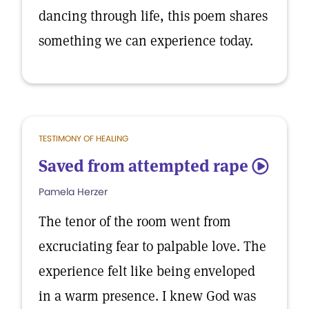
dancing through life, this poem shares
something we can experience today.
TESTIMONY OF HEALING
Saved from attempted rape
5
Pamela Herzer
The tenor of the room went from
excruciating fear to palpable love. The
experience felt like being enveloped
in a warm presence. I knew God was