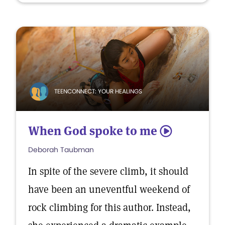
TEENCONNECT: YOUR HEALINGS
When God spoke to me
5
Deborah Taubman
In spite of the severe climb, it should
have been an uneventful weekend of
rock climbing for this author. Instead,