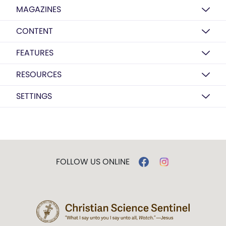
MAGAZINES
CONTENT
FEATURES
RESOURCES
SETTINGS
FOLLOW US ONLINE