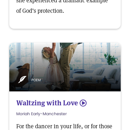
she experienced a dramatic example
of God’s protection.
POEM
Waltzing with Love
5
Moriah Early-Manchester
For the dancer in your life, or for those