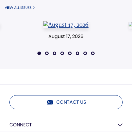
VIEW ALL ISSUES
August 17, 2026
CONTACT US
CONNECT