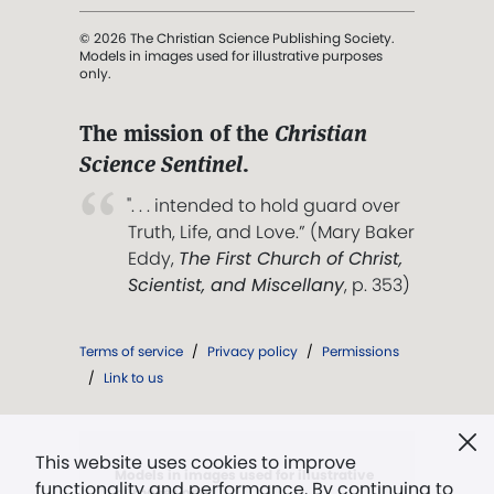
© 2026 The Christian Science Publishing Society.
Models in images used for illustrative purposes
only.
The mission of the
Christian
Science Sentinel
.
". . . intended to hold guard over
Truth, Life, and Love.” (Mary Baker
Eddy,
The First Church of Christ,
Scientist, and Miscellany
, p. 353)
Terms of service
/
Privacy policy
/
Permissions
/
Link to us
This website uses cookies to improve
Models in images used for illustrative
functionality and performance. By continuing to
purposes only.