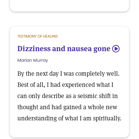
TESTIMONY OF HEALING
Dizziness and nausea gone
5
Marian Murray
By the next day I was completely well.
Best of all, I had experienced what I
can only describe as a seismic shift in
thought and had gained a whole new
understanding of what I am spiritually.