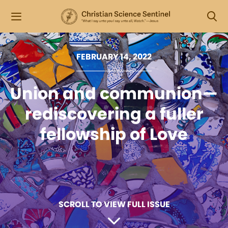
FEBRUARY 14, 2022
Union and communion—
rediscovering a fuller
fellowship of Love
SCROLL TO VIEW FULL ISSUE