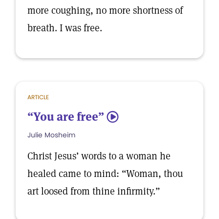
more coughing, no more shortness of
breath. I was free.
ARTICLE
“You are free”
5
Julie Mosheim
Christ Jesus’ words to a woman he
healed came to mind: “Woman, thou
art loosed from thine infirmity.”