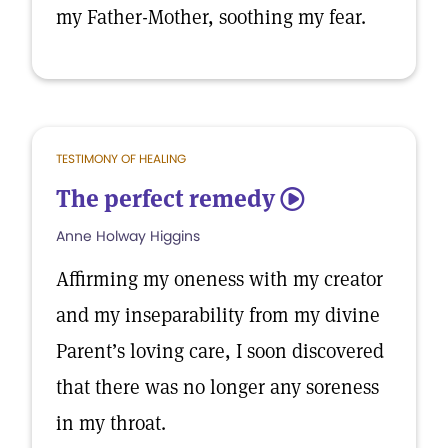
my Father-Mother, soothing my fear.
TESTIMONY OF HEALING
The perfect remedy
5
Anne Holway Higgins
Affirming my oneness with my creator
and my inseparability from my divine
Parent’s loving care, I soon discovered
that there was no longer any soreness
in my throat.