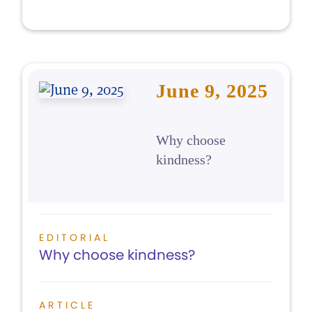
June 9, 2025
Why choose
kindness?
EDITORIAL
Why choose kindness?
ARTICLE