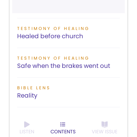
TESTIMONY OF HEALING
Healed before church
TESTIMONY OF HEALING
Safe when the brakes went out
BIBLE LENS
Reality
LISTEN
CONTENTS
VIEW ISSUE