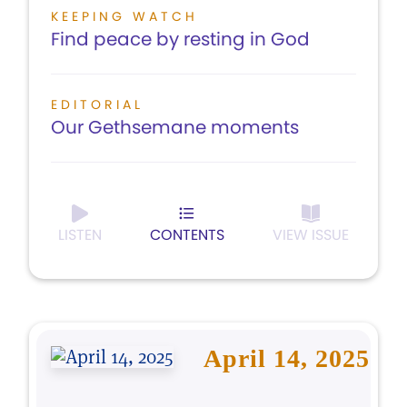
KEEPING WATCH
Find peace by resting in God
EDITORIAL
Our Gethsemane moments
LISTEN
CONTENTS
VIEW ISSUE
April 14, 2025