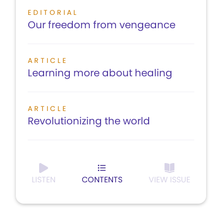
EDITORIAL
Our freedom from vengeance
ARTICLE
Learning more about healing
ARTICLE
Revolutionizing the world
LISTEN
CONTENTS
VIEW ISSUE