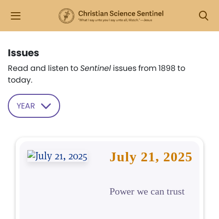
Issues
Read and listen to
Sentinel
issues from 1898 to
today.
YEAR
July 21, 2025
Power we can trust