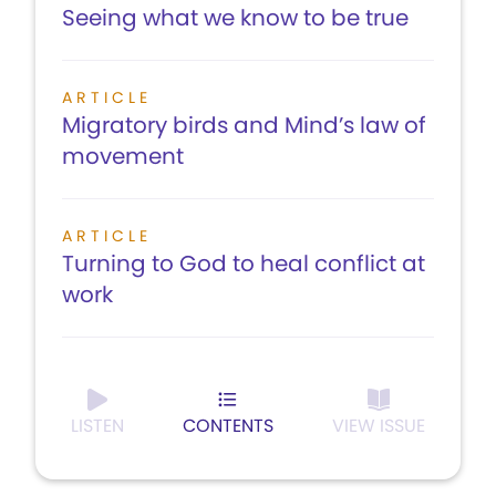
Seeing what we know to be true
ARTICLE
Migratory birds and Mind’s law of
movement
ARTICLE
Turning to God to heal conflict at
work
LISTEN
CONTENTS
VIEW ISSUE