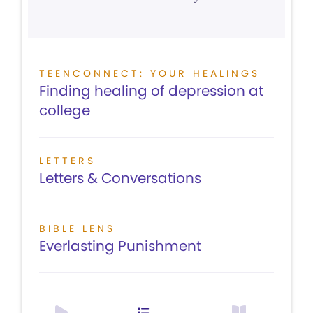
TEENCONNECT: YOUR HEALINGS
Finding healing of depression at
college
LETTERS
Letters & Conversations
BIBLE LENS
Everlasting Punishment