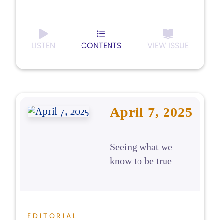
LISTEN
CONTENTS
VIEW ISSUE
April 7, 2025
Seeing what we
know to be true
EDITORIAL