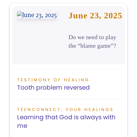
June 23, 2025
Do we need to play
the “blame game”?
TESTIMONY OF HEALING
Tooth problem reversed
TEENCONNECT: YOUR HEALINGS
Learning that God is always with
me