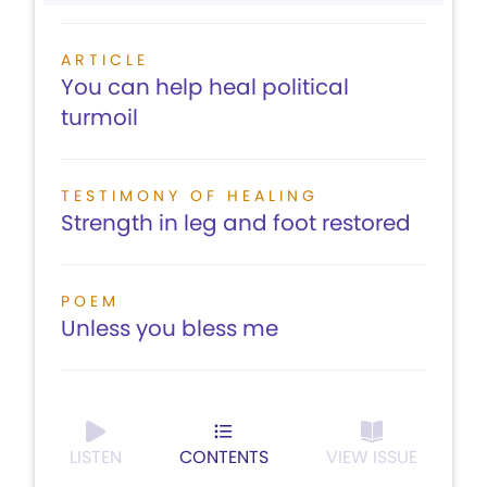
ARTICLE
You can help heal political
turmoil
TESTIMONY OF HEALING
Strength in leg and foot restored
POEM
Unless you bless me
LISTEN
CONTENTS
VIEW ISSUE