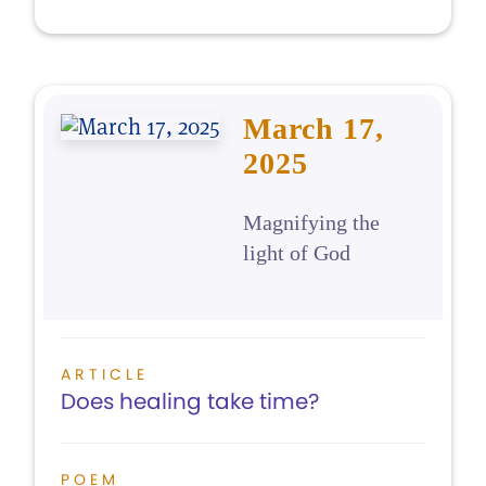
March 17,
2025
Magnifying the
light of God
ARTICLE
Does healing take time?
POEM