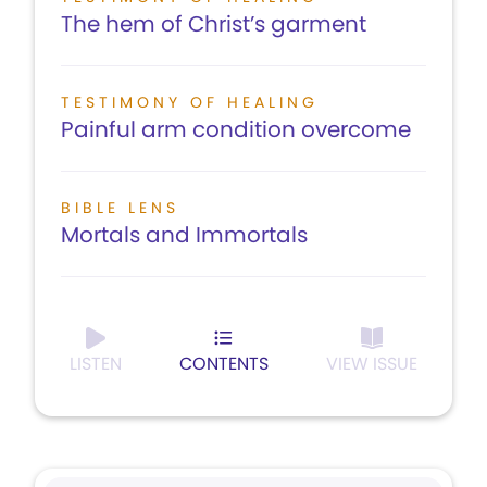
The hem of Christ’s garment
TESTIMONY OF HEALING
Painful arm condition overcome
BIBLE LENS
Mortals and Immortals
LISTEN
CONTENTS
VIEW ISSUE