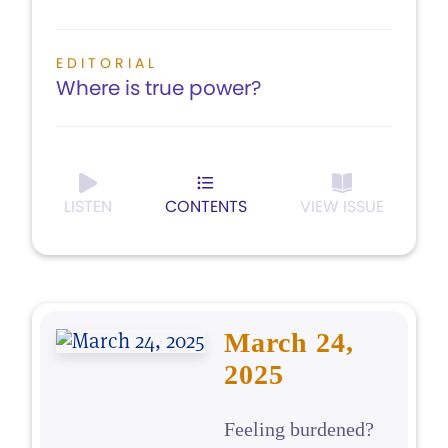
EDITORIAL
Where is true power?
LISTEN
CONTENTS
VIEW ISSUE
March 24,
2025
Feeling burdened?