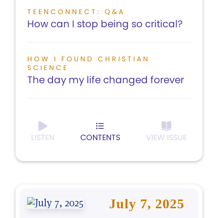
TEENCONNECT: Q&A
How can I stop being so critical?
HOW I FOUND CHRISTIAN
SCIENCE
The day my life changed forever
LISTEN
CONTENTS
VIEW ISSUE
July 7, 2025