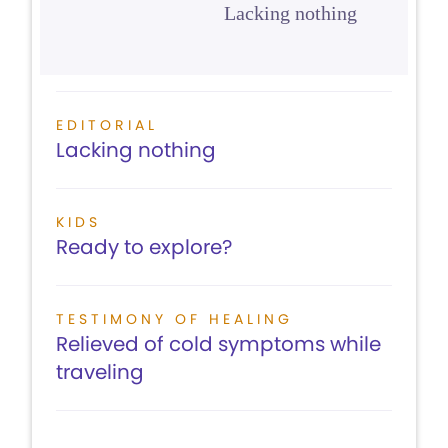
Lacking nothing
EDITORIAL
Lacking nothing
KIDS
Ready to explore?
TESTIMONY OF HEALING
Relieved of cold symptoms while
traveling