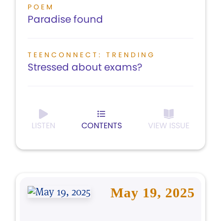
POEM
Paradise found
TEENCONNECT: TRENDING
Stressed about exams?
LISTEN
CONTENTS
VIEW ISSUE
May 19, 2025