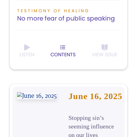
TESTIMONY OF HEALING
No more fear of public speaking
LISTEN
CONTENTS
VIEW ISSUE
June 16, 2025
Stopping sin’s
seeming influence
on our lives