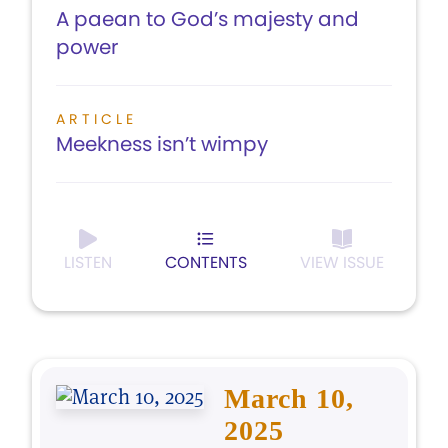
A paean to God’s majesty and
power
ARTICLE
Meekness isn’t wimpy
LISTEN
CONTENTS
VIEW ISSUE
March 10,
2025