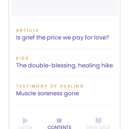
ARTICLE
Is grief the price we pay for love?
KIDS
The double-blessing, healing hike
TESTIMONY OF HEALING
Muscle soreness gone
LISTEN
CONTENTS
VIEW ISSUE