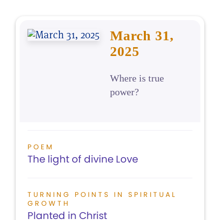
March 31,
2025
Where is true
power?
POEM
The light of divine Love
TURNING POINTS IN SPIRITUAL
GROWTH
Planted in Christ