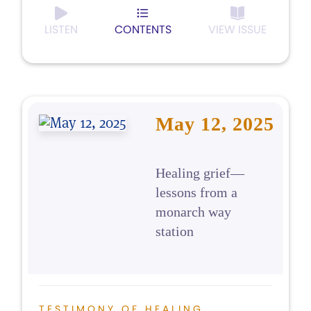
LISTEN
CONTENTS
VIEW ISSUE
May 12, 2025
Healing grief—
lessons from a
monarch way
station
TESTIMONY OF HEALING