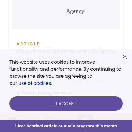
Agency
ARTICLE
Why should anyone want to know
God?
This website uses cookies to improve
functionality and performance. By continuing to
browse the site you are agreeing to
TURNING POINTS IN SPIRITUAL
our
use of cookies
.
GROWTH
A fresh perspective
I ACCEPT
ARTICLE
Counter political hostility with
1 free
Sentinel
article or audio program this month
This week
All Audio
Issues
Sections
Love