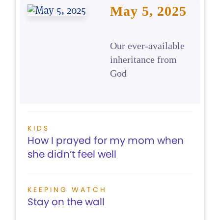
May 5, 2025
Our ever-available
inheritance from
God
KIDS
How I prayed for my mom when
she didn’t feel well
KEEPING WATCH
Stay on the wall