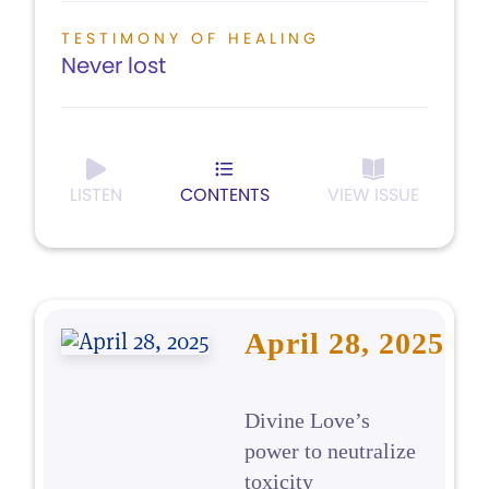
TESTIMONY OF HEALING
Never lost
LISTEN
CONTENTS
VIEW ISSUE
April 28, 2025
Divine Love’s
power to neutralize
toxicity