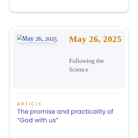
May 26, 2025
Following the
Science
ARTICLE
The promise and practicality of
“God with us”