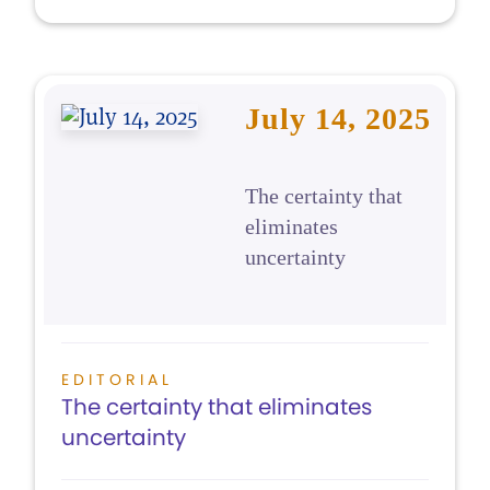
July 14, 2025
The certainty that
eliminates
uncertainty
EDITORIAL
The certainty that eliminates
uncertainty