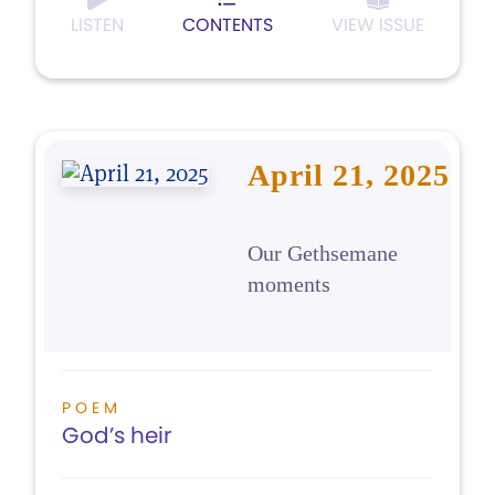
LISTEN
CONTENTS
VIEW ISSUE
April 21, 2025
Our Gethsemane
moments
POEM
God’s heir