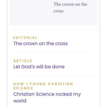
The crown on the
cross
EDITORIAL
The crown on the cross
ARTICLE
Let God’s will be done
HOW I FOUND CHRISTIAN
SCIENCE
Christian Science rocked my
world