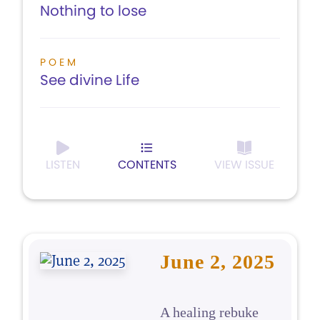
Nothing to lose
POEM
See divine Life
LISTEN
CONTENTS
VIEW ISSUE
June 2, 2025
A healing rebuke