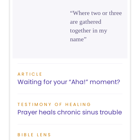
“Where two or three
are gathered
together in my
name”
ARTICLE
Waiting for your “Aha!” moment?
TESTIMONY OF HEALING
Prayer heals chronic sinus trouble
BIBLE LENS