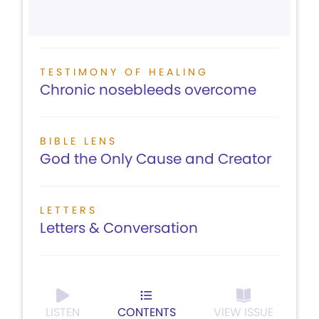
TESTIMONY OF HEALING
Chronic nosebleeds overcome
BIBLE LENS
God the Only Cause and Creator
LETTERS
Letters & Conversation
LISTEN
CONTENTS
VIEW ISSUE