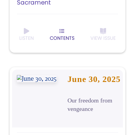
Sacrament
LISTEN
CONTENTS
VIEW ISSUE
June 30, 2025
Our freedom from
vengeance