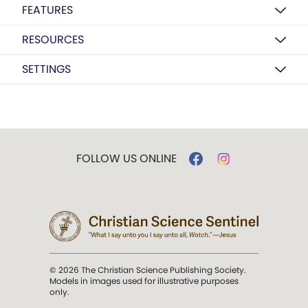
FEATURES
RESOURCES
SETTINGS
FOLLOW US ONLINE
© 2026 The Christian Science Publishing Society.
Models in images used for illustrative purposes
only.