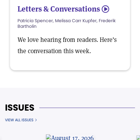
Letters & Conversations
5
Patricia Spencer, Melissa Carr Kupfer, Frederik
Bartholin
We love hearing from readers. Here’s
the conversation this week.
ISSUES
VIEW ALL ISSUES