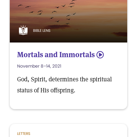
BIBLE LENS
Mortals and Immortals
5
November 8–14, 2021
God, Spirit, determines the spiritual
status of His offspring.
LETTERS