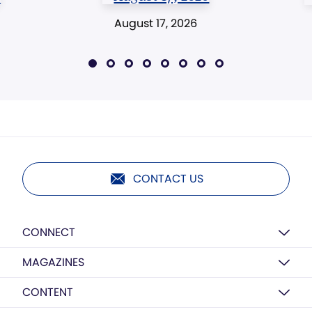
August 17, 2026
CONTACT US
CONNECT
MAGAZINES
CONTENT