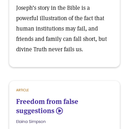
Joseph’s story in the Bible is a
powerful illustration of the fact that
human institutions may fail, and
friends and family can fall short, but
divine Truth never fails us.
ARTICLE
Freedom from false
suggestions
5
Elaina Simpson