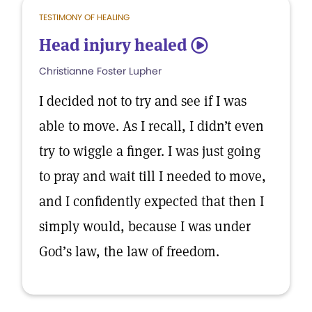
TESTIMONY OF HEALING
Head injury healed
5
Christianne Foster Lupher
I decided not to try and see if I was
able to move. As I recall, I didn’t even
try to wiggle a finger. I was just going
to pray and wait till I needed to move,
and I confidently expected that then I
simply would, because I was under
God’s law, the law of freedom.