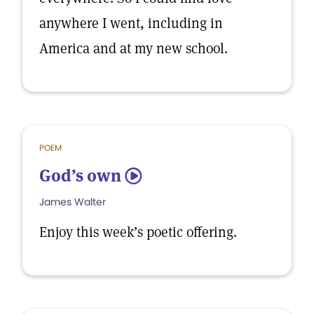
anywhere I went, including in
America and at my new school.
POEM
God’s own
5
James Walter
Enjoy this week’s poetic offering.