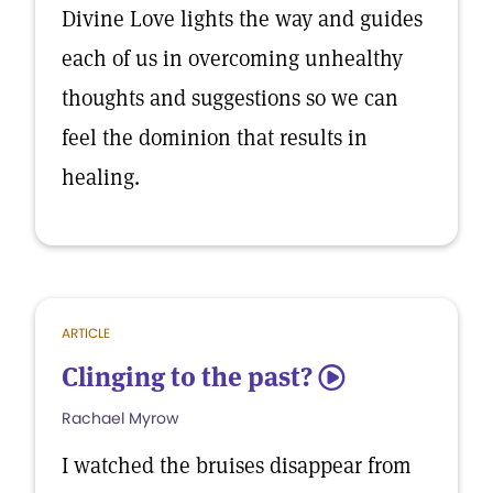
Divine Love lights the way and guides
each of us in overcoming unhealthy
thoughts and suggestions so we can
feel the dominion that results in
healing.
ARTICLE
Clinging to the past?
5
Rachael Myrow
I watched the bruises disappear from