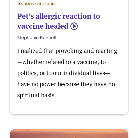
TESTIMONY OF HEALING
Pet’s allergic reaction to
vaccine healed
5
Stephanie Bonnell
I realized that provoking and reacting
—whether related to a vaccine, to
politics, or to our individual lives—
have no power because they have no
spiritual basis.