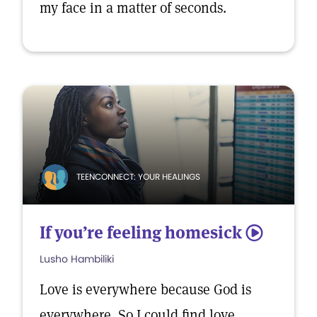
my face in a matter of seconds.
TEENCONNECT: YOUR HEALINGS
If you’re feeling homesick
5
Lusho Hambiliki
Love is everywhere because God is
everywhere. So I could find love