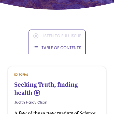
LISTEN TO FULL ISSUE
TABLE OF CONTENTS
EDITORIAL
Seeking Truth, finding
health
5
Judith Hardy Olson
A few of these new readers of
Science