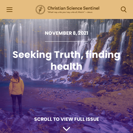
NOVEMBER 8, 2021
Seeking Truth, finding
health
SCROLL TO VIEW FULL ISSUE