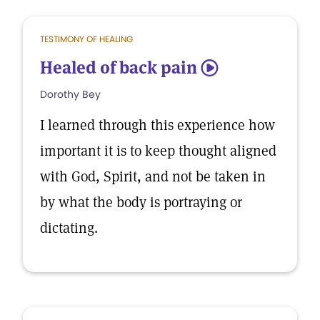
TESTIMONY OF HEALING
Healed of back pain
5
Dorothy Bey
I learned through this experience how
important it is to keep thought aligned
with God, Spirit, and not be taken in
by what the body is portraying or
dictating.