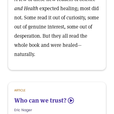
and Health
expected healing; most did
not. Some read it out of curiosity, some
out of genuine interest, some out of
desperation. But they all read the
whole book and were healed—
naturally.
ARTICLE
Who can we trust?
5
Eric Nager