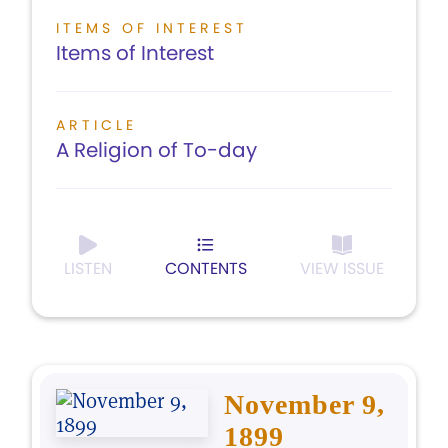
ITEMS OF INTEREST
Items of Interest
ARTICLE
A Religion of To-day
LISTEN
CONTENTS
VIEW ISSUE
November 9,
1899