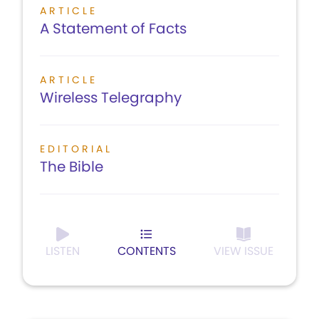
ARTICLE
A Statement of Facts
ARTICLE
Wireless Telegraphy
EDITORIAL
The Bible
LISTEN
CONTENTS
VIEW ISSUE