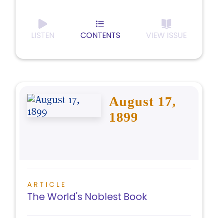
LISTEN
CONTENTS
VIEW ISSUE
August 17,
1899
ARTICLE
The World's Noblest Book