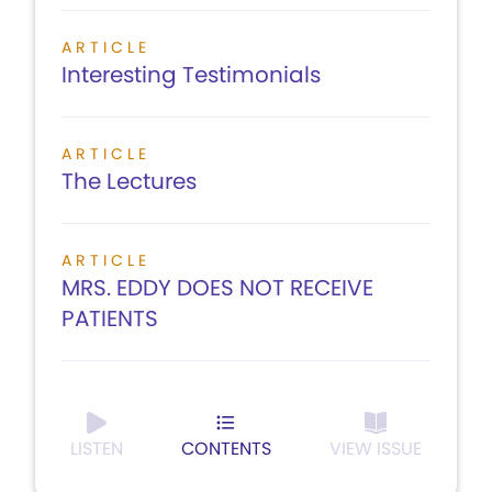
ARTICLE
Interesting Testimonials
ARTICLE
The Lectures
ARTICLE
MRS. EDDY DOES NOT RECEIVE
PATIENTS
LISTEN
CONTENTS
VIEW ISSUE