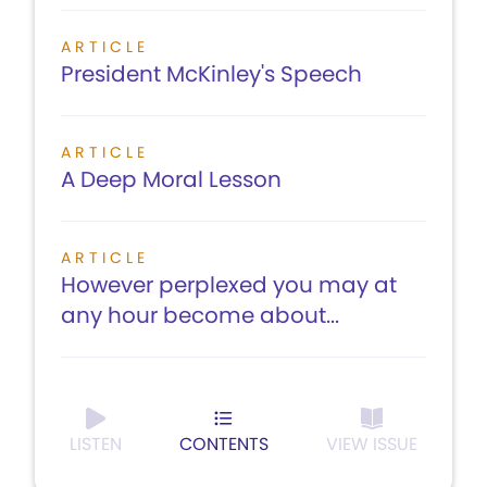
ARTICLE
President McKinley's Speech
ARTICLE
A Deep Moral Lesson
ARTICLE
However perplexed you may at
any hour become about...
LISTEN
CONTENTS
VIEW ISSUE