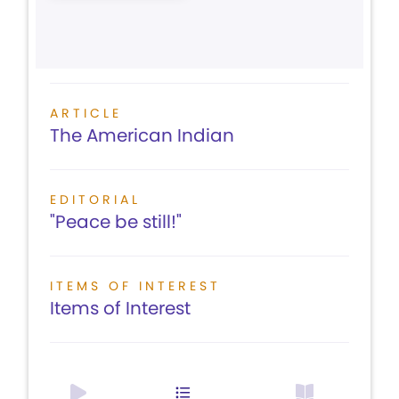
ARTICLE
The American Indian
EDITORIAL
"Peace be still!"
ITEMS OF INTEREST
Items of Interest