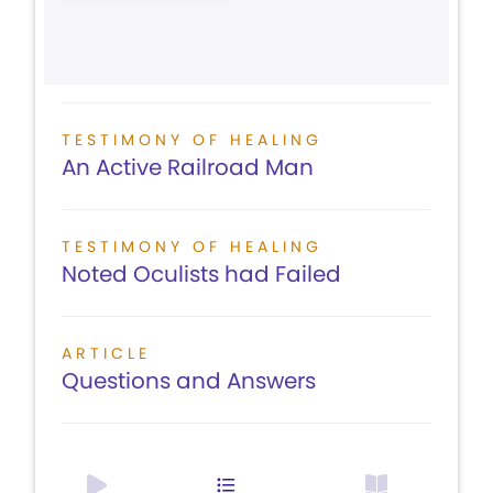
TESTIMONY OF HEALING
An Active Railroad Man
TESTIMONY OF HEALING
Noted Oculists had Failed
ARTICLE
Questions and Answers