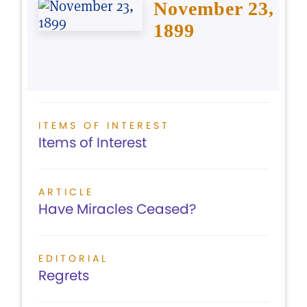
November 23,
1899
ITEMS OF INTEREST
Items of Interest
ARTICLE
Have Miracles Ceased?
EDITORIAL
Regrets