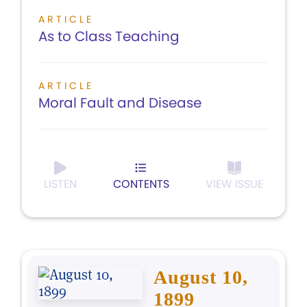
ARTICLE
As to Class Teaching
ARTICLE
Moral Fault and Disease
LISTEN
CONTENTS
VIEW ISSUE
August 10,
1899