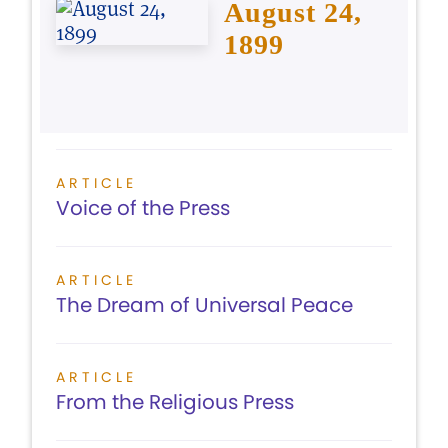
August 24,
1899
ARTICLE
Voice of the Press
ARTICLE
The Dream of Universal Peace
ARTICLE
From the Religious Press