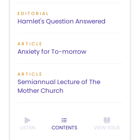
EDITORIAL
Hamlet's Question Answered
ARTICLE
Anxiety for To-morrow
ARTICLE
Semiannual Lecture of The
Mother Church
LISTEN
CONTENTS
VIEW ISSUE