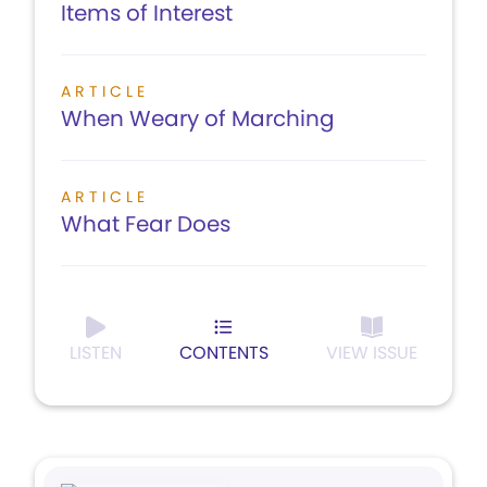
Items of Interest
ARTICLE
When Weary of Marching
ARTICLE
What Fear Does
LISTEN
CONTENTS
VIEW ISSUE