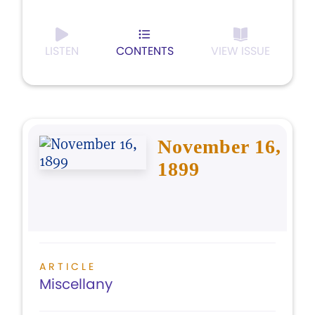
LISTEN
CONTENTS
VIEW ISSUE
November 16,
1899
ARTICLE
Miscellany