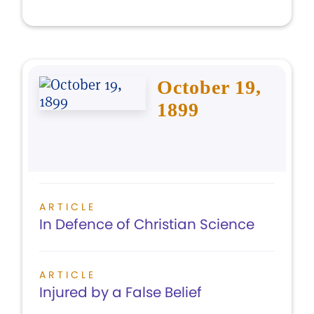
October 19,
1899
ARTICLE
In Defence of Christian Science
ARTICLE
Injured by a False Belief