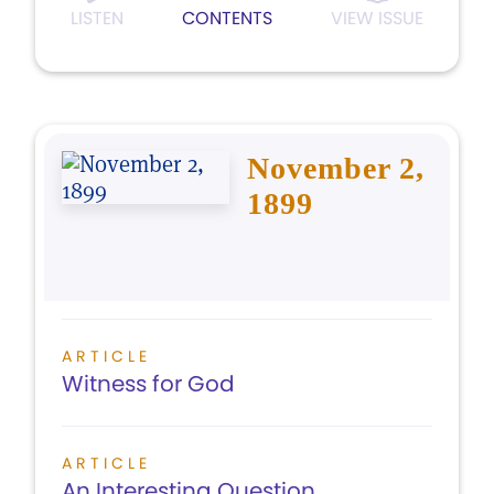
LISTEN
CONTENTS
VIEW ISSUE
November 2,
1899
ARTICLE
Witness for God
ARTICLE
An Interesting Question