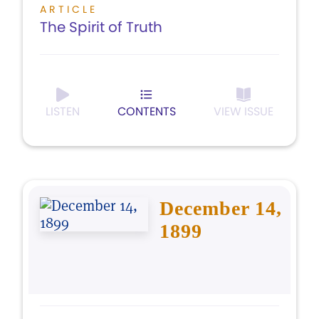
ARTICLE
The Spirit of Truth
LISTEN
CONTENTS
VIEW ISSUE
December 14,
1899