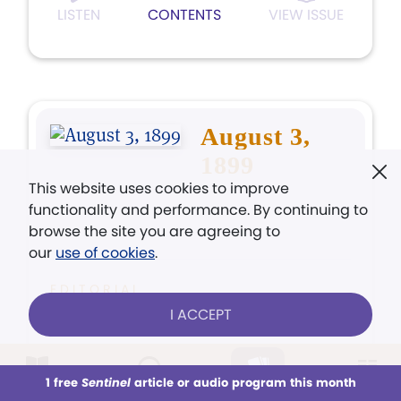
LISTEN
CONTENTS
VIEW ISSUE
August 3,
1899
This website uses cookies to improve
functionality and performance. By continuing to
browse the site you are agreeing to
our
use of cookies
.
EDITORIAL
"Peace, be still!"
I ACCEPT
ARTICLE
1 free
Sentinel
article or audio program this month
This week
All Audio
Issues
Sections
The New Age of Progress