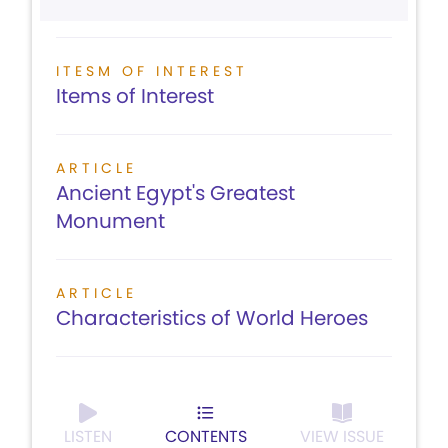
ITESM OF INTEREST
Items of Interest
ARTICLE
Ancient Egypt's Greatest
Monument
ARTICLE
Characteristics of World Heroes
LISTEN
CONTENTS
VIEW ISSUE