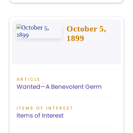
October 5,
1899
ARTICLE
Wanted—A Benevolent Germ
ITEMS OF INTEREST
Items of Interest