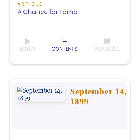
ARTICLE
A Chance for Fame
LISTEN
CONTENTS
VIEW ISSUE
September 14,
1899