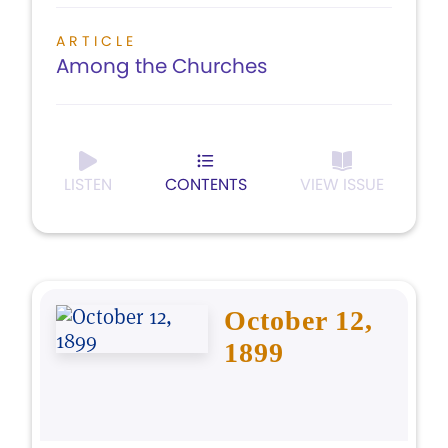
ARTICLE
Among the Churches
LISTEN
CONTENTS
VIEW ISSUE
October 12,
1899