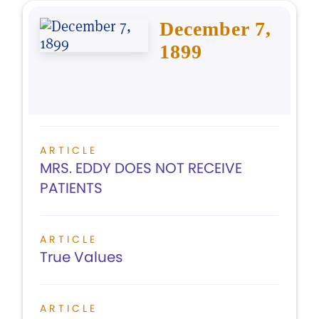
December 7,
1899
ARTICLE
MRS. EDDY DOES NOT RECEIVE
PATIENTS
ARTICLE
True Values
ARTICLE