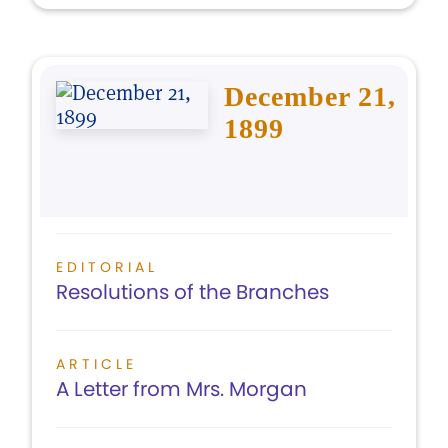
December 21,
1899
EDITORIAL
Resolutions of the Branches
ARTICLE
A Letter from Mrs. Morgan