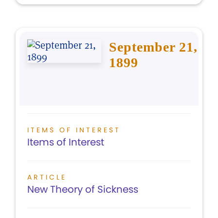
September 21,
1899
ITEMS OF INTEREST
Items of Interest
ARTICLE
New Theory of Sickness