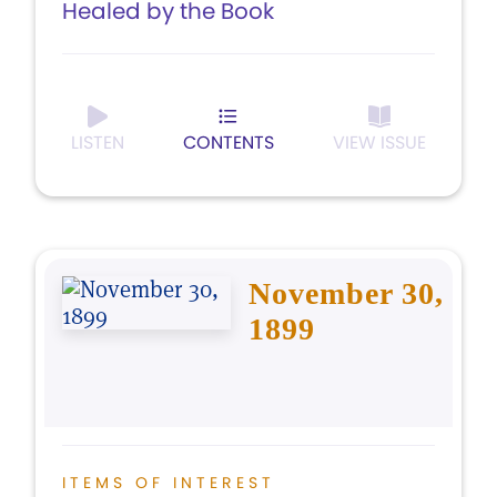
Healed by the Book
LISTEN
CONTENTS
VIEW ISSUE
November 30,
1899
ITEMS OF INTEREST