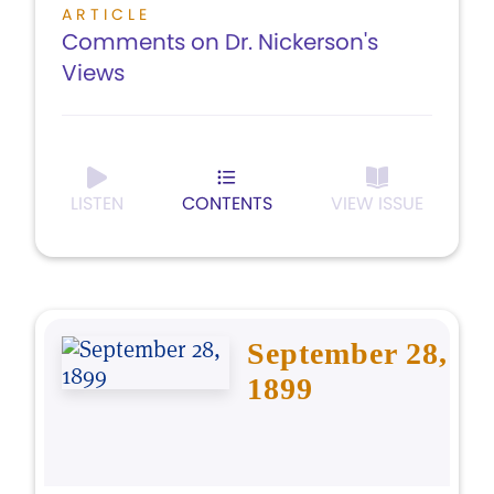
ARTICLE
Comments on Dr. Nickerson's
Views
LISTEN
CONTENTS
VIEW ISSUE
September 28,
1899