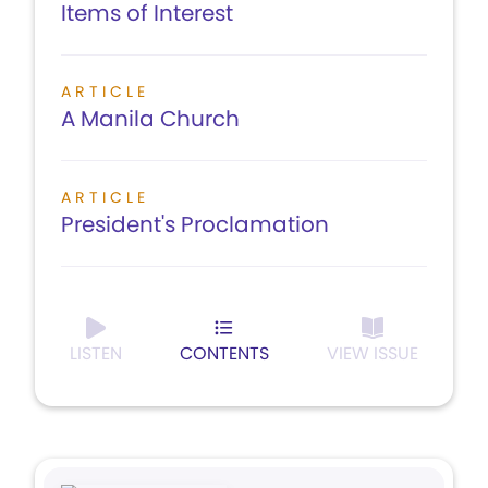
Items of Interest
ARTICLE
A Manila Church
ARTICLE
President's Proclamation
LISTEN
CONTENTS
VIEW ISSUE