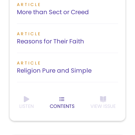
ARTICLE
More than Sect or Creed
ARTICLE
Reasons for Their Faith
ARTICLE
Religion Pure and Simple
LISTEN
CONTENTS
VIEW ISSUE