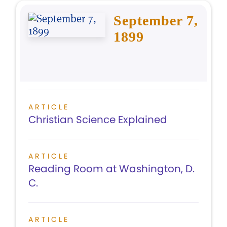
September 7,
1899
ARTICLE
Christian Science Explained
ARTICLE
Reading Room at Washington, D.
C.
ARTICLE