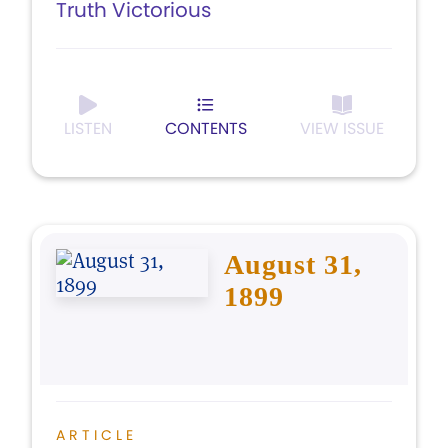
Truth Victorious
LISTEN
CONTENTS
VIEW ISSUE
August 31,
1899
ARTICLE