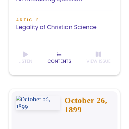
ARTICLE
Legality of Christian Science
LISTEN
CONTENTS
VIEW ISSUE
October 26,
1899