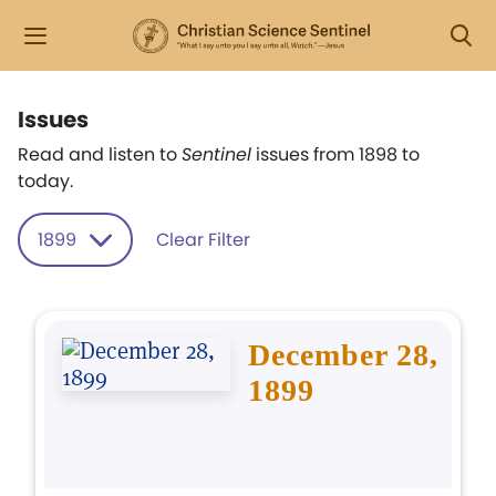
Issues
Read and listen to
Sentinel
issues from 1898 to
today.
1899
Clear Filter
December 28,
1899