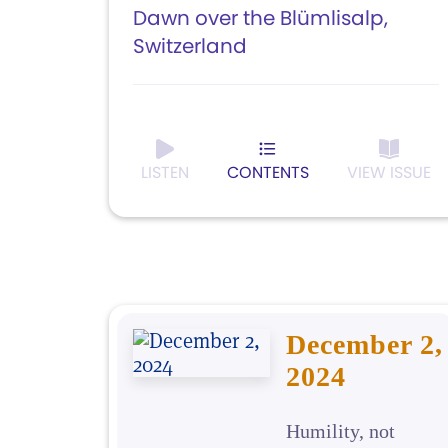
Dawn over the Blümlisalp,
Switzerland
LISTEN
CONTENTS
VIEW ISSUE
December 2,
2024
Humility, not