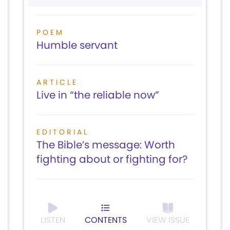
POEM
Humble servant
ARTICLE
Live in “the reliable now”
EDITORIAL
The Bible’s message: Worth
fighting about or fighting for?
LISTEN
CONTENTS
VIEW ISSUE