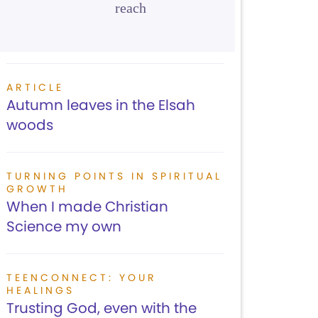
reach
ARTICLE
Autumn leaves in the Elsah
woods
TURNING POINTS IN SPIRITUAL
GROWTH
When I made Christian
Science my own
TEENCONNECT: YOUR
HEALINGS
Trusting God, even with the