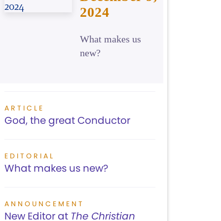
2024
What makes us
new?
ARTICLE
God, the great Conductor
EDITORIAL
What makes us new?
ANNOUNCEMENT
New Editor at
The Christian