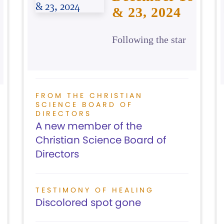
& 23, 2024
Following the star
FROM THE CHRISTIAN
SCIENCE BOARD OF
DIRECTORS
A new member of the
Christian Science Board of
Directors
TESTIMONY OF HEALING
Discolored spot gone