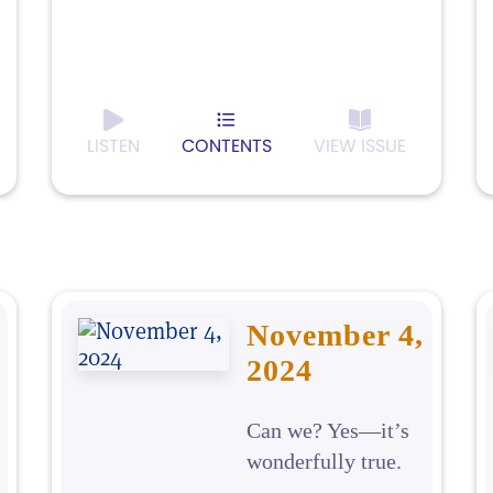
LISTEN
CONTENTS
VIEW ISSUE
November 4,
2024
Can we? Yes—it’s
wonderfully true.