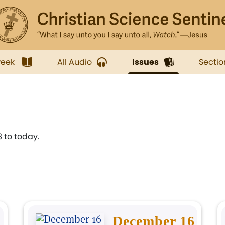
week
All Audio
Issues
Sectio
 to today.
December 16