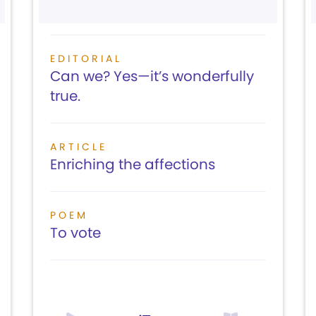
EDITORIAL
Can we? Yes—it’s wonderfully
true.
ARTICLE
Enriching the affections
POEM
To vote