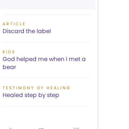
ARTICLE
Discard the label
KIDS
God helped me when I met a
bear
TESTIMONY OF HEALING
Healed step by step