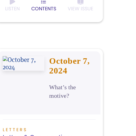
LISTEN
CONTENTS
VIEW ISSUE
October 7,
2024
What’s the
motive?
LETTERS