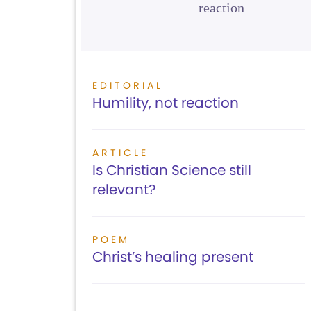
reaction
EDITORIAL
Humility, not reaction
ARTICLE
Is Christian Science still
relevant?
POEM
Christ’s healing present