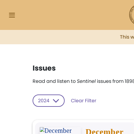
This 
Issues
Read and listen to
Sentinel
issues from 1898
2024
Clear Filter
December