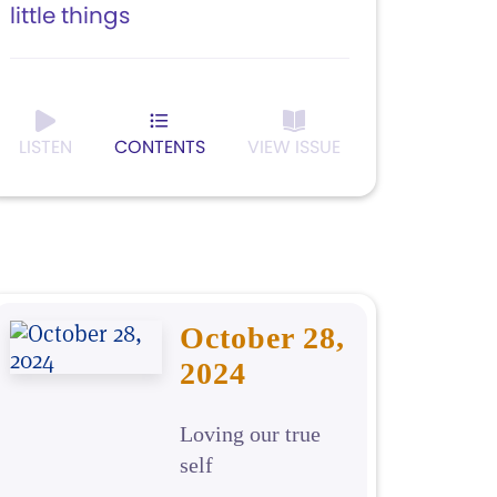
little things
LISTEN
CONTENTS
VIEW ISSUE
October 28,
2024
Loving our true
self