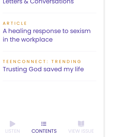
Letters & Conversations
ARTICLE
A healing response to sexism
in the workplace
TEENCONNECT: TRENDING
Trusting God saved my life
LISTEN
CONTENTS
VIEW ISSUE