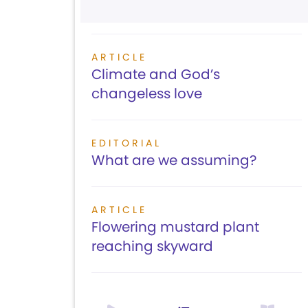
ARTICLE
Climate and God’s
changeless love
EDITORIAL
What are we assuming?
ARTICLE
Flowering mustard plant
reaching skyward