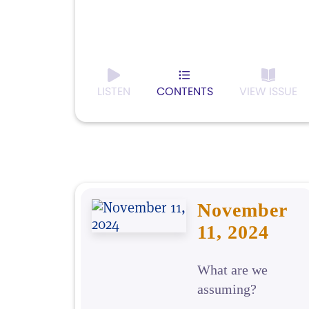
LISTEN
CONTENTS
VIEW ISSUE
November
11, 2024
What are we
assuming?