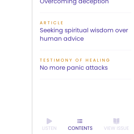
Overcoming deception
ARTICLE
Seeking spiritual wisdom over
human advice
TESTIMONY OF HEALING
No more panic attacks
LISTEN
CONTENTS
VIEW ISSUE