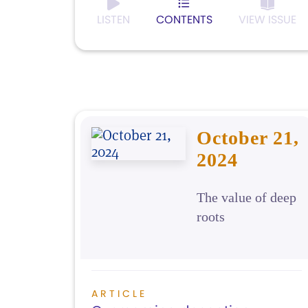
LISTEN
CONTENTS
VIEW ISSUE
October 21,
2024
The value of deep
roots
ARTICLE