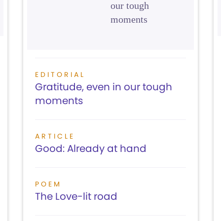
our tough
moments
EDITORIAL
Gratitude, even in our tough
moments
ARTICLE
Good: Already at hand
POEM
The Love-lit road