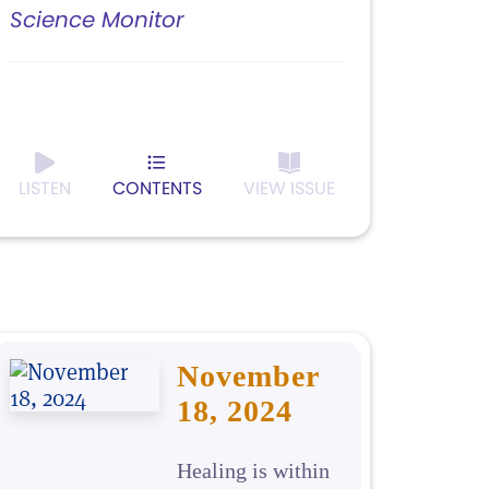
Science Monitor
LISTEN
CONTENTS
VIEW ISSUE
November
18, 2024
Healing is within