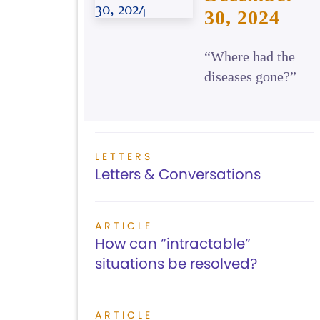
30, 2024
“Where had the
diseases gone?”
LETTERS
Letters & Conversations
ARTICLE
How can “intractable”
situations be resolved?
ARTICLE