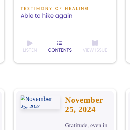
TESTIMONY OF HEALING
Able to hike again
LISTEN
CONTENTS
VIEW ISSUE
November
25, 2024
Gratitude, even in