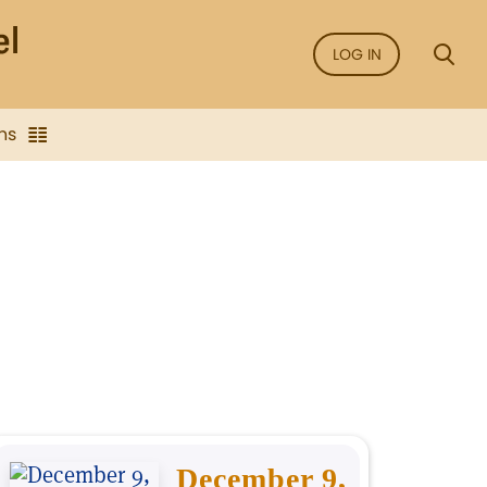
LOG IN
ns
December 9,