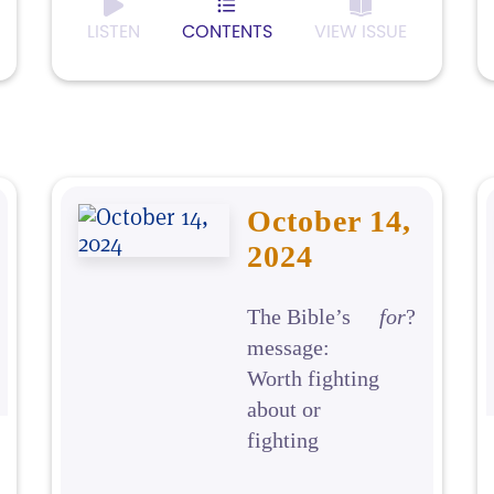
LISTEN
CONTENTS
VIEW ISSUE
October 14,
2024
The Bible’s
for
?
message:
Worth fighting
about or
fighting