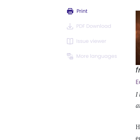
Print
PDF Download
Issue viewer
More languages
f
E
I
a
H
e