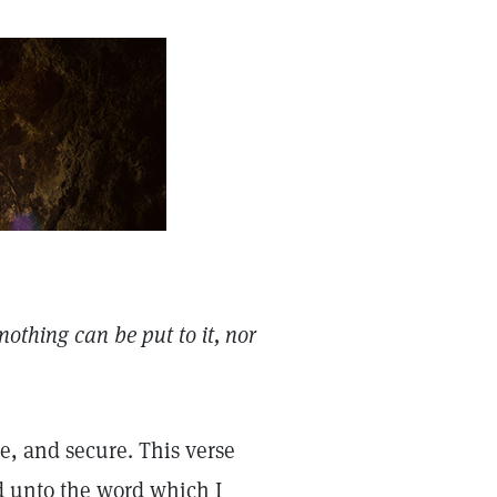
nothing can be put to it, nor
e, and secure. This verse
d unto the word which I