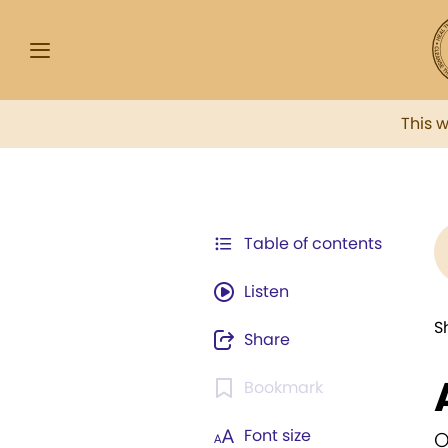
This 
Table of contents
Listen
S
Share
Bookmark
Font size
O