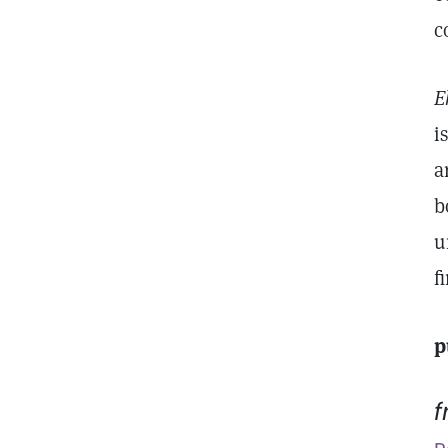
c
E
i
a
b
u
f
p
f