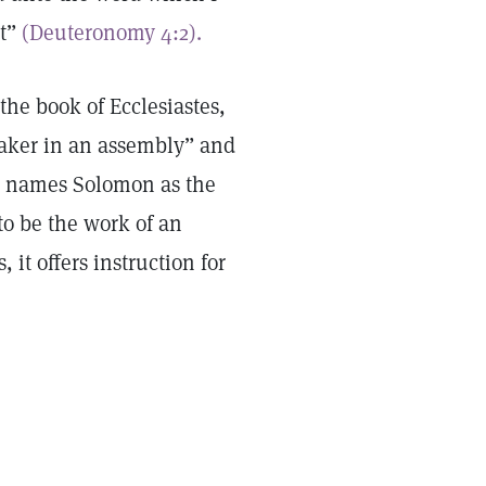
it”
(Deuteronomy 4:2).
 the book of Ecclesiastes,
aker in an assembly” and
on names Solomon as the
to be the work of an
it offers instruction for