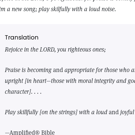
im a new song; play skilfully with a loud noise.
Translation
Rejoice in the LORD, you righteous ones;
Praise is becoming
and
appropriate for those
who a
upright [in heart—those with moral integrity
and go
character]. . . .
Play skillfully [on the strings] with a loud
and
joyfu
—Amplified® Bible