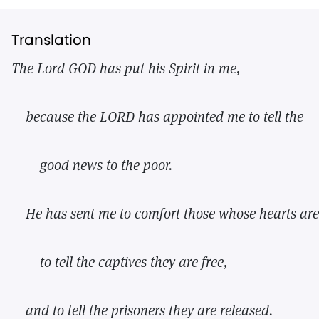
Translation
The Lord GOD has put his Spirit in me,
because the LORD has appointed me to tell the
good news to the poor.
He has sent me to comfort those whose hearts are
to tell the captives they are free,
and to tell the prisoners they are released.