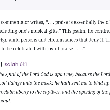
 commentator writes, “. . . praise is essentially the of
ncluding one’s musical gifts.” This psalm, he continue
eign amid persons and circumstances that deny it. Th
 . to be celebrated with joyful praise . . . .”
 |
Isaiah 61:1
he spirit of the Lord God is upon me; because the Lor
ood tidings unto the meek; he hath sent me to bind up
roclaim liberty to the captives, and the opening of the
ound.