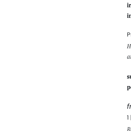
i
i
P
H
a
s
p
1
R