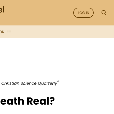
LOG IN
ns
®
e
Christian Science Quarterly
Death Real?