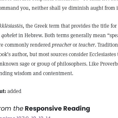
ommand you, neither shall ye diminish aught from 
kklēsiastēs
, the Greek term that provides the title for
s
qohelet
in Hebrew. Both terms generally mean “spe
re commonly rendered
preacher
or
teacher
. Traditi
ook’s author, but most sources consider Ecclesiastes 
nknown sage or group of philosophers. Like Proverbs, 
inding wisdom and contentment.
ut:
added
rom the
Responsive Reading