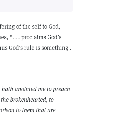
fering of the self to God,
s, “. . . proclaims God’s
us God’s rule is something .
d hath anointed me to preach
 the brokenhearted, to
 prison to them that are