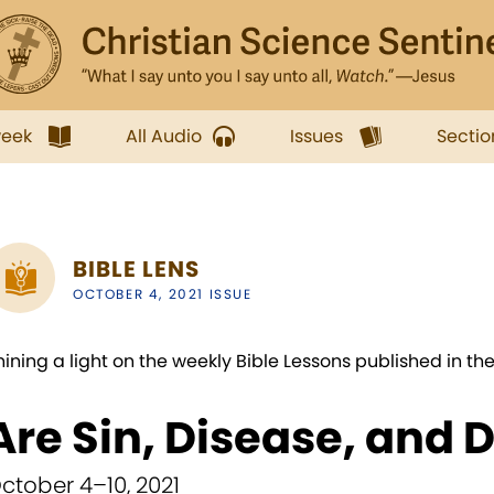
week
All Audio
Issues
Sectio
BIBLE LENS
OCTOBER 4, 2021 ISSUE
hining a light on the weekly Bible Lessons published in th
Are Sin, Disease, and 
ctober 4–10, 2021