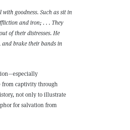
ul with goodness. Such as sit in
iction and iron; . . . They
ut of their distresses. He
 and brake their bands in
sion—especially
e from captivity through
tory, not only to illustrate
phor for salvation from