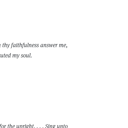
n thy faithfulness answer me,
cuted my soul.
or the upright. . . . Sing unto