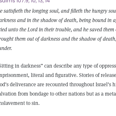
salms 107:9, 10, 13, 14
e satisfieth the longing soul, and filleth the hungry so
arkness and in the shadow of death, being bound in affl
ried unto the Lord in their trouble, and he saved them o
rought them out of darkness and the shadow of death,
under.
Sitting in darkness” can describe any type of oppres
mprisonment, literal and figurative. Stories of releas
od’s deliverance are recounted throughout Israel’s his
alvation from bondage to other nations but as a meta
nslavement to sin.