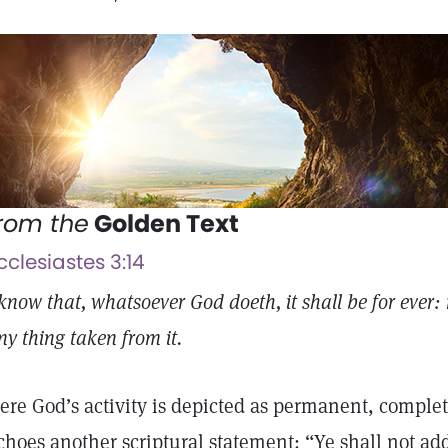
rom the
Golden Text
cclesiastes 3:14
 know that, whatsoever God doeth, it shall be for ever: 
ny thing taken from it.
ere God’s activity is depicted as permanent, complet
choes another scriptural statement: “Ye shall not ad