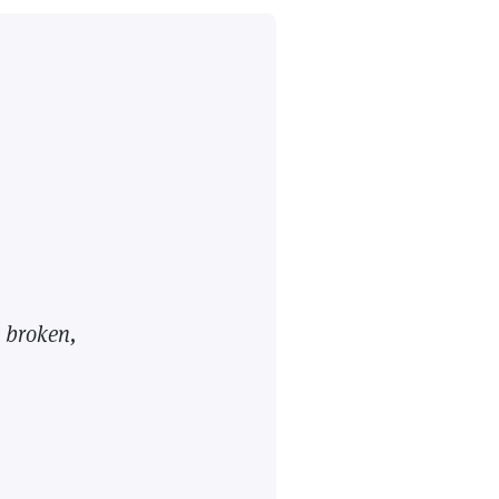
 broken,