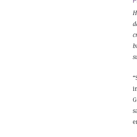
P
H
d
c
b
s
“
i
G
s
e