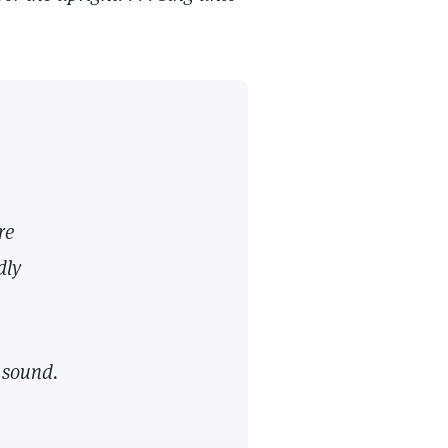
re
dly
l
sound.