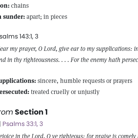
ron:
chains
n sunder:
apart; in pieces
salms 143:1, 3
ear my prayer, O Lord, give ear to my supplications: i
nd in thy righteousness. . . . For the enemy hath perse
upplications:
sincere, humble requests or prayers
ersecuted:
treated cruelly or unjustly
from
Section 1
 |
Psalms 33:1, 3
ejoice in the Lord, O ye righteous: for praise is comely f