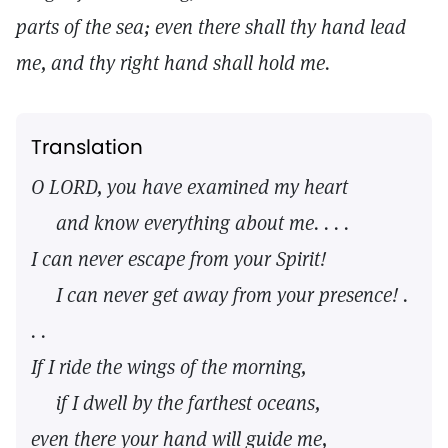
parts of the sea; even there shall thy hand lead
me, and thy right hand shall hold me.
Translation
O LORD, you have examined my heart
and know everything about me. . . .
I can never escape from your Spirit!
I can never get away from your presence! .
. .
If I ride the wings of the morning,
if I dwell by the farthest oceans,
even there your hand will guide me,