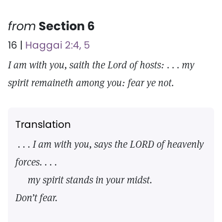
from
Section 6
16 |
Haggai 2:4, 5
I am with you, saith the Lord of hosts: . . . my
spirit remaineth among you: fear ye not.
Translation
. . . I am with you, says the LORD of heavenly
forces. . . .
my spirit stands in your midst.
Don’t fear.