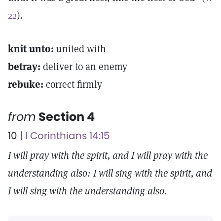
22
).
knit unto:
united with
betray:
deliver to an enemy
rebuke:
correct firmly
from
Section 4
10 |
I Corinthians 14:15
I will pray with the spirit, and I will pray with the
understanding also: I will sing with the spirit, and
I will sing with the understanding also.