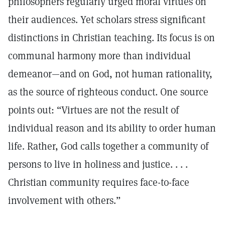
philosophers regularly urged moral virtues on
their audiences. Yet scholars stress significant
distinctions in Christian teaching. Its focus is on
communal harmony more than individual
demeanor—and on God, not human rationality,
as the source of righteous conduct. One source
points out: “Virtues are not the result of
individual reason and its ability to order human
life. Rather, God calls together a community of
persons to live in holiness and justice. . . .
Christian community requires face-to-face
involvement with others.”