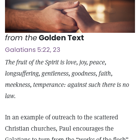
from the
Golden Text
Galatians 5:22, 23
The fruit of the Spirit is love, joy, peace,
longsuffering, gentleness, goodness, faith,
meekness, temperance: against such there is no
law.
In an example of outreach to the scattered
Christian churches, Paul encourages the
Galatians to turn from the “works of the flesh”