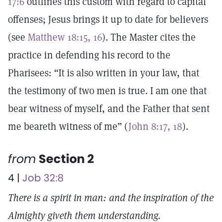
17:6
outlines this custom with regard to capital
offenses; Jesus brings it up to date for believers
(see
Matthew 18:15, 16
). The Master cites the
practice in defending his record to the
Pharisees: “It is also written in your law, that
the testimony of two men is true. I am one that
bear witness of myself, and the Father that sent
me beareth witness of me” (
John 8:17, 18
).
from
Section 2
4 |
Job 32:8
There is a spirit in man: and the inspiration of the
Almighty giveth them understanding.