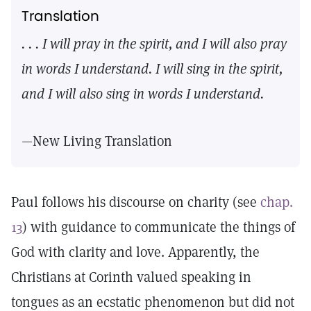
Translation
. . . I will pray in the spirit, and I will also pray
in words I understand. I will sing in the spirit,
and I will also sing in words I understand.
—New Living Translation
Paul follows his discourse on charity (see
chap.
13
) with guidance to communicate the things of
God with clarity and love. Apparently, the
Christians at Corinth valued speaking in
tongues as an ecstatic phenomenon but did not