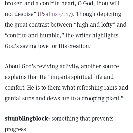
broken and a contrite heart, O God, thou will
not despise” (
Psalms 51:17
). Though depicting
the great contrast between “high and lofty” and
“contrite and humble,” the writer highlights
God’s saving love for His creation.
About God’s reviving activity, another source
explains that He "imparts spiritual life and
comfort. He is to them what refreshing rains and
genial suns and dews are to a drooping plant.”
stumblingblock:
something that prevents
progress