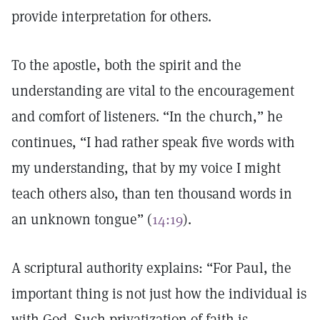
provide interpretation for others.
To the apostle, both the spirit and the
understanding are vital to the encouragement
and comfort of listeners. “In the church,” he
continues, “I had rather speak five words with
my understanding, that by my voice I might
teach others also, than ten thousand words in
an unknown tongue” (
14:19
).
A scriptural authority explains: “For Paul, the
important thing is not just how the individual is
with God. Such privatization of faith is