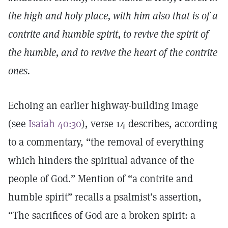
the high and holy place, with him also that is of a
contrite and humble spirit, to revive the spirit of
the humble, and to revive the heart of the contrite
ones.
Echoing an earlier highway-building image
(see
Isaiah 40:30
), verse 14 describes, according
to a commentary, “the removal of everything
which hinders the spiritual advance of the
people of God.” Mention of “a contrite and
humble spirit” recalls a psalmist’s assertion,
“The sacrifices of God are a broken spirit: a