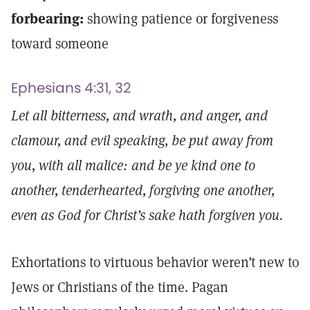
forbearing:
showing patience or forgiveness
toward someone
Ephesians 4:31, 32
Let all bitterness, and wrath, and anger, and
clamour, and evil speaking, be put away from
you, with all malice: and be ye kind one to
another, tenderhearted, forgiving one another,
even as God for Christ’s sake hath forgiven you.
Exhortations to virtuous behavior weren’t new to
Jews or Christians of the time. Pagan