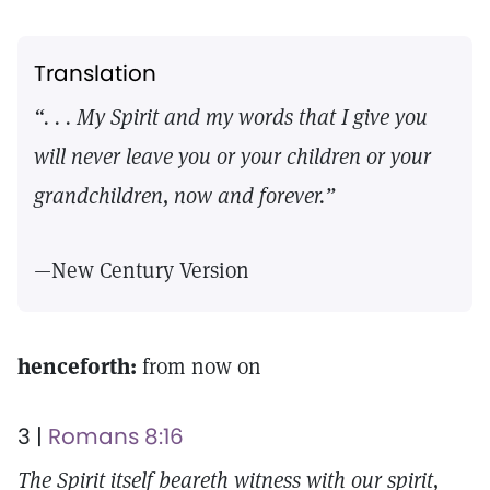
Translation
“. . . My Spirit and my words that I give you
will never leave you or your children or your
grandchildren, now and forever.”
—New Century Version
henceforth:
from now on
3 |
Romans 8:16
The Spirit itself beareth witness with our spirit,