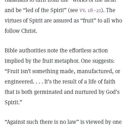
and be “led of the Spirit” (see
vv. 18–21
). The
virtues of Spirit are assured as “fruit” to all who
follow Christ.
Bible authorities note the effortless action
implied by the fruit metaphor. One suggests:
“Fruit isn’t something made, manufactured, or
engineered. . . . It’s the result of a life of faith
that is both germinated and nurtured by God’s
Spirit.”
“Against such there is no law” is viewed by one