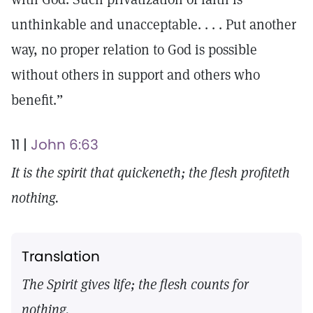
unthinkable and unacceptable. . . . Put another
way, no proper relation to God is possible
without others in support and others who
benefit.”
11 |
John 6:63
It is the spirit that quickeneth; the flesh profiteth
nothing.
Translation
The Spirit gives life; the flesh counts for
nothing.