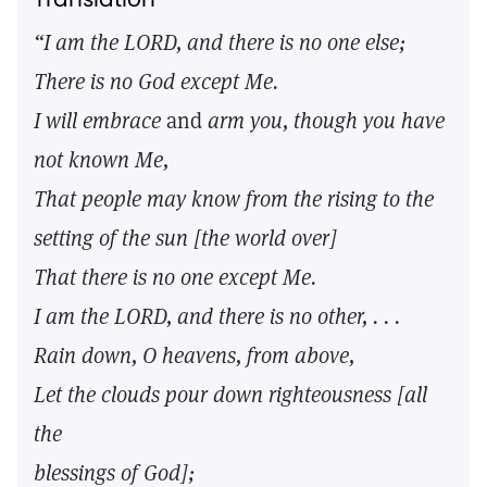
“I am the LORD, and there is no one else;
There is no God except Me.
I will embrace
and
arm you, though you have
not known Me,
That people may know from the rising to the
setting of the sun [the world over]
That there is no one except Me.
I am the LORD, and there is no other, . . .
Rain down, O heavens, from above,
Let the clouds pour down righteousness [all
the
blessings of God];