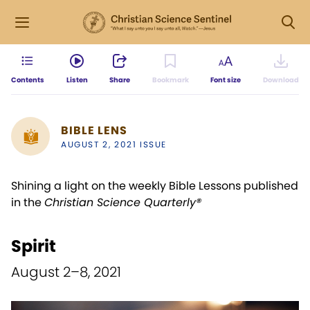
Contents
Listen
Share
Bookmark
Font size
Download
BIBLE LENS
AUGUST 2, 2021 ISSUE
Shining a light on the weekly Bible Lessons published
in the
Christian Science Quarterly®
Spirit
August 2–8, 2021