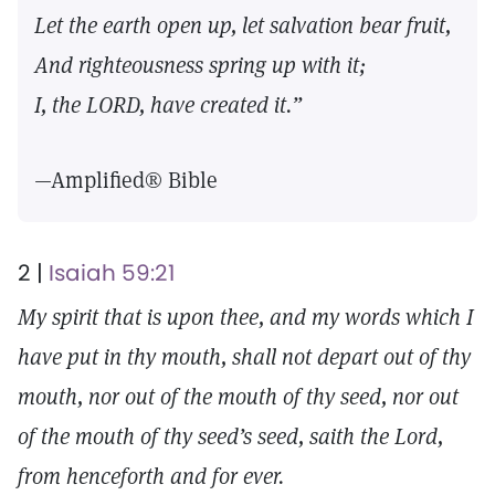
Let the earth open up, let salvation bear fruit,
And righteousness spring up with it;
I, the LORD, have created it.”
—Amplified® Bible
2 |
Isaiah 59:21
My spirit that is upon thee, and my words which I
have put in thy mouth, shall not depart out of thy
mouth, nor out of the mouth of thy seed, nor out
of the mouth of thy seed’s seed, saith the Lord,
from henceforth and for ever.