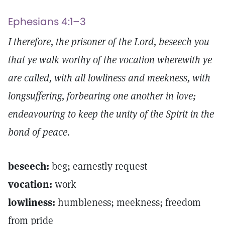
Ephesians 4:1–3
I therefore, the prisoner of the Lord, beseech you
that ye walk worthy of the vocation wherewith ye
are called, with all lowliness and meekness, with
longsuffering, forbearing one another in love;
endeavouring to keep the unity of the Spirit in the
bond of peace.
beseech:
beg; earnestly request
vocation:
work
lowliness:
humbleness; meekness; freedom
from pride