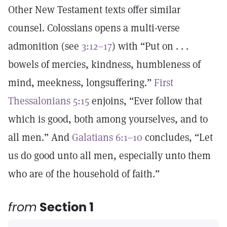
Other New Testament texts offer similar
counsel. Colossians opens a multi-verse
admonition (see
3:12–17
) with “Put on . . .
bowels of mercies, kindness, humbleness of
mind, meekness, longsuffering.”
First
Thessalonians 5:15
enjoins, “Ever follow that
which is good, both among yourselves, and to
all men.” And
Galatians 6:1–10
concludes, “Let
us do good unto all men, especially unto them
who are of the household of faith.”
from
Section 1