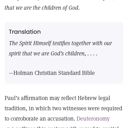
that we are the children of God.
Translation
The Spirit Himself testifies together with our
spirit that we are God’s children, . . . .
—Holman Christian Standard Bible
Paul’s affirmation may reflect Hebrew legal
tradition, in which two witnesses were required
to corroborate an accusation.
Deuteronomy