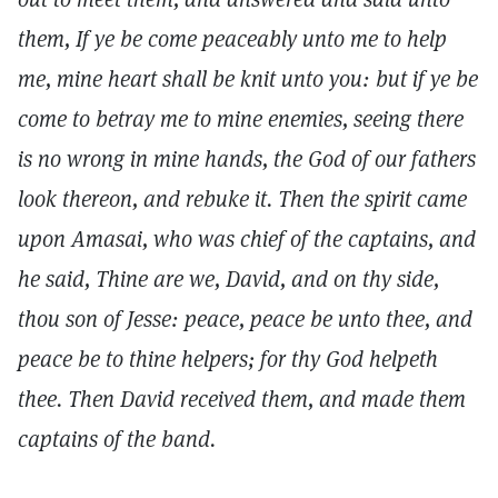
them, If ye be come peaceably unto me to help
me, mine heart shall be knit unto you: but if ye be
come to betray me to mine enemies, seeing there
is no wrong in mine hands, the God of our fathers
look thereon, and rebuke it. Then the spirit came
upon Amasai, who was chief of the captains, and
he said, Thine are we, David, and on thy side,
thou son of Jesse: peace, peace be unto thee, and
peace be to thine helpers; for thy God helpeth
thee. Then David received them, and made them
captains of the band.