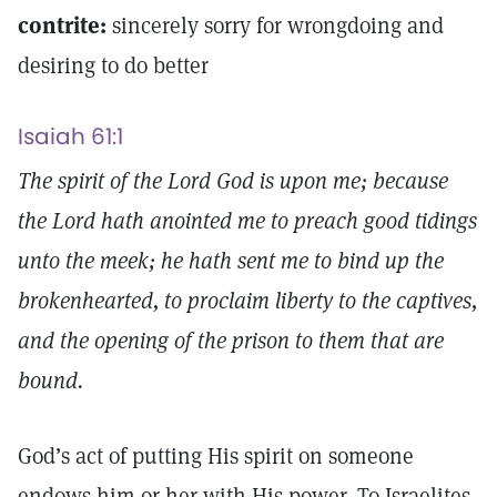
contrite:
sincerely sorry for wrongdoing and
desiring to do better
Isaiah 61:1
The spirit of the Lord God is upon me; because
the Lord hath anointed me to preach good tidings
unto the meek; he hath sent me to bind up the
brokenhearted, to proclaim liberty to the captives,
and the opening of the prison to them that are
bound.
God’s act of putting His spirit on someone
endows him or her with His power. To Israelites,