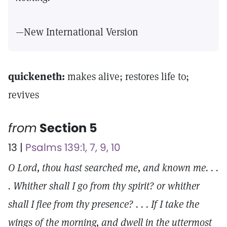
—New International Version
quickeneth:
makes alive; restores life to;
revives
from
Section 5
13 |
Psalms 139:1, 7, 9, 10
O Lord, thou hast searched me, and known me. . .
. Whither shall I go from thy spirit? or whither
shall I flee from thy presence? . . . If I take the
wings of the morning, and dwell in the uttermost