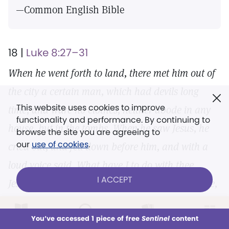
—Common English Bible
18 |
Luke 8:27–31
When he went forth to land, there met him out of
the city a certain man, which had devils long
This website uses cookies to improve
time, and ware no clothes, neither abode in any
functionality and performance. By continuing to
house, but in the tombs. When he saw Jesus, he
browse the site you are agreeing to
our
use of cookies
.
cried out, and fell down before him, and with a
loud voice said, What have I to do with thee,
I ACCEPT
Jesus, thou Son of God most high? I beseech thee,
torment me not. (For he had commanded the
LOG IN
Already a subscriber?
You’ve accessed 1 piece of free
Sentinel
content
unclean spirit to come out of the man. For
This week
All Audio
Issues
Sections