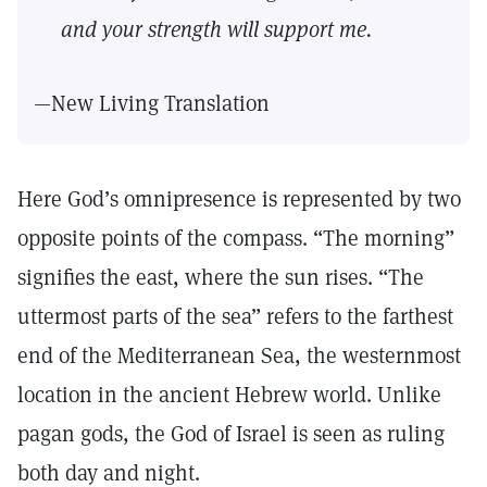
and your strength will support me.
—New Living Translation
Here God’s omnipresence is represented by two
opposite points of the compass. “The morning”
signifies the east, where the sun rises. “The
uttermost parts of the sea” refers to the farthest
end of the Mediterranean Sea, the westernmost
location in the ancient Hebrew world. Unlike
pagan gods, the God of Israel is seen as ruling
both day and night.