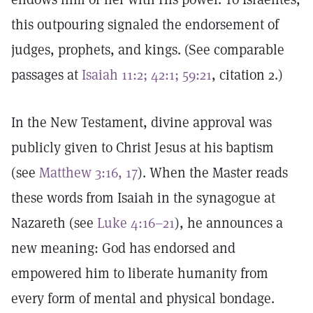
this outpouring signaled the endorsement of
judges, prophets, and kings. (See comparable
passages at
Isaiah 11:2; 42:1; 59:21
, citation 2.)
In the New Testament, divine approval was
publicly given to Christ Jesus at his baptism
(see
Matthew 3:16, 17
). When the Master reads
these words from Isaiah in the synagogue at
Nazareth (see
Luke 4:16–21
), he announces a
new meaning: God has endorsed and
empowered him to liberate humanity from
every form of mental and physical bondage.