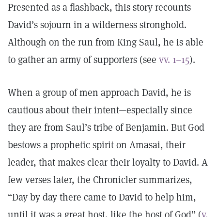
Presented as a flashback, this story recounts
David’s sojourn in a wilderness stronghold.
Although on the run from King Saul, he is able
to gather an army of supporters (see
vv. 1–15
).
When a group of men approach David, he is
cautious about their intent—especially since
they are from Saul’s tribe of Benjamin. But God
bestows a prophetic spirit on Amasai, their
leader, that makes clear their loyalty to David. A
few verses later, the Chronicler summarizes,
“Day by day there came to David to help him,
until it was a great host, like the host of God” (
v.