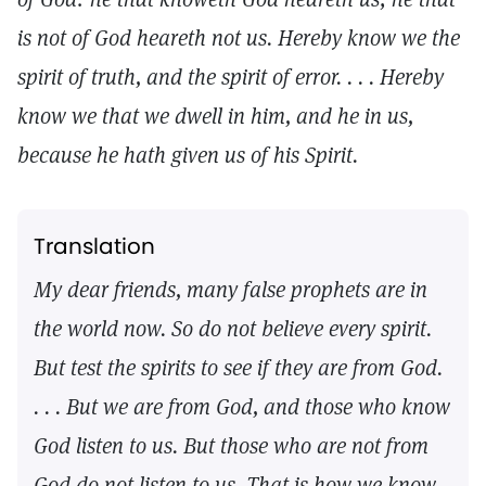
is not of God heareth not us. Hereby know we the
spirit of truth, and the spirit of error. . . . Hereby
know we that we dwell in him, and he in us,
because he hath given us of his Spirit.
Translation
My dear friends, many false prophets are in
the world now. So do not believe every spirit.
But test the spirits to see if they are from God.
. . . But we are from God, and those who know
God listen to us. But those who are not from
God do not listen to us. That is how we know