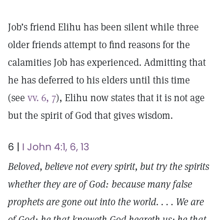
Job’s friend Elihu has been silent while three
older friends attempt to find reasons for the
calamities Job has experienced. Admitting that
he has deferred to his elders until this time
(see
vv. 6, 7
), Elihu now states that it is not age
but the spirit of God that gives wisdom.
6 |
I John 4:1, 6, 13
Beloved, believe not every spirit, but try the spirits
whether they are of God: because many false
prophets are gone out into the world. . . . We are
of God: he that knoweth God heareth us; he that