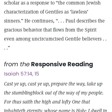
scholar as a response to “the common Jewish
characterization of Gentiles as ‘lawless’
sinners.” He continues, “. . . Paul describes the
gracious behavior that flows from the Spirit
even among uncircumcised Gentile believers . .
. .”
from the
Responsive Reading
Isaiah 57:14, 15
Cast ye up, cast ye up, prepare the way, take up
the stumblingblock out of the way of my people.
For thus saith the high and lofty One that
inhabiteth eternity, whose name is Holy; I dwell in