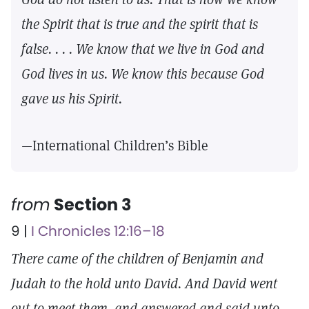
the Spirit that is true and the spirit that is
false. . . . We know that we live in God and
God lives in us. We know this because God
gave us his Spirit.
—International Children’s Bible
from
Section 3
9 |
I Chronicles 12:16–18
There came of the children of Benjamin and
Judah to the hold unto David. And David went
out to meet them, and answered and said unto