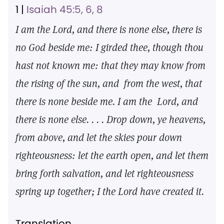
1 |
Isaiah 45:5, 6, 8
I am the Lord, and there is none else, there is
no God beside me: I girded thee, though thou
hast not known me: that they may know from
the rising of the sun, and from the west, that
there is none beside me. I am the Lord, and
there is none else. . . . Drop down, ye heavens,
from above, and let the skies pour down
righteousness: let the earth open, and let them
bring forth salvation, and let righteousness
spring up together; I the Lord have created it.
Translation