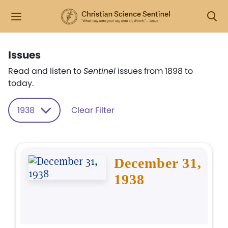
Issues
Read and listen to
Sentinel
issues from 1898 to
today.
1938
Clear Filter
December 31,
1938