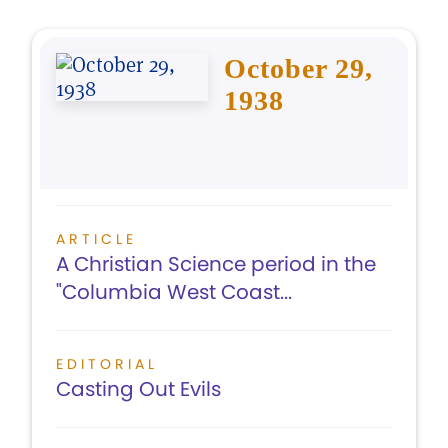
October 29,
1938
ARTICLE
A Christian Science period in the
"Columbia West Coast...
EDITORIAL
Casting Out Evils