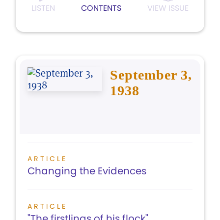
LISTEN
CONTENTS
VIEW ISSUE
September 3,
1938
ARTICLE
Changing the Evidences
ARTICLE
"The firstlings of his flock"