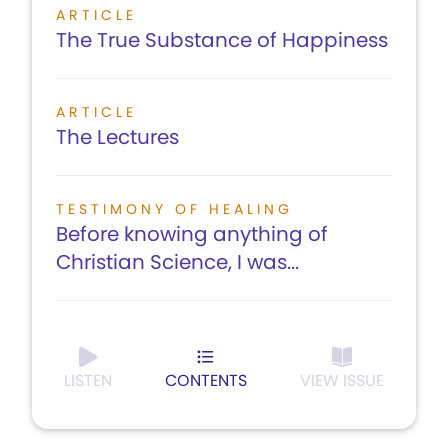
ARTICLE
The True Substance of Happiness
ARTICLE
The Lectures
TESTIMONY OF HEALING
Before knowing anything of
Christian Science, I was...
LISTEN
CONTENTS
VIEW ISSUE