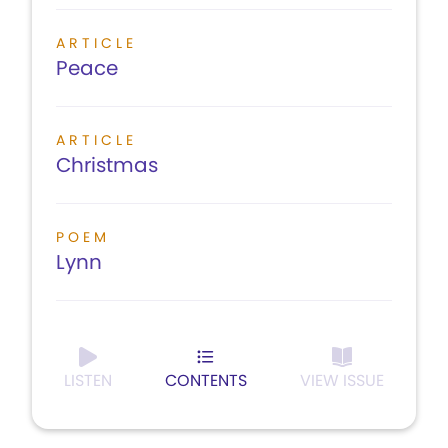
ARTICLE
Peace
ARTICLE
Christmas
POEM
Lynn
LISTEN
CONTENTS
VIEW ISSUE