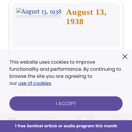
August 13,
1938
This website uses cookies to improve
ARTICLE
"Never severed from Spirit!"
functionality and performance. By continuing to
browse the site you are agreeing to
our
use of cookies
.
ARTICLE
Teaching in the Sunday School
I ACCEPT
ARTICLE
Spiritual Sense Testifies
1 free
Sentinel
article or audio program this month
This week
All Audio
Issues
Sections