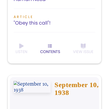
ARTICLE
"Obey this call"!
LISTEN
CONTENTS
VIEW ISSUE
September 10,
1938