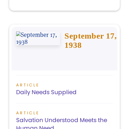
September 17,
1938
ARTICLE
Daily Needs Supplied
ARTICLE
Salvation Understood Meets the
Human Need