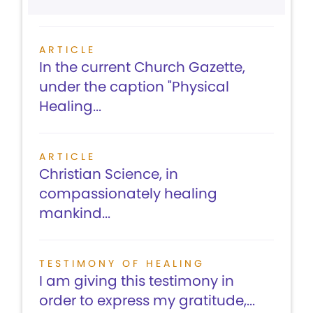
ARTICLE
In the current Church Gazette,
under the caption "Physical
Healing...
ARTICLE
Christian Science, in
compassionately healing
mankind...
TESTIMONY OF HEALING
I am giving this testimony in
order to express my gratitude,...