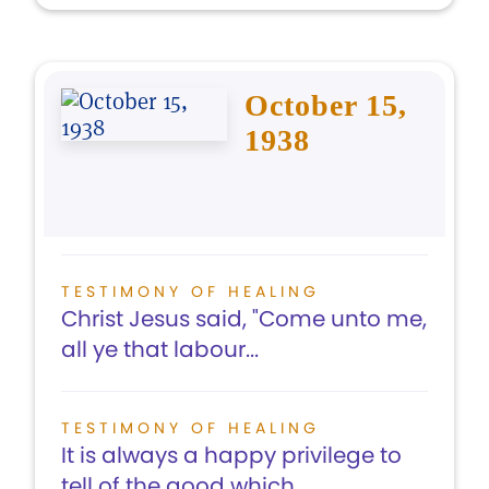
October 15,
1938
TESTIMONY OF HEALING
Christ Jesus said, "Come unto me,
all ye that labour...
TESTIMONY OF HEALING
It is always a happy privilege to
tell of the good which...