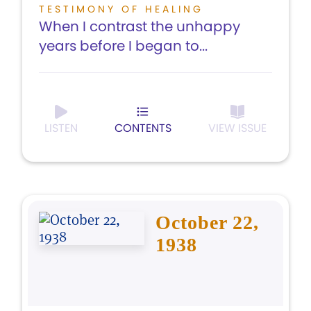
TESTIMONY OF HEALING
When I contrast the unhappy
years before I began to...
LISTEN
CONTENTS
VIEW ISSUE
October 22,
1938