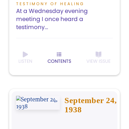
TESTIMONY OF HEALING
At a Wednesday evening
meeting I once heard a
testimony...
LISTEN
CONTENTS
VIEW ISSUE
September 24,
1938