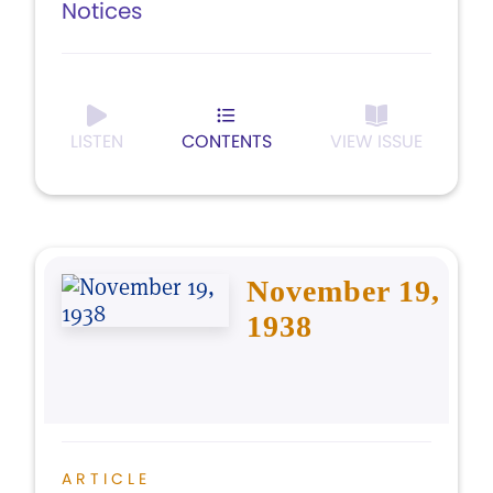
Notices
LISTEN
CONTENTS
VIEW ISSUE
November 19,
1938
ARTICLE