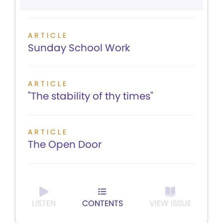
ARTICLE
Sunday School Work
ARTICLE
"The stability of thy times"
ARTICLE
The Open Door
LISTEN
CONTENTS
VIEW ISSUE