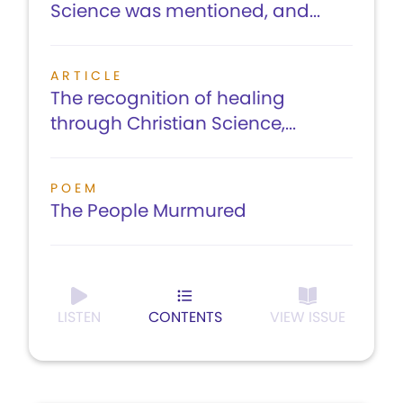
Science was mentioned, and...
ARTICLE
The recognition of healing
through Christian Science,...
POEM
The People Murmured
LISTEN
CONTENTS
VIEW ISSUE