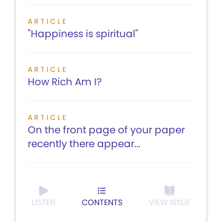
ARTICLE
"Happiness is spiritual"
ARTICLE
How Rich Am I?
ARTICLE
On the front page of your paper
recently there appear...
LISTEN
CONTENTS
VIEW ISSUE