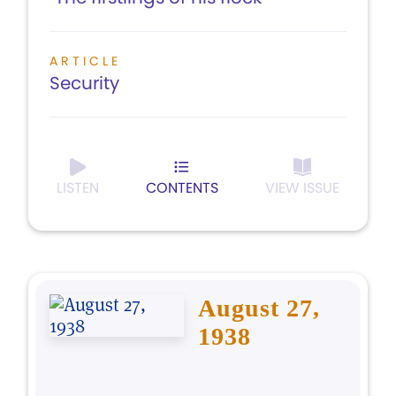
ARTICLE
Security
LISTEN
CONTENTS
VIEW ISSUE
August 27,
1938