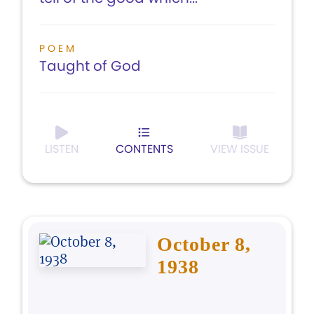
POEM
Taught of God
LISTEN
CONTENTS
VIEW ISSUE
October 8,
1938