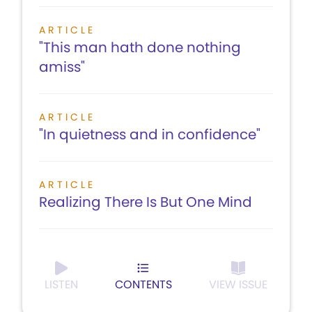
ARTICLE
"This man hath done nothing
amiss"
ARTICLE
"In quietness and in confidence"
ARTICLE
Realizing There Is But One Mind
LISTEN
CONTENTS
VIEW ISSUE