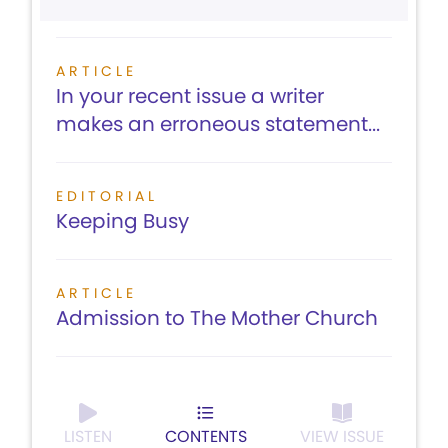
ARTICLE
In your recent issue a writer
makes an erroneous statement...
EDITORIAL
Keeping Busy
ARTICLE
Admission to The Mother Church
LISTEN
CONTENTS
VIEW ISSUE