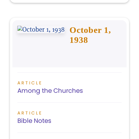
October 1,
1938
ARTICLE
Among the Churches
ARTICLE
Bible Notes