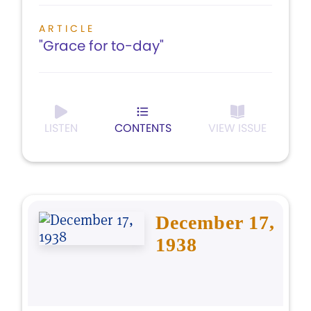
ARTICLE
"Grace for to-day"
LISTEN
CONTENTS
VIEW ISSUE
December 17,
1938