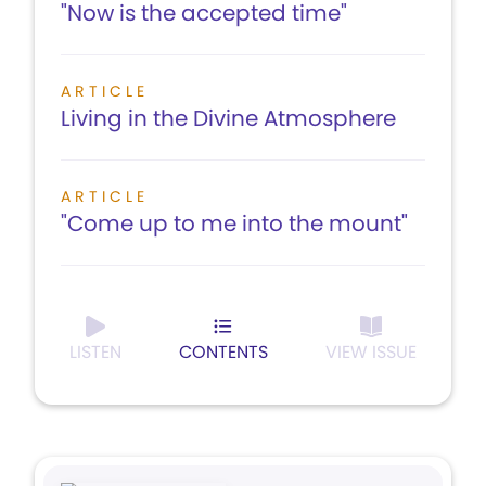
"Now is the accepted time"
ARTICLE
Living in the Divine Atmosphere
ARTICLE
"Come up to me into the mount"
LISTEN
CONTENTS
VIEW ISSUE