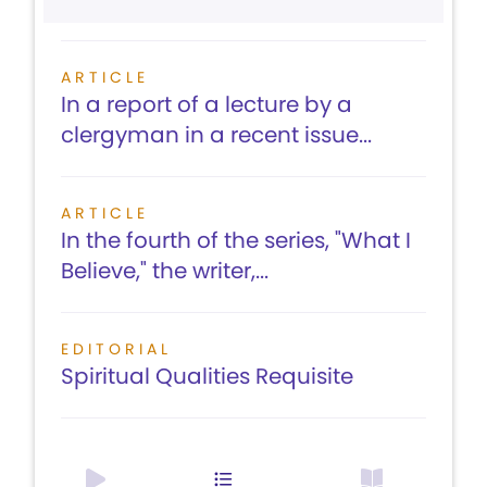
ARTICLE
In a report of a lecture by a
clergyman in a recent issue...
ARTICLE
In the fourth of the series, "What I
Believe," the writer,...
EDITORIAL
Spiritual Qualities Requisite