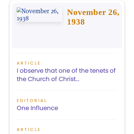
November 26,
1938
ARTICLE
I observe that one of the tenets of
the Church of Christ...
EDITORIAL
One Influence
ARTICLE