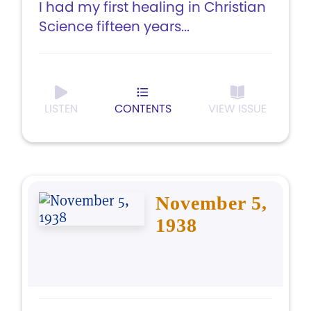
I had my first healing in Christian
Science fifteen years...
LISTEN
CONTENTS
VIEW ISSUE
November 5,
1938