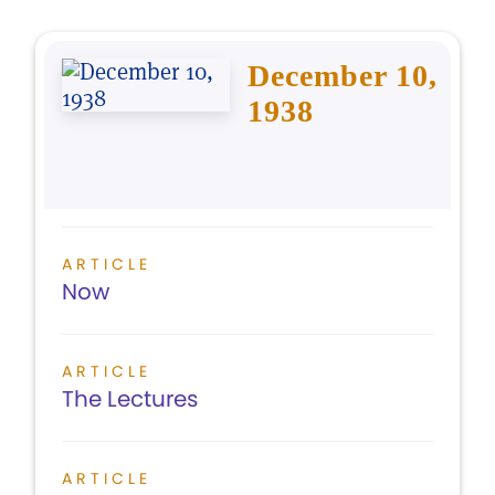
December 10,
1938
ARTICLE
Now
ARTICLE
The Lectures
ARTICLE