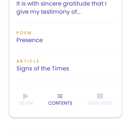
It is with sincere gratitude that I
give my testimony of...
POEM
Presence
ARTICLE
Signs of the Times
LISTEN
CONTENTS
VIEW ISSUE