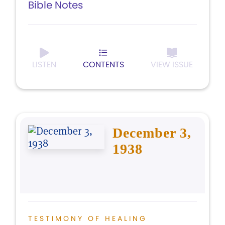
Bible Notes
LISTEN
CONTENTS
VIEW ISSUE
December 3,
1938
TESTIMONY OF HEALING