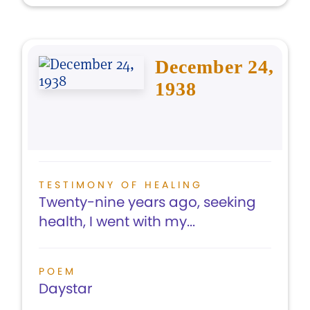
December 24,
1938
TESTIMONY OF HEALING
Twenty-nine years ago, seeking
health, I went with my...
POEM
Daystar