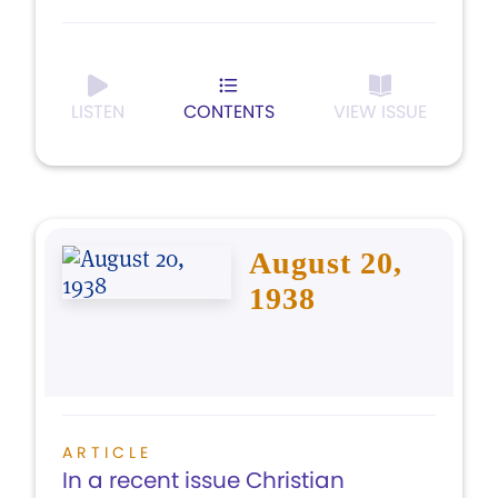
LISTEN
CONTENTS
VIEW ISSUE
August 20,
1938
ARTICLE
In a recent issue Christian