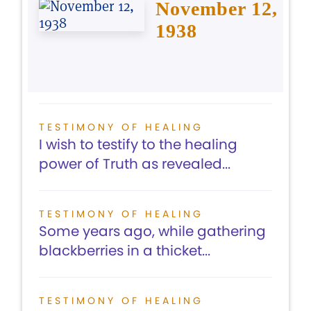
November 12,
1938
TESTIMONY OF HEALING
I wish to testify to the healing
power of Truth as revealed...
TESTIMONY OF HEALING
Some years ago, while gathering
blackberries in a thicket...
TESTIMONY OF HEALING