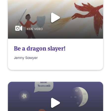
KIDS' VIDEO
Be a dragon slayer!
Jenny Sawyer