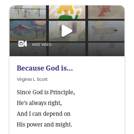
KIDS' VIDEO
Because God is...
Virginia L. Scott
Since God is Principle,
He's always right,
And I can depend on
His power and might.