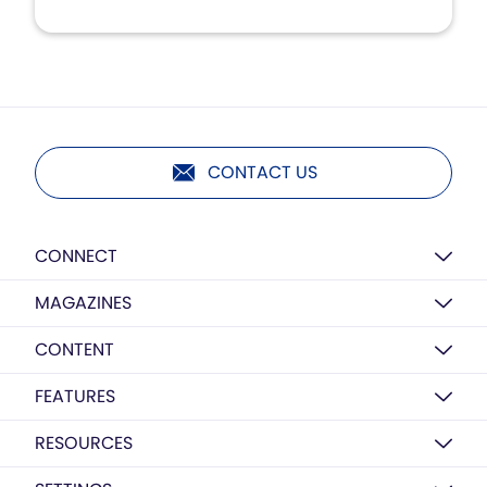
CONTACT US
CONNECT
MAGAZINES
CONTENT
FEATURES
RESOURCES