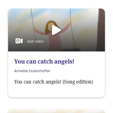
KIDS' VIDEO
You can catch angels!
Annette Dutenhoffer
You can catch angels! (Song edition)