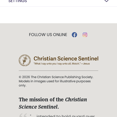
SETTINGS
FOLLOW US ONLINE
© 2026 The Christian Science Publishing Society.
Models in images used for illustrative purposes
only.
The mission of the
Christian
Science Sentinel
.
". . . intended to hold guard over