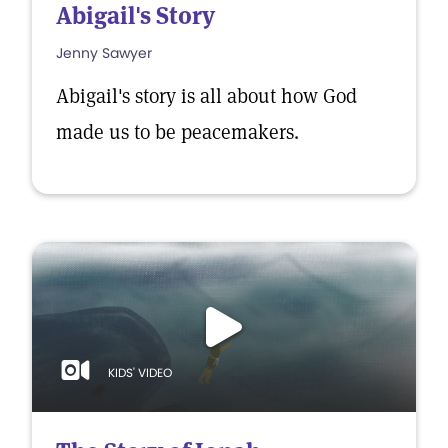
Abigail's Story
Jenny Sawyer
Abigail's story is all about how God
made us to be peacemakers.
KIDS' VIDEO