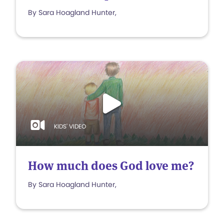
By Sara Hoagland Hunter,
KIDS' VIDEO
How much does God love me?
By Sara Hoagland Hunter,