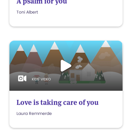
A psalm for you
Toni Albert
KIDS' VIDEO
Love is taking care of you
Laura Remmerde