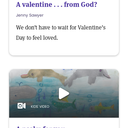
A valentine . . . from God?
Jenny Sawyer
We don’t have to wait for Valentine’s
Day to feel loved.
KIDS' VIDEO