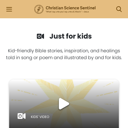
Just for kids
Kid-friendly Bible stories, inspiration, and healings
told in song or poem and illustrated by and for kids.
KIDS' VIDEO