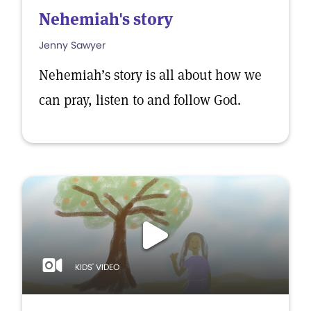
Nehemiah's story
Jenny Sawyer
Nehemiah’s story is all about how we
can pray, listen to and follow God.
KIDS' VIDEO