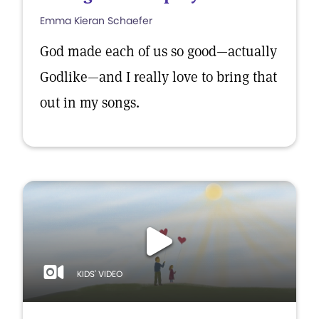
Emma Kieran Schaefer
God made each of us so good—actually
Godlike—and I really love to bring that
out in my songs.
KIDS' VIDEO