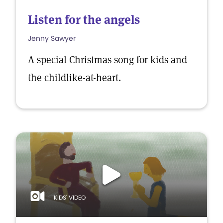
Listen for the angels
Jenny Sawyer
A special Christmas song for kids and
the childlike-at-heart.
KIDS' VIDEO