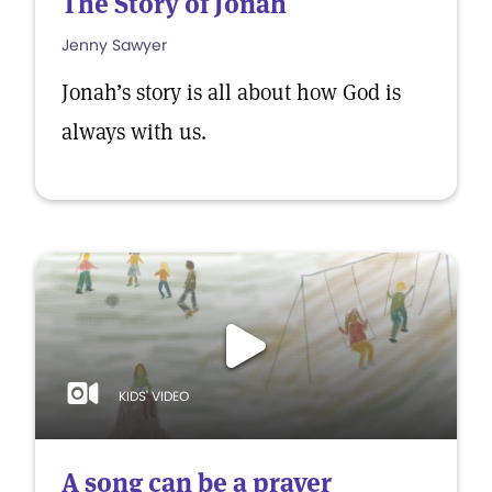
The Story of Jonah
Jenny Sawyer
Jonah’s story is all about how God is
always with us.
KIDS' VIDEO
A song can be a prayer