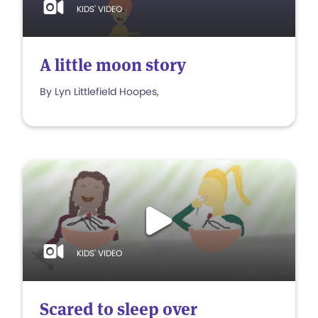
KIDS' VIDEO
A little moon story
By Lyn Littlefield Hoopes,
KIDS' VIDEO
Scared to sleep over