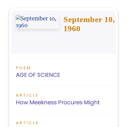
September 10,
1960
POEM
AGE OF SCIENCE
ARTICLE
How Meekness Procures Might
ARTICLE