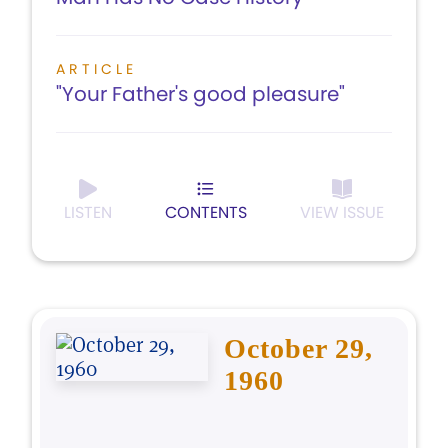
ARTICLE
"Your Father's good pleasure"
LISTEN
CONTENTS
VIEW ISSUE
October 29,
1960