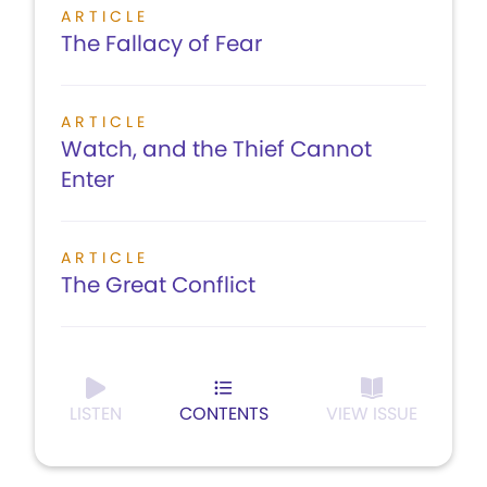
ARTICLE
The Fallacy of Fear
ARTICLE
Watch, and the Thief Cannot
Enter
ARTICLE
The Great Conflict
LISTEN
CONTENTS
VIEW ISSUE