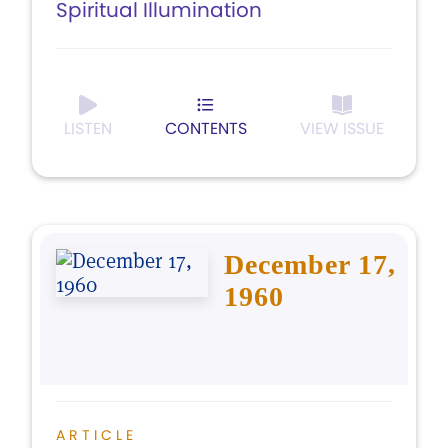
Spiritual Illumination
LISTEN
CONTENTS
VIEW ISSUE
December 17,
1960
ARTICLE