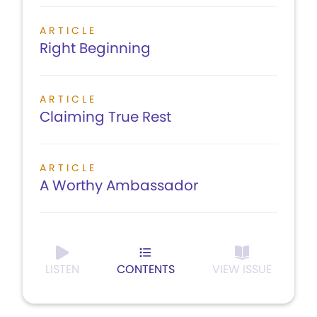
ARTICLE
Right Beginning
ARTICLE
Claiming True Rest
ARTICLE
A Worthy Ambassador
LISTEN
CONTENTS
VIEW ISSUE