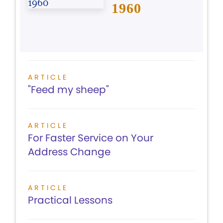
1960
ARTICLE
"Feed my sheep"
ARTICLE
For Faster Service on Your
Address Change
ARTICLE
Practical Lessons