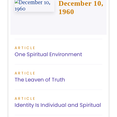
December 10,
1960
ARTICLE
One Spiritual Environment
ARTICLE
The Leaven of Truth
ARTICLE
Identity Is Individual and Spiritual