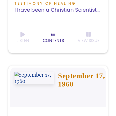
TESTIMONY OF HEALING
I have been a Christian Scientist...
LISTEN
CONTENTS
VIEW ISSUE
September 17,
1960