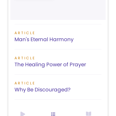
ARTICLE
Man's Eternal Harmony
ARTICLE
The Healing Power of Prayer
ARTICLE
Why Be Discouraged?