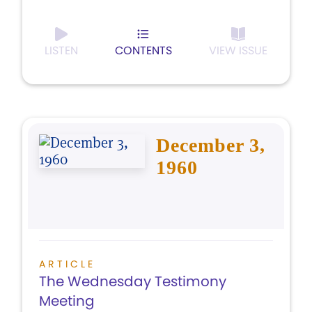
LISTEN
CONTENTS
VIEW ISSUE
December 3,
1960
ARTICLE
The Wednesday Testimony
Meeting