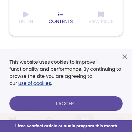
LISTEN
CONTENTS
VIEW ISSUE
August 6,
This website uses cookies to improve
functionality and performance. By continuing to
1960
browse the site you are agreeing to
our
use of cookies
.
I ACCEPT
ARTICLE
Listening for God's Direction
1 free
Sentinel
article or audio program this month
This week
All Audio
Issues
Sections