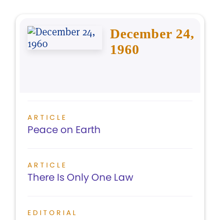
December 24,
1960
ARTICLE
Peace on Earth
ARTICLE
There Is Only One Law
EDITORIAL