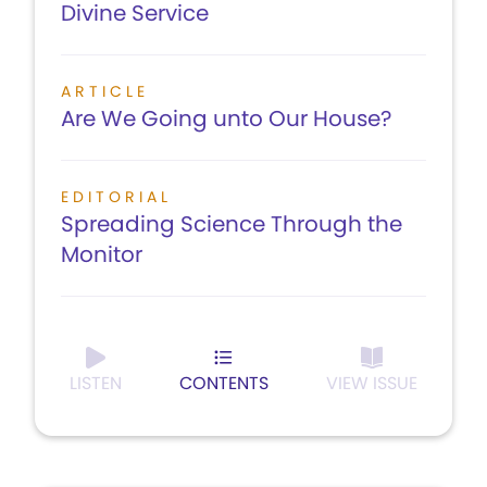
Divine Service
ARTICLE
Are We Going unto Our House?
EDITORIAL
Spreading Science Through the
Monitor
LISTEN
CONTENTS
VIEW ISSUE