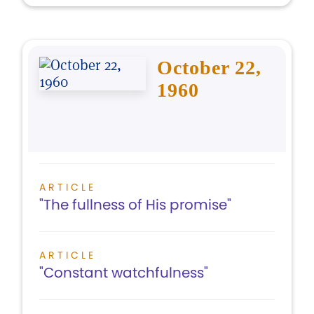
October 22,
1960
ARTICLE
"The fullness of His promise"
ARTICLE
"Constant watchfulness"