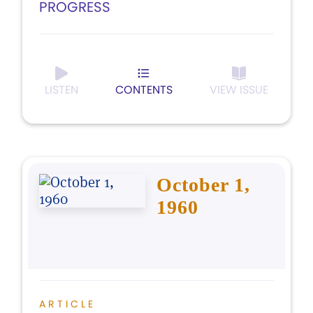
PROGRESS
LISTEN
CONTENTS
VIEW ISSUE
October 1,
1960
ARTICLE