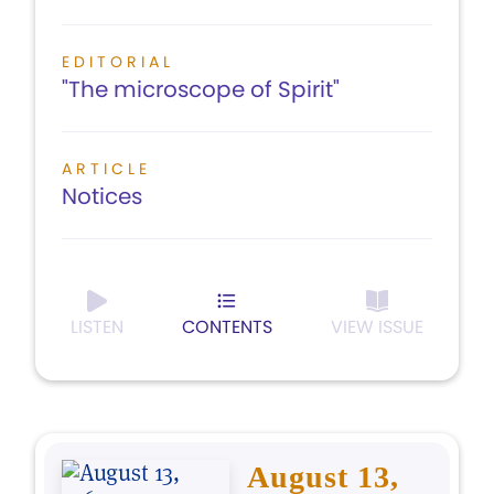
EDITORIAL
"The microscope of Spirit"
ARTICLE
Notices
LISTEN
CONTENTS
VIEW ISSUE
August 13,