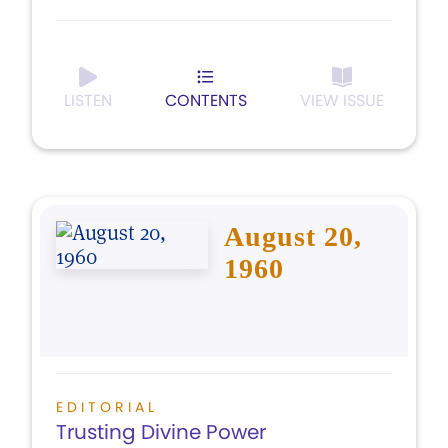
LISTEN
CONTENTS
VIEW ISSUE
August 20,
1960
EDITORIAL
Trusting Divine Power