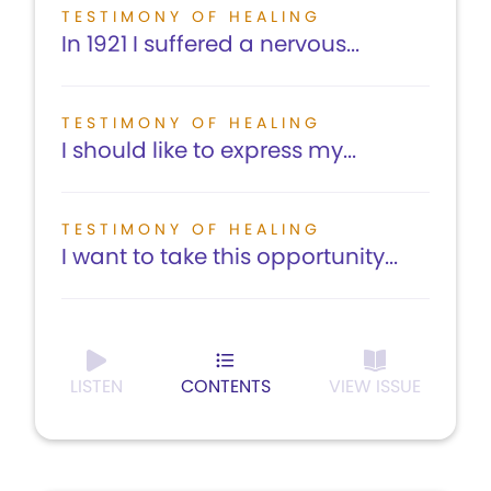
TESTIMONY OF HEALING
In 1921 I suffered a nervous...
TESTIMONY OF HEALING
I should like to express my...
TESTIMONY OF HEALING
I want to take this opportunity...
LISTEN
CONTENTS
VIEW ISSUE