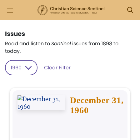
Issues
Read and listen to
Sentinel
issues from 1898 to
today.
1960
Clear Filter
December 31,
1960