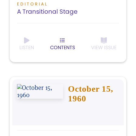
EDITORIAL
A Transitional Stage
LISTEN
CONTENTS
VIEW ISSUE
October 15,
1960