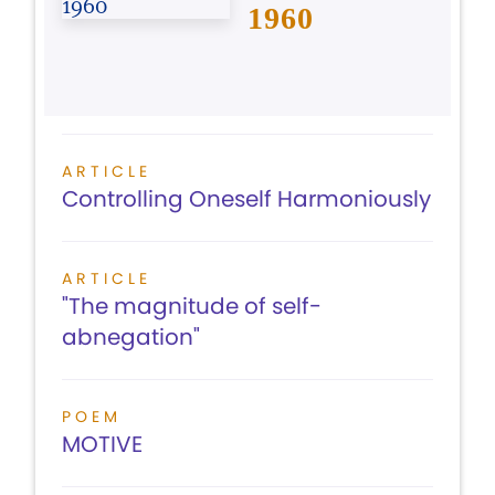
1960
ARTICLE
Controlling Oneself Harmoniously
ARTICLE
"The magnitude of self-
abnegation"
POEM
MOTIVE