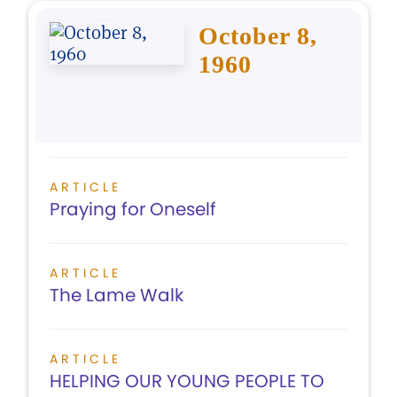
October 8,
1960
ARTICLE
Praying for Oneself
ARTICLE
The Lame Walk
ARTICLE
HELPING OUR YOUNG PEOPLE TO