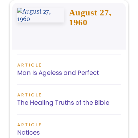
August 27,
1960
ARTICLE
Man Is Ageless and Perfect
ARTICLE
The Healing Truths of the Bible
ARTICLE
Notices