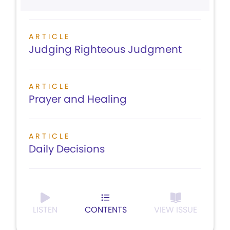
ARTICLE
Judging Righteous Judgment
ARTICLE
Prayer and Healing
ARTICLE
Daily Decisions
LISTEN
CONTENTS
VIEW ISSUE