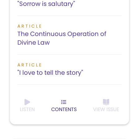
"Sorrow is salutary"
ARTICLE
The Continuous Operation of
Divine Law
ARTICLE
"I love to tell the story"
LISTEN
CONTENTS
VIEW ISSUE