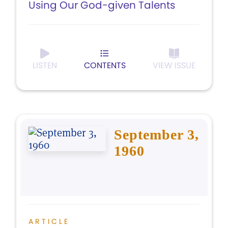
Using Our God-given Talents
LISTEN
CONTENTS
VIEW ISSUE
September 3,
1960
ARTICLE