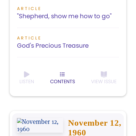
ARTICLE
"Shepherd, show me how to go"
ARTICLE
God's Precious Treasure
LISTEN
CONTENTS
VIEW ISSUE
November 12,
1960