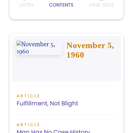
LISTEN
CONTENTS
VIEW ISSUE
November 5,
1960
ARTICLE
Fulfillment, Not Blight
ARTICLE
Man Has No Case History