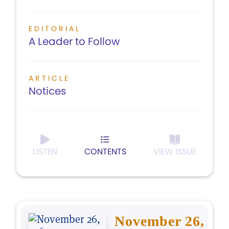
EDITORIAL
A Leader to Follow
ARTICLE
Notices
LISTEN
CONTENTS
VIEW ISSUE
November 26,