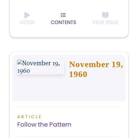
LISTEN
CONTENTS
VIEW ISSUE
November 19,
1960
ARTICLE
Follow the Pattern