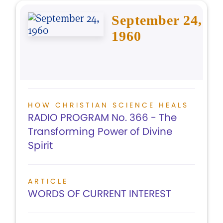
September 24,
1960
HOW CHRISTIAN SCIENCE HEALS
RADIO PROGRAM No. 366 - The
Transforming Power of Divine
Spirit
ARTICLE
WORDS OF CURRENT INTEREST