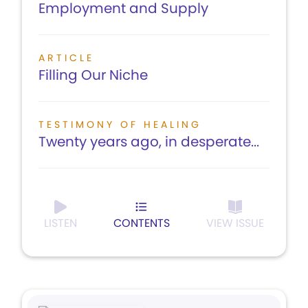
Employment and Supply
ARTICLE
Filling Our Niche
TESTIMONY OF HEALING
Twenty years ago, in desperate...
LISTEN
CONTENTS
VIEW ISSUE