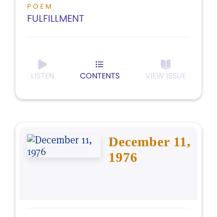
POEM
FULFILLMENT
LISTEN
CONTENTS
VIEW ISSUE
December 11,
1976