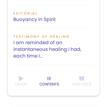
EDITORIAL
Buoyancy in Spirit
TESTIMONY OF HEALING
I am reminded of an
instantaneous healing I had,
each time I...
LISTEN
CONTENTS
VIEW ISSUE