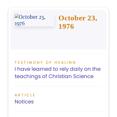
October 23,
1976
TESTIMONY OF HEALING
I have learned to rely daily on the
teachings of Christian Science
ARTICLE
Notices