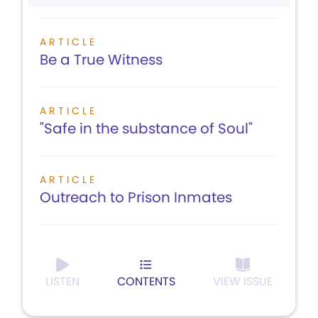
ARTICLE
Be a True Witness
ARTICLE
"Safe in the substance of Soul"
ARTICLE
Outreach to Prison Inmates
LISTEN
CONTENTS
VIEW ISSUE