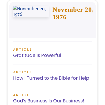
November 20,
1976
ARTICLE
Gratitude Is Powerful
ARTICLE
How I Turned to the Bible for Help
ARTICLE
God's Business Is Our Business!