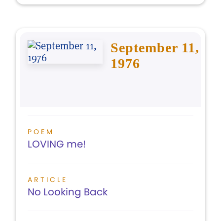
September 11,
1976
POEM
LOVING me!
ARTICLE
No Looking Back