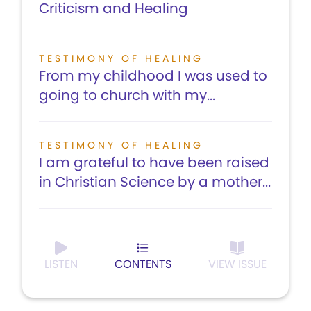
Criticism and Healing
TESTIMONY OF HEALING
From my childhood I was used to
going to church with my...
TESTIMONY OF HEALING
I am grateful to have been raised
in Christian Science by a mother...
LISTEN
CONTENTS
VIEW ISSUE