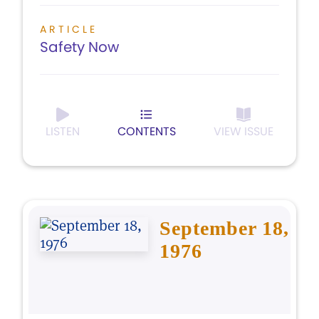
ARTICLE
Safety Now
LISTEN
CONTENTS
VIEW ISSUE
September 18,
1976