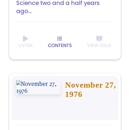
Science two and a half years
ago...
LISTEN
CONTENTS
VIEW ISSUE
November 27,
1976