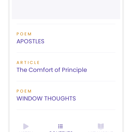
POEM
APOSTLES
ARTICLE
The Comfort of Principle
POEM
WINDOW THOUGHTS