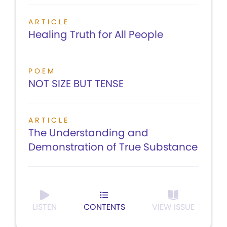
ARTICLE
Healing Truth for All People
POEM
NOT SIZE BUT TENSE
ARTICLE
The Understanding and
Demonstration of True Substance
LISTEN
CONTENTS
VIEW ISSUE