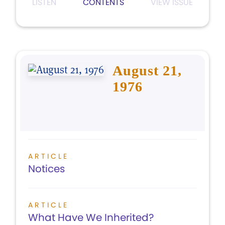
LISTEN
CONTENTS
VIEW ISSUE
August 21,
1976
ARTICLE
Notices
ARTICLE
What Have We Inherited?