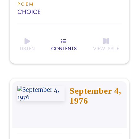
POEM
CHOICE
LISTEN
CONTENTS
VIEW ISSUE
September 4,
1976