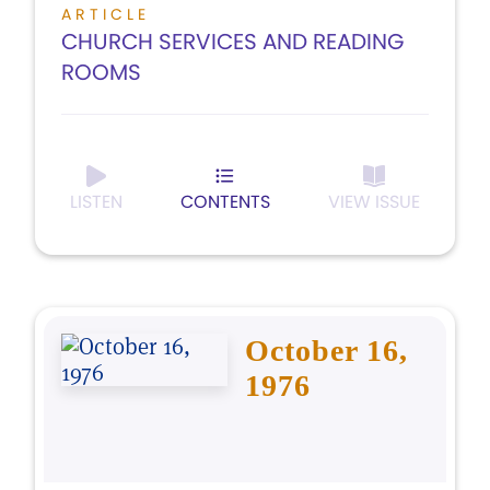
ARTICLE
CHURCH SERVICES AND READING
ROOMS
LISTEN
CONTENTS
VIEW ISSUE
October 16,
1976