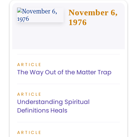
November 6,
1976
ARTICLE
The Way Out of the Matter Trap
ARTICLE
Understanding Spiritual
Definitions Heals
ARTICLE