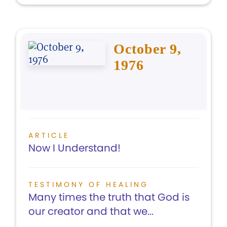
October 9,
1976
ARTICLE
Now I Understand!
TESTIMONY OF HEALING
Many times the truth that God is
our creator and that we...