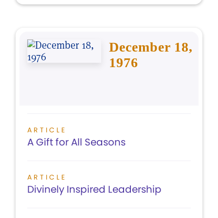
December 18,
1976
ARTICLE
A Gift for All Seasons
ARTICLE
Divinely Inspired Leadership