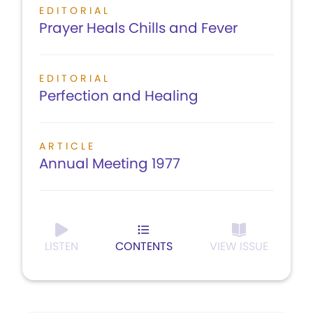
EDITORIAL
Prayer Heals Chills and Fever
EDITORIAL
Perfection and Healing
ARTICLE
Annual Meeting 1977
LISTEN
CONTENTS
VIEW ISSUE