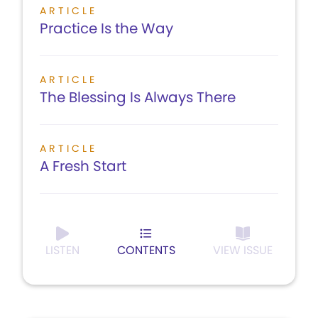
ARTICLE
Practice Is the Way
ARTICLE
The Blessing Is Always There
ARTICLE
A Fresh Start
LISTEN
CONTENTS
VIEW ISSUE