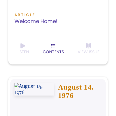
ARTICLE
Welcome Home!
LISTEN
CONTENTS
VIEW ISSUE
August 14,
1976