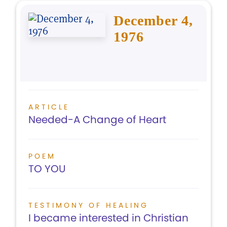
December 4,
1976
ARTICLE
Needed-A Change of Heart
POEM
TO YOU
TESTIMONY OF HEALING
I became interested in Christian