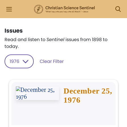
Issues
Read and listen to
Sentinel
issues from 1898 to
today.
1976
Clear Filter
December 25,
1976