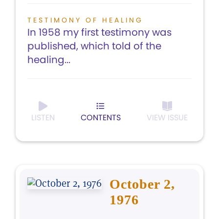
TESTIMONY OF HEALING
In 1958 my first testimony was
published, which told of the
healing...
LISTEN
CONTENTS
VIEW ISSUE
October 2,
1976