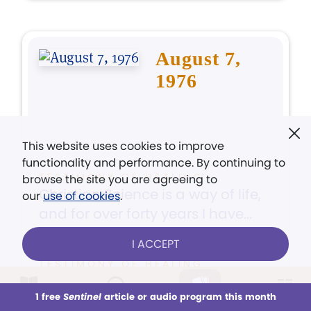
August 7,
1976
This website uses cookies to improve
functionality and performance. By continuing to
TESTIMONY OF HEALING
browse the site you are agreeing to
Christian Science is a way of life,
our
use of cookies
.
and for over forty years I have...
I ACCEPT
TESTIMONY OF HEALING
I was playing outside with some
1 free
Sentinel
article or audio program this month
friends
This week
All Audio
Issues
Sections