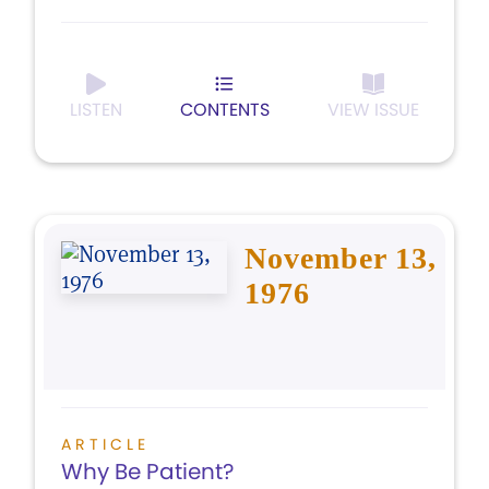
LISTEN
CONTENTS
VIEW ISSUE
November 13,
1976
ARTICLE
Why Be Patient?