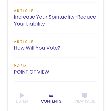
ARTICLE
Increase Your Spirituality-Reduce
Your Liability
ARTICLE
How Will You Vote?
POEM
POINT OF VIEW
LISTEN
CONTENTS
VIEW ISSUE