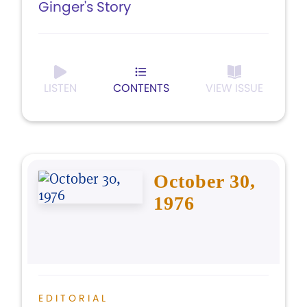
Ginger's Story
LISTEN
CONTENTS
VIEW ISSUE
October 30,
1976
EDITORIAL