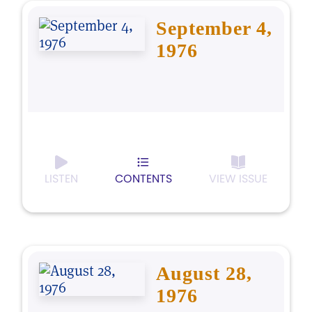
September 4,
1976
LISTEN
CONTENTS
VIEW ISSUE
August 28,
1976