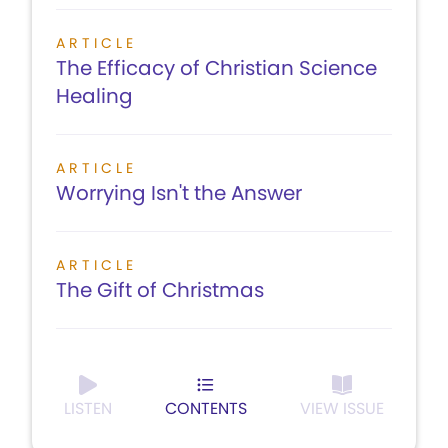
ARTICLE
The Efficacy of Christian Science
Healing
ARTICLE
Worrying Isn't the Answer
ARTICLE
The Gift of Christmas
LISTEN
CONTENTS
VIEW ISSUE