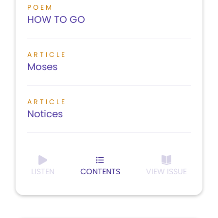
POEM
HOW TO GO
ARTICLE
Moses
ARTICLE
Notices
LISTEN
CONTENTS
VIEW ISSUE