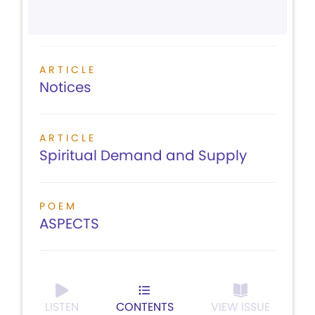
ARTICLE
Notices
ARTICLE
Spiritual Demand and Supply
POEM
ASPECTS
LISTEN
CONTENTS
VIEW ISSUE