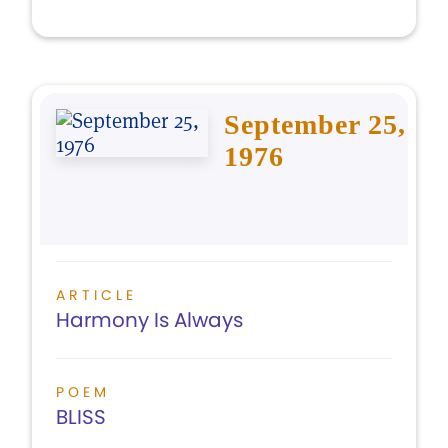
September 25,
1976
ARTICLE
Harmony Is Always
POEM
BLISS