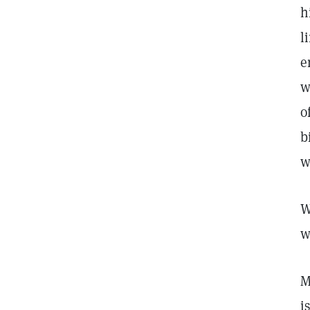
h
l
e
w
o
b
w
W
w
M
i