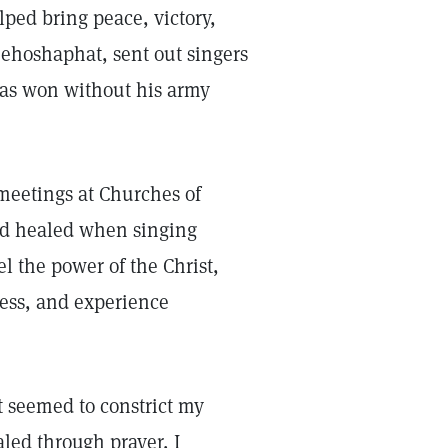
ped bring peace, victory,
Jehoshaphat, sent out singers
 was won without his army
eetings at Churches of
 and healed when singing
l the power of the Christ,
ess, and experience
t seemed to constrict my
led through prayer, I