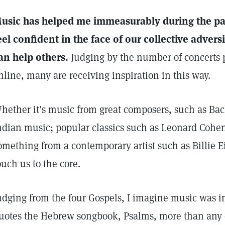
usic has helped me immeasurably during the p
eel confident in the face of our collective adversi
an help others.
Judging by the number of concerts 
nline, many are receiving inspiration in this way.
hether it’s music from great composers, such as Bac
ndian music; popular classics such as Leonard Cohen
omething from a contemporary artist such as Billie E
ouch us to the core.
udging from the four Gospels, I imagine music was im
uotes the Hebrew songbook, Psalms, more than any o