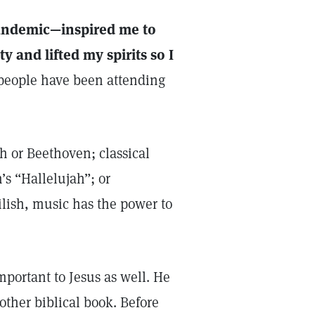
andemic—inspired me to
ty and lifted my spirits so I
people have been attending
h or Beethoven; classical
’s “Hallelujah”; or
ilish, music has the power to
portant to Jesus as well. He
ther biblical book. Before