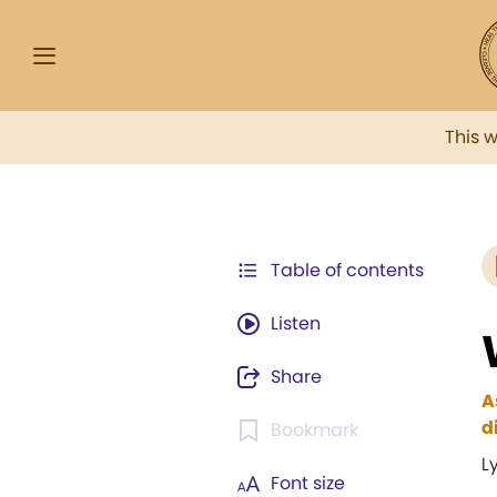
This 
Table of contents
Listen
Share
A
d
Bookmark
L
Font size