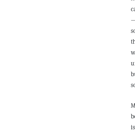
c
—
s
t
w
u
b
s
M
b
i