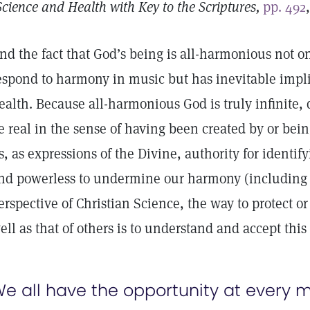
Science and Health with Key to the Scriptures,
pp. 492
nd the fact that God’s being is all-harmonious not on
espond to harmony in music but has inevitable impli
ealth. Because all-harmonious God is truly infinite,
e real in the sense of having been created by or bei
s, as expressions of the Divine, authority for identify
nd powerless to undermine our harmony (including 
erspective of Christian Science, the way to protect 
ell as that of others is to understand and accept thi
e all have the opportunity at every 