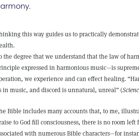
armony.
hinking this way guides us to practically demonstrat
ealth.
o the degree that we understand that the law of h
rinciple expressed in harmonious music—is supreme
peration, we experience and can effect healing. “Ha
s in music, and discord is unnatural, unreal” (
Scienc
he Bible includes many accounts that, to me, illust
raise to God fill consciousness, there is no room left 
ssociated with numerous Bible characters—for insta