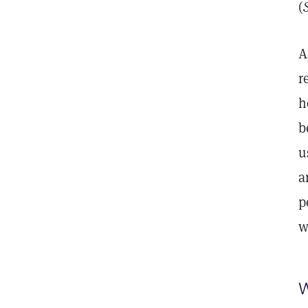
(
A
r
h
b
u
a
p
w
W