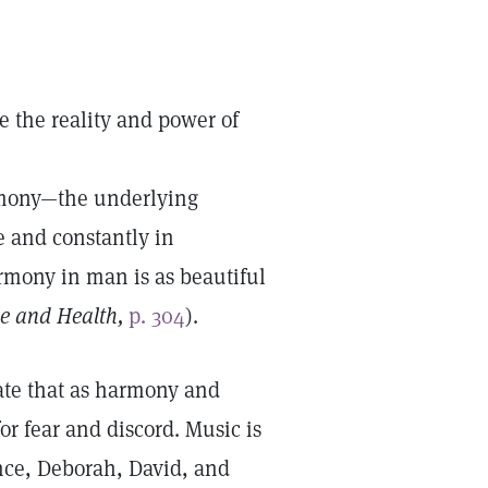
e the reality and power of
armony—the underlying
 and constantly in
rmony in man is as beautiful
e and Health,
p. 304
).
rate that as harmony and
for fear and discord. Music is
nce, Deborah, David, and