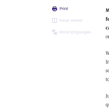
Print
M
f
Issue viewer
c
More languages
o
W
I
s
t
J
q