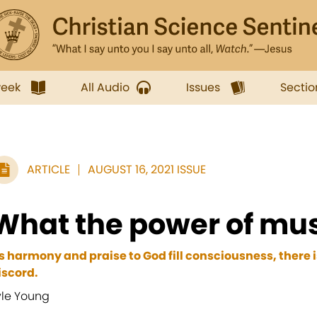
week
All Audio
Issues
Sectio
ARTICLE
AUGUST 16, 2021 ISSUE
What the power of mus
s harmony and praise to God fill consciousness, there is
iscord.
yle Young