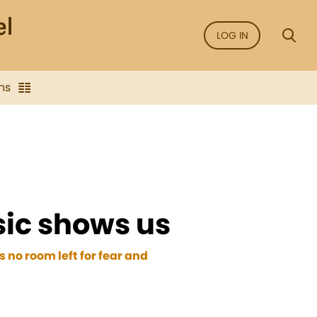
LOG IN
ns
ic shows us
 no room left for fear and