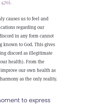
,
470).
ly causes us to feel and
cations regarding our
 discord in any form cannot
ng known to God. This gives
ing discord as illegitimate
our health). From the
or improve our own health as
s harmony as the only reality.
moment to express