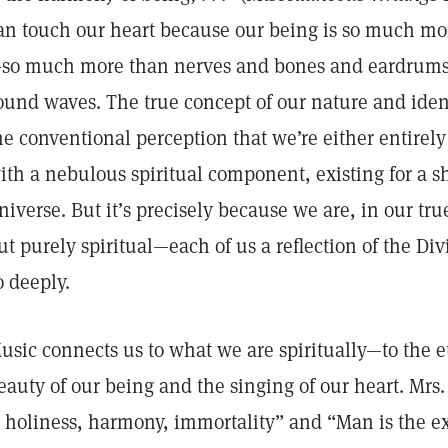
an touch our heart because our being is so much mo
so much more than nerves and bones and eardrums 
ound waves. The true concept of our nature and ident
he conventional perception that we’re either entirely
ith a nebulous spiritual component, existing for a sh
niverse. But it’s precisely because we are, in our true
ut purely spiritual—each of us a reflection of the Di
o deeply.
usic connects us to what we are spiritually—to the 
eauty of our being and the singing of our heart. Mrs
s holiness, harmony, immortality” and “Man is the e