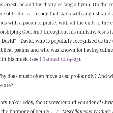
is arrest, he and his disciples sing a hymn. On the cro
ine of
Psalm 22
—a song that starts with anguish and 
nds with a paean of praise, with all the ends of the 
orshiping God. And throughout his ministry, Jesus is 
f David”—David, who is popularly recognized as the 
iblical psalms and who was known for having calme
ith his music (see
I Samuel 16:14–23
).
hy does music often move us so profoundly? And wh
e are?
ary Baker Eddy, the Discoverer and Founder of Chris
s the harmony of being; . . .” (
Miscellaneous Writings