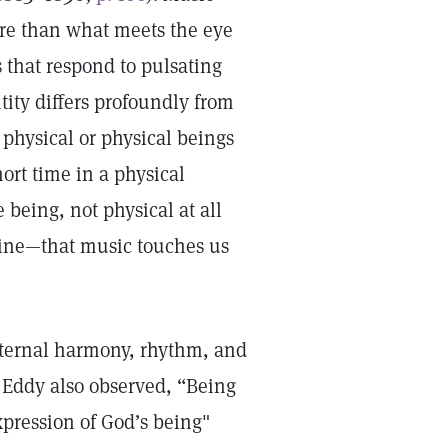
re than what meets the eye
that respond to pulsating
ity differs profoundly from
 physical or physical beings
ort time in a physical
 being, not physical at all
vine­—that music touches us
eternal harmony, rhythm, and
. Eddy also observed, “Being
xpression of God’s being"