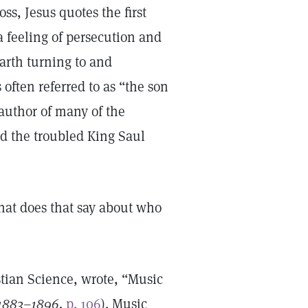
ss, Jesus quotes the first
a feeling of persecution and
earth turning to and
often referred to as “the son
author of many of the
d the troubled King Saul
at does that say about who
tian Science, wrote, “Music
 1883–1896,
p. 106
). Music