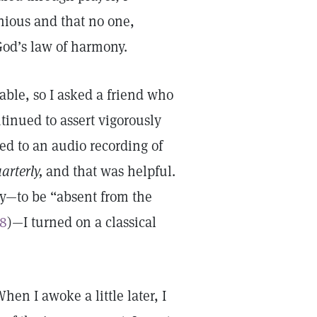
nious and that no one,
God’s law of harmony.
able, so I asked a friend who
ntinued to assert vigorously
ned to an audio recording of
arterly,
and that was helpful.
ody—to be “absent from the
:8
)—I turned on a classical
hen I awoke a little later, I