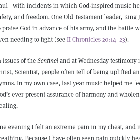
aul—with incidents in which God-inspired music hel
afety, and freedom. One Old Testament leader, King 
o praise God in advance of his army, and the battle
ven needing to fight (see
II Chronicles 20:14–23
).
n issues of the
Sentinel
and at Wednesday testimony m
hrist, Scientist, people often tell of being uplifted
ymns. In my own case, last year music helped me fee
od’s ever-present assurance of harmony and wholen
ealing.
ne evening I felt an extreme pain in my chest, and i
reathing. Because I have often seen pain quickly hea