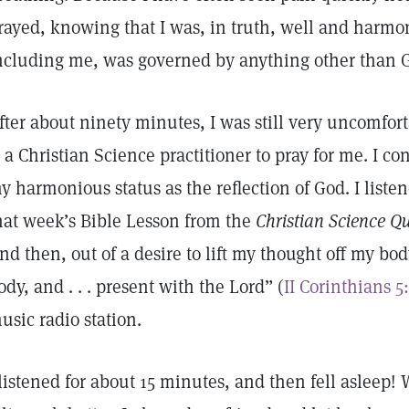
rayed, knowing that I was, in truth, well and harmo
ncluding me, was governed by anything other than 
fter about ninety minutes, I was still very uncomfort
s a Christian Science practitioner to pray for me. I co
y harmonious status as the reflection of God. I liste
hat week’s Bible Lesson from the
Christian Science Qu
nd then, out of a desire to lift my thought off my b
ody, and . . . present with the Lord” (
II Corinthians 5
usic radio station.
 listened for about 15 minutes, and then fell asleep! W