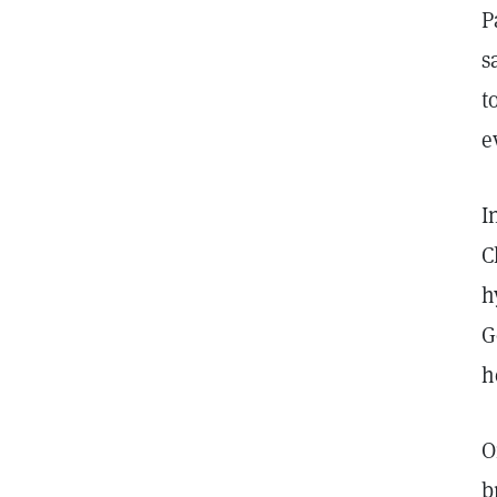
P
s
t
e
I
C
h
G
h
O
b