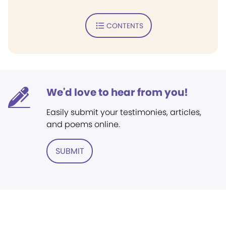
CONTENTS
We'd love to hear from you!
Easily submit your testimonies, articles,
and poems online.
SUBMIT