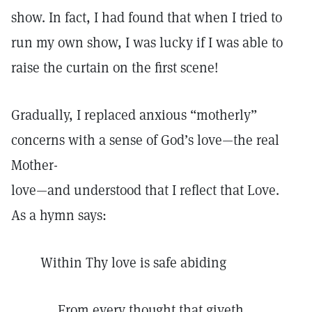
show. In fact, I had found that when I tried to
run my own show, I was lucky if I was able to
raise the curtain on the first scene!
Gradually, I replaced anxious “motherly”
concerns with a sense of God’s love—the real
Mother-
love—and understood that I reflect that Love.
As a hymn says:
Within Thy love is safe abiding
From every thought that giveth