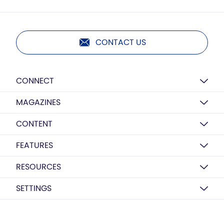
CONTACT US
CONNECT
MAGAZINES
CONTENT
FEATURES
RESOURCES
SETTINGS