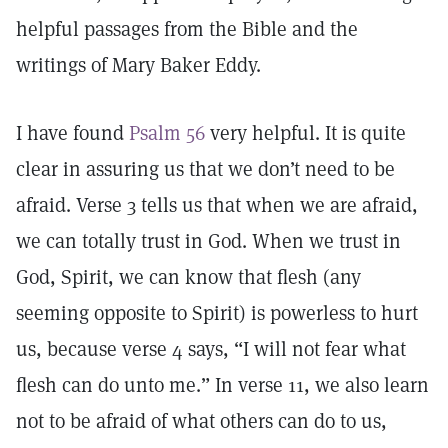
helpful passages from the Bible and the
writings of Mary Baker Eddy.
I have found
Psalm 56
very helpful. It is quite
clear in assuring us that we don’t need to be
afraid. Verse 3 tells us that when we are afraid,
we can totally trust in God. When we trust in
God, Spirit, we can know that flesh (any
seeming opposite to Spirit) is powerless to hurt
us, because verse 4 says, “I will not fear what
flesh can do unto me.” In verse 11, we also learn
not to be afraid of what others can do to us,