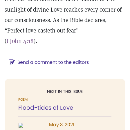
sunlight of divine Love reaches every corner of
our consciousness. As the Bible declares,
“Perfect love casteth out fear”
(
I John 4:18
).
Send a comment to the editors
NEXT IN THIS ISSUE
POEM
Flood-tides of Love
May 3, 2021