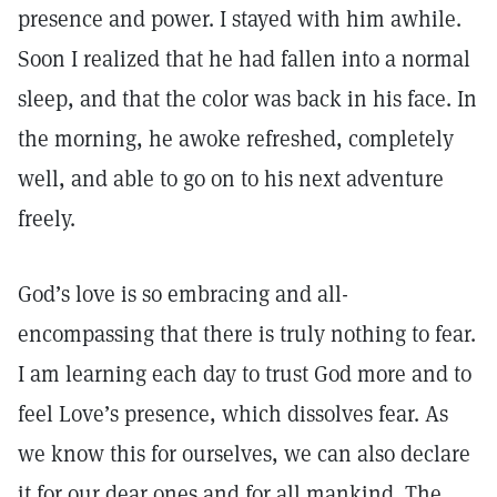
presence and power. I stayed with him awhile.
Soon I realized that he had fallen into a normal
sleep, and that the color was back in his face. In
the morning, he awoke refreshed, completely
well, and able to go on to his next adventure
freely.
God’s love is so embracing and all-
encompassing that there is truly nothing to fear.
I am learning each day to trust God more and to
feel Love’s presence, which dissolves fear. As
we know this for ourselves, we can also declare
it for our dear ones and for all mankind. The