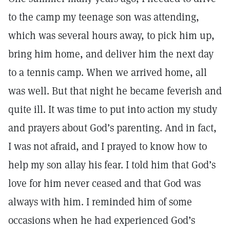
to the camp my teenage son was attending,
which was several hours away, to pick him up,
bring him home, and deliver him the next day
to a tennis camp. When we arrived home, all
was well. But that night he became feverish and
quite ill. It was time to put into action my study
and prayers about God’s parenting. And in fact,
I was not afraid, and I prayed to know how to
help my son allay his fear. I told him that God’s
love for him never ceased and that God was
always with him. I reminded him of some
occasions when he had experienced God’s