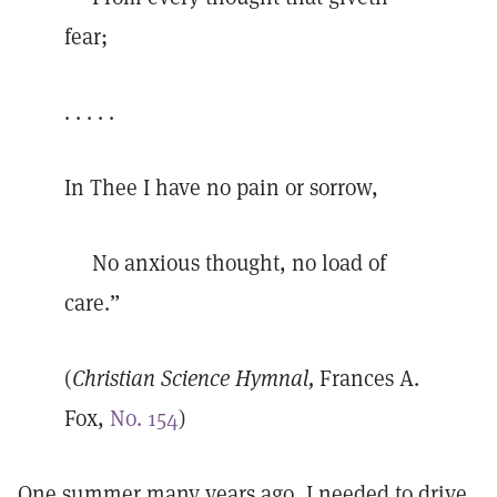
fear;
. . . . .
In Thee I have no pain or sorrow,
No anxious thought, no load of
care.”
(
Christian Science Hymnal,
Frances A.
Fox,
No. 154
)
One summer many years ago, I needed to drive