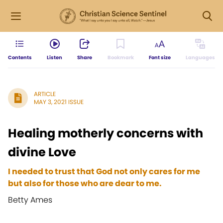
Contents
Listen
Share
Bookmark
Font size
Languages
ARTICLE
MAY 3, 2021 ISSUE
Healing motherly concerns with
divine Love
I needed to trust that God not only cares for me
but also for those who are dear to me.
Betty Ames