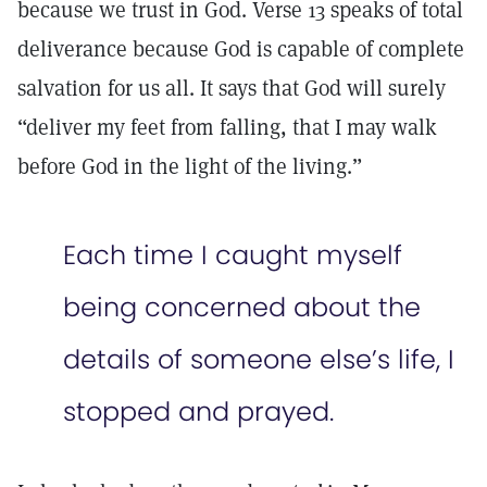
because we trust in God. Verse 13 speaks of total
deliverance because God is capable of complete
salvation for us all. It says that God will surely
“deliver my feet from falling, that I may walk
before God in the light of the living.”
Each time I caught myself
being concerned about the
details of someone else’s life, I
stopped and prayed.