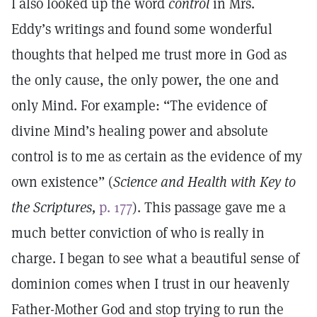
I also looked up the word
control
in Mrs.
Eddy’s writings and found some wonderful
thoughts that helped me trust more in God as
the only cause, the only power, the one and
only Mind. For example: “The evidence of
divine Mind’s healing power and absolute
control is to me as certain as the evidence of my
own existence” (
Science and Health with Key to
the Scriptures,
p. 177
). This passage gave me a
much better conviction of who is really in
charge. I began to see what a beautiful sense of
dominion comes when I trust in our heavenly
Father-Mother God and stop trying to run the