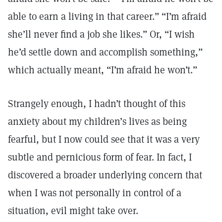
able to earn a living in that career.” “I’m afraid
she’ll never find a job she likes.” Or, “I wish
he’d settle down and accomplish something,”
which actually meant, “I’m afraid he won’t.”
Strangely enough, I hadn’t thought of this
anxiety about my children’s lives as being
fearful, but I now could see that it was a very
subtle and pernicious form of fear. In fact, I
discovered a broader underlying concern that
when I was not personally in control of a
situation, evil might take over.