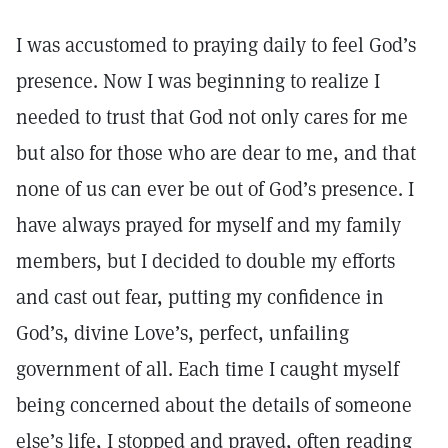
I was accustomed to praying daily to feel God’s
presence. Now I was beginning to realize I
needed to trust that God not only cares for me
but also for those who are dear to me, and that
none of us can ever be out of God’s presence. I
have always prayed for myself and my family
members, but I decided to double my efforts
and cast out fear, putting my confidence in
God’s, divine Love’s, perfect, unfailing
government of all. Each time I caught myself
being concerned about the details of someone
else’s life, I stopped and prayed, often reading