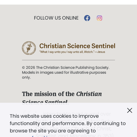
FOLLOW US ONLINE
© 2026 The Christian Science Publishing Society.
Models in images used for illustrative purposes
only.
The mission of the
Christian
Science Sentinel
.
". . . intended to hold guard over
This website uses cookies to improve
Truth, Life, and Love.” (Mary Baker
functionality and performance. By continuing to
Eddy,
The First Church of Christ,
browse the site you are agreeing to
Scientist, and Miscellany
, p. 353)