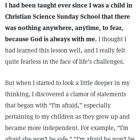
I had been taught ever since I was a child in
Christian Science Sunday School that there
was nothing anywhere, anytime, to fear,
because God is always with me.
I thought I
had learned this lesson well, and I really felt
quite fearless in the face of life’s challenges.
But when I started to look a little deeper in my
thinking, I discovered a clamor of statements
that began with “I’m afraid,” especially
pertaining to my children as they grew up and
became more independent. For example, “I’m
afraid she won’t be safe.” “I’m afraid he won’t be