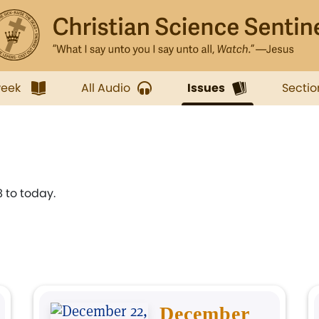
week
All Audio
Issues
Sectio
 to today.
December