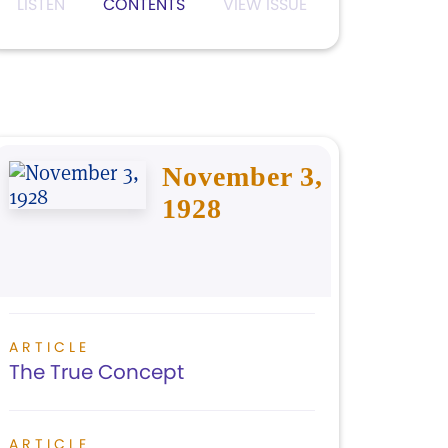
LISTEN
CONTENTS
VIEW ISSUE
November 3,
1928
ARTICLE
The True Concept
ARTICLE