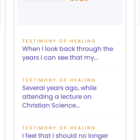
TESTIMONY OF HEALING
When I look back through the
years I can see that my...
TESTIMONY OF HEALING
Several years ago, while
attending a lecture on
Christian Science...
TESTIMONY OF HEALING
I feel that I should no longer