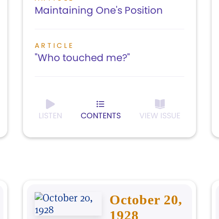
Maintaining One's Position
ARTICLE
"Who touched me?"
LISTEN
CONTENTS
VIEW ISSUE
October 20,
1928