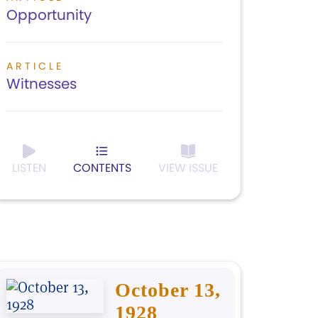
Opportunity
ARTICLE
Witnesses
LISTEN
CONTENTS
VIEW ISSUE
October 13,
1928