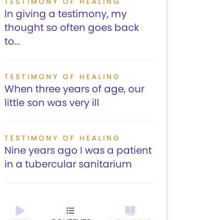
TESTIMONY OF HEALING
In giving a testimony, my
thought so often goes back
to...
TESTIMONY OF HEALING
When three years of age, our
little son was very ill
TESTIMONY OF HEALING
Nine years ago I was a patient
in a tubercular sanitarium