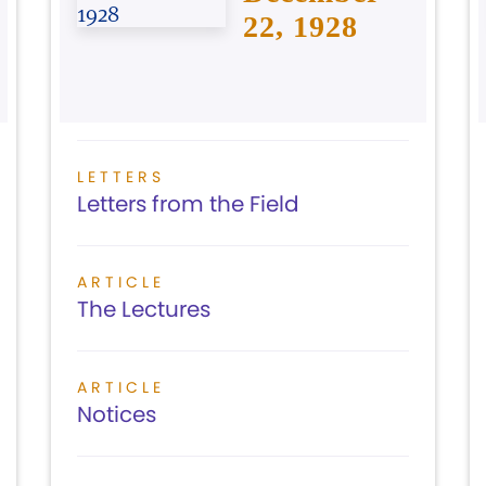
22, 1928
LETTERS
Letters from the Field
ARTICLE
The Lectures
ARTICLE
Notices