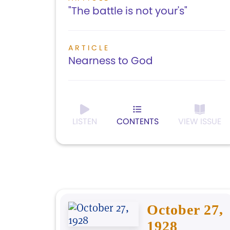
"The battle is not your's"
ARTICLE
Nearness to God
LISTEN
CONTENTS
VIEW ISSUE
October 27,
1928