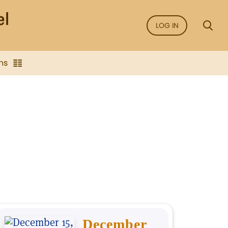
LOG IN
ns
December