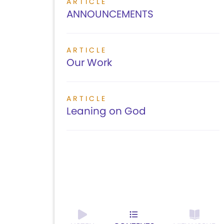
ARTICLE
ANNOUNCEMENTS
ARTICLE
Our Work
ARTICLE
Leaning on God