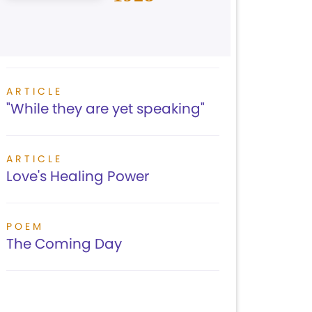
ARTICLE
"While they are yet speaking"
ARTICLE
Love's Healing Power
POEM
The Coming Day