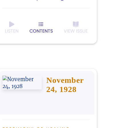
LISTEN
CONTENTS
VIEW ISSUE
November
24, 1928