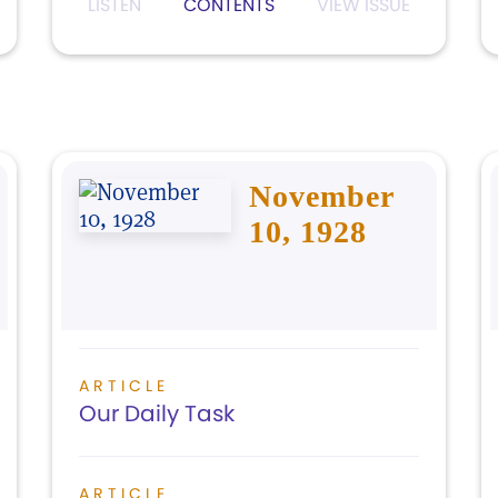
LISTEN
CONTENTS
VIEW ISSUE
November
10, 1928
ARTICLE
Our Daily Task
ARTICLE