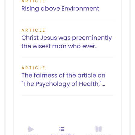
ARTICLE
Rising above Environment
ARTICLE
Christ Jesus was preeminently
the wisest man who ever...
ARTICLE
The fairness of the article on
"The Psychology of Health,"...