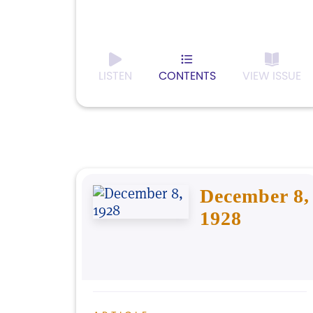
LISTEN
CONTENTS
VIEW ISSUE
December 8,
1928