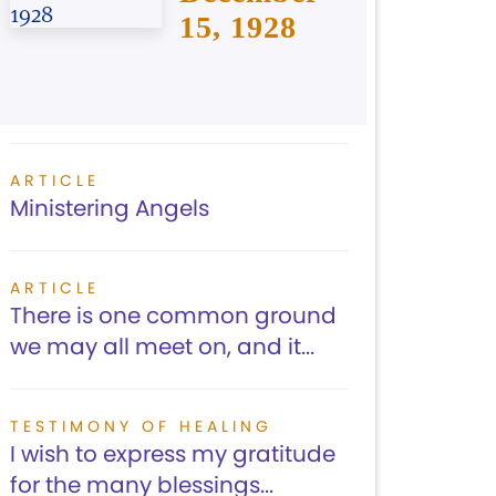
15, 1928
ARTICLE
Ministering Angels
ARTICLE
There is one common ground
we may all meet on, and it...
TESTIMONY OF HEALING
I wish to express my gratitude
for the many blessings...