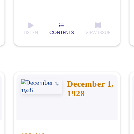
LISTEN
CONTENTS
VIEW ISSUE
December 1,
1928