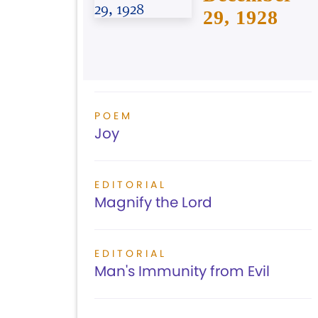
29, 1928
POEM
Joy
EDITORIAL
Magnify the Lord
EDITORIAL
Man's Immunity from Evil