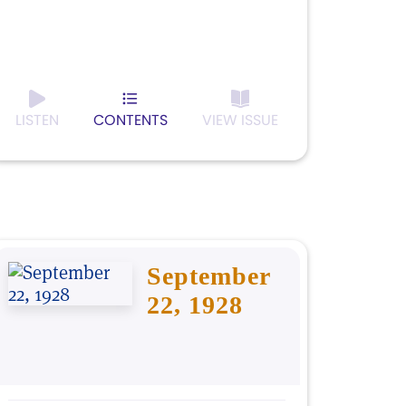
LISTEN
CONTENTS
VIEW ISSUE
September
22, 1928