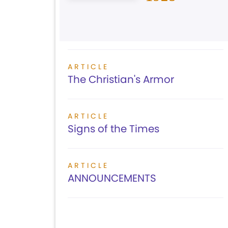
ARTICLE
The Christian's Armor
ARTICLE
Signs of the Times
ARTICLE
ANNOUNCEMENTS