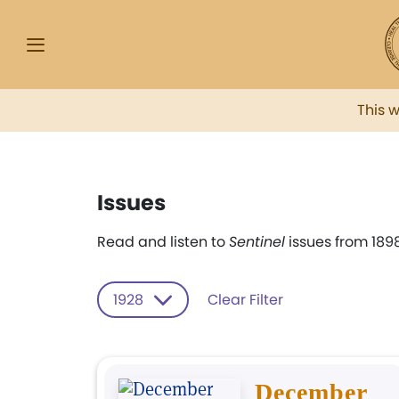
This 
Issues
Read and listen to
Sentinel
issues from 1898
1928
Clear Filter
December