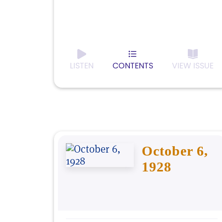
LISTEN
CONTENTS
VIEW ISSUE
October 6,
1928