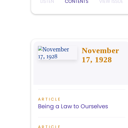
LISTEN
CONTENTS
VIEW ISSUE
November
17, 1928
ARTICLE
Being a Law to Ourselves
ARTICLE