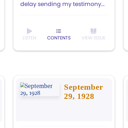
delay sending my testimony...
LISTEN
CONTENTS
VIEW ISSUE
September
29, 1928