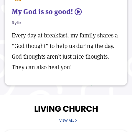
My God is so good!
5
Rylie
Every day at breakfast, my family shares a
“God thought” to help us during the day.
God thoughts aren’t just nice thoughts.
They can also heal you!
LIVING CHURCH
VIEW ALL