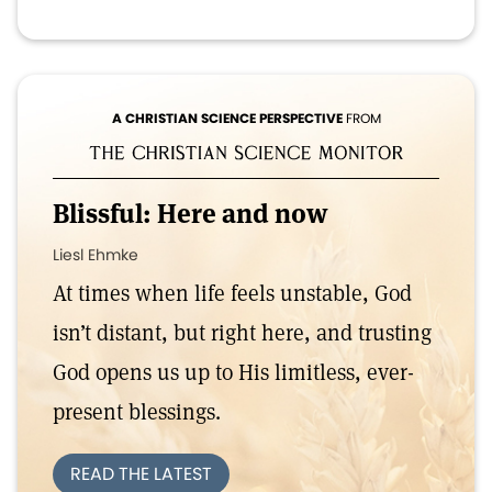
A CHRISTIAN SCIENCE PERSPECTIVE
FROM
Blissful: Here and now
Liesl Ehmke
At times when life feels unstable, God
isn’t distant, but right here, and trusting
God opens us up to His limitless, ever-
present blessings.
READ THE LATEST