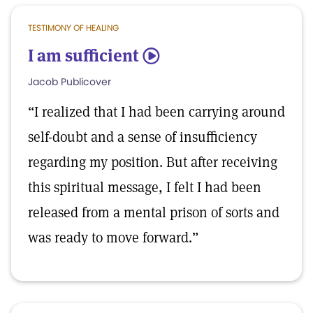
TESTIMONY OF HEALING
I am sufficient
5
Jacob Publicover
“I realized that I had been carrying around
self-doubt and a sense of insufficiency
regarding my position. But after receiving
this spiritual message, I felt I had been
released from a mental prison of sorts and
was ready to move forward.”