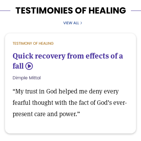
TESTIMONIES OF HEALING
VIEW ALL
TESTIMONY OF HEALING
Quick recovery from effects of a
fall
5
Dimple Mittal
“My trust in God helped me deny every
fearful thought with the fact of God’s ever-
present care and power.”