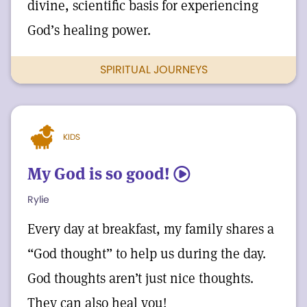
divine, scientific basis for experiencing
God’s healing power.
SPIRITUAL JOURNEYS
KIDS
My God is so good!
5
Rylie
Every day at breakfast, my family shares a
“God thought” to help us during the day.
God thoughts aren’t just nice thoughts.
They can also heal you!