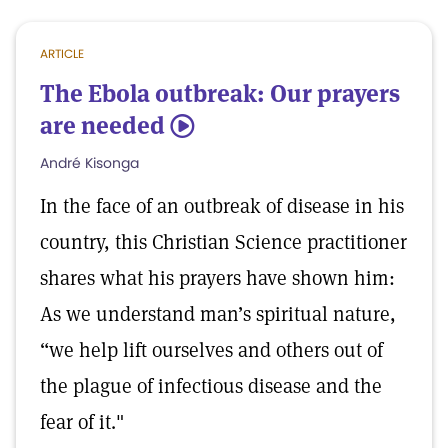
ARTICLE
The Ebola outbreak: Our prayers
are needed
5
André Kisonga
In the face of an outbreak of disease in his
country, this Christian Science practitioner
shares what his prayers have shown him:
As we understand man’s spiritual nature,
“we help lift ourselves and others out of
the plague of infectious disease and the
fear of it."