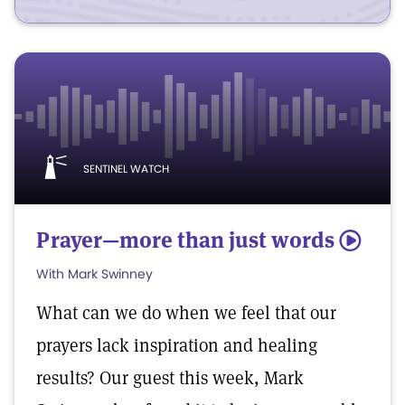
SENTINEL WATCH
Prayer—more than just words
5
With Mark Swinney
What can we do when we feel that our
prayers lack inspiration and healing
results? Our guest this week, Mark