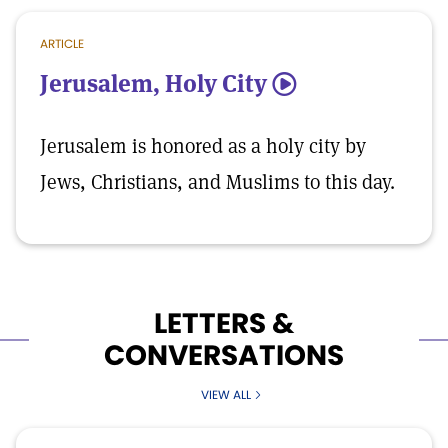
ARTICLE
Jerusalem, Holy City
5
Jerusalem is honored as a holy city by
Jews, Christians, and Muslims to this day.
LETTERS &
CONVERSATIONS
VIEW ALL