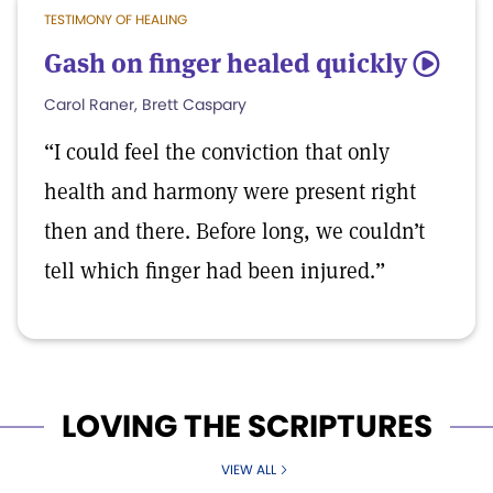
TESTIMONY OF HEALING
Gash on finger healed quickly
5
Carol Raner, Brett Caspary
“I could feel the conviction that only
health and harmony were present right
then and there. Before long, we couldn’t
tell which finger had been injured.”
LOVING THE SCRIPTURES
VIEW ALL