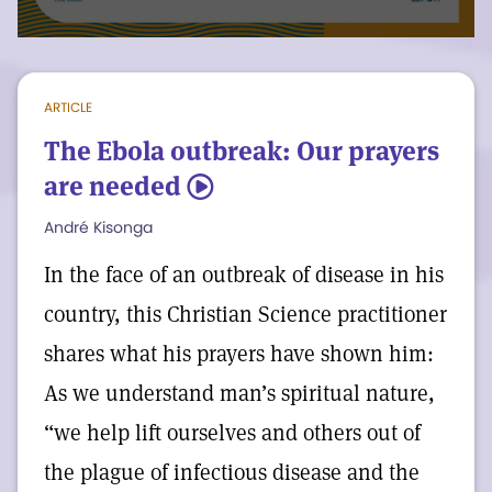
voicing the divine message of good to
human consciousness, is active
everywhere. It replaces fear with the calm
ARTICLE
assurance that Love’s healing power is
The Ebola outbreak: Our prayers
available to everyone.
are needed
5
André Kisonga
In case you missed it: a video from some
of our interns about an upcoming college
In the face of an outbreak of disease in his
summit.
country, this Christian Science practitioner
shares what his prayers have shown him:
As we understand man’s spiritual nature,
“we help lift ourselves and others out of
the plague of infectious disease and the