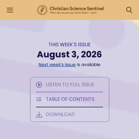
THIS WEEK'S ISSUE
August 3, 2026
Next week’s issue
is available
LISTEN TO FULL ISSUE
TABLE OF CONTENTS
DOWNLOAD