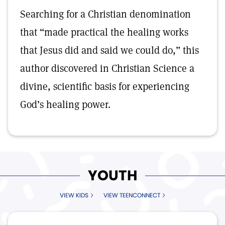
Searching for a Christian denomination
that “made practical the healing works
that Jesus did and said we could do,” this
author discovered in Christian Science a
divine, scientific basis for experiencing
God’s healing power.
YOUTH
VIEW KIDS
VIEW TEENCONNECT