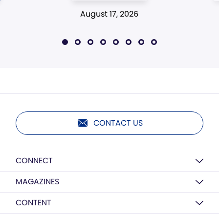
August 17, 2026
CONTACT US
CONNECT
MAGAZINES
CONTENT