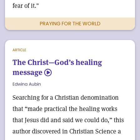
fear of it."
PRAYING FOR THE WORLD
ARTICLE
The Christ—God’s healing
message
5
Edwina Aubin
Searching for a Christian denomination
that “made practical the healing works
that Jesus did and said we could do,” this
author discovered in Christian Science a