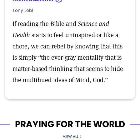
Tony Lobl
If reading the Bible and
Science and
Health
starts to feel uninspired or like a
chore, we can rebel by knowing that this
is simply “the ever-gray mentality that is
matter-based thinking that seems to hide
the multihued ideas of Mind, God.”
PRAYING FOR THE WORLD
VIEW ALL