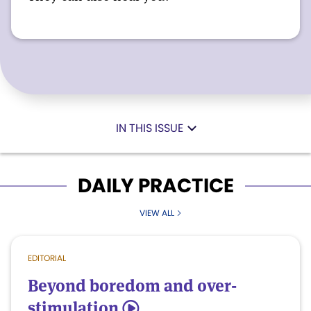
IN THIS ISSUE
DAILY PRACTICE
VIEW ALL
EDITORIAL
Beyond boredom and over-
stimulation
5