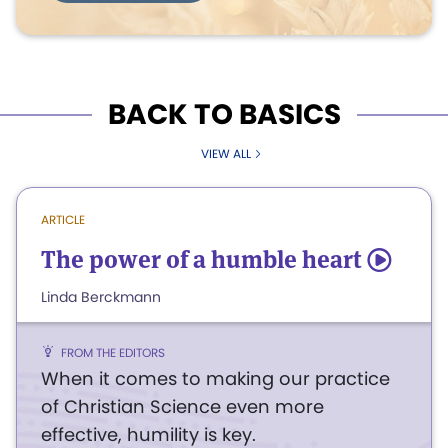
BACK TO BASICS
VIEW ALL
ARTICLE
The power of a humble heart
5
Linda Berckmann
FROM THE EDITORS
When it comes to making our practice
of Christian Science even more
effective, humility is key.