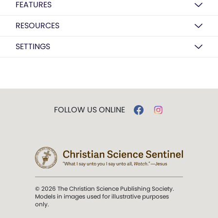
FEATURES
RESOURCES
SETTINGS
FOLLOW US ONLINE
© 2026 The Christian Science Publishing Society.
Models in images used for illustrative purposes
only.