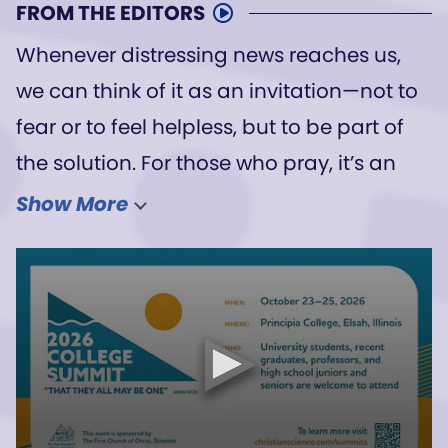
FROM THE EDITORS
Whenever distressing news reaches us,
we can think of it as an invitation—not to
fear or to feel helpless, but to be part of
the solution. For those who pray, it’s an
opportunity to see the power of God,
Show More
divine Love, in action.
We have heard from one author how he
is praying about the Ebola outbreak in his
country. Feeling his compassion for those
in need invites and encourages us to
pray as well—to know that the Christ,