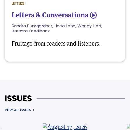
LETTERS
Letters & Conversations
5
Sandra Bumgardner, Linda Lane, Wendy Hart,
Barbara Knedlhans
Fruitage from readers and listeners.
ISSUES
VIEW ALL ISSUES