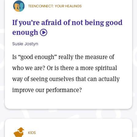
TEENCONNECT: YOUR HEALINGS
If you’re afraid of not being good
enough
5
Susie Jostyn
Is “good enough” really the measure of
who we are? Or is there a more spiritual
way of seeing ourselves that can actually
improve our performance?
KIDS