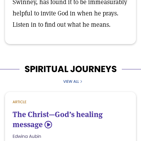
Swinney, has found it to be immeasurably
helpful to invite God in when he prays.
Listen in to find out what he means.
SPIRITUAL JOURNEYS
VIEW ALL
ARTICLE
The Christ—God’s healing
message
5
Edwina Aubin