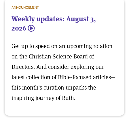
ANNOUNCEMENT
Weekly updates: August 3,
2026
5
Get up to speed on an upcoming rotation
on the Christian Science Board of
Directors. And consider exploring our
latest collection of Bible-focused articles—
this month’s curation unpacks the
inspiring journey of Ruth.