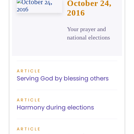
October 24,
2016
Your prayer and
national elections
ARTICLE
Serving God by blessing others
ARTICLE
Harmony during elections
ARTICLE