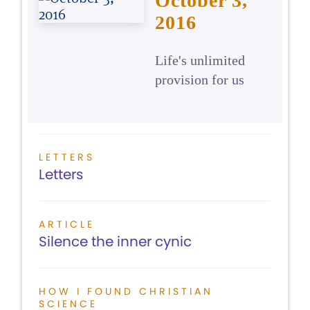
October 3,
2016
Life's unlimited
provision for us
LETTERS
Letters
ARTICLE
Silence the inner cynic
HOW I FOUND CHRISTIAN
SCIENCE