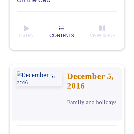
On the web
LISTEN
CONTENTS
VIEW ISSUE
December 5,
2016
Family and holidays