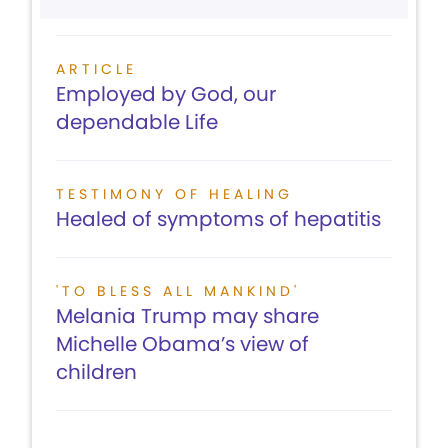
ARTICLE
Employed by God, our
dependable Life
TESTIMONY OF HEALING
Healed of symptoms of hepatitis
'TO BLESS ALL MANKIND'
Melania Trump may share
Michelle Obama’s view of
children