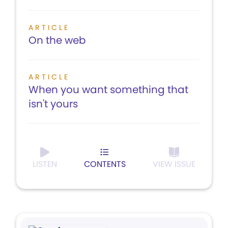
ARTICLE
On the web
ARTICLE
When you want something that
isn't yours
LISTEN
CONTENTS
VIEW ISSUE