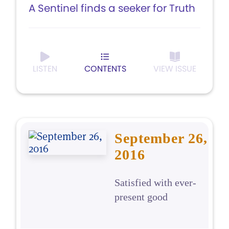
A Sentinel finds a seeker for Truth
LISTEN
CONTENTS
VIEW ISSUE
September 26,
2016
Satisfied with ever-
present good