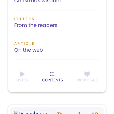
Christmas wisdom
LETTERS
From the readers
ARTICLE
On the web
LISTEN
CONTENTS
VIEW ISSUE