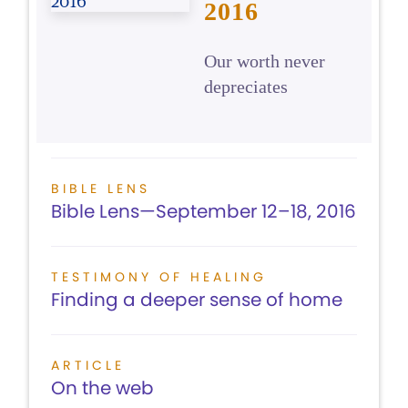
2016
Our worth never
depreciates
BIBLE LENS
Bible Lens—September 12–18, 2016
TESTIMONY OF HEALING
Finding a deeper sense of home
ARTICLE
On the web