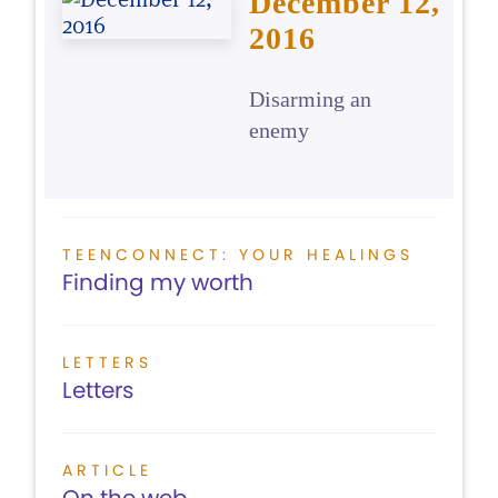
December 12,
2016
Disarming an
enemy
TEENCONNECT: YOUR HEALINGS
Finding my worth
LETTERS
Letters
ARTICLE