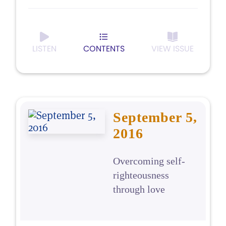
LISTEN
CONTENTS
VIEW ISSUE
September 5,
2016
Overcoming self-
righteousness
through love