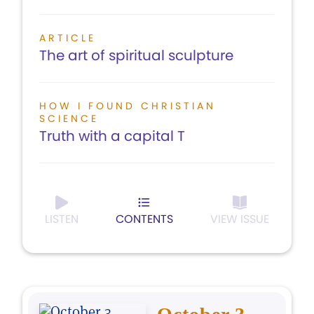
ARTICLE
The art of spiritual sculpture
HOW I FOUND CHRISTIAN
SCIENCE
Truth with a capital T
LISTEN
CONTENTS
VIEW ISSUE