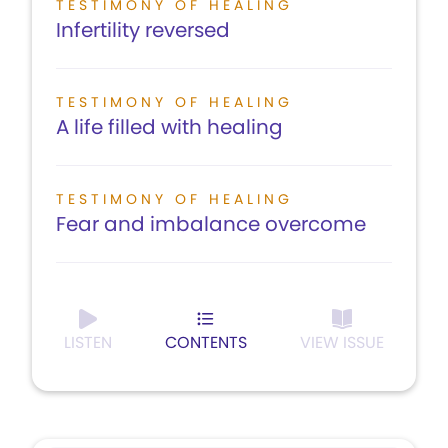
TESTIMONY OF HEALING
Infertility reversed
TESTIMONY OF HEALING
A life filled with healing
TESTIMONY OF HEALING
Fear and imbalance overcome
LISTEN
CONTENTS
VIEW ISSUE