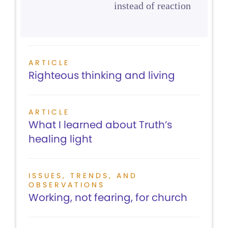
instead of reaction
ARTICLE
Righteous thinking and living
ARTICLE
What I learned about Truth’s
healing light
ISSUES, TRENDS, AND
OBSERVATIONS
Working, not fearing, for church