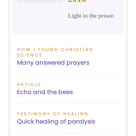
Light in the prison
HOW I FOUND CHRISTIAN
SCIENCE
Many answered prayers
ARTICLE
Echo and the bees
TESTIMONY OF HEALING
Quick healing of paralysis