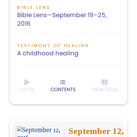
BIBLE LENS
Bible Lens—September 19–25,
2016
TESTIMONY OF HEALING
A childhood healing
LISTEN
CONTENTS
VIEW ISSUE
September 12,