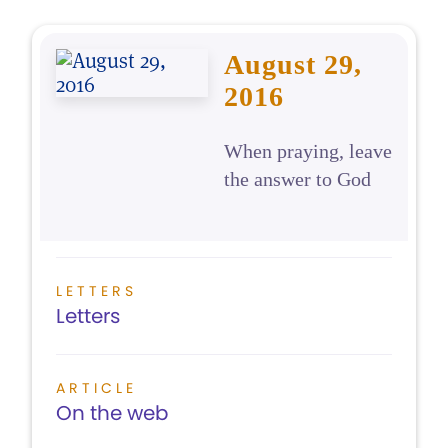
August 29,
2016
When praying, leave
the answer to God
LETTERS
Letters
ARTICLE
On the web