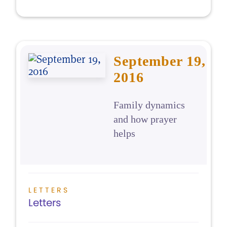
September 19,
2016
Family dynamics
and how prayer
helps
LETTERS
Letters