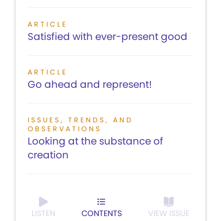
ARTICLE
Satisfied with ever-present good
ARTICLE
Go ahead and represent!
ISSUES, TRENDS, AND
OBSERVATIONS
Looking at the substance of
creation
LISTEN
CONTENTS
VIEW ISSUE