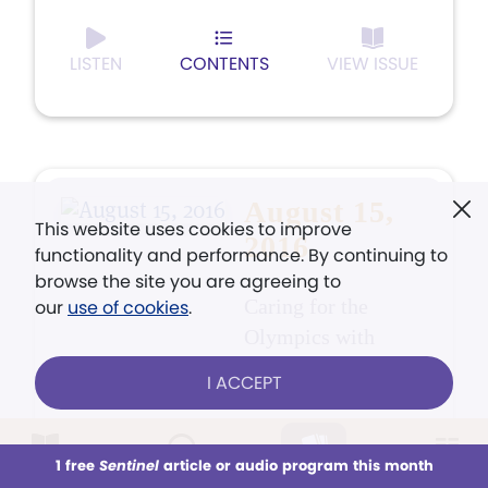
LISTEN
CONTENTS
VIEW ISSUE
August 15,
This website uses cookies to improve
2016
functionality and performance. By continuing to
browse the site you are agreeing to
Caring for the
our
use of cookies
.
Olympics with
prayer
I ACCEPT
1 free
Sentinel
article or audio program this month
This week
All Audio
Issues
Sections