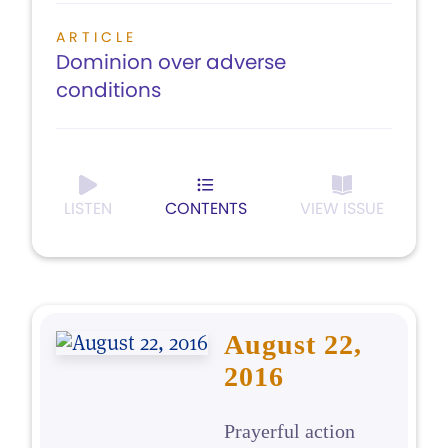
ARTICLE
Dominion over adverse
conditions
LISTEN
CONTENTS
VIEW ISSUE
August 22,
2016
Prayerful action