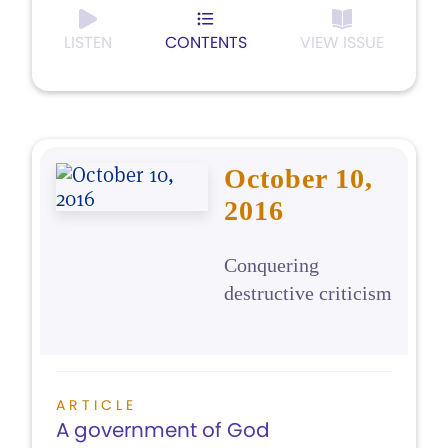
LISTEN
CONTENTS
VIEW ISSUE
October 10,
2016
Conquering
destructive criticism
ARTICLE
A government of God