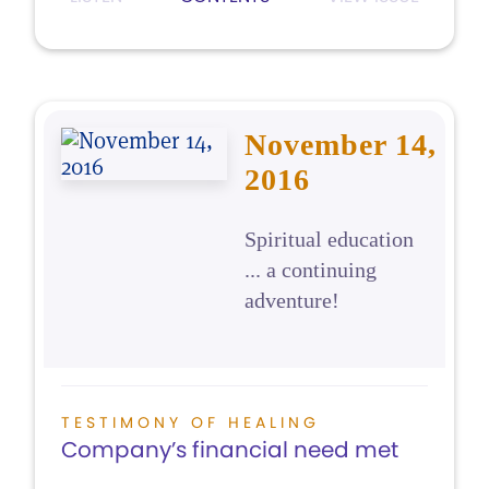
November 14,
2016
Spiritual education
... a continuing
adventure!
TESTIMONY OF HEALING
Company’s financial need met