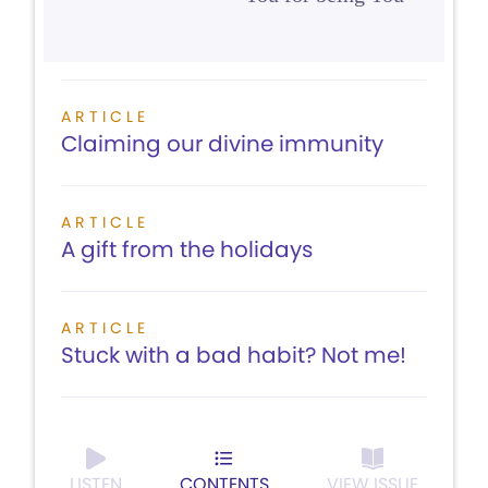
ARTICLE
Claiming our divine immunity
ARTICLE
A gift from the holidays
ARTICLE
Stuck with a bad habit? Not me!
LISTEN
CONTENTS
VIEW ISSUE