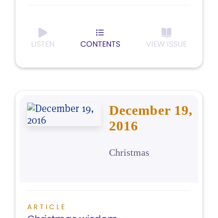
LISTEN
CONTENTS
VIEW ISSUE
December 19,
2016
Christmas
ARTICLE