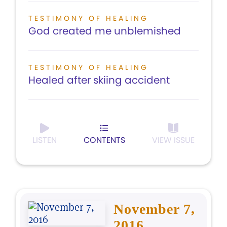
TESTIMONY OF HEALING
God created me unblemished
TESTIMONY OF HEALING
Healed after skiing accident
LISTEN
CONTENTS
VIEW ISSUE
November 7,
2016