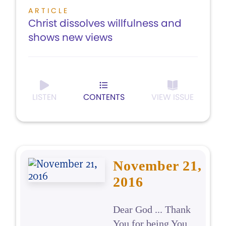
ARTICLE
Christ dissolves willfulness and
shows new views
LISTEN
CONTENTS
VIEW ISSUE
November 21,
2016
Dear God ... Thank
You for being You