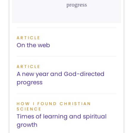
progress
ARTICLE
On the web
ARTICLE
A new year and God-directed
progress
HOW I FOUND CHRISTIAN
SCIENCE
Times of learning and spiritual
growth