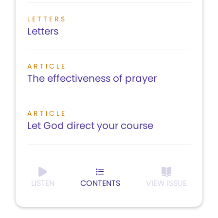
LETTERS
Letters
ARTICLE
The effectiveness of prayer
ARTICLE
Let God direct your course
LISTEN
CONTENTS
VIEW ISSUE