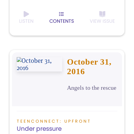
LISTEN
CONTENTS
VIEW ISSUE
October 31,
2016
Angels to the rescue
TEENCONNECT: UPFRONT
Under pressure