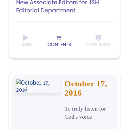
New Associate Editors for JSH
Editorial Department
LISTEN
CONTENTS
VIEW ISSUE
October 17,
2016
To truly listen for
God's voice