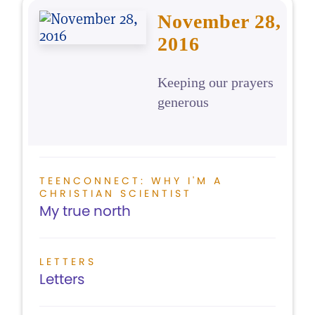
November 28,
2016
Keeping our prayers
generous
TEENCONNECT: WHY I'M A
CHRISTIAN SCIENTIST
My true north
LETTERS
Letters