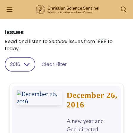
Issues
Read and listen to
Sentinel
issues from 1898 to
today.
2016
Clear Filter
December 26,
2016
A new year and
God-directed