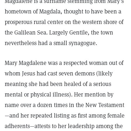
Magdalene is a surname stemming from Mary’s
hometown of Magdala, thought to have been a
prosperous rural center on the western shore of
the Galilean Sea. Largely Gentile, the town
nevertheless had a small synagogue.
Mary Magdalene was a respected woman out of
whom Jesus had cast seven demons (likely
meaning she had been healed of a serious
mental or physical illness). Her mention by
name over a dozen times in the New Testament
—and her repeated listing as first among female
adherents—attests to her leadership among the