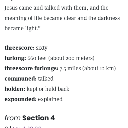
Jesus came and talked with them, and the
meaning of life became clear and the darkness
became light.”
threescore:
sixty
furlong:
660 feet (about 200 meters)
threescore furlongs:
7.5 miles (about 12 km)
communed:
talked
holden:
kept or held back
expounded:
explained
from
Section 4