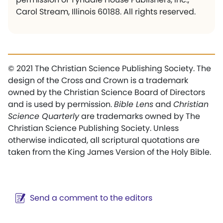
Carol Stream, Illinois 60188. All rights reserved.
© 2021 The Christian Science Publishing Society. The
design of the Cross and Crown is a trademark
owned by the Christian Science Board of Directors
and is used by permission.
Bible Lens
and
Christian
Science Quarterly
are trademarks owned by The
Christian Science Publishing Society. Unless
otherwise indicated, all scriptural quotations are
taken from the King James Version of the Holy Bible.
Send a comment to the editors