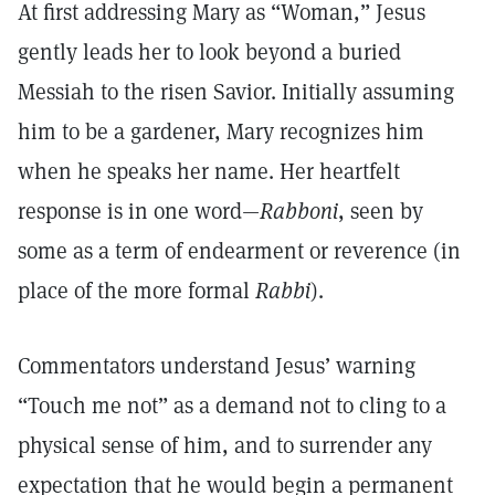
At first addressing Mary as “Woman,” Jesus
gently leads her to look beyond a buried
Messiah to the risen Savior. Initially assuming
him to be a gardener, Mary recognizes him
when he speaks her name. Her heartfelt
response is in one word—
Rabboni
, seen by
some as a term of endearment or reverence (in
place of the more formal
Rabbi
).
Commentators understand Jesus’ warning
“Touch me not” as a demand not to cling to a
physical sense of him, and to surrender any
expectation that he would begin a permanent