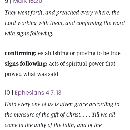
9 |
Mark 16:20
They went forth, and preached every where, the
Lord working with them, and confirming the word
with signs following.
confirming:
establishing or proving to be true
signs following:
acts of spiritual power that
proved what was said
10 |
Ephesians 4:7, 13
Unto every one of us is given grace according to
the measure of the gift of Christ. . . . Till we all
come in the unity of the faith, and of the