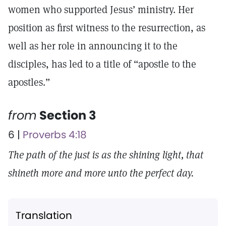
women who supported Jesus’ ministry. Her
position as first witness to the resurrection, as
well as her role in announcing it to the
disciples, has led to a title of “apostle to the
apostles.”
from
Section 3
6 |
Proverbs 4:18
The path of the just is as the shining light, that
shineth more and more unto the perfect day.
Translation