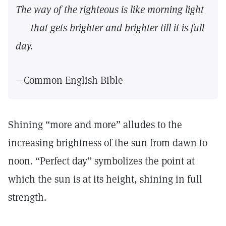
The way of the righteous is like morning light
that gets brighter and brighter till it is full
day.
—Common English Bible
Shining “more and more” alludes to the
increasing brightness of the sun from dawn to
noon. “Perfect day” symbolizes the point at
which the sun is at its height, shining in full
strength.