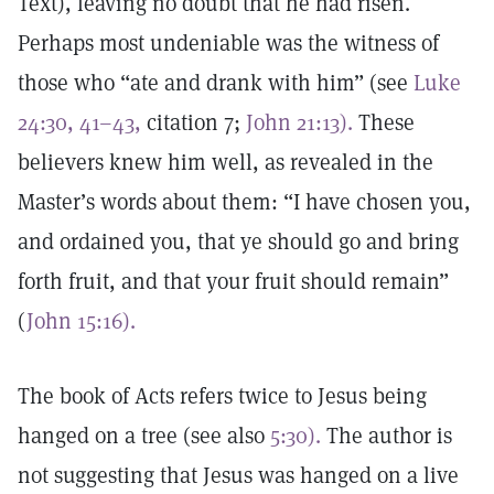
Text), leaving no doubt that he had risen.
Perhaps most undeniable was the witness of
those who “ate and drank with him” (see
Luke
24:30, 41–43,
citation 7;
John 21:13).
These
believers knew him well, as revealed in the
Master’s words about them: “I have chosen you,
and ordained you, that ye should go and bring
forth fruit, and that your fruit should remain”
(
John 15:16).
The book of Acts refers twice to Jesus being
hanged on a tree (see also
5:30).
The author is
not suggesting that Jesus was hanged on a live