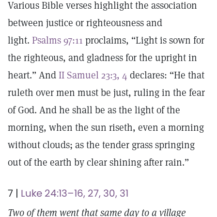
Various Bible verses highlight the association
between justice or righteousness and
light.
Psalms 97:11
proclaims, “Light is sown for
the righteous, and gladness for the upright in
heart.” And
II Samuel 23:3, 4
declares: “He that
ruleth over men must be just, ruling in the fear
of God. And he shall be as the light of the
morning, when the sun riseth, even a morning
without clouds; as the tender grass springing
out of the earth by clear shining after rain.”
7 |
Luke 24:13–16, 27, 30, 31
Two of them went that same day to a village