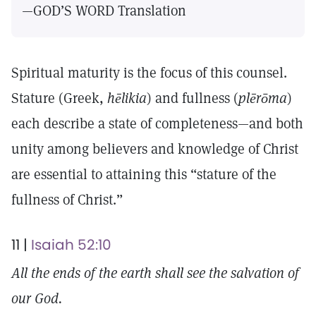
—GOD’S WORD Translation
Spiritual maturity is the focus of this counsel.
Stature (Greek,
hēlikia
) and fullness (
plērōma
)
each describe a state of completeness—and both
unity among believers and knowledge of Christ
are essential to attaining this “stature of the
fullness of Christ.”
11 |
Isaiah 52:10
All the ends of the earth shall see the salvation of
our God.