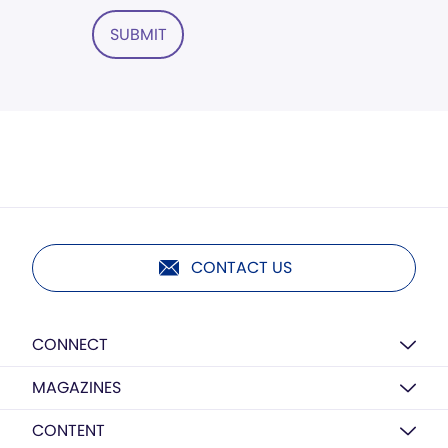
SUBMIT
CONTACT US
CONNECT
MAGAZINES
CONTENT