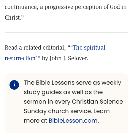
continuance, a progressive perception of God in
Christ.”
Read a related editorial, “
‘The spiritual
resurrection’
" by John J. Selover.
The Bible Lessons serve as weekly
study guides as well as the
sermon in every Christian Science
Sunday church service. Learn
more at
BibleLesson.com
.