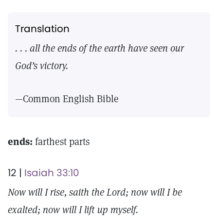
Translation
. . . all the ends of the earth have seen our
God’s victory.
—Common English Bible
ends:
farthest parts
12 |
Isaiah 33:10
Now will I rise, saith the Lord; now will I be
exalted; now will I lift up myself.