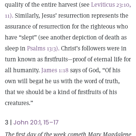
quality of the entire harvest (see
Leviticus 23:10,
11).
Similarly, Jesus’ resurrection represents the
assurance of resurrection for the righteous who
have “slept” (see another depiction of death as
sleep in
Psalms 13:3).
Christ’s followers were in
turn known as firstfruits—proof of eternal life for
all humanity.
James 1:18
says of God, “Of his
own will begat he us with the word of truth,
that we should be a kind of firstfruits of his
creatures.”
3 |
John 20:1, 15–17
The first day of the week cometh Mary Magdalene