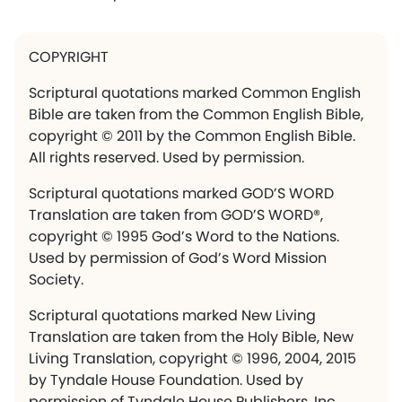
COPYRIGHT
Scriptural quotations marked Common English
Bible are taken from the Common English Bible,
copyright © 2011 by the Common English Bible.
All rights reserved. Used by permission.
Scriptural quotations marked GOD’S WORD
Translation are taken from GOD’S WORD®,
copyright © 1995 God’s Word to the Nations.
Used by permission of God’s Word Mission
Society.
Scriptural quotations marked New Living
Translation are taken from the Holy Bible, New
Living Translation, copyright © 1996, 2004, 2015
by Tyndale House Foundation. Used by
permission of Tyndale House Publishers, Inc.,