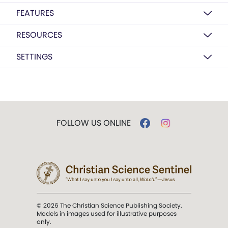
FEATURES
RESOURCES
SETTINGS
FOLLOW US ONLINE
© 2026 The Christian Science Publishing Society.
Models in images used for illustrative purposes
only.