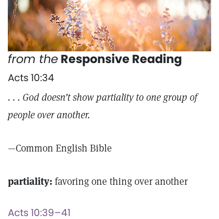
from the
Responsive Reading
Acts 10:34
. . . God doesn’t show partiality to one group of
people over another.
—Common English Bible
partiality:
favoring one thing over another
Acts 10:39–41