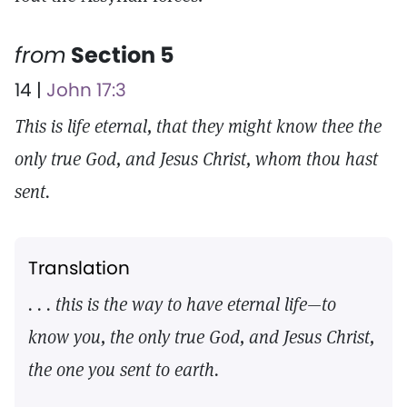
from
Section 5
14 |
John 17:3
This is life eternal, that they might know thee the
only true God, and Jesus Christ, whom thou hast
sent.
Translation
. . . this is the way to have eternal life—to
know you, the only true God, and Jesus Christ,
the one you sent to earth.