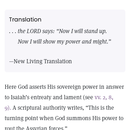
Translation
. . . the LORD says: “Now I will stand up.
Now I will show my power and might.”
—New Living Translation
Here God asserts His sovereign power in answer
to Isaiah’s entreaty and lament (see
vv. 2, 8,
9).
A scriptural authority writes, “This is the
turning point when God summons His power to
rout the Assyrian forces.”