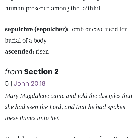
human presence among the faithful.
sepulchre (sepulcher):
tomb or cave used for
burial of a body
ascended:
risen
from
Section 2
5 |
John 20:18
Mary Magdalene came and told the disciples that
she had seen the Lord, and that he had spoken
these things unto her.