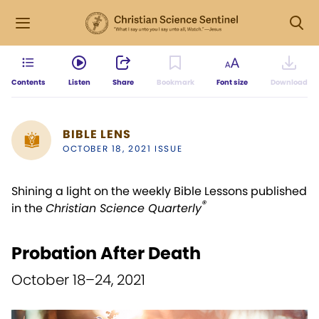
Contents
Listen
Share
Bookmark
Font size
Download
BIBLE LENS
OCTOBER 18, 2021 ISSUE
Shining a light on the weekly Bible Lessons published
®
in the
Christian Science Quarterly
Probation After Death
October 18–24, 2021