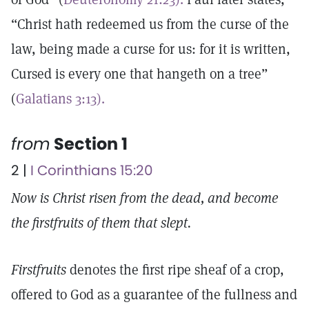
“Christ hath redeemed us from the curse of the
law, being made a curse for us: for it is written,
Cursed is every one that hangeth on a tree”
(
Galatians 3:13).
from
Section 1
2 |
I Corinthians 15:20
Now is Christ risen from the dead, and become
the firstfruits of them that slept.
Firstfruits
denotes the first ripe sheaf of a crop,
offered to God as a guarantee of the fullness and