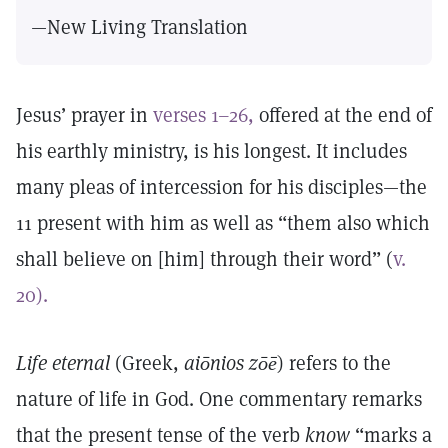
—New Living Translation
Jesus’ prayer in
verses 1–26,
offered at the end of
his earthly ministry, is his longest. It includes
many pleas of intercession for his disciples—the
11 present with him as well as “them also which
shall believe on [him] through their word” (
v.
20).
Life eternal
(Greek,
aiōnios zōē
) refers to the
nature of life in God. One commentary remarks
that the present tense of the verb
know
“marks a