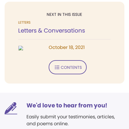
NEXT IN THIS ISSUE
LETTERS
Letters & Conversations
October 18, 2021
CONTENTS
We'd love to hear from you!
Easily submit your testimonies, articles,
and poems online.