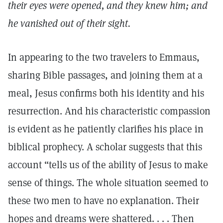
their eyes were opened, and they knew him; and
he vanished out of their sight.
In appearing to the two travelers to Emmaus,
sharing Bible passages, and joining them at a
meal, Jesus confirms both his identity and his
resurrection. And his characteristic compassion
is evident as he patiently clarifies his place in
biblical prophecy. A scholar suggests that this
account “tells us of the ability of Jesus to make
sense of things. The whole situation seemed to
these two men to have no explanation. Their
hopes and dreams were shattered. . . . Then