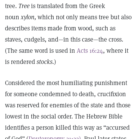
tree.
Tree
is translated from the Greek
noun
xylon,
which not only means tree but also
describes items made from wood, such as
staves, cudgels, and—in this case—the cross.
(The same word is used in
Acts 16:24
, where it
is rendered
stocks.
)
Considered the most humiliating punishment
for someone condemned to death, crucifixion
was reserved for enemies of the state and those
lowest in the social order. The Hebrew Bible
identifies a person killed this way as “accursed
of God” (
Deuteronomy 21:23).
Paul later states,