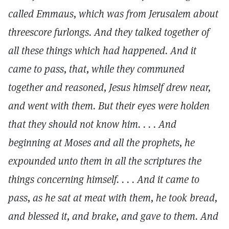
called Emmaus, which was from Jerusalem about
threescore furlongs. And they talked together of
all these things which had happened. And it
came to pass, that, while they communed
together and reasoned, Jesus himself drew near,
and went with them. But their eyes were holden
that they should not know him. . . . And
beginning at Moses and all the prophets, he
expounded unto them in all the scriptures the
things concerning himself. . . . And it came to
pass, as he sat at meat with them, he took bread,
and blessed it, and brake, and gave to them. And