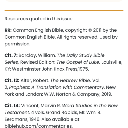
Resources quoted in this issue
RR:
Common English Bible, copyright © 2011 by the
Common English Bible. All rights reserved. Used by
permission.
Cit. 7:
Barclay, William.
The Daily Study Bible
Series,
Revised Edition:
The Gospel of Luke.
Louisville,
KY: Westminster John Knox Press,1975.
Cit. 12:
Alter, Robert.
The Hebrew Bible,
Vol.
2,
Prophets: A Translation with Commentary.
New
York and London: W.W. Norton & Company, 2019.
Cit. 14:
Vincent, Marvin R.
Word Studies in the New
Testament.
4 vols. Grand Rapids, MI: Wm. B.
Eerdmans, 1946. Also available at
biblehub.com/commentaries.