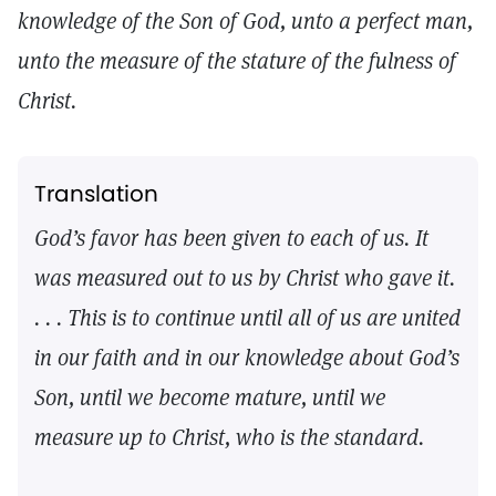
knowledge of the Son of God, unto a perfect man,
unto the measure of the stature of the fulness of
Christ.
Translation
God’s favor has been given to each of us. It
was measured out to us by Christ who gave it.
. . . This is to continue until all of us are united
in our faith and in our knowledge about God’s
Son, until we become mature, until we
measure up to Christ, who is the standard.