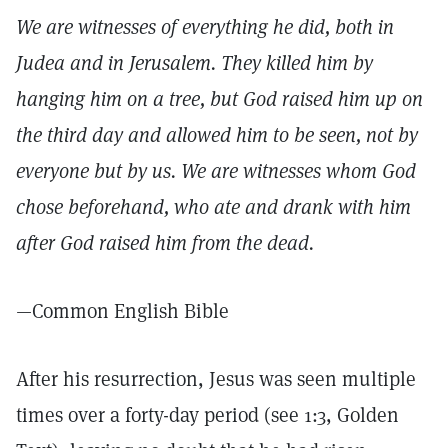
We are witnesses of everything he did, both in
Judea and in Jerusalem. They killed him by
hanging him on a tree, but God raised him up on
the third day and allowed him to be seen, not by
everyone but by us. We are witnesses whom God
chose beforehand, who ate and drank with him
after God raised him from the dead.
—Common English Bible
After his resurrection, Jesus was seen multiple
times over a forty-day period (see 1:3, Golden