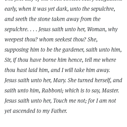
early, when it was yet dark, unto the sepulchre,
and seeth the stone taken away from the
sepulchre. . . . Jesus saith unto her, Woman, why
weepest thou? whom seekest thou? She,
supposing him to be the gardener, saith unto him,
Sir, if thou have borne him hence, tell me where
thou hast laid him, and I will take him away.
Jesus saith unto her, Mary. She turned herself, and
saith unto him, Rabboni; which is to say, Master.
Jesus saith unto her, Touch me not; for I am not
yet ascended to my Father.