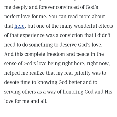
me deeply and forever convinced of God’s
perfect love for me. You can read more about
that
here
, but one of the many wonderful effects
of that experience was a conviction that I didn’t
need to do something to deserve God’s love.
And this complete freedom and peace in the
sense of God’s love being right here, right now,
helped me realize that my real priority was to
devote time to knowing God better and to
serving others as a way of honoring God and His
love for me and all.