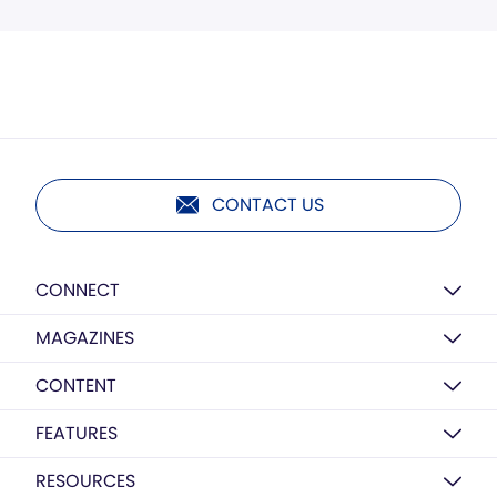
CONTACT US
CONNECT
MAGAZINES
CONTENT
FEATURES
RESOURCES