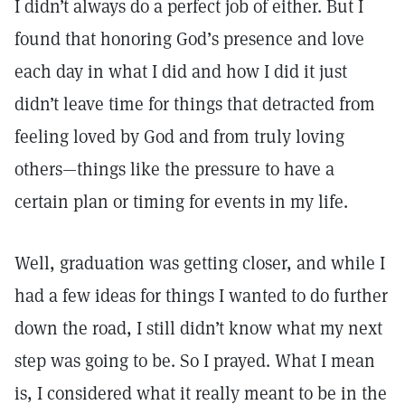
I didn’t always do a perfect job of either. But I
found that honoring God’s presence and love
each day in what I did and how I did it just
didn’t leave time for things that detracted from
feeling loved by God and from truly loving
others—things like the pressure to have a
certain plan or timing for events in my life.
Well, graduation was getting closer, and while I
had a few ideas for things I wanted to do further
down the road, I still didn’t know what my next
step was going to be. So I prayed. What I mean
is, I considered what it really meant to be in the