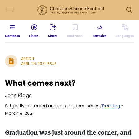
Contents
Listen
Share
Bookmark
Font size
Languages
ARTICLE
APRIL 26, 2021 ISSUE
What comes next?
John Biggs
Originally appeared online in the teen series:
Trending
-
March 9, 2021.
Graduation was just around the corner, and