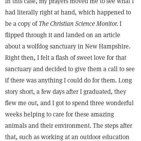
In this case, my prayers moved me to see what I
had literally right at hand, which happened to
be a copy of
The Christian Science Monitor.
I
flipped through it and landed on an article
about a wolfdog sanctuary in New Hampshire.
Right then, I felt a flash of sweet love for that
sanctuary and decided to give them a call to see
if there was anything I could do for them. Long
story short, a few days after I graduated, they
flew me out, and I got to spend three wonderful
weeks helping to care for these amazing
animals and their environment. The steps after
that, such as working at an outdoor education