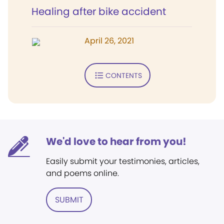
Healing after bike accident
April 26, 2021
CONTENTS
We'd love to hear from you!
Easily submit your testimonies, articles,
and poems online.
SUBMIT