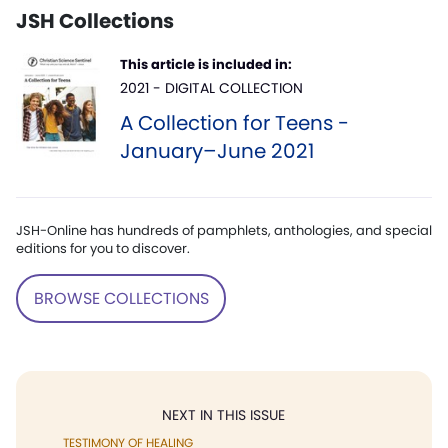
JSH Collections
This article is included in:
2021 - DIGITAL COLLECTION
A Collection for Teens -
January–June 2021
JSH-Online has hundreds of pamphlets, anthologies, and special
editions for you to discover.
BROWSE COLLECTIONS
NEXT IN THIS ISSUE
TESTIMONY OF HEALING