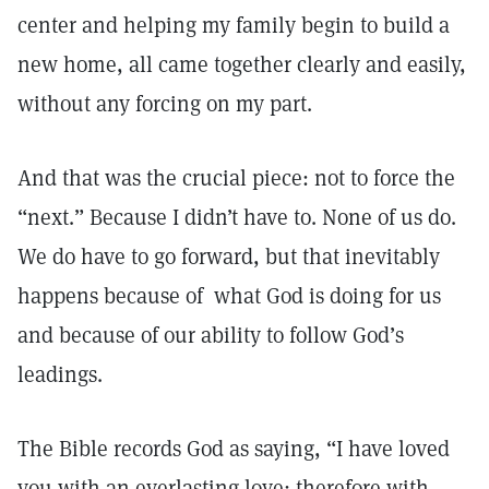
center and helping my family begin to build a
new home, all came together clearly and easily,
without any forcing on my part.
And that was the crucial piece: not to force the
“next.” Because I didn’t have to. None of us do.
We do have to go forward, but that inevitably
happens because of what God is doing for us
and because of our ability to follow God’s
leadings.
The Bible records God as saying, “I have loved
you with an everlasting love; therefore with