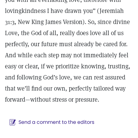
lovingkindness I have drawn you” (Jeremiah
31:3, New King James Version). So, since divine
Love, the God of all, really does love all of us
perfectly, our future must already be cared for.
And while each step may not immediately feel
easy or clear, if we prioritize knowing, trusting,
and following God’s love, we can rest assured
that we’ll find our own, perfectly tailored way
forward—without stress or pressure.
Send a comment to the editors