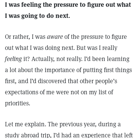
I was feeling the pressure to figure out what
I was going to do next.
Or rather, I was
aware
of the pressure to figure
out what I was doing next. But was I really
feeling
it? Actually, not really. I’d been learning
a lot about the importance of putting first things
first, and I’d discovered that other people’s
expectations of me were not on my list of
priorities.
Let me explain. The previous year, during a
study abroad trip, I’d had an experience that left