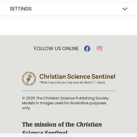
SETTINGS
FOLLOW US ONLINE
© 2026 The Christian Science Publishing Society.
Models in images used for illustrative purposes
only.
The mission of the
Christian
Science Sentinel
.