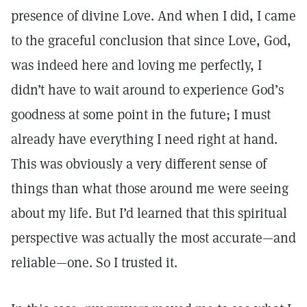
presence of divine Love. And when I did, I came
to the graceful conclusion that since Love, God,
was indeed here and loving me perfectly, I
didn’t have to wait around to experience God’s
goodness at some point in the future; I must
already have everything I need right at hand.
This was obviously a very different sense of
things than what those around me were seeing
about my life. But I’d learned that this spiritual
perspective was actually the most accurate—and
reliable—one. So I trusted it.